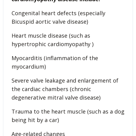
Congenital heart defects (especially
Bicuspid aortic valve disease)
Heart muscle disease (such as
hypertrophic cardiomyopathy )
Myocarditis (inflammation of the
myocardium)
Severe valve leakage and enlargement of
the cardiac chambers (chronic
degenerative mitral valve disease)
Trauma to the heart muscle (such as a dog
being hit by a car)
Age-related changes