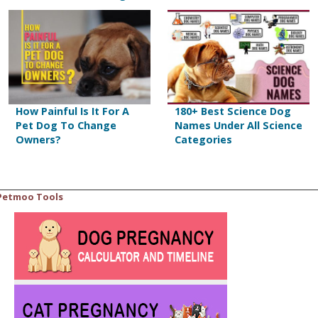
How Painful Is It For A
180+ Best Science Dog
Pet Dog To Change
Names Under All Science
Owners?
Categories
Petmoo Tools