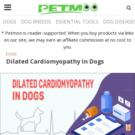
DOGS
DOG BREEDS
ESSENTIAL TOOLS
DOG DISEASE
* Petmoo is reader-supported. When you buy products via links
on our site, we may earn an affiliate commission at no cost to
you.
DOGS
Dilated Cardiomyopathy In Dogs