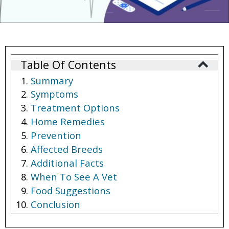
Table Of Contents
Summary
Symptoms
Treatment Options
Home Remedies
Prevention
Affected Breeds
Additional Facts
When To See A Vet
Food Suggestions
Conclusion