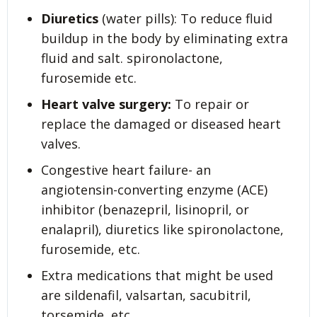
Diuretics
(water pills): To reduce fluid
buildup in the body by eliminating extra
fluid and salt. spironolactone,
furosemide etc.
Heart valve surgery:
To repair or
replace the damaged or diseased heart
valves.
Congestive heart failure- an
angiotensin-converting enzyme (ACE)
inhibitor (benazepril, lisinopril, or
enalapril), diuretics like spironolactone,
furosemide, etc.
Extra medications that might be used
are sildenafil, valsartan, sacubitril,
torsemide, etc.