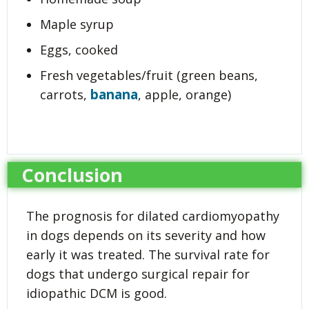
Maple syrup
Eggs, cooked
Fresh vegetables/fruit (green beans,
banana
carrots,
, apple, orange)
Conclusion
The prognosis for dilated cardiomyopathy
in dogs depends on its severity and how
early it was treated. The survival rate for
dogs that undergo surgical repair for
idiopathic DCM is good.