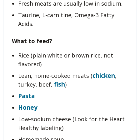
Fresh meats are usually low in sodium.
Taurine, L-carnitine, Omega-3 Fatty
Acids.
What to feed?
Rice (plain white or brown rice, not
flavored)
chicken
Lean, home-cooked meats (
,
fish
turkey, beef,
)
Pasta
Honey
Low-sodium cheese (Look for the Heart
Healthy labeling)
Homemade soup