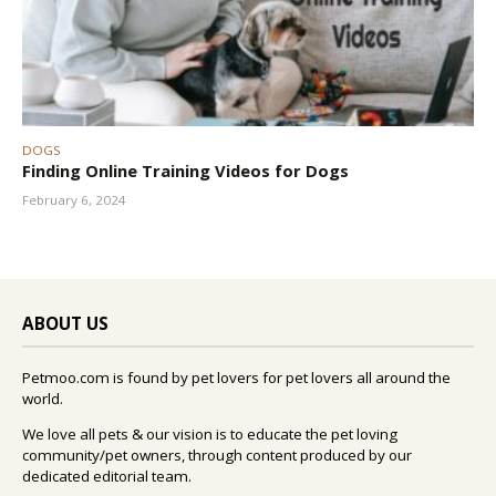
DOGS
Finding Online Training Videos for Dogs
February 6, 2024
ABOUT US
Petmoo.com is found by pet lovers for pet lovers all around the
world.
We love all pets & our vision is to educate the pet loving
community/pet owners, through content produced by our
dedicated editorial team.