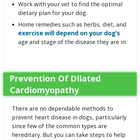
Work with your vet to find the optimal
dietary plan for your dog.
Home remedies such as herbs, diet, and
exercise will depend on your dog's
age and stage of the disease they are in.
Prevention Of Dilated
Cardiomyopathy
There are no dependable methods to
prevent heart disease in dogs, particularly
since few of the common types are
hereditary. But you can take steps to help