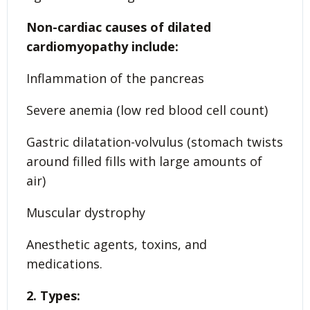
Non-cardiac causes of dilated
cardiomyopathy include:
Inflammation of the pancreas
Severe anemia (low red blood cell count)
Gastric dilatation-volvulus (stomach twists
around filled fills with large amounts of
air)
Muscular dystrophy
Anesthetic agents, toxins, and
medications.
2. Types: