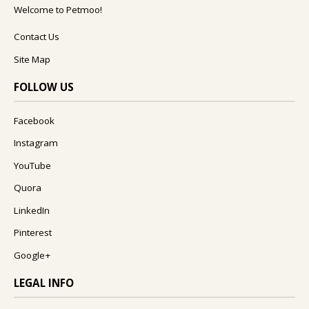
Welcome to Petmoo!
Contact Us
Site Map
FOLLOW US
Facebook
Instagram
YouTube
Quora
LinkedIn
Pinterest
Google+
LEGAL INFO