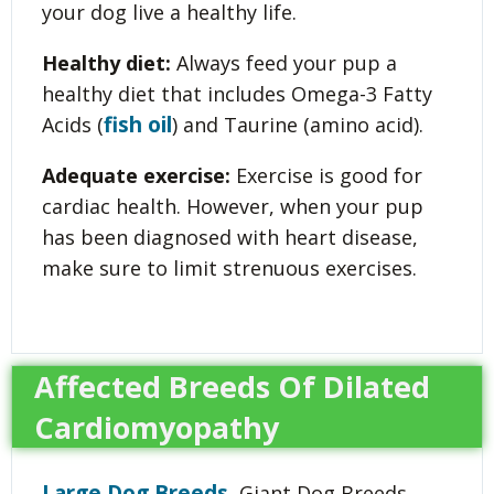
your dog live a healthy life.
Healthy diet:
Always feed your pup a
healthy diet that includes Omega-3 Fatty
fish oil
Acids (
) and Taurine (amino acid).
Adequate exercise:
Exercise is good for
cardiac health. However, when your pup
has been diagnosed with heart disease,
make sure to limit strenuous exercises.
Affected Breeds Of Dilated
Cardiomyopathy
Large Dog Breeds
, Giant Dog Breeds,