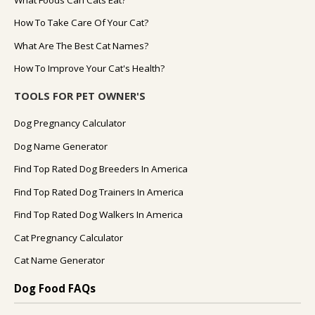
What Foods Can Cats Eat?
How To Take Care Of Your Cat?
What Are The Best Cat Names?
How To Improve Your Cat's Health?
TOOLS FOR PET OWNER'S
Dog Pregnancy Calculator
Dog Name Generator
Find Top Rated Dog Breeders In America
Find Top Rated Dog Trainers In America
Find Top Rated Dog Walkers In America
Cat Pregnancy Calculator
Cat Name Generator
Dog Food FAQs