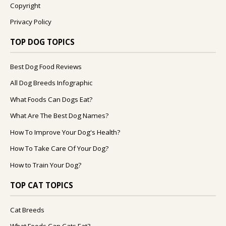
Copyright
Privacy Policy
TOP DOG TOPICS
Best Dog Food Reviews
All Dog Breeds Infographic
What Foods Can Dogs Eat?
What Are The Best Dog Names?
How To Improve Your Dog's Health?
How To Take Care Of Your Dog?
How to Train Your Dog?
TOP CAT TOPICS
Cat Breeds