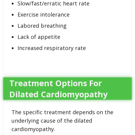
Slow/fast/erratic heart rate
Exercise intolerance
Labored breathing
Lack of appetite
Increased respiratory rate
Treatment Options For
Dilated Cardiomyopathy
The specific treatment depends on the
underlying cause of the dilated
cardiomyopathy.