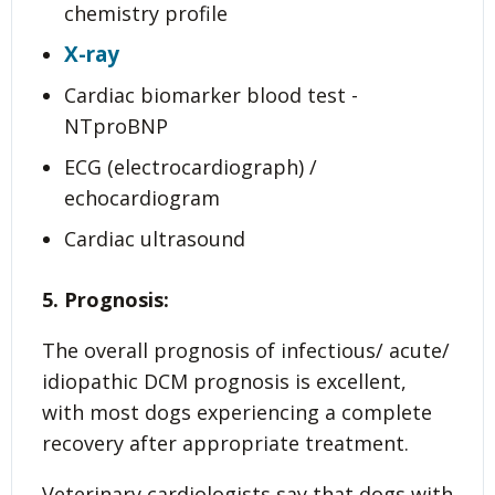
chemistry profile
X-ray
Cardiac biomarker blood test -
NTproBNP
ECG (electrocardiograph) /
echocardiogram
Cardiac ultrasound
5. Prognosis:
The overall prognosis of infectious/ acute/
idiopathic DCM prognosis is excellent,
with most dogs experiencing a complete
recovery after appropriate treatment.
Veterinary cardiologists say that dogs with