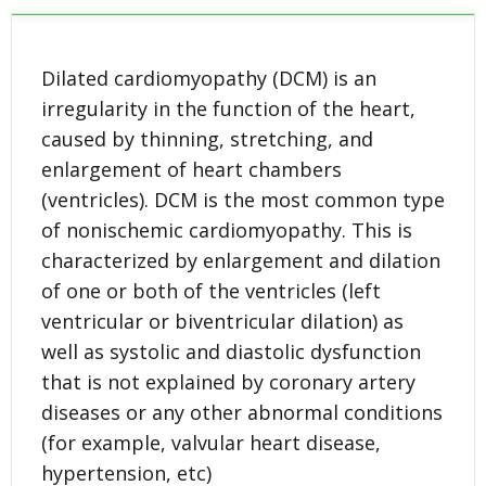
Dilated cardiomyopathy (DCM) is an
irregularity in the function of the heart,
caused by thinning, stretching, and
enlargement of heart chambers
(ventricles). DCM is the most common type
of nonischemic cardiomyopathy. This is
characterized by enlargement and dilation
of one or both of the ventricles (left
ventricular or biventricular dilation) as
well as systolic and diastolic dysfunction
that is not explained by coronary artery
diseases or any other abnormal conditions
(for example, valvular heart disease,
hypertension, etc)