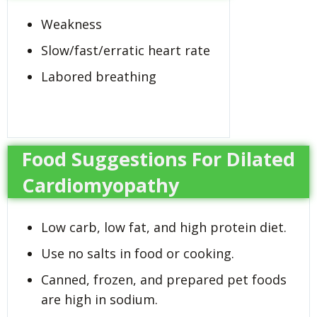
Weakness
Slow/fast/erratic heart rate
Labored breathing
Food Suggestions For Dilated
Cardiomyopathy
Low carb, low fat, and high protein diet.
Use no salts in food or cooking.
Canned, frozen, and prepared pet foods
are high in sodium.