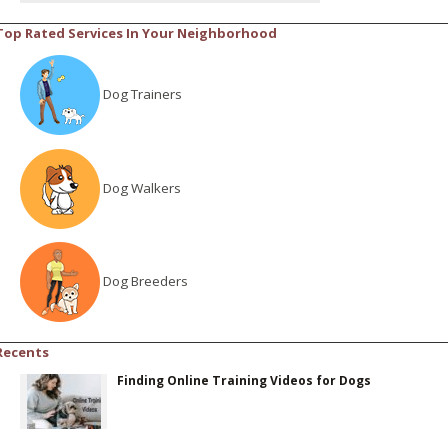
Top Rated Services In Your Neighborhood
Dog Trainers
Dog Walkers
Dog Breeders
Recents
Finding Online Training Videos for Dogs