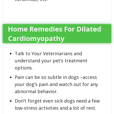
Home Remedies For Dilated
Cardiomyopathy
Talk to Your Veterinarians and
understand your pet’s treatment
options.
Pain can be so subtle in dogs –access
your dog’s pain and watch out for any
abnormal behavior.
Don’t forget even sick dogs need a few
low-stress activities and a lot of rest.