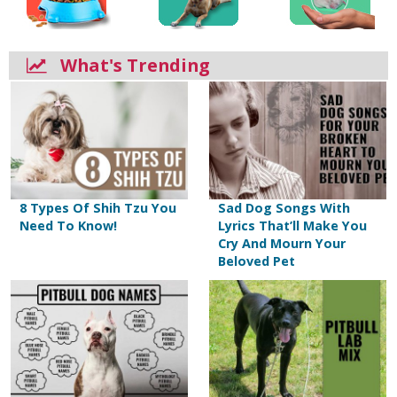
What's Trending
8 Types Of Shih Tzu You
Sad Dog Songs With
Need To Know!
Lyrics That’ll Make You
Cry And Mourn Your
Beloved Pet