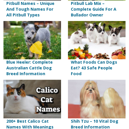
Pitbull Names – Unique
Pitbull Lab Mix –
And Tough Names For
Complete Guide For A
All Pitbull Types
Bullador Owner
Blue Heeler: Complete
What Foods Can Dogs
Australian Cattle Dog
Eat? 43 Safe People
Breed Information
Food
200+ Best Calico Cat
Shih Tzu – 10 Vital Dog
Names With Meanings
Breed Information