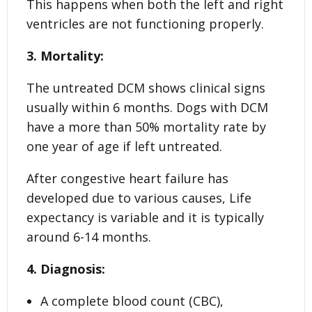
This happens when both the left and right
ventricles are not functioning properly.
3. Mortality:
The untreated DCM shows clinical signs
usually within 6 months. Dogs with DCM
have a more than 50% mortality rate by
one year of age if left untreated.
After congestive heart failure has
developed due to various causes, Life
expectancy is variable and it is typically
around 6-14 months.
4. Diagnosis:
A complete blood count (CBC),