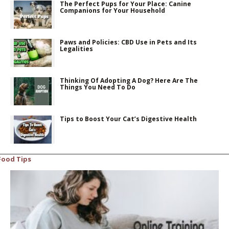
The Perfect Pups for Your Place: Canine
Companions for Your Household
Paws and Policies: CBD Use in Pets and Its
Legalities
Thinking Of Adopting A Dog? Here Are The
Things You Need To Do
Tips to Boost Your Cat’s Digestive Health
Food Tips