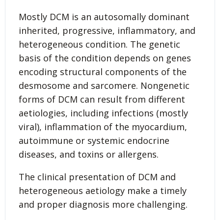
Mostly DCM is an autosomally dominant
inherited, progressive, inflammatory, and
heterogeneous condition. The genetic
basis of the condition depends on genes
encoding structural components of the
desmosome and sarcomere. Nongenetic
forms of DCM can result from different
aetiologies, including infections (mostly
viral), inflammation of the myocardium,
autoimmune or systemic endocrine
diseases, and toxins or allergens.
The clinical presentation of DCM and
heterogeneous aetiology make a timely
and proper diagnosis more challenging.