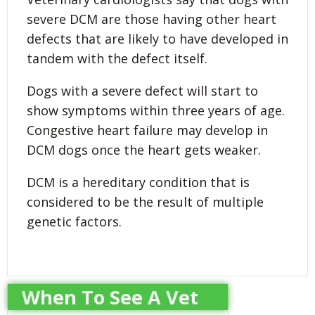
severe DCM are those having other heart
defects that are likely to have developed in
tandem with the defect itself.
Dogs with a severe defect will start to
show symptoms within three years of age.
Congestive heart failure may develop in
DCM dogs once the heart gets weaker.
DCM is a hereditary condition that is
considered to be the result of multiple
genetic factors.
When To See A Vet