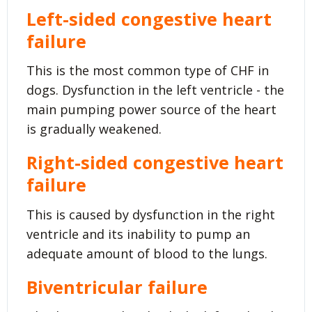
Left-sided congestive heart
failure
This is the most common type of CHF in
dogs. Dysfunction in the left ventricle - the
main pumping power source of the heart
is gradually weakened.
Right-sided congestive heart
failure
This is caused by dysfunction in the right
ventricle and its inability to pump an
adequate amount of blood to the lungs.
Biventricular failure