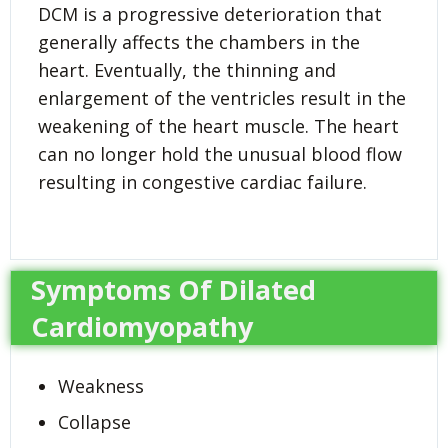
DCM is a progressive deterioration that
generally affects the chambers in the
heart. Eventually, the thinning and
enlargement of the ventricles result in the
weakening of the heart muscle. The heart
can no longer hold the unusual blood flow
resulting in congestive cardiac failure.
Symptoms Of Dilated
Cardiomyopathy
Weakness
Collapse