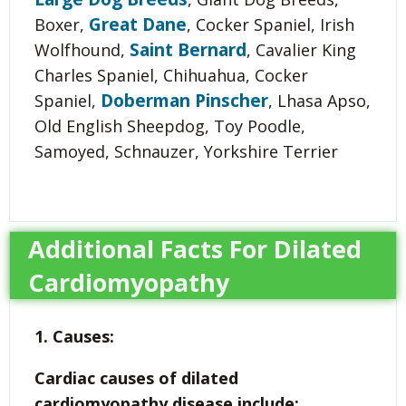
Great Dane
Boxer,
, Cocker Spaniel, Irish
Saint Bernard
Wolfhound,
, Cavalier King
Charles Spaniel, Chihuahua, Cocker
Doberman Pinscher
Spaniel,
, Lhasa Apso,
Old English Sheepdog, Toy Poodle,
Samoyed, Schnauzer, Yorkshire Terrier
Additional Facts For Dilated
Cardiomyopathy
1. Causes:
Cardiac causes of dilated
cardiomyopathy disease include: