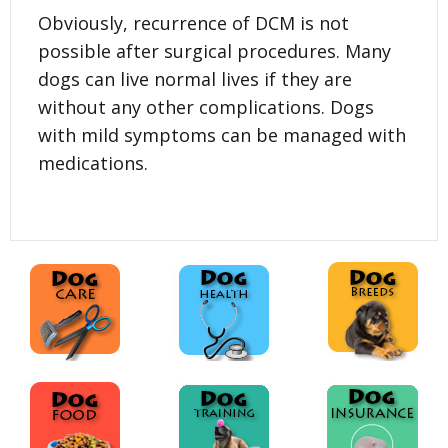
Obviously, recurrence of DCM is not
possible after surgical procedures. Many
dogs can live normal lives if they are
without any other complications. Dogs
with mild symptoms can be managed with
medications.