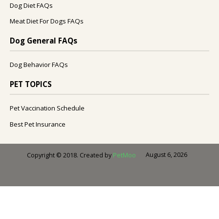
Dog Diet FAQs
Meat Diet For Dogs FAQs
Dog General FAQs
Dog Behavior FAQs
PET TOPICS
Pet Vaccination Schedule
Best Pet Insurance
August 6, 2026
Copyright © 2018. Created by
PetMoo