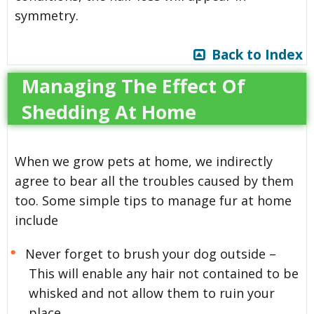
symmetry.
Back to Index
Managing The Effect Of
Shedding At Home
When we grow pets at home, we indirectly
agree to bear all the troubles caused by them
too. Some simple tips to manage fur at home
include
Never forget to brush your dog outside –
This will enable any hair not contained to be
whisked and not allow them to ruin your
place.