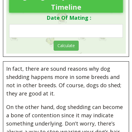
Timeline
Date Of Mating :
In fact, there are sound reasons why dog
shedding happens more in some breeds and
not in other breeds. Of course, dogs do shed;
they are good at it.
On the other hand, dog shedding can become
a bone of contention since it may indicate
something underlying. Don’t worry, there’s
always a way to stop wearing your dog’s hair