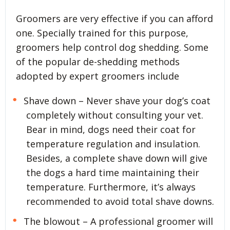
Groomers are very effective if you can afford
one. Specially trained for this purpose,
groomers help control dog shedding. Some
of the popular de-shedding methods
adopted by expert groomers include
Shave down – Never shave your dog’s coat
completely without consulting your vet.
Bear in mind, dogs need their coat for
temperature regulation and insulation.
Besides, a complete shave down will give
the dogs a hard time maintaining their
temperature. Furthermore, it’s always
recommended to avoid total shave downs.
The blowout – A professional groomer will