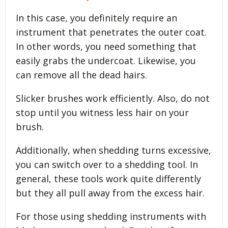
In this case, you definitely require an
instrument that penetrates the outer coat.
In other words, you need something that
easily grabs the undercoat. Likewise, you
can remove all the dead hairs.
Slicker brushes work efficiently. Also, do not
stop until you witness less hair on your
brush.
Additionally, when shedding turns excessive,
you can switch over to a shedding tool. In
general, these tools work quite differently
but they all pull away from the excess hair.
For those using shedding instruments with