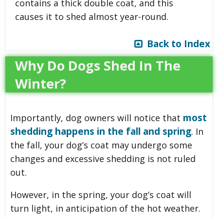
contains a thick double coat, and this
causes it to shed almost year-round.
Back to Index
Why Do Dogs Shed In The
Winter?
most
Importantly, dog owners will notice that
shedding happens in the fall and spring
. In
the fall, your dog’s coat may undergo some
changes and excessive shedding is not ruled
out.
However, in the spring, your dog’s coat will
turn light, in anticipation of the hot weather.