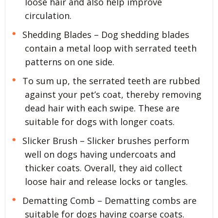
loose hair and also help improve
circulation.
Shedding Blades – Dog shedding blades
contain a metal loop with serrated teeth
patterns on one side.
To sum up, the serrated teeth are rubbed
against your pet’s coat, thereby removing
dead hair with each swipe. These are
suitable for dogs with longer coats.
Slicker Brush – Slicker brushes perform
well on dogs having undercoats and
thicker coats. Overall, they aid collect
loose hair and release locks or tangles.
Dematting Comb – Dematting combs are
suitable for dogs having coarse coats.