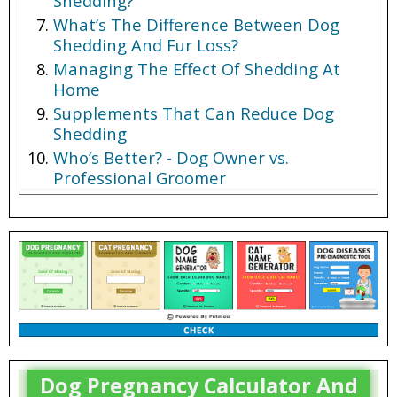
Shedding?
What’s The Difference Between Dog
Shedding And Fur Loss?
Managing The Effect Of Shedding At
Home
Supplements That Can Reduce Dog
Shedding
Who’s Better? - Dog Owner vs.
Professional Groomer
Dog Pregnancy Calculator And