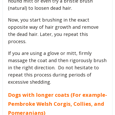
hound mitt or even try a bristle brush
(natural) to loosen dead hair.
Now, you start brushing in the exact
opposite way of hair growth and remove
the dead hair. Later, you repeat this
process.
If you are using a glove or mitt, firmly
massage the coat and then rigorously brush
in the right direction. Do not hesitate to
repeat this process during periods of
excessive shedding.
Dogs with longer coats (For example-
Pembroke Welsh Corgis, Collies, and
Pomeranians
)