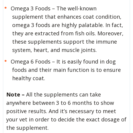
Omega 3 Foods – The well-known
supplement that enhances coat condition,
omega 3 foods are highly palatable. In fact,
they are extracted from fish oils. Moreover,
these supplements support the immune
system, heart, and muscle joints.
Omega 6 Foods – It is easily found in dog
foods and their main function is to ensure
healthy coat.
Note –
All the supplements can take
anywhere between 3 to 6 months to show
positive results. And it’s necessary to meet
your vet in order to decide the exact dosage of
the supplement.