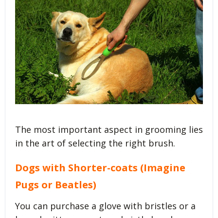
The most important aspect in grooming lies
in the art of selecting the right brush.
Dogs with Shorter-coats (Imagine
Pugs or Beatles)
You can purchase a glove with bristles or a