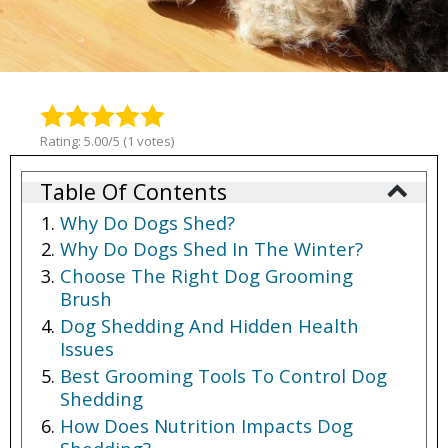
Rating: 5.00/5 (1 votes)
Table Of Contents
Why Do Dogs Shed?
Why Do Dogs Shed In The Winter?
Choose The Right Dog Grooming
Brush
Dog Shedding And Hidden Health
Issues
Best Grooming Tools To Control Dog
Shedding
How Does Nutrition Impacts Dog