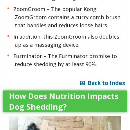
ZoomGroom – The popular Kong
ZoomGroom contains a curry comb brush
that handles and reduces loose hairs.
In addition, this ZoomGroom also doubles
up as a massaging device.
Furminator – The Furminator promise to
reduce shedding by at least 90%.
Back to Index
How Does Nutrition Impacts
Dog Shedding?