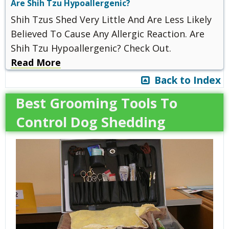
Are Shih Tzu Hypoallergenic?
Shih Tzus Shed Very Little And Are Less Likely
Believed To Cause Any Allergic Reaction. Are
Shih Tzu Hypoallergenic? Check Out.
Read More
Back to Index
Best Grooming Tools To
Control Dog Shedding