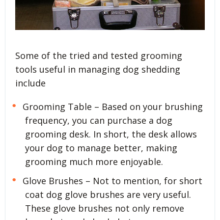
Some of the tried and tested grooming
tools useful in managing dog shedding
include
Grooming Table – Based on your brushing
frequency, you can purchase a dog
grooming desk. In short, the desk allows
your dog to manage better, making
grooming much more enjoyable.
Glove Brushes – Not to mention, for short
coat dog glove brushes are very useful.
These glove brushes not only remove