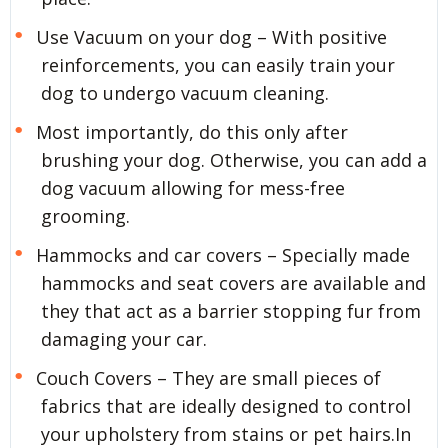
Use Vacuum on your dog – With positive
reinforcements, you can easily train your
dog to undergo vacuum cleaning.
Most importantly, do this only after
brushing your dog. Otherwise, you can add a
dog vacuum allowing for mess-free
grooming.
Hammocks and car covers – Specially made
hammocks and seat covers are available and
they that act as a barrier stopping fur from
damaging your car.
Couch Covers – They are small pieces of
fabrics that are ideally designed to control
your upholstery from stains or pet hairs.In