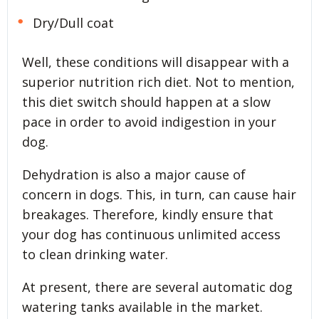
Dry/Dull coat
Well, these conditions will disappear with a
superior nutrition rich diet. Not to mention,
this diet switch should happen at a slow
pace in order to avoid indigestion in your
dog.
Dehydration is also a major cause of
concern in dogs. This, in turn, can cause hair
breakages. Therefore, kindly ensure that
your dog has continuous unlimited access
to clean drinking water.
At present, there are several automatic dog
watering tanks available in the market.