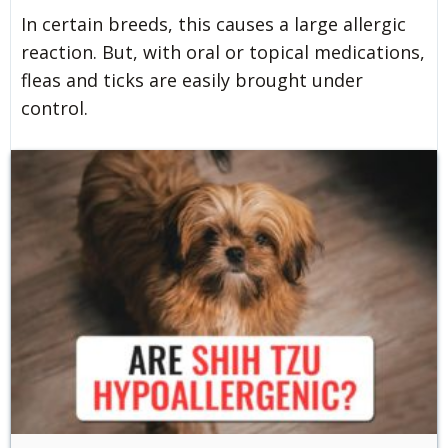
In certain breeds, this causes a large allergic
reaction. But, with oral or topical medications,
fleas and ticks are easily brought under
control.