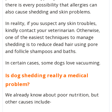
there is every possibility that allergies can
also cause shedding and skin problems.
In reality, if you suspect any skin troubles,
kindly contact your veterinarian. Otherwise,
one of the easiest techniques to manage
shedding is to reduce dead hair using pore
and follicle shampoos and baths.
In certain cases, some dogs love vacuuming.
Is dog shedding really a medical
problem?
We already know about poor nutrition, but
other causes include-