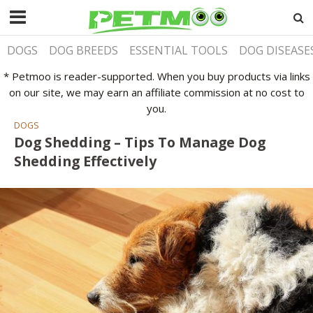
DOGS
DOG BREEDS
ESSENTIAL TOOLS
DOG DISEASE
* Petmoo is reader-supported. When you buy products via links
on our site, we may earn an affiliate commission at no cost to
you.
DOGS
Dog Shedding – Tips To Manage Dog
Shedding Effectively