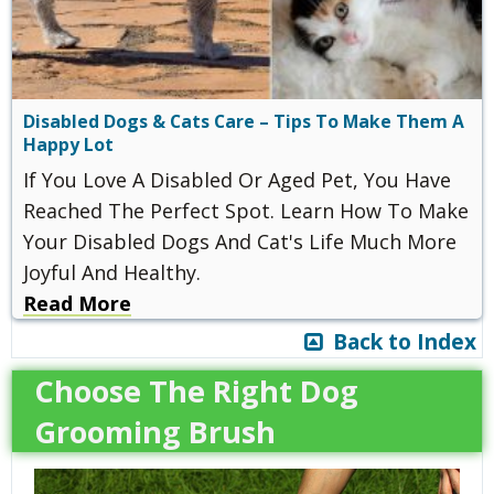
Disabled Dogs & Cats Care – Tips To Make Them A
Happy Lot
If You Love A Disabled Or Aged Pet, You Have
Reached The Perfect Spot. Learn How To Make
Your Disabled Dogs And Cat's Life Much More
Joyful And Healthy.
Read More
Back to Index
Choose The Right Dog
Grooming Brush