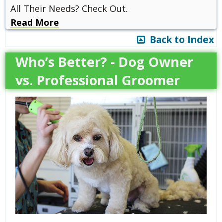
All Their Needs? Check Out.
Read More
Back to Index
Who’s Better? - Dog Owner
vs. Professional Groomer