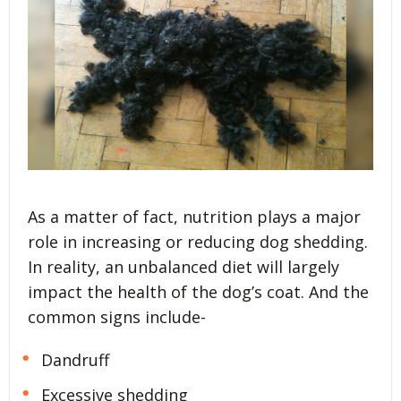
As a matter of fact, nutrition plays a major
role in increasing or reducing dog shedding.
In reality, an unbalanced diet will largely
impact the health of the dog’s coat. And the
common signs include-
Dandruff
Excessive shedding