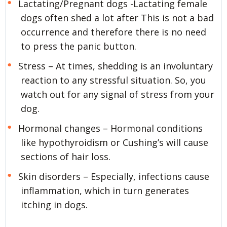
Lactating/Pregnant dogs -Lactating female
dogs often shed a lot after This is not a bad
occurrence and therefore there is no need
to press the panic button.
Stress – At times, shedding is an involuntary
reaction to any stressful situation. So, you
watch out for any signal of stress from your
dog.
Hormonal changes – Hormonal conditions
like hypothyroidism or Cushing’s will cause
sections of hair loss.
Skin disorders – Especially, infections cause
inflammation, which in turn generates
itching in dogs.