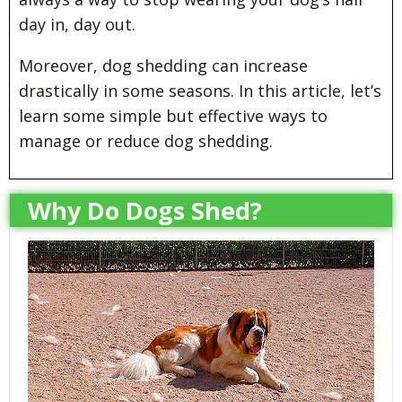
day in, day out.
Moreover, dog shedding can increase
drastically in some seasons. In this article, let’s
learn some simple but effective ways to
manage or reduce dog shedding.
Why Do Dogs Shed?