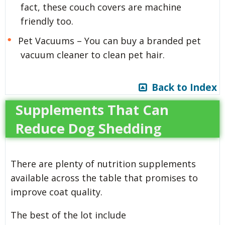
fact, these couch covers are machine
friendly too.
Pet Vacuums – You can buy a branded pet
vacuum cleaner to clean pet hair.
Back to Index
Supplements That Can
Reduce Dog Shedding
There are plenty of nutrition supplements
available across the table that promises to
improve coat quality.
The best of the lot include