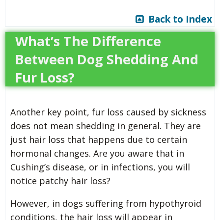
Back to Index
What’s The Difference
Between Dog Shedding And
Fur Loss?
Another key point, fur loss caused by sickness
does not mean shedding in general. They are
just hair loss that happens due to certain
hormonal changes. Are you aware that in
Cushing’s disease, or in infections, you will
notice patchy hair loss?
However, in dogs suffering from hypothyroid
conditions, the hair loss will appear in