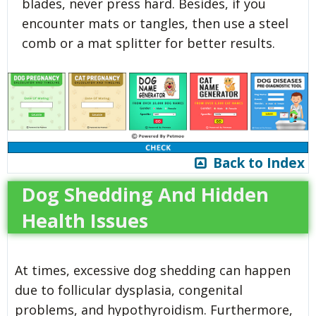
blades, never press hard. Besides, if you
encounter mats or tangles, then use a steel
comb or a mat splitter for better results.
Back to Index
Dog Shedding And Hidden
Health Issues
At times, excessive dog shedding can happen
due to follicular dysplasia, congenital
problems, and hypothyroidism. Furthermore,