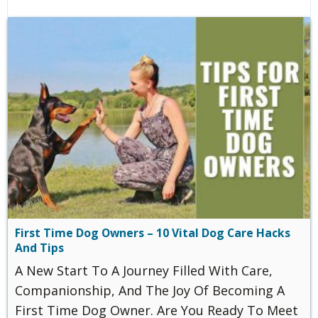
First Time Dog Owners – 10 Vital Dog Care Hacks
And Tips
A New Start To A Journey Filled With Care,
Companionship, And The Joy Of Becoming A
First Time Dog Owner. Are You Ready To Meet