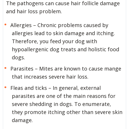
The pathogens can cause hair follicle damage
and hair loss problem.
Allergies – Chronic problems caused by
allergies lead to skin damage and itching.
Therefore, you feed your dog with
hypoallergenic dog treats and holistic food
dogs.
Parasites – Mites are known to cause mange
that increases severe hair loss.
Fleas and ticks – In general, external
parasites are one of the main reasons for
severe shedding in dogs. To enumerate,
they promote itching other than severe skin
damage.