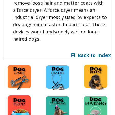
remove loose hair and matter coats with
a force dryer. A force dryer means an
industrial dryer mostly used by experts to
dry dogs much faster. In particular, these
devices work handsomely well on long-
haired dogs.
Back to Index