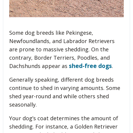
Some dog breeds like Pekingese,
Newfoundlands, and Labrador Retrievers
are prone to massive shedding. On the
contrary, Border Terriers, Poodles, and
shed-free dogs
Dachshunds appear as
.
Generally speaking, different dog breeds
continue to shed in varying amounts. Some
shed year-round and while others shed
seasonally.
Your dog’s coat determines the amount of
shedding. For instance, a Golden Retriever