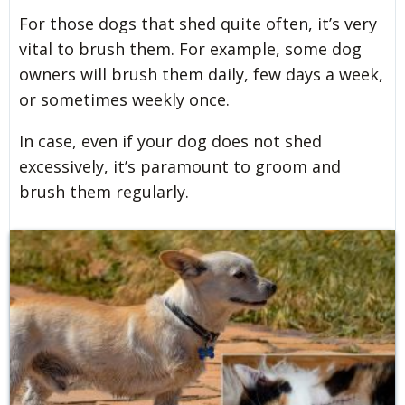
For those dogs that shed quite often, it’s very
vital to brush them. For example, some dog
owners will brush them daily, few days a week,
or sometimes weekly once.
In case, even if your dog does not shed
excessively, it’s paramount to groom and
brush them regularly.