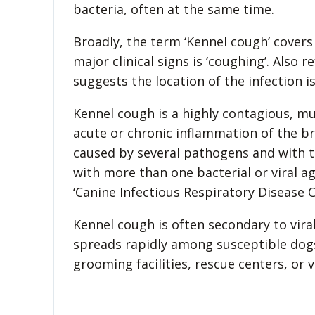
bacteria, often at the same time.
Broadly, the term ‘Kennel cough’ covers
major clinical signs is ‘coughing’. Also r
suggests the location of the infection i
Kennel cough is a highly contagious, mul
acute or chronic inflammation of the b
caused by several pathogens and with ther
with more than one bacterial or viral a
‘Canine Infectious Respiratory Disease 
Kennel cough is often secondary to viral
spreads rapidly among susceptible dogs
grooming facilities, rescue centers, or v