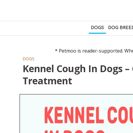
DOGS
DOG BREE
* Petmoo is reader-supported. When
DOGS
Kennel Cough In Dogs –
Treatment