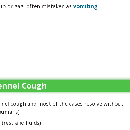
vomiting
 up or gag, often mistaken as
.
ennel Cough
ennel cough and most of the cases resolve without
 humans)
(rest and fluids)