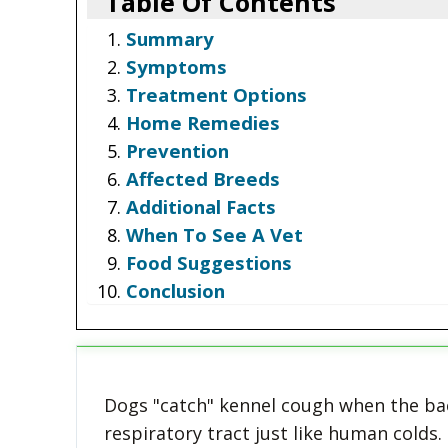
Table Of Contents
Summary
Symptoms
Treatment Options
Home Remedies
Prevention
Affected Breeds
Additional Facts
When To See A Vet
Food Suggestions
Conclusion
Dogs "catch" kennel cough when the bact
respiratory tract just like human colds