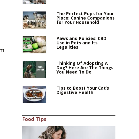
The Perfect Pups for Your
Place: Canine Companions
for Your Household
m
Paws and Policies: CBD
Use in Pets and Its
Legalities
om
Thinking Of Adopting A
Dog? Here Are The Things
You Need To Do
Tips to Boost Your Cat’s
Digestive Health
Food Tips