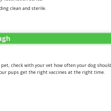
ding clean and sterile.
ugh
r pet, check with your vet how often your dog shoul
your pups get the right vaccines at the right time.