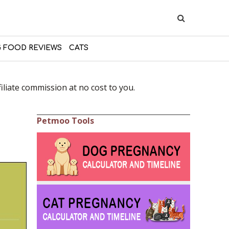
 FOOD REVIEWS
CATS
liate commission at no cost to you.
Petmoo Tools