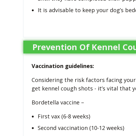
It is advisable to keep your dog’s bed
Prevention Of Kennel Co
Vaccination guidelines:
Considering the risk factors facing you
get kennel cough shots - it’s vital that 
Bordetella vaccine –
First vax (6-8 weeks)
Second vaccination (10-12 weeks)