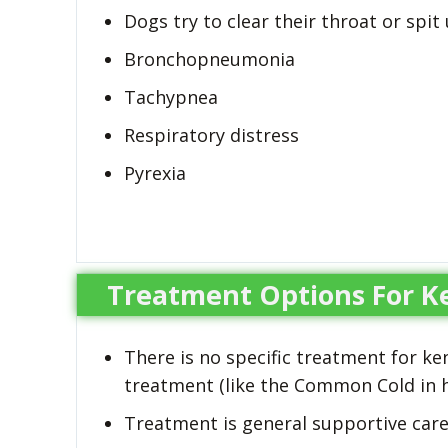
Dogs try to clear their throat or spit
Bronchopneumonia
Tachypnea
Respiratory distress
Pyrexia
Treatment Options For K
There is no specific treatment for k
treatment (like the Common Cold in
Treatment is general supportive care 