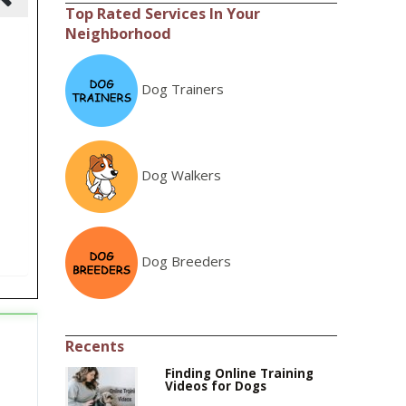
Top Rated Services In Your
Neighborhood
Dog Trainers
Dog Walkers
Dog Breeders
Recents
Finding Online Training
Videos for Dogs