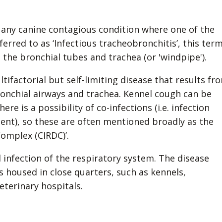
 any canine contagious condition where one of the
eferred to as ‘Infectious tracheobronchitis’, this ter
s the bronchial tubes and trachea (or 'windpipe').
tifactorial but self-limiting disease that results fr
ronchial airways and trachea. Kennel cough can be
e is a possibility of co-infections (i.e. infection
gent), so these are often mentioned broadly as the
Complex (CIRDC)’.
 infection of the respiratory system. The disease
 housed in close quarters, such as kennels,
eterinary hospitals.