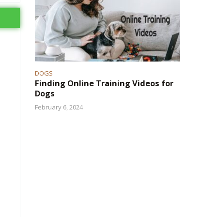
DOGS
Finding Online Training Videos for
Dogs
February 6, 2024