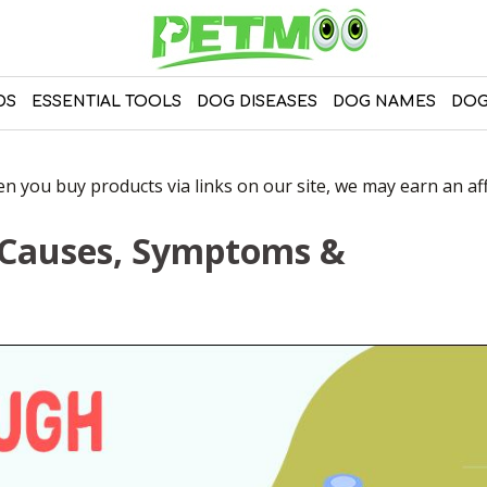
DS
ESSENTIAL TOOLS
DOG DISEASES
DOG NAMES
DOG
 you buy products via links on our site, we may earn an affi
 Causes, Symptoms &