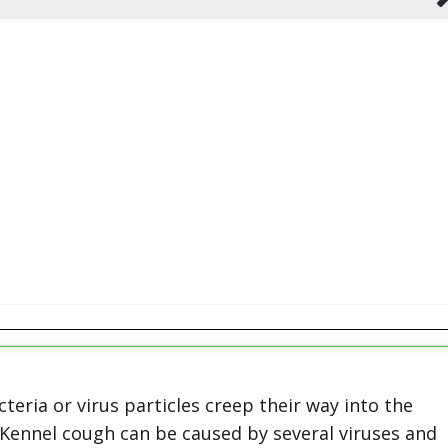
eria or virus particles creep their way into the
. Kennel cough can be caused by several viruses and