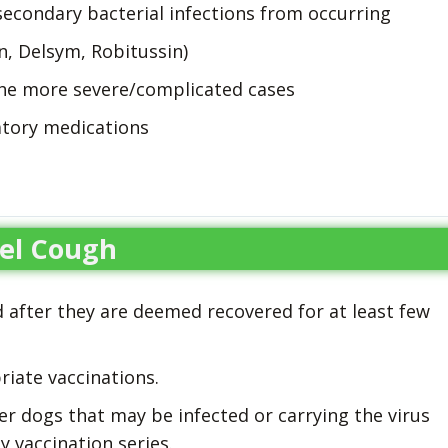
secondary bacterial infections from occurring
n, Delsym, Robitussin)
the more severe/complicated cases
tory medications
el Cough
d after they are deemed recovered for at least few
iate vaccinations.
r dogs that may be infected or carrying the virus
 vaccination series.