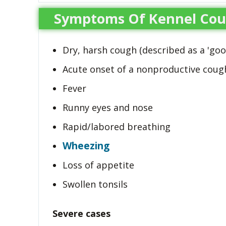
Symptoms Of Kennel Co
Dry, harsh cough (described as a 'goo
Acute onset of a nonproductive coug
Fever
Runny eyes and nose
Rapid/labored breathing
Wheezing
Loss of appetite
Swollen tonsils
Severe cases