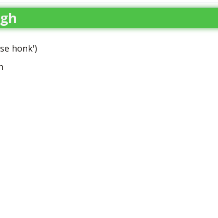
ugh
se honk')
h