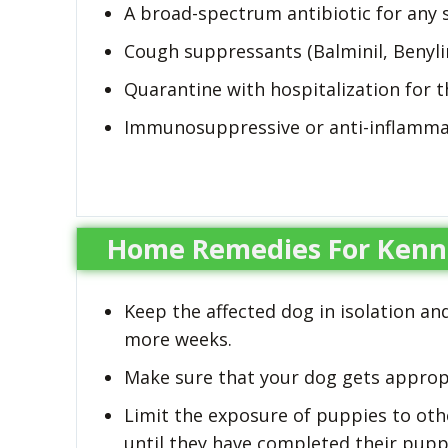
A broad-spectrum antibiotic for any 
Cough suppressants (Balminil, Benyli
Quarantine with hospitalization for 
Immunosuppressive or anti-inflamma
Home Remedies For Kenn
Keep the affected dog in isolation an
more weeks.
Make sure that your dog gets appropr
Limit the exposure of puppies to othe
until they have completed their puppy