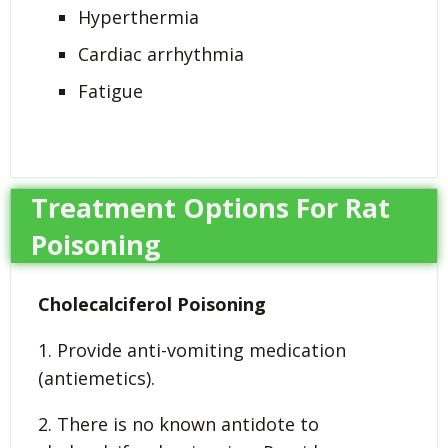
Hyperthermia
Cardiac arrhythmia
Fatigue
Treatment Options For Rat
Poisoning
Cholecalciferol Poisoning
1. Provide anti-vomiting medication
(antiemetics).
2. There is no known antidote to