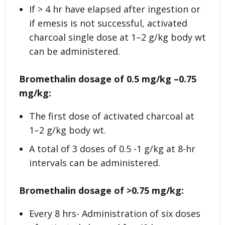
If > 4 hr have elapsed after ingestion or
if emesis is not successful, activated
charcoal single dose at 1–2 g/kg body wt
can be administered.
Bromethalin dosage of 0.5 mg/kg –0.75
mg/kg:
The first dose of activated charcoal at
1–2 g/kg body wt.
A total of 3 doses of 0.5 -1 g/kg at 8-hr
intervals can be administered.
Bromethalin dosage of >0.75 mg/kg:
Every 8 hrs- Administration of six doses