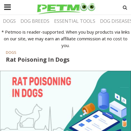
DOGS
DOG BREEDS
ESSENTIAL TOOLS
DOG DISEASE
* Petmoo is reader-supported. When you buy products via links
on our site, we may earn an affiliate commission at no cost to
you.
DOGS
Rat Poisoning In Dogs