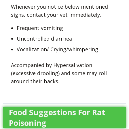
Whenever you notice below mentioned
signs, contact your vet immediately.
Frequent vomiting
Uncontrolled diarrhea
Vocalization/ Crying/whimpering
Accompanied by Hypersalivation
(excessive drooling) and some may roll
around their backs.
Food Suggestions For Rat
Poisoning