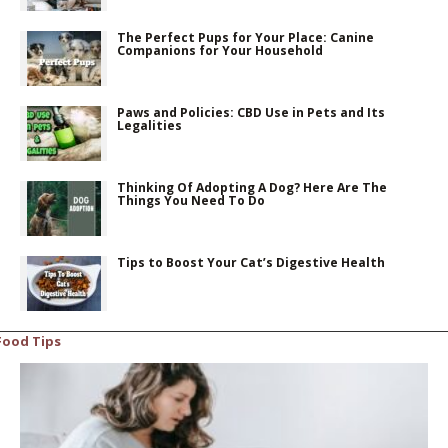
The Perfect Pups for Your Place: Canine
Companions for Your Household
Paws and Policies: CBD Use in Pets and Its
Legalities
Thinking Of Adopting A Dog? Here Are The
Things You Need To Do
Tips to Boost Your Cat’s Digestive Health
Food Tips