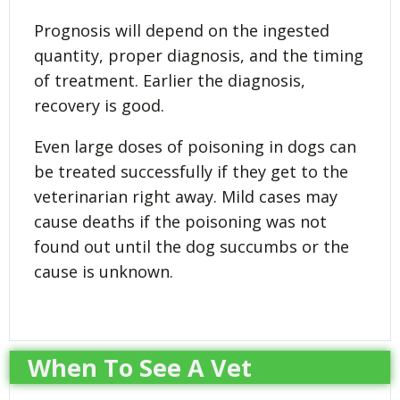
Prognosis will depend on the ingested
quantity, proper diagnosis, and the timing
of treatment. Earlier the diagnosis,
recovery is good.
Even large doses of poisoning in dogs can
be treated successfully if they get to the
veterinarian right away. Mild cases may
cause deaths if the poisoning was not
found out until the dog succumbs or the
cause is unknown.
When To See A Vet