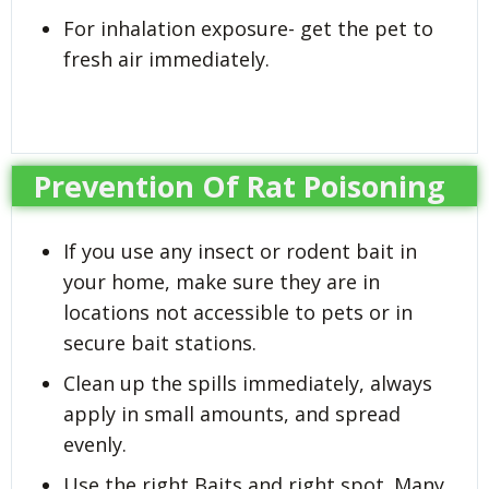
For inhalation exposure- get the pet to
fresh air immediately.
Prevention Of Rat Poisoning
If you use any insect or rodent bait in
your home, make sure they are in
locations not accessible to pets or in
secure bait stations.
Clean up the spills immediately, always
apply in small amounts, and spread
evenly.
Use the right Baits and right spot. Many