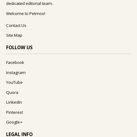
dedicated editorial team.
Welcome to Petmoo!
Contact Us
Site Map
FOLLOW US
Facebook
Instagram
YouTube
Quora
LinkedIn
Pinterest
Google+
LEGAL INFO