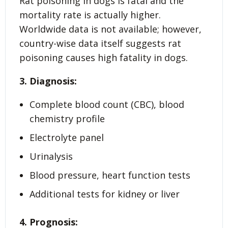
Rat poisoning in dogs is fatal and the
mortality rate is actually higher.
Worldwide data is not available; however,
country-wise data itself suggests rat
poisoning causes high fatality in dogs.
3. Diagnosis:
Complete blood count (CBC), blood
chemistry profile
Electrolyte panel
Urinalysis
Blood pressure, heart function tests
Additional tests for kidney or liver
4. Prognosis: