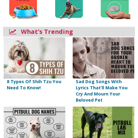
What's Trending
8 Types Of Shih Tzu You
Sad Dog Songs With
Need To Know!
Lyrics That’ll Make You
Cry And Mourn Your
Beloved Pet