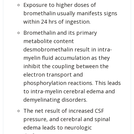
Exposure to higher doses of
bromethalin usually manifests signs
within 24 hrs of ingestion.
Bromethalin and its primary
metabolite content
desmobromethalin result in intra-
myelin fluid accumulation as they
inhibit the coupling between the
electron transport and
phosphorylation reactions. This leads
to intra-myelin cerebral edema and
demyelinating disorders.
The net result of increased CSF
pressure, and cerebral and spinal
edema leads to neurologic