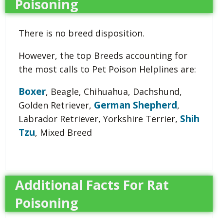
Poisoning
There is no breed disposition.
However, the top Breeds accounting for
the most calls to Pet Poison Helplines are:
Boxer
, Beagle, Chihuahua, Dachshund,
German Shepherd
Golden Retriever,
,
Shih
Labrador Retriever, Yorkshire Terrier,
Tzu
, Mixed Breed
Additional Facts For Rat
Poisoning