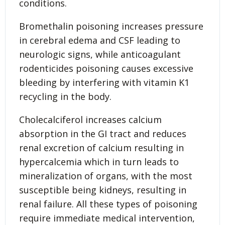
conditions.
Bromethalin poisoning increases pressure
in cerebral edema and CSF leading to
neurologic signs, while anticoagulant
rodenticides poisoning causes excessive
bleeding by interfering with vitamin K1
recycling in the body.
Cholecalciferol increases calcium
absorption in the GI tract and reduces
renal excretion of calcium resulting in
hypercalcemia which in turn leads to
mineralization of organs, with the most
susceptible being kidneys, resulting in
renal failure. All these types of poisoning
require immediate medical intervention,