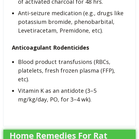
of activated charcoal for 48 hrs.
Anti-seizure medication (e.g., drugs like
potassium bromide, phenobarbital,
Levetiracetam, Premidone, etc).
Anticoagulant Rodenticides
Blood product transfusions (RBCs,
platelets, fresh frozen plasma (FFP),
etc).
Vitamin K as an antidote (3–5
mg/kg/day, PO, for 3–4 wk).
Home Remedies For Rat