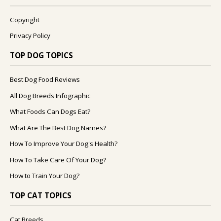
Copyright
Privacy Policy
TOP DOG TOPICS
Best Dog Food Reviews
All Dog Breeds Infographic
What Foods Can Dogs Eat?
What Are The Best Dog Names?
How To Improve Your Dog's Health?
How To Take Care Of Your Dog?
How to Train Your Dog?
TOP CAT TOPICS
Cat Breeds