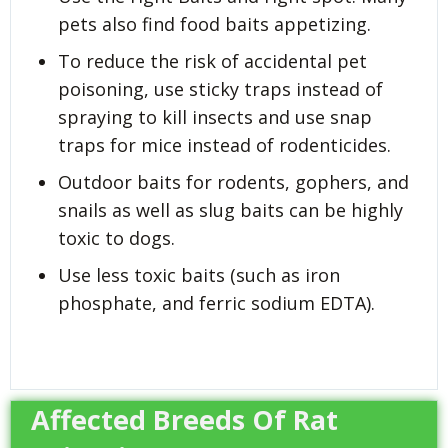
pets also find food baits appetizing.
To reduce the risk of accidental pet
poisoning, use sticky traps instead of
spraying to kill insects and use snap
traps for mice instead of rodenticides.
Outdoor baits for rodents, gophers, and
snails as well as slug baits can be highly
toxic to dogs.
Use less toxic baits (such as iron
phosphate, and ferric sodium EDTA).
Affected Breeds Of Rat