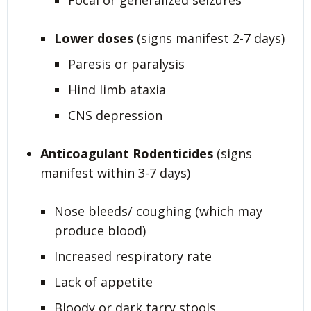
Focal or generalized seizures
Lower doses
(signs manifest 2-7 days)
Paresis or paralysis
Hind limb ataxia
CNS depression
Anticoagulant Rodenticides
(signs
manifest within 3-7 days)
Nose bleeds/ coughing (which may
produce blood)
Increased respiratory rate
Lack of appetite
Bloody or dark tarry stools