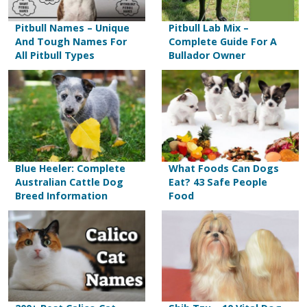
Pitbull Names – Unique
Pitbull Lab Mix –
And Tough Names For
Complete Guide For A
All Pitbull Types
Bullador Owner
Blue Heeler: Complete
What Foods Can Dogs
Australian Cattle Dog
Eat? 43 Safe People
Breed Information
Food