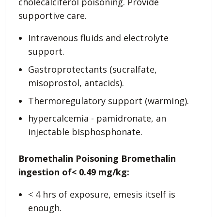
cholecalciferol poisoning. Provide
supportive care.
Intravenous fluids and electrolyte
support.
Gastroprotectants (sucralfate,
misoprostol, antacids).
Thermoregulatory support (warming).
hypercalcemia - pamidronate, an
injectable bisphosphonate.
Bromethalin Poisoning
Bromethalin
ingestion of< 0.49 mg/kg:
< 4 hrs of exposure, emesis itself is
enough.