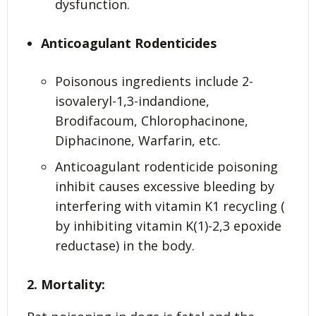
dysfunction.
Anticoagulant Rodenticides
Poisonous ingredients include 2-
isovaleryl-1,3-indandione,
Brodifacoum, Chlorophacinone,
Diphacinone, Warfarin, etc.
Anticoagulant rodenticide poisoning
inhibit causes excessive bleeding by
interfering with vitamin K1 recycling (
by inhibiting vitamin K(1)-2,3 epoxide
reductase) in the body.
2. Mortality: