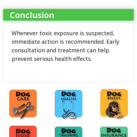
Conclusion
Whenever toxic exposure is suspected,
immediate action is recommended. Early
consultation and treatment can help
prevent serious health effects.