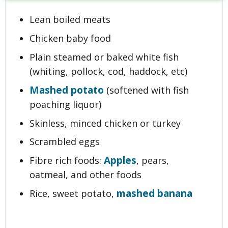
Lean boiled meats
Chicken baby food
Plain steamed or baked white fish
(whiting, pollock, cod, haddock, etc)
Mashed potato
(softened with fish
poaching liquor)
Skinless, minced chicken or turkey
Scrambled eggs
Apples
Fibre rich foods:
, pears,
oatmeal, and other foods
mashed banana
Rice, sweet potato,