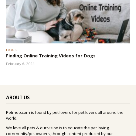
DOGS
Finding Online Training Videos for Dogs
February 6, 2024
ABOUT US
Petmoo.com is found by pet lovers for pet lovers all around the
world.
We love all pets & our vision is to educate the pet loving
community/pet owners, through content produced by our