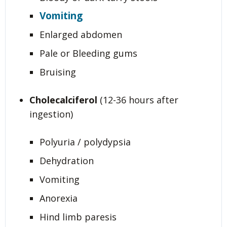
Vomiting
Enlarged abdomen
Pale or Bleeding gums
Bruising
Cholecalciferol
(12-36 hours after
ingestion)
Polyuria / polydypsia
Dehydration
Vomiting
Anorexia
Hind limb paresis