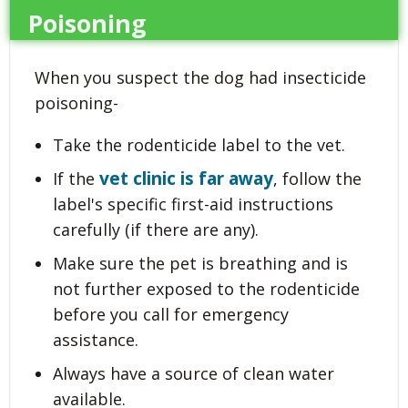
Poisoning
When you suspect the dog had insecticide
poisoning-
Take the rodenticide label to the vet.
vet clinic is far away
If the
, follow the
label's specific first-aid instructions
carefully (if there are any).
Make sure the pet is breathing and is
not further exposed to the rodenticide
before you call for emergency
assistance.
Always have a source of clean water
available.