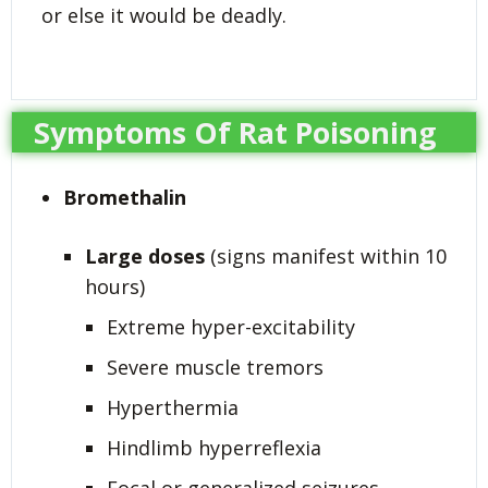
or else it would be deadly.
Symptoms Of Rat Poisoning
Bromethalin
Large doses
(signs manifest within 10
hours)
Extreme hyper-excitability
Severe muscle tremors
Hyperthermia
Hindlimb hyperreflexia