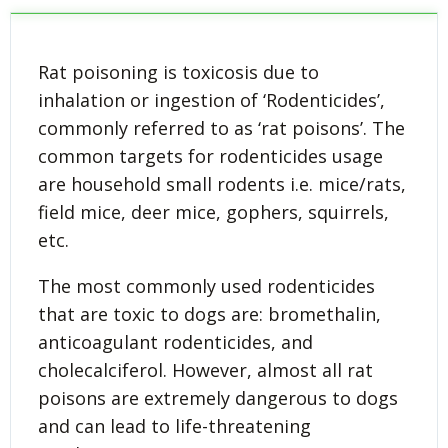
Rat poisoning is toxicosis due to
inhalation or ingestion of ‘Rodenticides’,
commonly referred to as ‘rat poisons’. The
common targets for rodenticides usage
are household small rodents i.e. mice/rats,
field mice, deer mice, gophers, squirrels,
etc.
The most commonly used rodenticides
that are toxic to dogs are: bromethalin,
anticoagulant rodenticides, and
cholecalciferol. However, almost all rat
poisons are extremely dangerous to dogs
and can lead to life-threatening