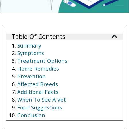
Table Of Contents
Summary
Symptoms
Treatment Options
Home Remedies
Prevention
Affected Breeds
Additional Facts
When To See A Vet
Food Suggestions
Conclusion