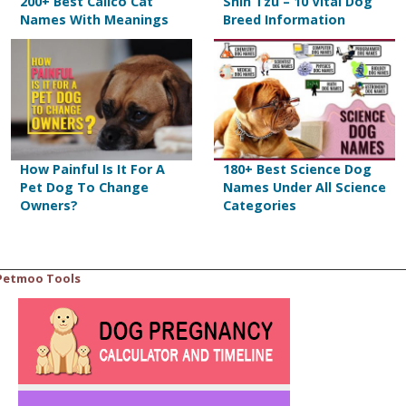
200+ Best Calico Cat
Shih Tzu – 10 Vital Dog
Names With Meanings
Breed Information
How Painful Is It For A
180+ Best Science Dog
Pet Dog To Change
Names Under All Science
Owners?
Categories
Petmoo Tools