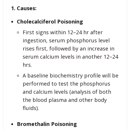
1. Causes:
Cholecalciferol Poisoning
First signs within 12–24 hr after
ingestion, serum phosphorus level
rises first, followed by an increase in
serum calcium levels in another 12–24
hrs.
A baseline biochemistry profile will be
performed to test the phosphorus
and calcium levels (analysis of both
the blood plasma and other body
fluids).
Bromethalin Poisoning