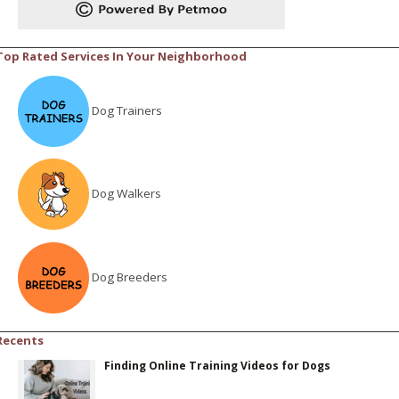
Top Rated Services In Your Neighborhood
Dog Trainers
Dog Walkers
Dog Breeders
Recents
Finding Online Training Videos for Dogs