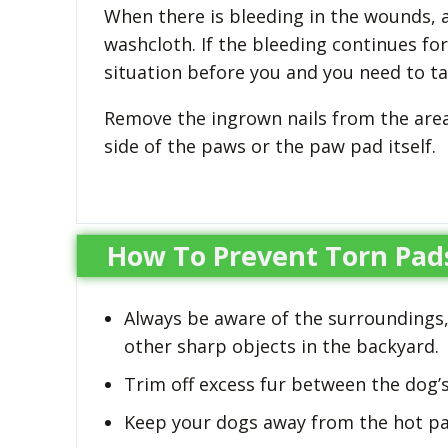
When there is bleeding in the wounds, a
washcloth. If the bleeding continues f
situation before you and you need to ta
Remove the ingrown nails from the are
side of the paws or the paw pad itself.
How To Prevent Torn Pad
Always be aware of the surroundings,
other sharp objects in the backyard.
Trim off excess fur between the dog’s
Keep your dogs away from the hot p