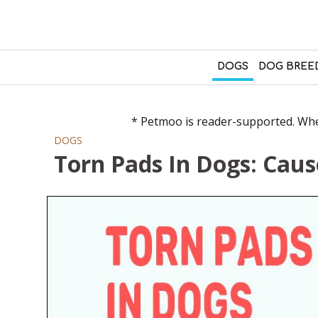
DOGS
DOG BREE
* Petmoo is reader-supported. When
DOGS
Torn Pads In Dogs: Cau