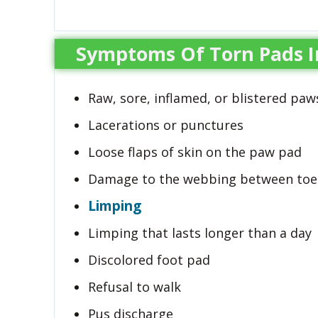
Symptoms Of Torn Pads I
Raw, sore, inflamed, or blistered paw
Lacerations or punctures
Loose flaps of skin on the paw pad
Damage to the webbing between toe
Limping
Limping that lasts longer than a day
Discolored foot pad
Refusal to walk
Pus discharge