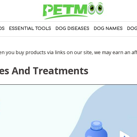
DS
ESSENTIAL TOOLS
DOG DISEASES
DOG NAMES
DOG
 you buy products via links on our site, we may earn an affi
ses And Treatments