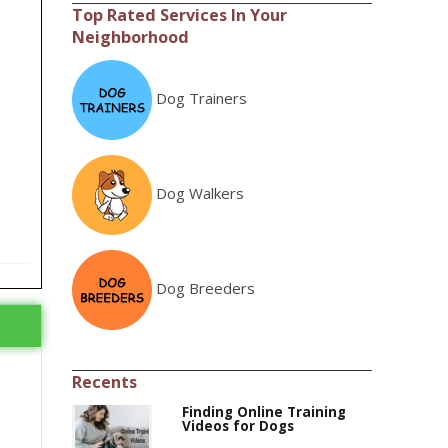
Top Rated Services In Your
Neighborhood
Dog Trainers
Dog Walkers
Dog Breeders
Recents
Finding Online Training
Videos for Dogs