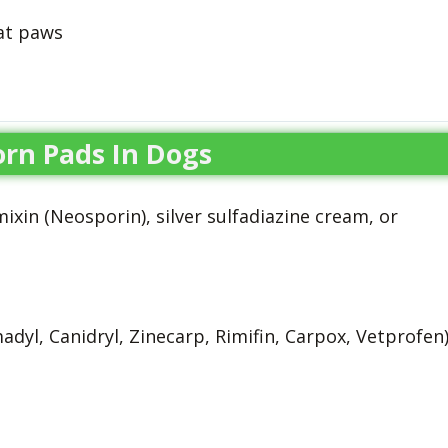
at paws
rn Pads In Dogs
xin (Neosporin), silver sulfadiazine cream, or
adyl, Canidryl, Zinecarp, Rimifin, Carpox, Vetprofen