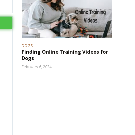
DOGS
Finding Online Training Videos for
Dogs
February 6, 2024