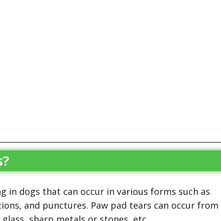
s?
 in dogs that can occur in various forms such as
rations, and punctures. Paw pad tears can occur from
glass, sharp metals or stones, etc.