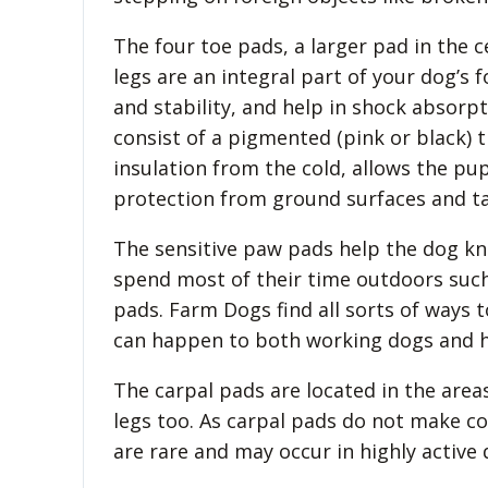
The four toe pads, a larger pad in the 
legs are an integral part of your dog’s 
and stability, and help in shock absorp
consist of a pigmented (pink or black) thi
insulation from the cold, allows the pu
protection from ground surfaces and ta
The sensitive paw pads help the dog kn
spend most of their time outdoors suc
pads. Farm Dogs find all sorts of ways 
can happen to both working dogs and h
The carpal pads are located in the are
legs too. As carpal pads do not make co
are rare and may occur in highly active 