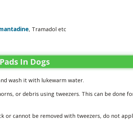
mantadine
, Tramadol etc
Pads In Dogs
and wash it with lukewarm water.
horns, or debris using tweezers. This can be done fo
ck or cannot be removed with tweezers, do not appl