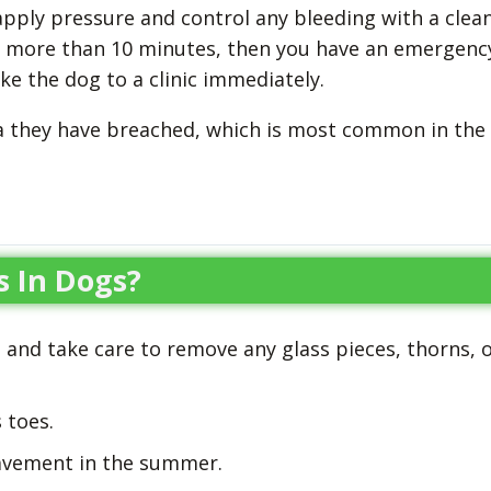
pply pressure and control any bleeding with a clea
or more than 10 minutes, then you have an emergenc
ke the dog to a clinic immediately.
a they have breached, which is most common in the
s In Dogs?
 and take care to remove any glass pieces, thorns, 
 toes.
avement in the summer.