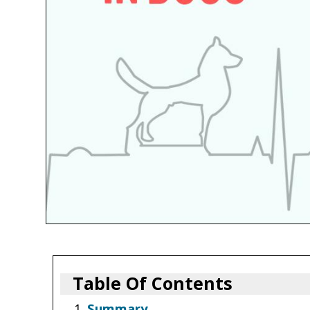
Table Of Contents
Summary