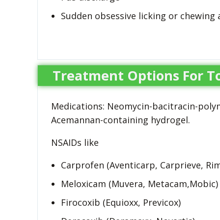
Sudden obsessive licking or chewing 
Treatment Options For To
Medications: Neomycin-bacitracin-polymi
Acemannan-containing hydrogel.
NSAIDs like
Carprofen (Aventicarp, Carprieve, Rim
Meloxicam (Muvera, Metacam,Mobic)
Firocoxib (Equioxx, Previcox)