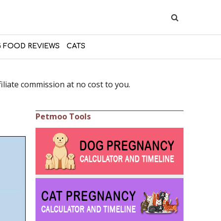
 FOOD REVIEWS
CATS
liate commission at no cost to you.
Petmoo Tools