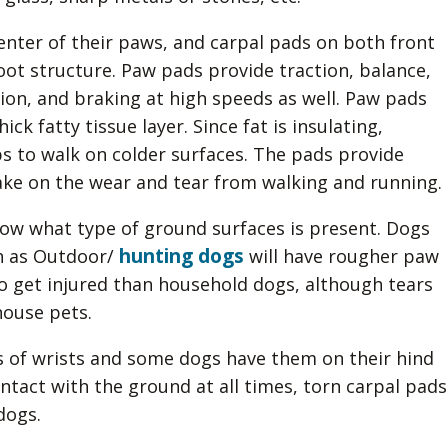
center of their paws, and carpal pads on both front
foot structure. Paw pads provide traction, balance,
tion, and braking at high speeds as well. Paw pads
ck fatty tissue layer. Since fat is insulating,
ps to walk on colder surfaces. The pads provide
ke on the wear and tear from walking and running.
ow what type of ground surfaces is present. Dogs
hunting dogs
h as Outdoor/
will have rougher paw
to get injured than household dogs, although tears
ouse pets.
as of wrists and some dogs have them on their hind
ntact with the ground at all times, torn carpal pads
dogs.