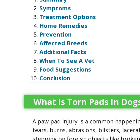
Symptoms
Treatment Options
Home Remedies
Prevention
Affected Breeds
Additional Facts
When To See A Vet
Food Suggestions
Conclusion
What Is Torn Pads In Dog
A paw pad injury is a common happening
tears, burns, abrasions, blisters, lace
stepping on foreign objects like broken 