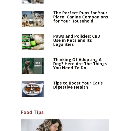
The Perfect Pups for Your
Place: Canine Companions
for Your Household
Paws and Policies: CBD
Use in Pets and Its
Legalities
Thinking Of Adopting A
Dog? Here Are The Things
You Need To Do
Tips to Boost Your Cat’s
Digestive Health
Food Tips