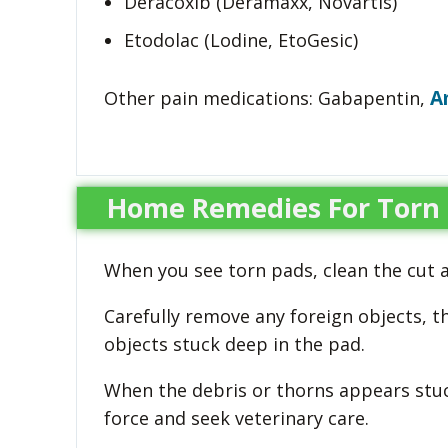
Deracoxib (Deramaxx, Novartis)
Etodolac (Lodine, EtoGesic)
A
Other pain medications: Gabapentin,
Home Remedies For Torn 
When you see torn pads, clean the cut 
Carefully remove any foreign objects, t
objects stuck deep in the pad.
When the debris or thorns appears stu
force and seek veterinary care.