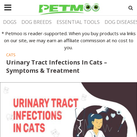
DOGS
DOG BREEDS
ESSENTIAL TOOLS
DOG DISEASE
* Petmoo is reader-supported. When you buy products via links
on our site, we may earn an affiliate commission at no cost to
you.
CATS
Urinary Tract Infections In Cats –
Symptoms & Treatment