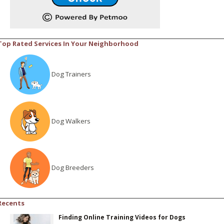
Top Rated Services In Your Neighborhood
Dog Trainers
Dog Walkers
Dog Breeders
Recents
Finding Online Training Videos for Dogs