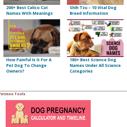
200+ Best Calico Cat
Shih Tzu – 10 Vital Dog
Names With Meanings
Breed Information
How Painful Is It For A
180+ Best Science Dog
Pet Dog To Change
Names Under All Science
Owners?
Categories
Petmoo Tools