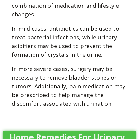
combination of medication and lifestyle
changes.
In mild cases, antibiotics can be used to
treat bacterial infections, while urinary
acidifiers may be used to prevent the
formation of crystals in the urine.
In more severe cases, surgery may be
necessary to remove bladder stones or
tumors. Additionally, pain medication may
be prescribed to help manage the
discomfort associated with urination.
Home Remedies For Urinary