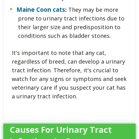
Maine Coon cats
:
They may be more
prone to urinary tract infections due to
their larger size and predisposition to
conditions such as bladder stones.
It's important to note that any cat,
regardless of breed, can develop a urinary
tract infection. Therefore, it's crucial to
watch for any signs or symptoms and seek
veterinary care if you suspect your cat has
a urinary tract infection.
Causes For Urinary Tract