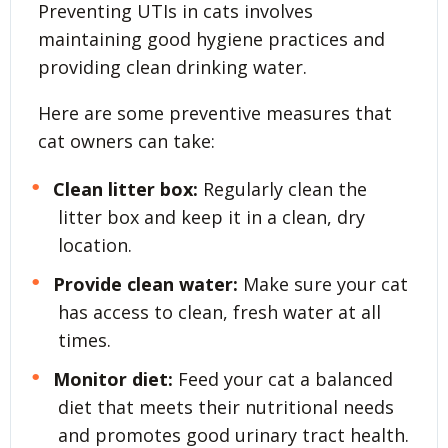
Preventing UTIs in cats involves
maintaining good hygiene practices and
providing clean drinking water.
Here are some preventive measures that
cat owners can take:
Clean litter box:
Regularly clean the
litter box and keep it in a clean, dry
location.
Provide clean water:
Make sure your cat
has access to clean, fresh water at all
times.
Monitor diet:
Feed your cat a balanced
diet that meets their nutritional needs
and promotes good urinary tract health.