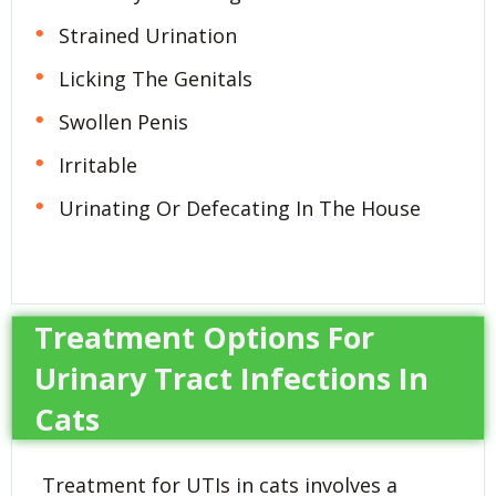
Strained Urination
Licking The Genitals
Swollen Penis
Irritable
Urinating Or Defecating In The House
Treatment Options For
Urinary Tract Infections In
Cats
Treatment for UTIs in cats involves a