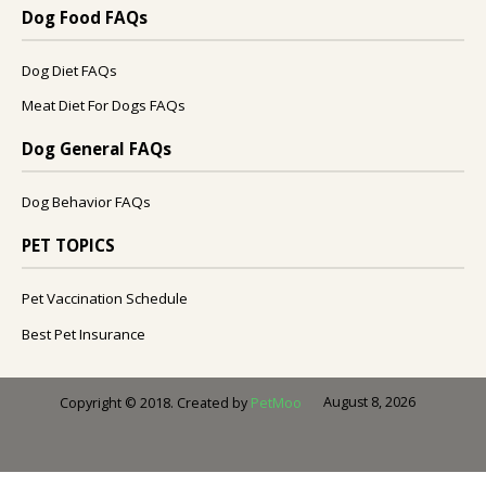
Dog Food FAQs
Dog Diet FAQs
Meat Diet For Dogs FAQs
Dog General FAQs
Dog Behavior FAQs
PET TOPICS
Pet Vaccination Schedule
Best Pet Insurance
August 8, 2026
Copyright © 2018. Created by
PetMoo