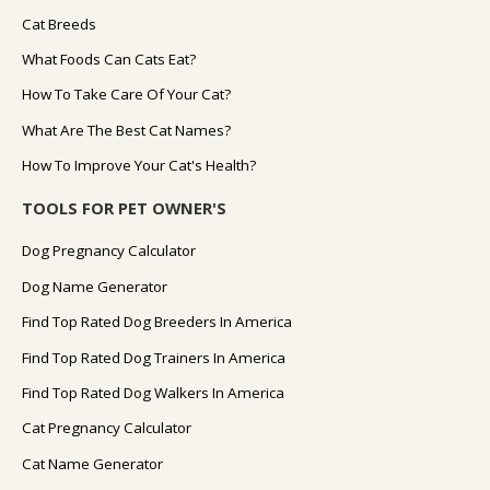
Cat Breeds
What Foods Can Cats Eat?
How To Take Care Of Your Cat?
What Are The Best Cat Names?
How To Improve Your Cat's Health?
TOOLS FOR PET OWNER'S
Dog Pregnancy Calculator
Dog Name Generator
Find Top Rated Dog Breeders In America
Find Top Rated Dog Trainers In America
Find Top Rated Dog Walkers In America
Cat Pregnancy Calculator
Cat Name Generator