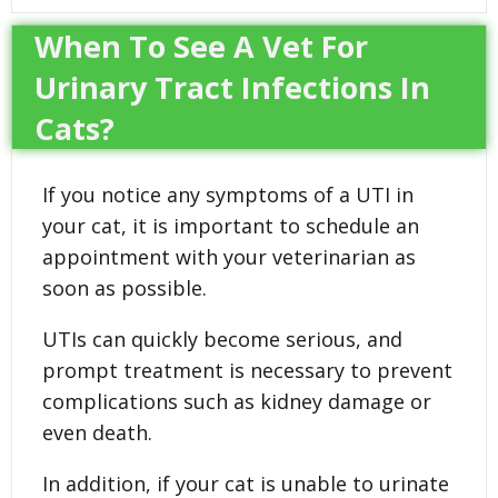
When To See A Vet For
Urinary Tract Infections In
Cats?
If you notice any symptoms of a UTI in
your cat, it is important to schedule an
appointment with your veterinarian as
soon as possible.
UTIs can quickly become serious, and
prompt treatment is necessary to prevent
complications such as kidney damage or
even death.
In addition, if your cat is unable to urinate