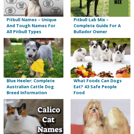
Pitbull Names – Unique
Pitbull Lab Mix –
And Tough Names For
Complete Guide For A
All Pitbull Types
Bullador Owner
Blue Heeler: Complete
What Foods Can Dogs
Australian Cattle Dog
Eat? 43 Safe People
Breed Information
Food