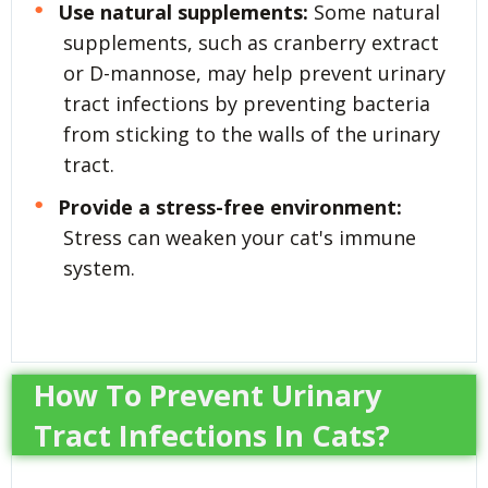
Use natural supplements:
Some natural
supplements, such as cranberry extract
or D-mannose, may help prevent urinary
tract infections by preventing bacteria
from sticking to the walls of the urinary
tract.
Provide a stress-free environment:
Stress can weaken your cat's immune
system.
How To Prevent Urinary
Tract Infections In Cats?