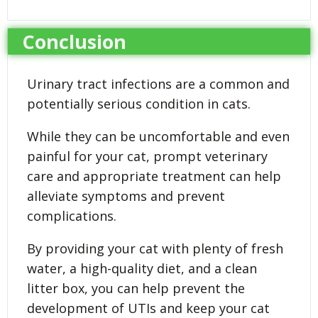
Conclusion
Urinary tract infections are a common and
potentially serious condition in cats.
While they can be uncomfortable and even
painful for your cat, prompt veterinary
care and appropriate treatment can help
alleviate symptoms and prevent
complications.
By providing your cat with plenty of fresh
water, a high-quality diet, and a clean
litter box, you can help prevent the
development of UTIs and keep your cat