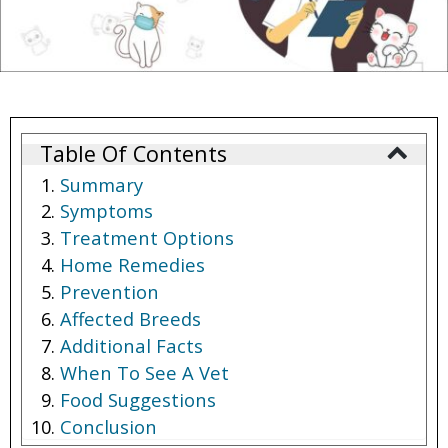
Table Of Contents
Summary
Symptoms
Treatment Options
Home Remedies
Prevention
Affected Breeds
Additional Facts
When To See A Vet
Food Suggestions
Conclusion