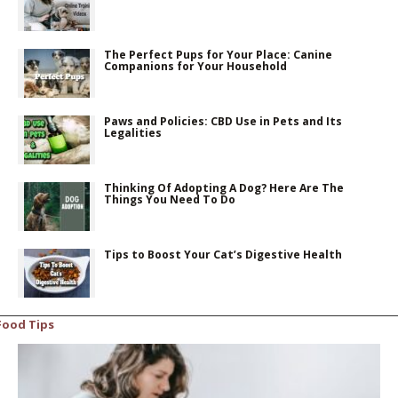
The Perfect Pups for Your Place: Canine
Companions for Your Household
Paws and Policies: CBD Use in Pets and Its
Legalities
Thinking Of Adopting A Dog? Here Are The
Things You Need To Do
Tips to Boost Your Cat’s Digestive Health
Food Tips