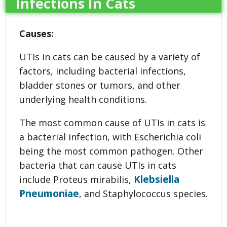
Infections In Cats
Causes:
UTIs in cats can be caused by a variety of
factors, including bacterial infections,
bladder stones or tumors, and other
underlying health conditions.
The most common cause of UTIs in cats is
a bacterial infection, with Escherichia coli
being the most common pathogen. Other
bacteria that can cause UTIs in cats
Klebsiella
include Proteus mirabilis,
Pneumoniae
, and Staphylococcus species.