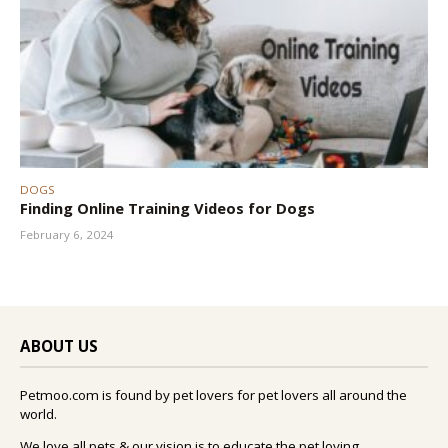
DOGS
Finding Online Training Videos for Dogs
February 6, 2024
ABOUT US
Petmoo.com is found by pet lovers for pet lovers all around the
world.
We love all pets & our vision is to educate the pet loving