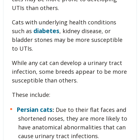
UTIs than others.
Cats with underlying health conditions
diabetes
such as
, kidney disease, or
bladder stones may be more susceptible
to UTIs.
While any cat can develop a urinary tract
infection, some breeds appear to be more
susceptible than others.
These include:
Persian cats
:
Due to their flat faces and
shortened noses, they are more likely to
have anatomical abnormalities that can
cause urinary tract infections.