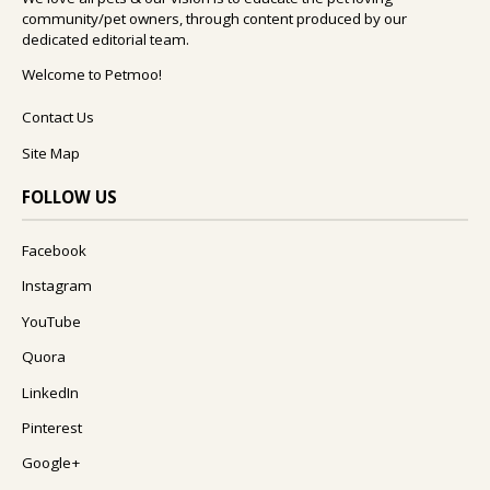
community/pet owners, through content produced by our
dedicated editorial team.
Welcome to Petmoo!
Contact Us
Site Map
FOLLOW US
Facebook
Instagram
YouTube
Quora
LinkedIn
Pinterest
Google+