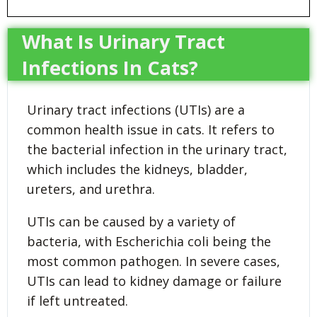
What Is Urinary Tract
Infections In Cats?
Urinary tract infections (UTIs) are a
common health issue in cats. It refers to
the bacterial infection in the urinary tract,
which includes the kidneys, bladder,
ureters, and urethra.
UTIs can be caused by a variety of
bacteria, with Escherichia coli being the
most common pathogen. In severe cases,
UTIs can lead to kidney damage or failure
if left untreated.