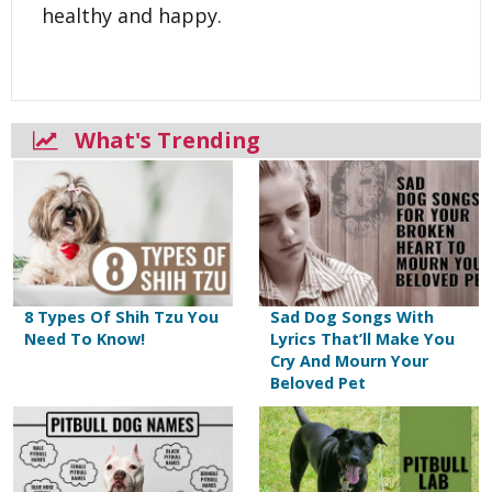
healthy and happy.
What's Trending
8 Types Of Shih Tzu You
Sad Dog Songs With
Need To Know!
Lyrics That’ll Make You
Cry And Mourn Your
Beloved Pet