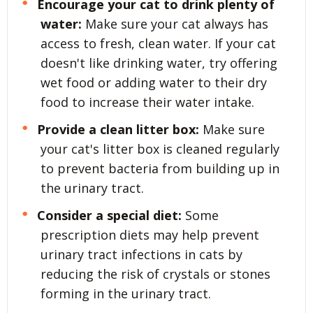
Encourage your cat to drink plenty of
water:
Make sure your cat always has
access to fresh, clean water. If your cat
doesn't like drinking water, try offering
wet food or adding water to their dry
food to increase their water intake.
Provide a clean litter box:
Make sure
your cat's litter box is cleaned regularly
to prevent bacteria from building up in
the urinary tract.
Consider a special diet:
Some
prescription diets may help prevent
urinary tract infections in cats by
reducing the risk of crystals or stones
forming in the urinary tract.