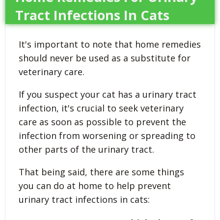
Tract Infections In Cats
It's important to note that home remedies
should never be used as a substitute for
veterinary care.
If you suspect your cat has a urinary tract
infection, it's crucial to seek veterinary
care as soon as possible to prevent the
infection from worsening or spreading to
other parts of the urinary tract.
That being said, there are some things
you can do at home to help prevent
urinary tract infections in cats: