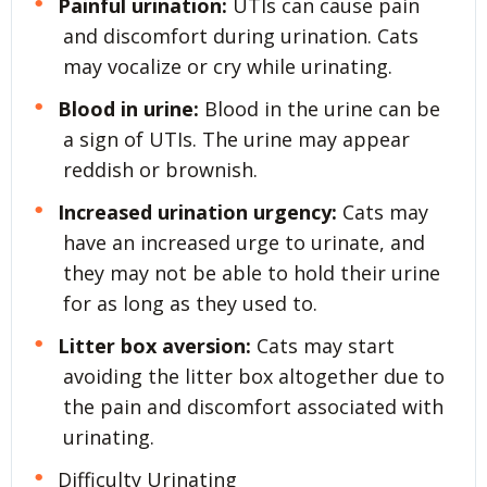
Painful urination:
UTIs can cause pain
and discomfort during urination. Cats
may vocalize or cry while urinating.
Blood in urine:
Blood in the urine can be
a sign of UTIs. The urine may appear
reddish or brownish.
Increased urination urgency:
Cats may
have an increased urge to urinate, and
they may not be able to hold their urine
for as long as they used to.
Litter box aversion:
Cats may start
avoiding the litter box altogether due to
the pain and discomfort associated with
urinating.
Difficulty Urinating