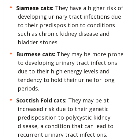
Siamese cats:
They have a higher risk of
developing urinary tract infections due
to their predisposition to conditions
such as chronic kidney disease and
bladder stones.
Burmese cats:
They may be more prone
to developing urinary tract infections
due to their high energy levels and
tendency to hold their urine for long
periods.
Scottish Fold cats:
They may be at
increased risk due to their genetic
predisposition to polycystic kidney
disease, a condition that can lead to
recurrent urinary tract infections.