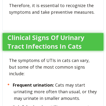
Therefore, it is essential to recognize the
symptoms and take preventive measures.
Clinical Signs Of Urinary
Tract Infections In Cats
The symptoms of UTIs in cats can vary,
but some of the most common signs
include:
Frequent urination:
Cats may start
urinating more often than usual, or they
may urinate in smaller amounts.