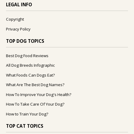
LEGAL INFO
Copyright
Privacy Policy
TOP DOG TOPICS
Best Dog Food Reviews
All Dog Breeds Infographic
What Foods Can Dogs Eat?
What Are The Best Dog Names?
How To Improve Your Dog's Health?
How To Take Care Of Your Dog?
How to Train Your Dog?
TOP CAT TOPICS