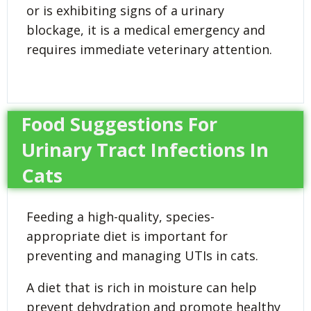
or is exhibiting signs of a urinary
blockage, it is a medical emergency and
requires immediate veterinary attention.
Food Suggestions For
Urinary Tract Infections In
Cats
Feeding a high-quality, species-
appropriate diet is important for
preventing and managing UTIs in cats.
A diet that is rich in moisture can help
prevent dehydration and promote healthy