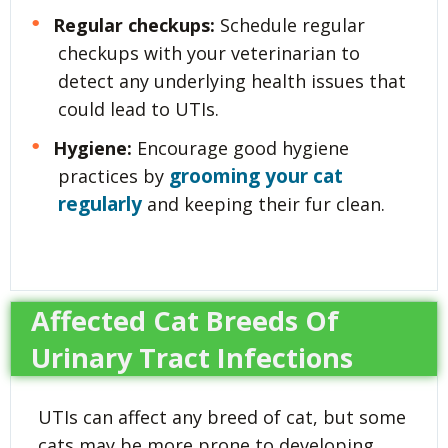
Regular checkups:
Schedule regular
checkups with your veterinarian to
detect any underlying health issues that
could lead to UTIs.
Hygiene:
Encourage good hygiene
grooming your cat
practices by
regularly
and keeping their fur clean.
Affected Cat Breeds Of
Urinary Tract Infections
UTIs can affect any breed of cat, but some
cats may be more prone to developing