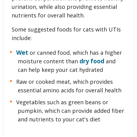
urination, while also providing essential
nutrients for overall health.
Some suggested foods for cats with UTIs
include:
Wet
or canned food, which has a higher
dry food
moisture content than
and
can help keep your cat hydrated
Raw or cooked meat, which provides
essential amino acids for overall health
Vegetables such as green beans or
pumpkin, which can provide added fiber
and nutrients to your cat's diet