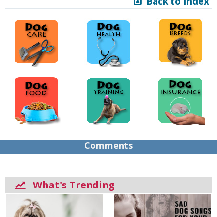
Back to Index
Comments
What's Trending