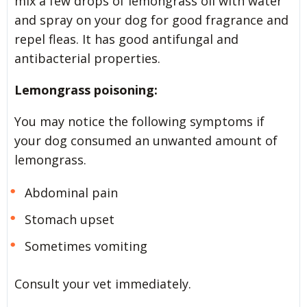
mix a few drops of lemongrass oil with water
and spray on your dog for good fragrance and
repel fleas. It has good antifungal and
antibacterial properties.
Lemongrass poisoning:
You may notice the following symptoms if
your dog consumed an unwanted amount of
lemongrass.
Abdominal pain
Stomach upset
Sometimes vomiting
Consult your vet immediately.