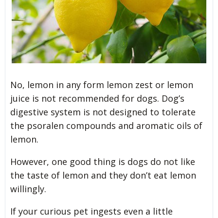
No, lemon in any form lemon zest or lemon
juice is not recommended for dogs. Dog’s
digestive system is not designed to tolerate
the psoralen compounds and aromatic oils of
lemon.
However, one good thing is dogs do not like
the taste of lemon and they don’t eat lemon
willingly.
If your curious pet ingests even a little