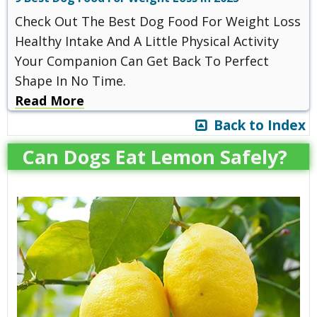
Check Out The Best Dog Food For Weight Loss
Healthy Intake And A Little Physical Activity
Your Companion Can Get Back To Perfect
Shape In No Time.
Read More
Back to Index
Can Dogs Eat Lemon Safely?