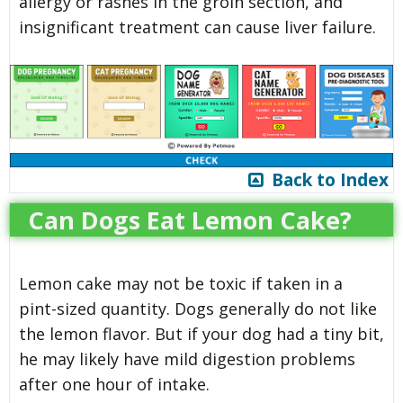
allergy or rashes in the groin section, and
insignificant treatment can cause liver failure.
Back to Index
Can Dogs Eat Lemon Cake?
Lemon cake may not be toxic if taken in a
pint-sized quantity. Dogs generally do not like
the lemon flavor. But if your dog had a tiny bit,
he may likely have mild digestion problems
after one hour of intake.