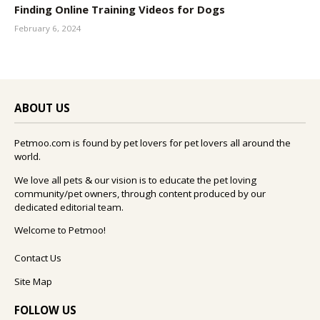
Finding Online Training Videos for Dogs
February 6, 2024
ABOUT US
Petmoo.com is found by pet lovers for pet lovers all around the
world.
We love all pets & our vision is to educate the pet loving
community/pet owners, through content produced by our
dedicated editorial team.
Welcome to Petmoo!
Contact Us
Site Map
FOLLOW US