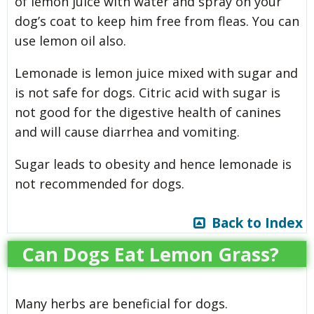
of lemon juice with water and spray on your
dog’s coat to keep him free from fleas. You can
use lemon oil also.
Lemonade is lemon juice mixed with sugar and
is not safe for dogs. Citric acid with sugar is
not good for the digestive health of canines
and will cause diarrhea and vomiting.
Sugar leads to obesity and hence lemonade is
not recommended for dogs.
Back to Index
Can Dogs Eat Lemon Grass?
Many herbs are beneficial for dogs.