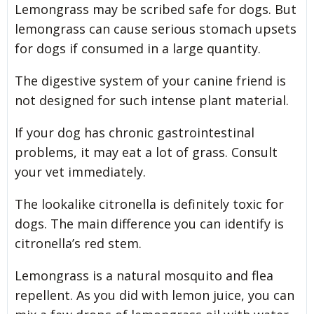
Lemongrass may be scribed safe for dogs. But
lemongrass can cause serious stomach upsets
for dogs if consumed in a large quantity.
The digestive system of your canine friend is
not designed for such intense plant material.
If your dog has chronic gastrointestinal
problems, it may eat a lot of grass. Consult
your vet immediately.
The lookalike citronella is definitely toxic for
dogs. The main difference you can identify is
citronella’s red stem.
Lemongrass is a natural mosquito and flea
repellent. As you did with lemon juice, you can