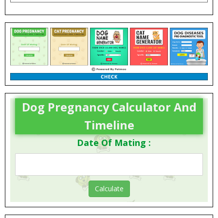
Dog Pregnancy Calculator And
Timeline
Date Of Mating :