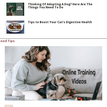
Thinking Of Adopting A Dog? Here Are The
Things You Need To Do
Tips to Boost Your Cat’s Digestive Health
Food Tips
DOGS