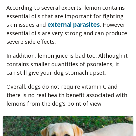
According to several experts, lemon contains
essential oils that are important for fighting
external parasites
skin issues and
. However,
essential oils are very strong and can produce
severe side effects.
In addition, lemon juice is bad too. Although it
contains smaller quantities of psoralens, it
can still give your dog stomach upset.
Overall, dogs do not require vitamin C and
there is no real health benefit associated with
lemons from the dog’s point of view.