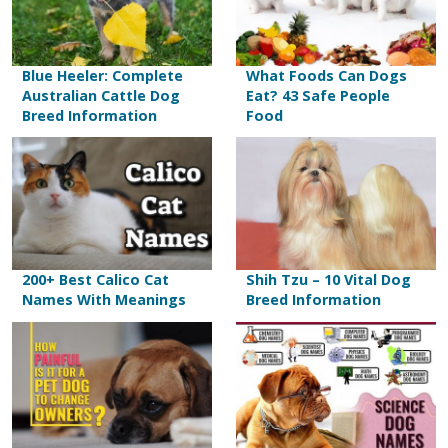
Blue Heeler: Complete
What Foods Can Dogs
Australian Cattle Dog
Eat? 43 Safe People
Breed Information
Food
200+ Best Calico Cat
Shih Tzu – 10 Vital Dog
Names With Meanings
Breed Information