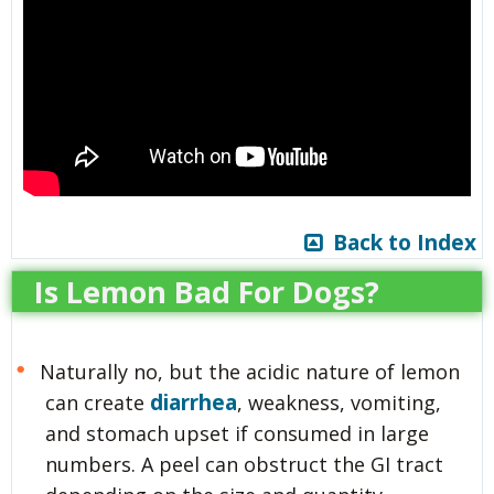
Back to Index
Is Lemon Bad For Dogs?
Naturally no, but the acidic nature of lemon
diarrhea
can create
, weakness, vomiting,
and stomach upset if consumed in large
numbers. A peel can obstruct the GI tract