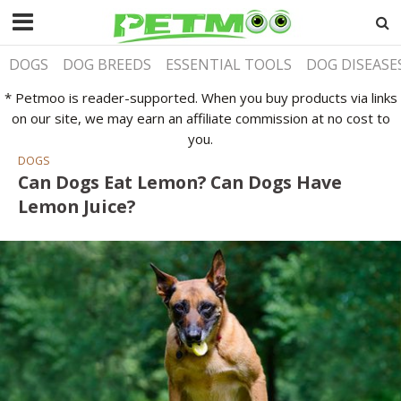
DOGS
DOG BREEDS
ESSENTIAL TOOLS
DOG DISEASE
* Petmoo is reader-supported. When you buy products via links
on our site, we may earn an affiliate commission at no cost to
you.
DOGS
Can Dogs Eat Lemon? Can Dogs Have
Lemon Juice?