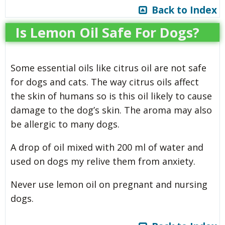
Back to Index
Is Lemon Oil Safe For Dogs?
Some essential oils like citrus oil are not safe
for dogs and cats. The way citrus oils affect
the skin of humans so is this oil likely to cause
damage to the dog’s skin. The aroma may also
be allergic to many dogs.
A drop of oil mixed with 200 ml of water and
used on dogs my relive them from anxiety.
Never use lemon oil on pregnant and nursing
dogs.