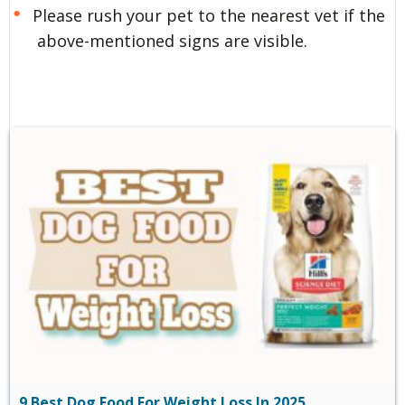
Please rush your pet to the nearest vet if the
above-mentioned signs are visible.
9 Best Dog Food For Weight Loss In 2025