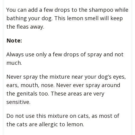
You can add a few drops to the shampoo while
bathing your dog. This lemon smell will keep
the fleas away.
Note:
Always use only a few drops of spray and not
much.
Never spray the mixture near your dog’s eyes,
ears, mouth, nose. Never ever spray around
the genitals too. These areas are very
sensitive.
Do not use this mixture on cats, as most of
the cats are allergic to lemon.