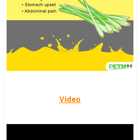
Video