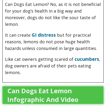
Can Dogs Eat Lemon? No, as it is not beneficial
for your dog’s health in a big way and
moreover, dogs do not like the sour taste of
lemon.
GI distress
It can create
but for practical
reasons, lemons do not pose huge health
hazards unless consumed in large quantities.
cucumbers
Like cat owners getting scared of
,
dog owners are afraid of their pets eating
lemons.
Can Dogs Eat Lemon
Infographic And Video