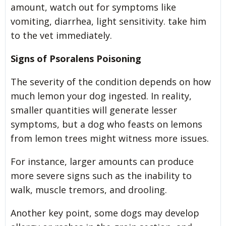
amount, watch out for symptoms like
vomiting, diarrhea, light sensitivity. take him
to the vet immediately.
Signs of Psoralens Poisoning
The severity of the condition depends on how
much lemon your dog ingested. In reality,
smaller quantities will generate lesser
symptoms, but a dog who feasts on lemons
from lemon trees might witness more issues.
For instance, larger amounts can produce
more severe signs such as the inability to
walk, muscle tremors, and drooling.
Another key point, some dogs may develop