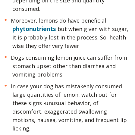
depending on the size and quantity
consumed.
Moreover, lemons do have beneficial
phytonutrients
but when given with sugar,
it is probably lost in the process. So, health-
wise they offer very fewer
Dogs consuming lemon juice can suffer from
stomach upset other than diarrhea and
vomiting problems.
In case your dog has mistakenly consumed
large quantities of lemon, watch out for
these signs -unusual behavior, of
discomfort, exaggerated swallowing
motions, nausea, vomiting, and frequent lip
licking.