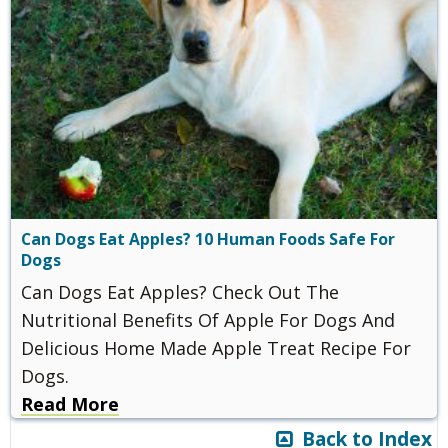
Can Dogs Eat Apples? 10 Human Foods Safe For
Dogs
Can Dogs Eat Apples? Check Out The
Nutritional Benefits Of Apple For Dogs And
Delicious Home Made Apple Treat Recipe For
Dogs.
Read More
Back to Index