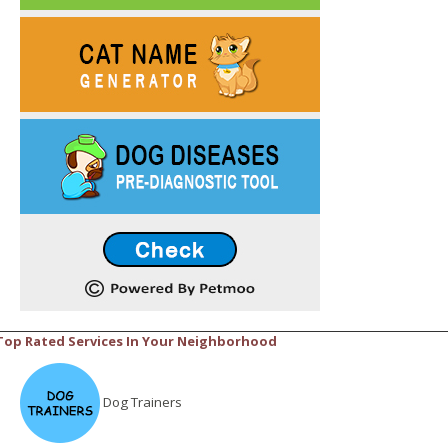
Top Rated Services In Your Neighborhood
Dog Trainers