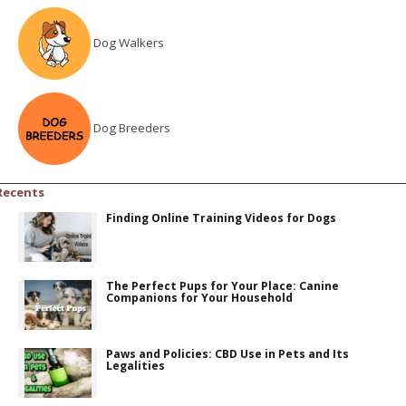
Dog Walkers
Dog Breeders
Recents
Finding Online Training Videos for Dogs
The Perfect Pups for Your Place: Canine
Companions for Your Household
Paws and Policies: CBD Use in Pets and Its
Legalities