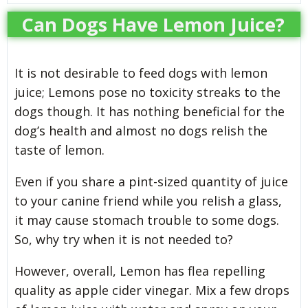
Can Dogs Have Lemon Juice?
It is not desirable to feed dogs with lemon
juice; Lemons pose no toxicity streaks to the
dogs though. It has nothing beneficial for the
dog’s health and almost no dogs relish the
taste of lemon.
Even if you share a pint-sized quantity of juice
to your canine friend while you relish a glass,
it may cause stomach trouble to some dogs.
So, why try when it is not needed to?
However, overall, Lemon has flea repelling
quality as apple cider vinegar. Mix a few drops