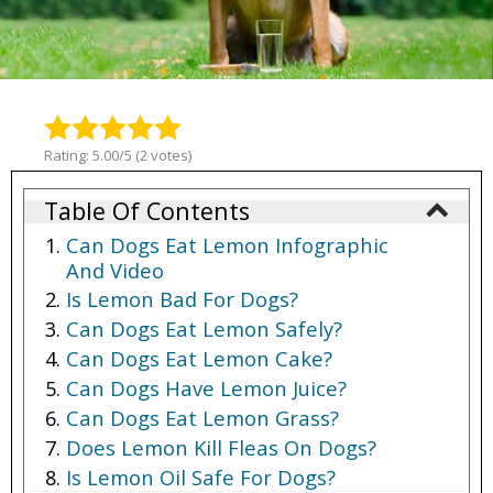
Rating: 5.00/5 (2 votes)
Table Of Contents
Can Dogs Eat Lemon Infographic
And Video
Is Lemon Bad For Dogs?
Can Dogs Eat Lemon Safely?
Can Dogs Eat Lemon Cake?
Can Dogs Have Lemon Juice?
Can Dogs Eat Lemon Grass?
Does Lemon Kill Fleas On Dogs?
Is Lemon Oil Safe For Dogs?