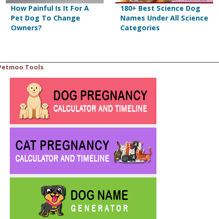
How Painful Is It For A
180+ Best Science Dog
Pet Dog To Change
Names Under All Science
Owners?
Categories
Petmoo Tools