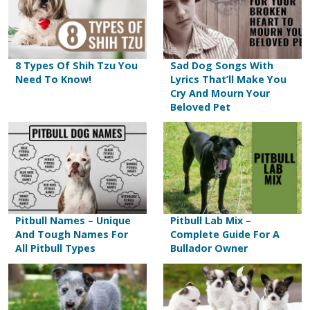
8 Types Of Shih Tzu You
Sad Dog Songs With
Need To Know!
Lyrics That’ll Make You
Cry And Mourn Your
Beloved Pet
Pitbull Names – Unique
Pitbull Lab Mix –
And Tough Names For
Complete Guide For A
All Pitbull Types
Bullador Owner