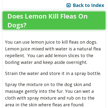
Back to Index
Does Lemon Kill Fleas On
Dogs?
You can use lemon juice to kill fleas on dogs.
Lemon juice mixed with water is a natural flea
repellent. You can add lemon slices to the
boiling water and keep aside overnight.
Strain the water and store it in a spray bottle.
Spray the mixture on to the dog skin and
massage gently into the fur. You can wet a
cloth with spray mixture and rub on to the
area in the skin where fleas are found.