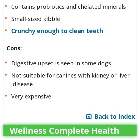
Contains probiotics and chelated minerals
Small-sized kibble
Crunchy enough to clean teeth
Cons:
Digestive upset is seen in some dogs
Not suitable for canines with kidney or liver
disease
Very expensive
Back to Index
Wellness Complete Health