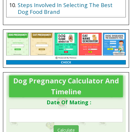
Steps Involved In Selecting The Best
Dog Food Brand
Dog Pregnancy Calculator And
Timeline
Date Of Mating :