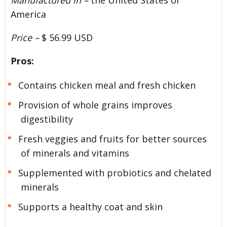
Manufactured in –
the United States of
America
Price –
$ 56.99 USD
Pros:
Contains chicken meal and fresh chicken
Provision of whole grains improves
digestibility
Fresh veggies and fruits for better sources
of minerals and vitamins
Supplemented with probiotics and chelated
minerals
Supports a healthy coat and skin