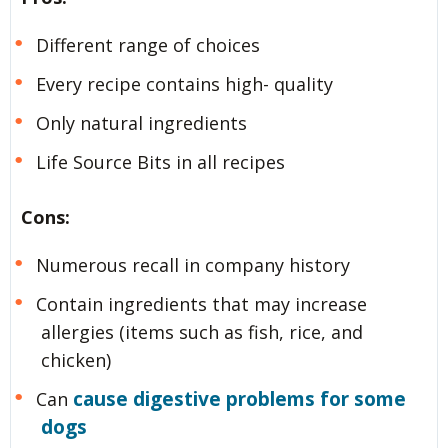
Different range of choices
Every recipe contains high- quality
Only natural ingredients
Life Source Bits in all recipes
Cons:
Numerous recall in company history
Contain ingredients that may increase
allergies (items such as fish, rice, and
chicken)
cause digestive problems for some
Can
dogs