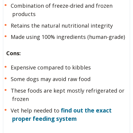
Combination of freeze-dried and frozen
products
Retains the natural nutritional integrity
Made using 100% ingredients (human-grade)
Cons:
Expensive compared to kibbles
Some dogs may avoid raw food
These foods are kept mostly refrigerated or
frozen
find out the exact
Vet help needed to
proper feeding system