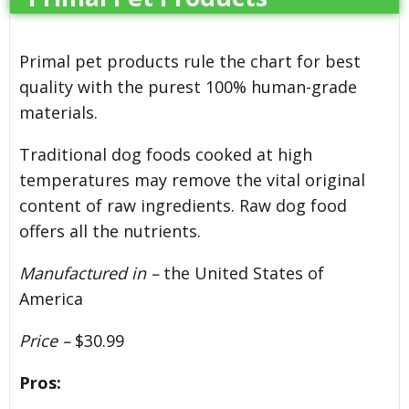
Primal pet products rule the chart for best
quality with the purest 100% human-grade
materials.
Traditional dog foods cooked at high
temperatures may remove the vital original
content of raw ingredients. Raw dog food
offers all the nutrients.
Manufactured in –
the United States of
America
Price –
$30.99
Pros: