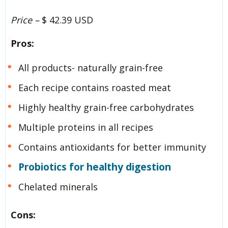
Price –
$ 42.39 USD
Pros:
All products- naturally grain-free
Each recipe contains roasted meat
Highly healthy grain-free carbohydrates
Multiple proteins in all recipes
Contains antioxidants for better immunity
Probiotics for healthy digestion
Chelated minerals
Cons: