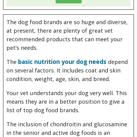
The dog food brands are so huge and diverse,
at present, there are plenty of great vet
recommended products that can meet your
pet’s needs.
basic nutrition your dog needs
The
depend
on several factors. It includes coat and skin
condition, weight, age, skin, and breed.
Your vet understands your dog very well. This
means they are in a better position to give a
list of top dog food brands.
The inclusion of chondroitin and glucosamine
in the senior and active dog foods is an