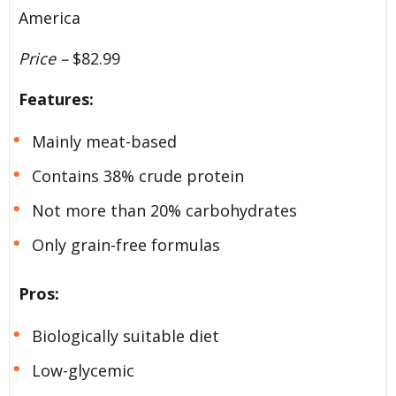
America
Price –
$82.99
Features:
Mainly meat-based
Contains 38% crude protein
Not more than 20% carbohydrates
Only grain-free formulas
Pros:
Biologically suitable diet
Low-glycemic