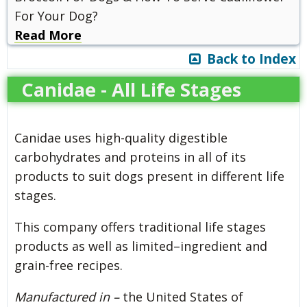
For Your Dog?
Read More
Back to Index
Canidae - All Life Stages
Canidae uses high-quality digestible
carbohydrates and proteins in all of its
products to suit dogs present in different life
stages.
This company offers traditional life stages
products as well as limited–ingredient and
grain-free recipes.
Manufactured in –
the United States of