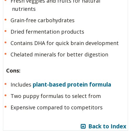
Fresh veggies and fruits for natural
nutrients
Grain-free carbohydrates
Dried fermentation products
Contains DHA for quick brain development
Chelated minerals for better digestion
Cons:
plant-based protein formula
Includes
Two puppy formulas to select from
Expensive compared to competitors
Back to Index