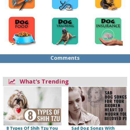
Comments
What's Trending
8 Types Of Shih Tzu You
Sad Dog Songs With