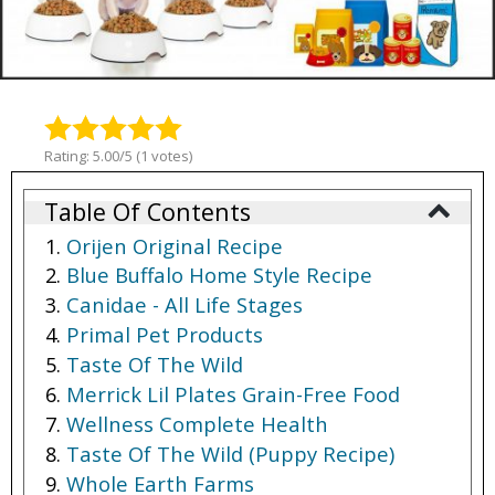
Rating: 5.00/5 (1 votes)
Table Of Contents
Orijen Original Recipe
Blue Buffalo Home Style Recipe
Canidae - All Life Stages
Primal Pet Products
Taste Of The Wild
Merrick Lil Plates Grain-Free Food
Wellness Complete Health
Taste Of The Wild (Puppy Recipe)
Whole Earth Farms