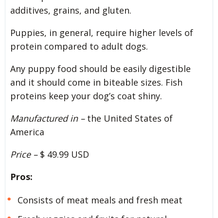
additives, grains, and gluten.
Puppies, in general, require higher levels of
protein compared to adult dogs.
Any puppy food should be easily digestible
and it should come in biteable sizes. Fish
proteins keep your dog’s coat shiny.
Manufactured in –
the United States of
America
Price –
$ 49.99 USD
Pros:
Consists of meat meals and fresh meat