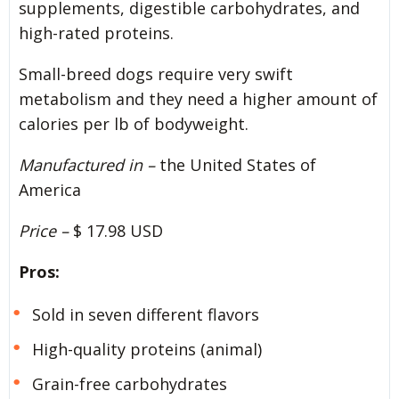
supplements, digestible carbohydrates, and
high-rated proteins.
Small-breed dogs require very swift
metabolism and they need a higher amount of
calories per lb of bodyweight.
Manufactured in –
the United States of
America
Price –
$ 17.98 USD
Pros:
Sold in seven different flavors
High-quality proteins (animal)
Grain-free carbohydrates