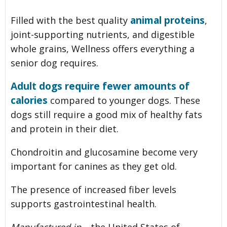
animal proteins
Filled with the best quality
,
joint-supporting nutrients, and digestible
whole grains, Wellness offers everything a
senior dog requires.
Adult dogs require fewer amounts of
calories
compared to younger dogs. These
dogs still require a good mix of healthy fats
and protein in their diet.
Chondroitin and glucosamine become very
important for canines as they get old.
The presence of increased fiber levels
supports gastrointestinal health.