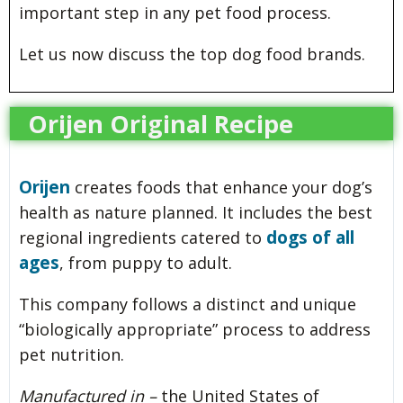
important step in any pet food process.
Let us now discuss the top dog food brands.
Orijen Original Recipe
Orijen
creates foods that enhance your dog’s
health as nature planned. It includes the best
dogs of all
regional ingredients catered to
ages
, from puppy to adult.
This company follows a distinct and unique
“biologically appropriate” process to address
pet nutrition.
Manufactured in –
the United States of