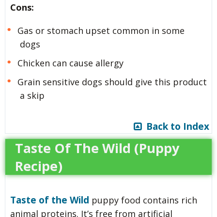
Cons:
Gas or stomach upset common in some
dogs
Chicken can cause allergy
Grain sensitive dogs should give this product
a skip
Back to Index
Taste Of The Wild (Puppy
Recipe)
Taste of the Wild
puppy food contains rich
animal proteins. It’s free from artificial