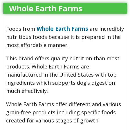
Whole Earth Farms
Whole Earth Farms
Foods from
are incredibly
nutritious foods because it is prepared in the
most affordable manner.
This brand offers quality nutrition than most
products. Whole Earth Farms are
manufactured in the United States with top
ingredients which supports dog’s digestion
much effectively.
Whole Earth Farms offer different and various
grain-free products including specific foods
created for various stages of growth.