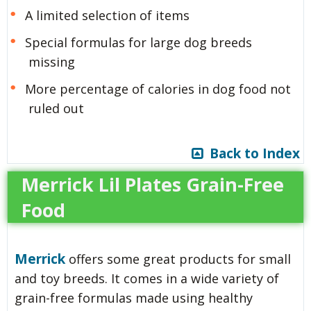
A limited selection of items
Special formulas for large dog breeds
missing
More percentage of calories in dog food not
ruled out
Back to Index
Merrick Lil Plates Grain-Free
Food
Merrick
offers some great products for small
and toy breeds. It comes in a wide variety of
grain-free formulas made using healthy