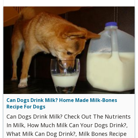
Can Dogs Drink Milk? Home Made Milk-Bones
Recipe For Dogs
Can Dogs Drink Milk? Check Out The Nutrients
In Milk, How Much Milk Can Your Dogs Drink?,
What Milk Can Dog Drink?, Milk Bones Recipe