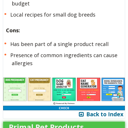
budget
Local recipes for small dog breeds
Cons:
Has been part of a single product recall
Presence of common ingredients can cause
allergies
Back to Index
Primal Pet Products