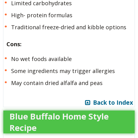
Limited carbohydrates
High- protein formulas
Traditional freeze-dried and kibble options
Cons:
No wet foods available
Some ingredients may trigger allergies
May contain dried alfalfa and peas
Back to Index
Blue Buffalo Home Style
Recipe