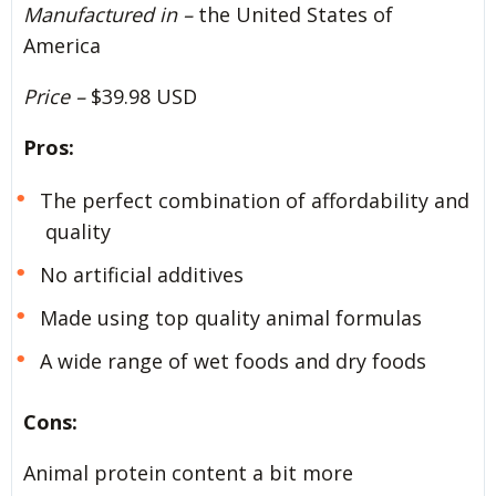
Manufactured in –
the United States of
America
Price –
$39.98 USD
Pros:
The perfect combination of affordability and
quality
No artificial additives
Made using top quality animal formulas
A wide range of wet foods and dry foods
Cons:
Animal protein content a bit more