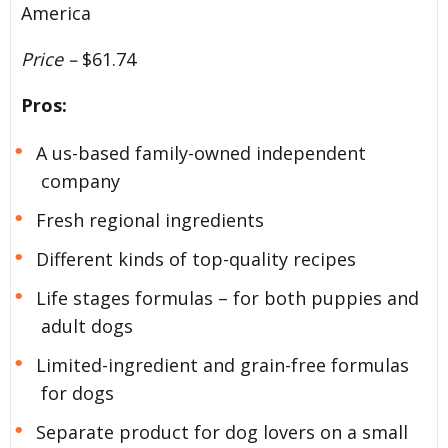
America
Price –
$61.74
Pros:
A us-based family-owned independent
company
Fresh regional ingredients
Different kinds of top-quality recipes
Life stages formulas – for both puppies and
adult dogs
Limited-ingredient and grain-free formulas
for dogs
Separate product for dog lovers on a small