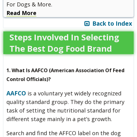
For Dogs & More.
Read More
Back to Index
Steps Involved In Selecting
The Best Dog Food Brand
1. What Is AAFCO (American Association Of Feed
Control Officials)?
AAFCO
is a voluntary yet widely recognized
quality standard group. They do the primary
task of setting the nutritional standard for
different stage mainly in a pet’s growth.
Search and find the AFFCO label on the dog