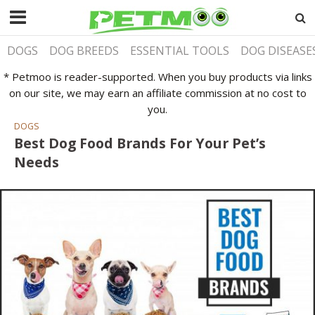
DOGS
DOG BREEDS
ESSENTIAL TOOLS
DOG DISEASE
* Petmoo is reader-supported. When you buy products via links
on our site, we may earn an affiliate commission at no cost to
you.
DOGS
Best Dog Food Brands For Your Pet’s
Needs