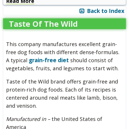
Read More
Back to Index
Taste Of The Wild
This company manufactures excellent grain-
free dog foods with different dense-formulas.
grain-free diet
A typical
should consist of
vegetables, fruits, and legumes to start with.
Taste of the Wild brand offers grain-free and
protein-rich dog foods. Each of its recipes is
centered around real meats like lamb, bison,
and venison.
Manufactured in –
the United States of
America