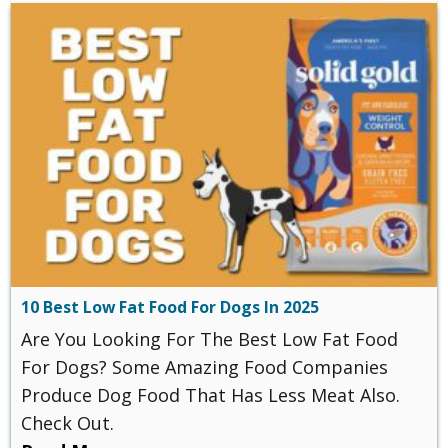
10 Best Low Fat Food For Dogs In 2025
Are You Looking For The Best Low Fat Food
For Dogs? Some Amazing Food Companies
Produce Dog Food That Has Less Meat Also.
Check Out.