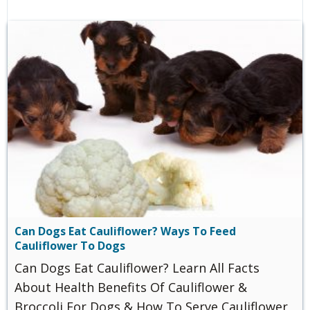
Can Dogs Eat Cauliflower? Ways To Feed
Cauliflower To Dogs
Can Dogs Eat Cauliflower? Learn All Facts
About Health Benefits Of Cauliflower &
Broccoli For Dogs & How To Serve Cauliflower