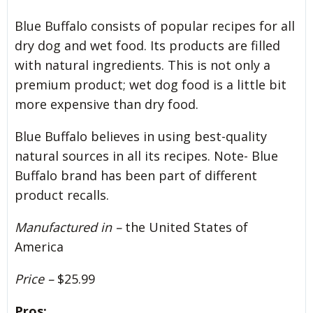
Blue Buffalo consists of popular recipes for all
dry dog and wet food. Its products are filled
with natural ingredients. This is not only a
premium product; wet dog food is a little bit
more expensive than dry food.
Blue Buffalo believes in using best-quality
natural sources in all its recipes. Note- Blue
Buffalo brand has been part of different
product recalls.
Manufactured in –
the United States of
America
Price –
$25.99
Pros: