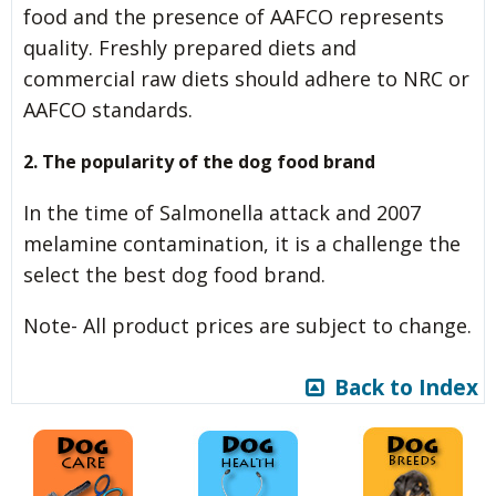
food and the presence of AAFCO represents
quality. Freshly prepared diets and
commercial raw diets should adhere to NRC or
AAFCO standards.
2. The popularity of the dog food brand
In the time of Salmonella attack and 2007
melamine contamination, it is a challenge the
select the best dog food brand.
Note- All product prices are subject to change.
Back to Index