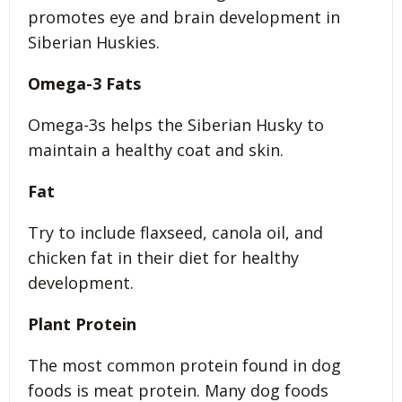
promotes eye and brain development in
Siberian Huskies.
Omega-3 Fats
Omega-3s helps the Siberian Husky to
maintain a healthy coat and skin.
Fat
Try to include flaxseed, canola oil, and
chicken fat in their diet for healthy
development.
Plant Protein
The most common protein found in dog
foods is meat protein. Many dog foods