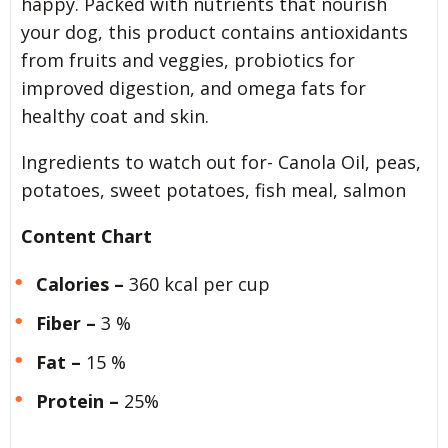
happy. Packed with nutrients that nourish
your dog, this product contains antioxidants
from fruits and veggies, probiotics for
improved digestion, and omega fats for
healthy coat and skin.
Ingredients to watch out for- Canola Oil, peas,
potatoes, sweet potatoes, fish meal, salmon
Content Chart
Calories –
360 kcal per cup
Fiber –
3 %
Fat –
15 %
Protein –
25%