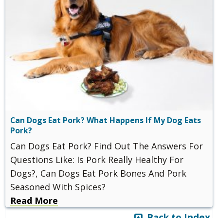
Can Dogs Eat Pork? What Happens If My Dog Eats
Pork?
Can Dogs Eat Pork? Find Out The Answers For
Questions Like: Is Pork Really Healthy For
Dogs?, Can Dogs Eat Pork Bones And Pork
Seasoned With Spices?
Read More
Back to Index