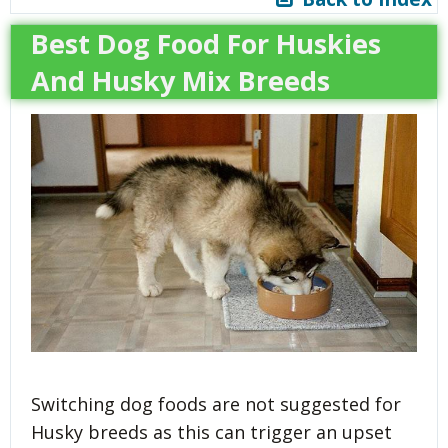
Best Dog Food For Huskies
And Husky Mix Breeds
Switching dog foods are not suggested for
Husky breeds as this can trigger an upset