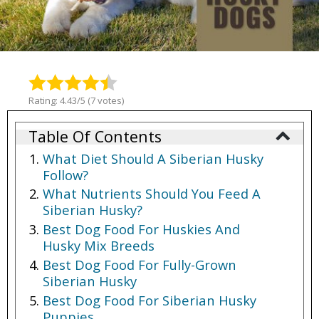
Rating: 4.43/5 (7 votes)
Table Of Contents
What Diet Should A Siberian Husky
Follow?
What Nutrients Should You Feed A
Siberian Husky?
Best Dog Food For Huskies And
Husky Mix Breeds
Best Dog Food For Fully-Grown
Siberian Husky
Best Dog Food For Siberian Husky
Puppies