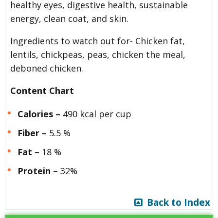
healthy eyes, digestive health, sustainable
energy, clean coat, and skin.
Ingredients to watch out for- Chicken fat,
lentils, chickpeas, peas, chicken the meal,
deboned chicken.
Content Chart
Calories –
490 kcal per cup
Fiber –
5.5 %
Fat –
18 %
Protein –
32%
Back to Index