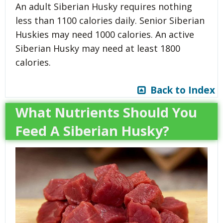
An adult Siberian Husky requires nothing
less than 1100 calories daily. Senior Siberian
Huskies may need 1000 calories. An active
Siberian Husky may need at least 1800
calories.
Back to Index
What Nutrients Should You
Feed A Siberian Husky?