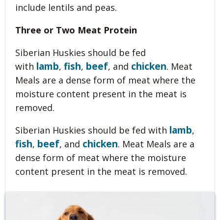
include lentils and peas.
Three or Two Meat Protein
Siberian Huskies should be fed
lamb
fish
beef
chicken
with
,
,
, and
. Meat
Meals are a dense form of meat where the
moisture content present in the meat is
removed.
lamb
Siberian Huskies should be fed with
,
fish
beef
chicken
,
, and
. Meat Meals are a
dense form of meat where the moisture
content present in the meat is removed.