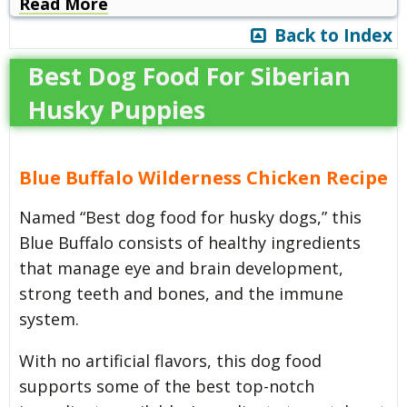
Read More
Back to Index
Best Dog Food For Siberian
Husky Puppies
Blue Buffalo Wilderness Chicken Recipe
Named “Best dog food for husky dogs,” this
Blue Buffalo consists of healthy ingredients
that manage eye and brain development,
strong teeth and bones, and the immune
system.
With no artificial flavors, this dog food
supports some of the best top-notch