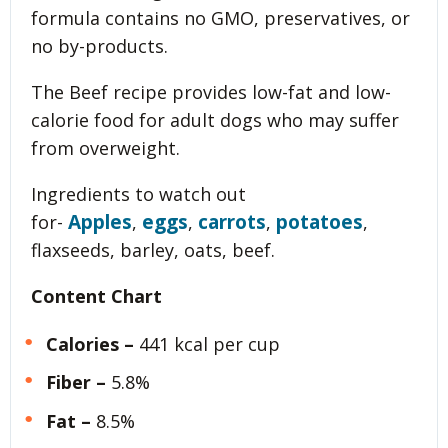
formula contains no GMO, preservatives, or
no by-products.
The Beef recipe provides low-fat and low-
calorie food for adult dogs who may suffer
from overweight.
Ingredients to watch out
Apples
eggs
carrots
potatoes
for-
,
,
,
,
flaxseeds, barley, oats, beef.
Content Chart
Calories –
441 kcal per cup
Fiber –
5.8%
Fat –
8.5%