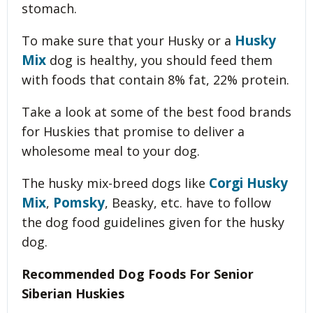
stomach.
Husky
To make sure that your Husky or a
Mix
dog is healthy, you should feed them
with foods that contain 8% fat, 22% protein.
Take a look at some of the best food brands
for Huskies that promise to deliver a
wholesome meal to your dog.
Corgi Husky
The husky mix-breed dogs like
Mix
Pomsky
,
, Beasky, etc. have to follow
the dog food guidelines given for the husky
dog.
Recommended Dog Foods For Senior
Siberian Huskies