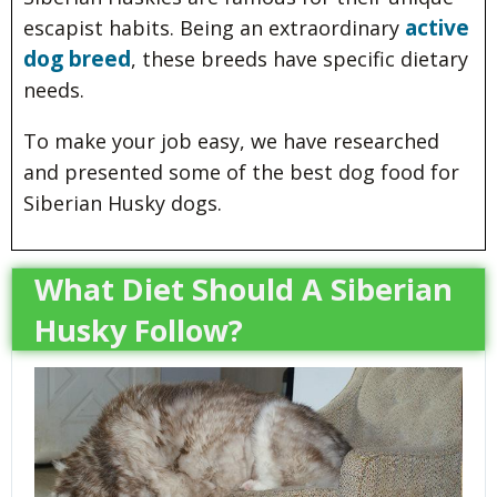
active
escapist habits. Being an extraordinary
dog breed
, these breeds have specific dietary
needs.
To make your job easy, we have researched
and presented some of the best dog food for
Siberian Husky dogs.
What Diet Should A Siberian
Husky Follow?