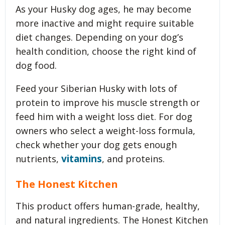
As your Husky dog ages, he may become
more inactive and might require suitable
diet changes. Depending on your dog’s
health condition, choose the right kind of
dog food.
Feed your Siberian Husky with lots of
protein to improve his muscle strength or
feed him with a weight loss diet. For dog
owners who select a weight-loss formula,
check whether your dog gets enough
vitamins
nutrients,
, and proteins.
The Honest Kitchen
This product offers human-grade, healthy,
and natural ingredients. The Honest Kitchen