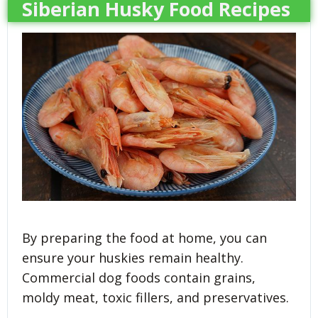
Siberian Husky Food Recipes
By preparing the food at home, you can
ensure your huskies remain healthy.
Commercial dog foods contain grains,
moldy meat, toxic fillers, and preservatives.