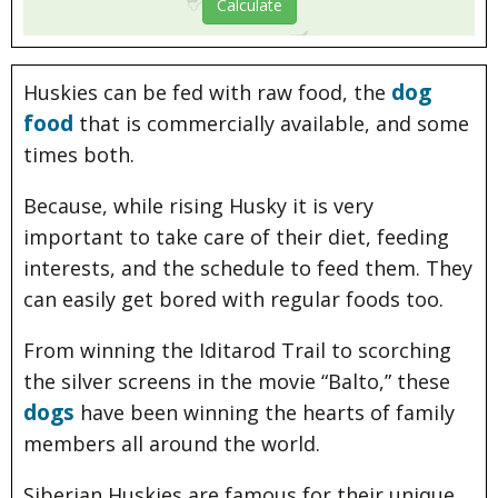
dog
Huskies can be fed with raw food, the
food
that is commercially available, and some
times both.
Because, while rising Husky it is very
important to take care of their diet, feeding
interests, and the schedule to feed them. They
can easily get bored with regular foods too.
From winning the Iditarod Trail to scorching
the silver screens in the movie “Balto,” these
dogs
have been winning the hearts of family
members all around the world.
Siberian Huskies are famous for their unique