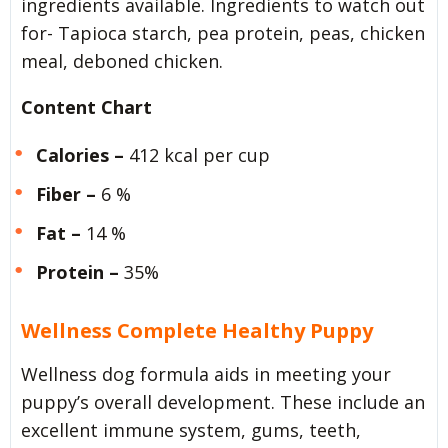
ingredients available. Ingredients to watch out
for- Tapioca starch, pea protein, peas, chicken
meal, deboned chicken.
Content Chart
Calories –
412 kcal per cup
Fiber –
6 %
Fat –
14 %
Protein –
35%
Wellness Complete Healthy Puppy
Wellness dog formula aids in meeting your
puppy’s overall development. These include an
excellent immune system, gums, teeth,