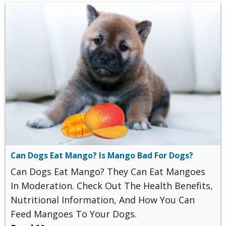
Can Dogs Eat Mango? Is Mango Bad For Dogs?
Can Dogs Eat Mango? They Can Eat Mangoes
In Moderation. Check Out The Health Benefits,
Nutritional Information, And How You Can
Feed Mangoes To Your Dogs.