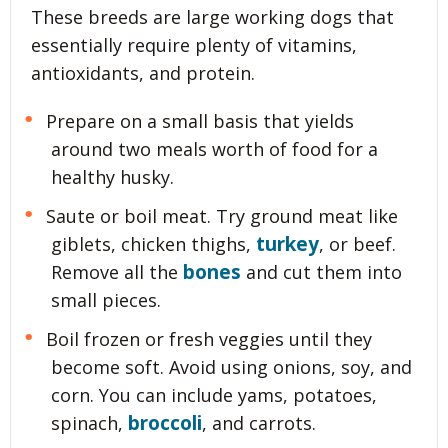
These breeds are large working dogs that
essentially require plenty of vitamins,
antioxidants, and protein.
Prepare on a small basis that yields
around two meals worth of food for a
healthy husky.
Saute or boil meat. Try ground meat like
turkey
giblets, chicken thighs,
, or beef.
bones
Remove all the
and cut them into
small pieces.
Boil frozen or fresh veggies until they
become soft. Avoid using onions, soy, and
corn. You can include yams, potatoes,
broccoli
spinach,
, and carrots.