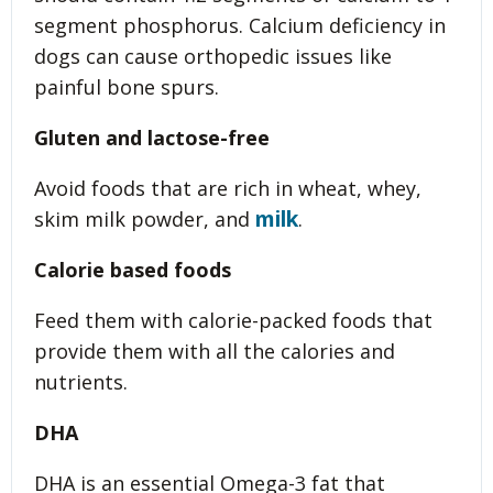
segment phosphorus. Calcium deficiency in
dogs can cause orthopedic issues like
painful bone spurs.
Gluten and lactose-free
Avoid foods that are rich in wheat, whey,
milk
skim milk powder, and
.
Calorie based foods
Feed them with calorie-packed foods that
provide them with all the calories and
nutrients.
DHA
DHA is an essential Omega-3 fat that