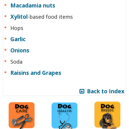
Macadamia nuts
Xylitol
-based food items
Hops
Garlic
Onions
Soda
Raisins and Grapes
Back to Index