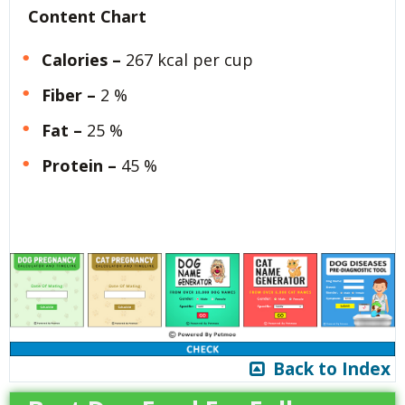
Content Chart
Calories –
267 kcal per cup
Fiber –
2 %
Fat –
25 %
Protein –
45 %
Back to Index