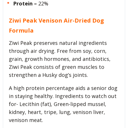
Protein –
22%
Ziwi Peak Venison Air-Dried Dog
Formula
Ziwi Peak preserves natural ingredients
through air drying. Free from soy, corn,
grain, growth hormones, and antibiotics,
Ziwi Peak consists of green muscles to
strengthen a Husky dog’s joints.
A high protein percentage aids a senior dog
in staying healthy. Ingredients to watch out
for- Lecithin (fat), Green-lipped mussel,
kidney, heart, tripe, lung, venison liver,
venison meat.