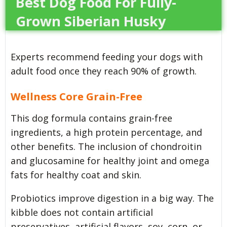
Best Dog Food For Fully-
Grown Siberian Husky
Experts recommend feeding your dogs with
adult food once they reach 90% of growth.
Wellness Core Grain-Free
This dog formula contains grain-free
ingredients, a high protein percentage, and
other benefits. The inclusion of chondroitin
and glucosamine for healthy joint and omega
fats for healthy coat and skin.
Probiotics improve digestion in a big way. The
kibble does not contain artificial
preservatives, artificial flavors, soy, corn, or