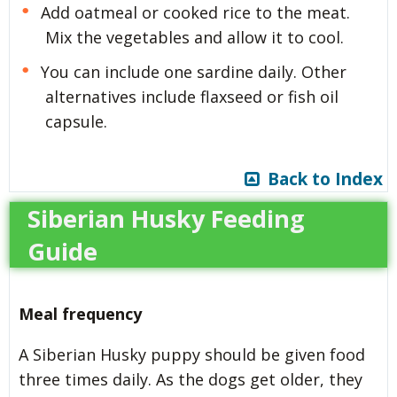
Add oatmeal or cooked rice to the meat.
Mix the vegetables and allow it to cool.
You can include one sardine daily. Other
alternatives include flaxseed or fish oil
capsule.
Back to Index
Siberian Husky Feeding
Guide
Meal frequency
A Siberian Husky puppy should be given food
three times daily. As the dogs get older, they