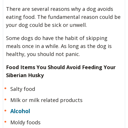
There are several reasons why a dog avoids
eating food. The fundamental reason could be
your dog could be sick or unwell.
Some dogs do have the habit of skipping
meals once in a while. As long as the dog is
healthy, you should not panic.
Food Items You Should Avoid Feeding Your
Siberian Husky
Salty food
Milk or milk related products
Alcohol
Moldy foods