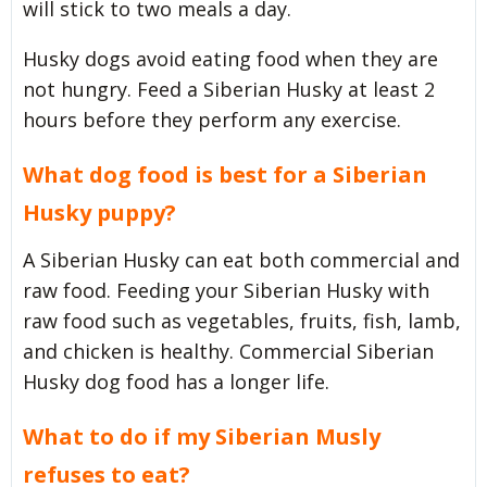
will stick to two meals a day.
Husky dogs avoid eating food when they are
not hungry. Feed a Siberian Husky at least 2
hours before they perform any exercise.
What dog food is best for a Siberian
Husky puppy?
A Siberian Husky can eat both commercial and
raw food. Feeding your Siberian Husky with
raw food such as vegetables, fruits, fish, lamb,
and chicken is healthy. Commercial Siberian
Husky dog food has a longer life.
What to do if my Siberian Musly
refuses to eat?