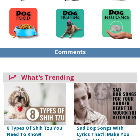
Comments
What's Trending
8 Types Of Shih Tzu You
Sad Dog Songs With
Need To Know!
Lyrics That’ll Make You