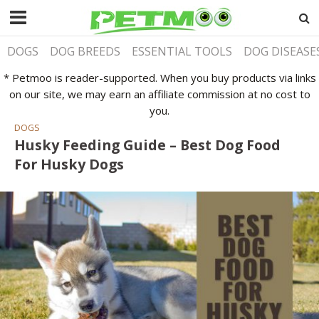
DOGS
DOG BREEDS
ESSENTIAL TOOLS
DOG DISEASE
* Petmoo is reader-supported. When you buy products via links
on our site, we may earn an affiliate commission at no cost to
you.
DOGS
Husky Feeding Guide – Best Dog Food
For Husky Dogs