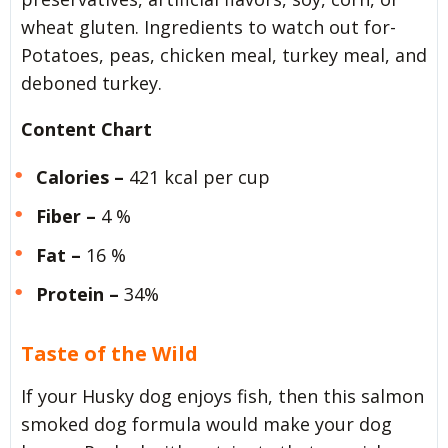
wheat gluten. Ingredients to watch out for-
Potatoes, peas, chicken meal, turkey meal, and
deboned turkey.
Content Chart
Calories –
421 kcal per cup
Fiber –
4 %
Fat –
16 %
Protein –
34%
Taste of the Wild
If your Husky dog enjoys fish, then this salmon
smoked dog formula would make your dog