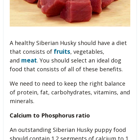
A healthy Siberian Husky should have a diet
fruits
that consists of
, vegetables,
meat
and
. You should select an ideal dog
food that consists of all of these benefits.
We need to need to keep the right balance
of protein, fat, carbohydrates, vitamins, and
minerals.
Calcium to Phosphorus ratio
An outstanding Siberian Husky puppy food
should contain 1.2 segments of calcium to 1