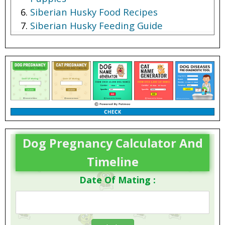
Siberian Husky Food Recipes
Siberian Husky Feeding Guide
Dog Pregnancy Calculator And
Timeline
Date Of Mating :