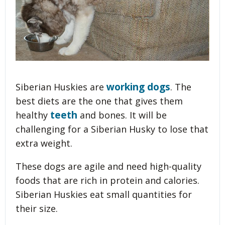
working dogs
Siberian Huskies are
. The
best diets are the one that gives them
teeth
healthy
and bones. It will be
challenging for a Siberian Husky to lose that
extra weight.
These dogs are agile and need high-quality
foods that are rich in protein and calories.
Siberian Huskies eat small quantities for
their size.