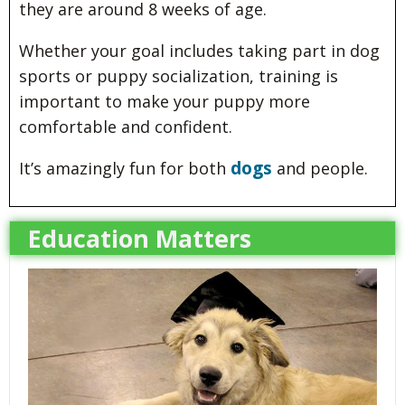
they are around 8 weeks of age.
Whether your goal includes taking part in dog
sports or puppy socialization, training is
important to make your puppy more
comfortable and confident.
dogs
It’s amazingly fun for both
and people.
Education Matters