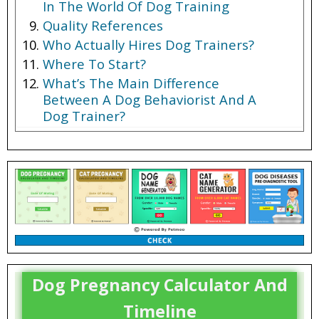
In The World Of Dog Training
Quality References
Who Actually Hires Dog Trainers?
Where To Start?
What’s The Main Difference
Between A Dog Behaviorist And A
Dog Trainer?
Dog Trainer Salary
Dog Pregnancy Calculator And
Timeline