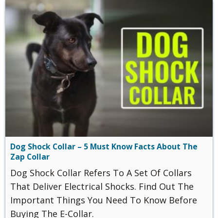
Dog Shock Collar – 5 Must Know Facts About The
Zap Collar
Dog Shock Collar Refers To A Set Of Collars
That Deliver Electrical Shocks. Find Out The
Important Things You Need To Know Before
Buying The E-Collar.