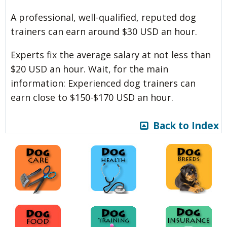
A professional, well-qualified, reputed dog
trainers can earn around $30 USD an hour.
Experts fix the average salary at not less than
$20 USD an hour. Wait, for the main
information: Experienced dog trainers can
earn close to $150-$170 USD an hour.
Back to Index