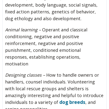
development, body language, social signals,
fixed action patterns, genetics of behavior,
dog ethology and also development.
Animal learning –
Operant and classical
conditioning, negative and positive
reinforcement, negative and positive
punishment, conditioned emotional
responses, establishing operations,
motivation
Designing classes –
How to handle owners or
handlers, counsel individuals. Volunteering
with local rescue groups and shelters is
amazingly interesting and helpful to introduce
dog breeds
individuals to a variety of
, and