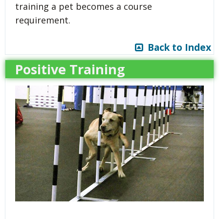
training a pet becomes a course
requirement.
Back to Index
Positive Training