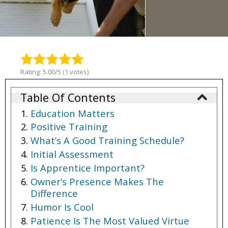
Rating: 5.00/5 (1 votes)
Table Of Contents
Education Matters
Positive Training
What’s A Good Training Schedule?
Initial Assessment
Is Apprentice Important?
Owner’s Presence Makes The
Difference
Humor Is Cool
Patience Is The Most Valued Virtue