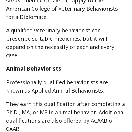
steps, then he or she can apply to the
American College of Veterinary Behaviorists
for a Diplomate.
A qualified veterinary behaviorist can
prescribe suitable medicines, but it will
depend on the necessity of each and every
case.
Animal Behaviorists
Professionally qualified behaviorists are
known as Applied Animal Behaviorists.
They earn this qualification after completing a
Ph.D., MA, or MS in animal behavior. Additional
qualifications are also offered by ACAAB or
CAAB.