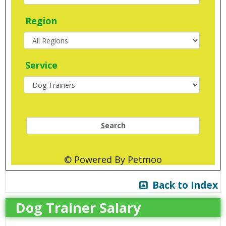
Region
Service
S
earch
© Powered By Petmoo
Back to Index
Dog Trainer Salary