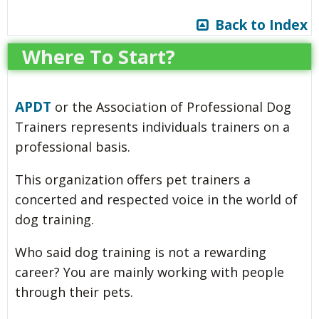
Back to Index
Where To Start?
APDT
or the Association of Professional Dog
Trainers represents individuals trainers on a
professional basis.
This organization offers pet trainers a
concerted and respected voice in the world of
dog training.
Who said dog training is not a rewarding
career? You are mainly working with people
through their pets.