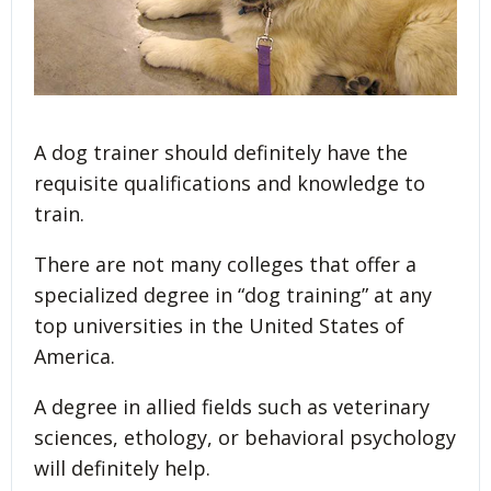
A dog trainer should definitely have the
requisite qualifications and knowledge to
train.
There are not many colleges that offer a
specialized degree in “dog training” at any
top universities in the United States of
America.
A degree in allied fields such as veterinary
sciences, ethology, or behavioral psychology
will definitely help.