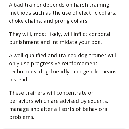
A bad trainer depends on harsh training
methods such as the use of electric collars,
choke chains, and prong collars.
They will, most likely, will inflict corporal
punishment and intimidate your dog.
A well-qualified and trained dog trainer will
only use progressive reinforcement
techniques, dog-friendly, and gentle means
instead.
These trainers will concentrate on
behaviors which are advised by experts,
manage and alter all sorts of behavioral
problems.