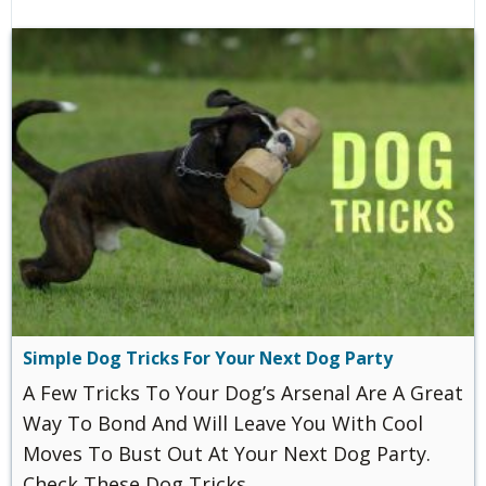
Simple Dog Tricks For Your Next Dog Party
A Few Tricks To Your Dog’s Arsenal Are A Great
Way To Bond And Will Leave You With Cool
Moves To Bust Out At Your Next Dog Party.
Check These Dog Tricks.