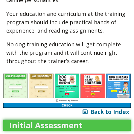
canine personalities.
Your education and curriculum at the training
program should include practical hands of
experience, and reading assignments.
No dog training education will get complete
with the program and it will continue right
throughout the trainer’s career.
Back to Index
Initial Assessment