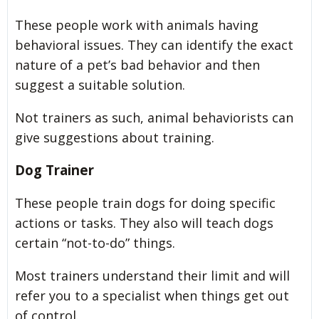
These people work with animals having
behavioral issues. They can identify the exact
nature of a pet’s bad behavior and then
suggest a suitable solution.
Not trainers as such, animal behaviorists can
give suggestions about training.
Dog Trainer
These people train dogs for doing specific
actions or tasks. They also will teach dogs
certain “not-to-do” things.
Most trainers understand their limit and will
refer you to a specialist when things get out
of control.