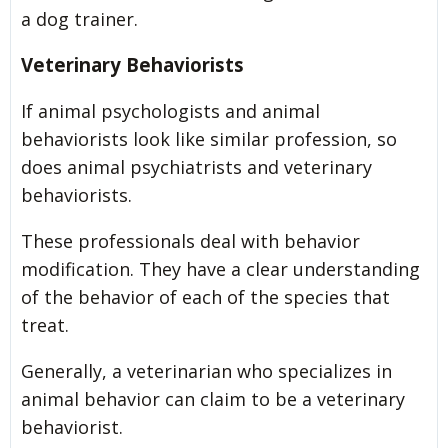
a dog trainer.
Veterinary Behaviorists
If animal psychologists and animal
behaviorists look like similar profession, so
does animal psychiatrists and veterinary
behaviorists.
These professionals deal with behavior
modification. They have a clear understanding
of the behavior of each of the species that
treat.
Generally, a veterinarian who specializes in
animal behavior can claim to be a veterinary
behaviorist.