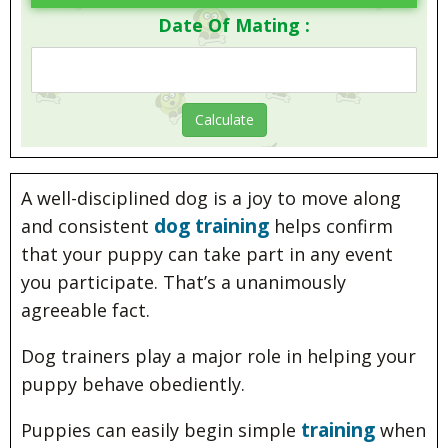
Date Of Mating :
A well-disciplined dog is a joy to move along
dog training
and consistent
helps confirm
that your puppy can take part in any event
you participate. That’s a unanimously
agreeable fact.
Dog trainers play a major role in helping your
puppy behave obediently.
training
Puppies can easily begin simple
when