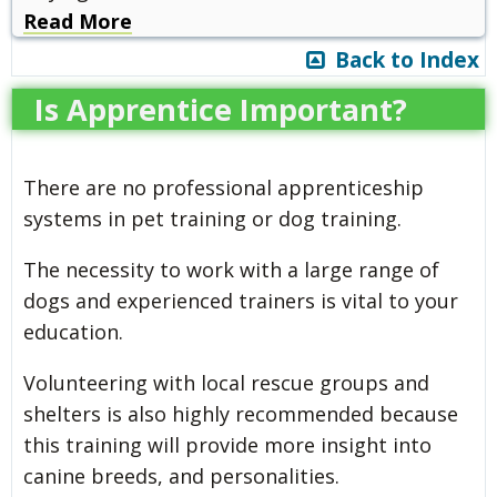
Read More
Back to Index
Is Apprentice Important?
There are no professional apprenticeship
systems in pet training or dog training.
The necessity to work with a large range of
dogs and experienced trainers is vital to your
education.
Volunteering with local rescue groups and
shelters is also highly recommended because
this training will provide more insight into
canine breeds, and personalities.