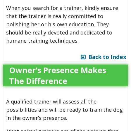
When you search for a trainer, kindly ensure
that the trainer is really committed to
polishing her or his own education. They
should be really devoted and dedicated to
humane training techniques.
Back to Index
Owner’s Presence Makes
The Difference
A qualified trainer will assess all the
possibilities and will be ready to train the dog
in the owner’s presence.