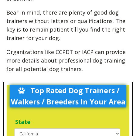
Bear in mind, there are plenty of good dog
trainers without letters or qualifications. The
key is to remain patient till you find the right
trainer for your dog.
Organizations like CCPDT or IACP can provide
more details about professional dog training
for all potential dog trainers.
Top Rated Dog Trainers /
Walkers / Breeders In Your Area
State