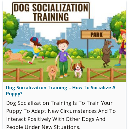
Dog Socialization Training – How To Socialize A
Puppy?
Dog Socialization Training Is To Train Your
Puppy To Adapt New Circumstances And To
Interact Positively With Other Dogs And
People Under New Situations.