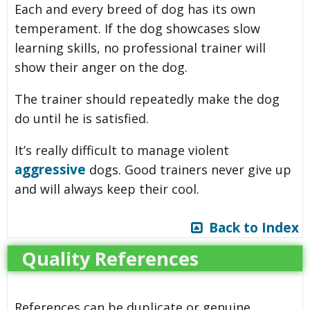
Each and every breed of dog has its own
temperament. If the dog showcases slow
learning skills, no professional trainer will
show their anger on the dog.
The trainer should repeatedly make the dog
do until he is satisfied.
It’s really difficult to manage violent
aggressive
dogs. Good trainers never give up
and will always keep their cool.
Back to Index
Quality References
References can be duplicate or genuine.