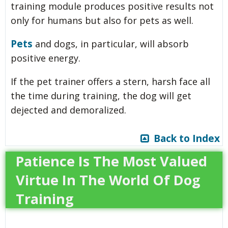
training module produces positive results not
only for humans but also for pets as well.
Pets
and dogs, in particular, will absorb
positive energy.
If the pet trainer offers a stern, harsh face all
the time during training, the dog will get
dejected and demoralized.
Back to Index
Patience Is The Most Valued
Virtue In The World Of Dog
Training