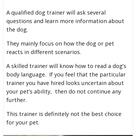
A qualified dog trainer will ask several
questions and learn more information about
the dog.
They mainly focus on how the dog or pet
reacts in different scenarios.
A skilled trainer will know how to read a dog’s
body language. If you feel that the particular
trainer you have hired looks uncertain about
your pet’s ability, then do not continue any
further.
This trainer is definitely not the best choice
for your pet.