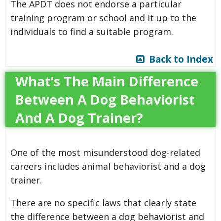
The APDT does not endorse a particular
training program or school and it up to the
individuals to find a suitable program.
Back to Index
What’s The Main Difference
Between A Dog Behaviorist
And A Dog Trainer?
One of the most misunderstood dog-related
careers includes animal behaviorist and a dog
trainer.
There are no specific laws that clearly state
the difference between a dog behaviorist and