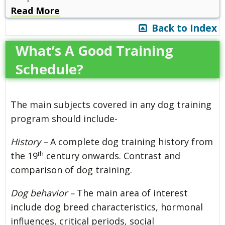
Read More
Back to Index
What’s A Good Training
Schedule?
The main subjects covered in any dog training
program should include-
History –
A complete dog training history from
th
the 19
century onwards. Contrast and
comparison of dog training.
Dog behavior –
The main area of interest
include dog breed characteristics, hormonal
influences, critical periods, social