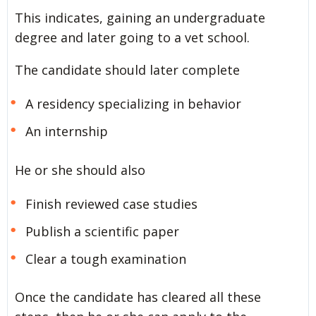
This indicates, gaining an undergraduate
degree and later going to a vet school.
The candidate should later complete
A residency specializing in behavior
An internship
He or she should also
Finish reviewed case studies
Publish a scientific paper
Clear a tough examination
Once the candidate has cleared all these