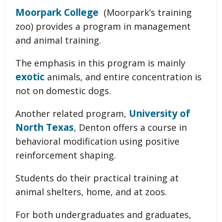
Moorpark College
(Moorpark’s training
zoo) provides a program in management
and animal training.
The emphasis in this program is mainly
exotic
animals, and entire concentration is
not on domestic dogs.
University of
Another related program,
North Texas
, Denton offers a course in
behavioral modification using positive
reinforcement shaping.
Students do their practical training at
animal shelters, home, and at zoos.
For both undergraduates and graduates,