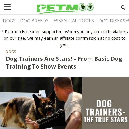
DOGS
DOG BREEDS
ESSENTIAL TOOLS
DOG DISEASE
* Petmoo is reader-supported. When you buy products via links
on our site, we may earn an affiliate commission at no cost to
you.
DOGS
Dog Trainers Are Stars! – From Basic Dog
Training To Show Events