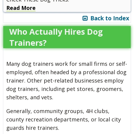
Read More
Back to Index
Who Actually Hires Dog
Trainers?
Many dog trainers work for small firms or self-
employed, often headed by a professional dog
trainer. Other pet-related businesses employ
dog trainers, including pet stores, groomers,
shelters, and vets.
Generally, community groups, 4H clubs,
county recreation departments, or local city
guards hire trainers.