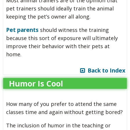
Most animal trainers are of the opinion that
pet trainers should ideally train the animal
keeping the pet’s owner all along.
Pet parents
should witness the training
because this sort of exposure will ultimately
improve their behavior with their pets at
home.
Back to Index
Humor Is Cool
How many of you prefer to attend the same
classes time and again without getting bored?
The inclusion of humor in the teaching or