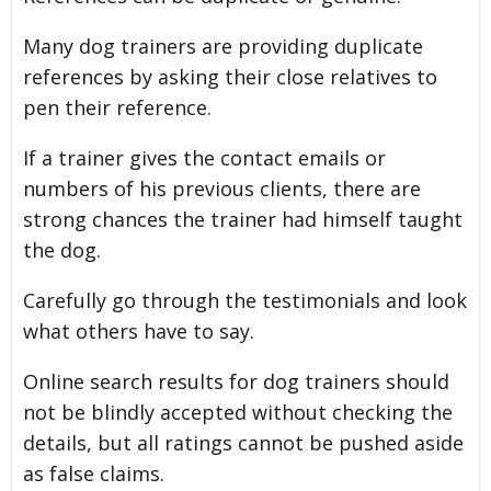
Many dog trainers are providing duplicate
references by asking their close relatives to
pen their reference.
If a trainer gives the contact emails or
numbers of his previous clients, there are
strong chances the trainer had himself taught
the dog.
Carefully go through the testimonials and look
what others have to say.
Online search results for dog trainers should
not be blindly accepted without checking the
details, but all ratings cannot be pushed aside
as false claims.