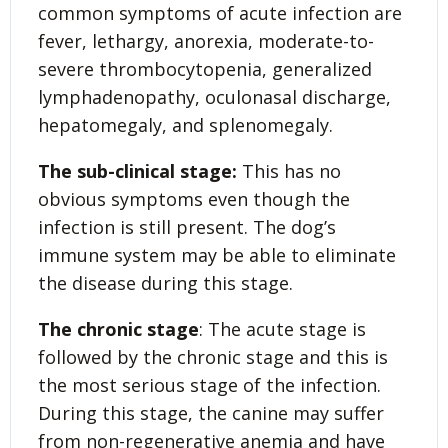
common symptoms of acute infection are
fever, lethargy, anorexia, moderate-to-
severe thrombocytopenia, generalized
lymphadenopathy, oculonasal discharge,
hepatomegaly, and splenomegaly.
The sub-clinical stage:
This has no
obvious symptoms even though the
infection is still present. The dog’s
immune system may be able to eliminate
the disease during this stage.
The chronic stage
: The acute stage is
followed by the chronic stage and this is
the most serious stage of the infection.
During this stage, the canine may suffer
from non-regenerative anemia and have