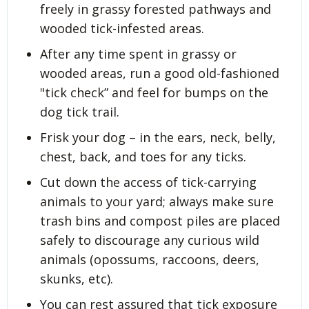
freely in grassy forested pathways and
wooded tick-infested areas.
After any time spent in grassy or
wooded areas, run a good old-fashioned
"tick check” and feel for bumps on the
dog tick trail.
Frisk your dog – in the ears, neck, belly,
chest, back, and toes for any ticks.
Cut down the access of tick-carrying
animals to your yard; always make sure
trash bins and compost piles are placed
safely to discourage any curious wild
animals (opossums, raccoons, deers,
skunks, etc).
You can rest assured that tick exposure