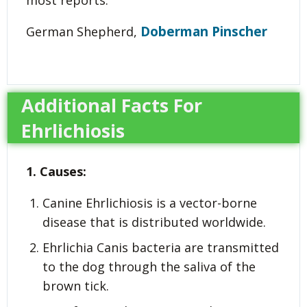
Doberman Pinscher
German Shepherd,
Additional Facts For
Ehrlichiosis
1. Causes:
Canine Ehrlichiosis is a vector-borne
disease that is distributed worldwide.
Ehrlichia Canis bacteria are transmitted
to the dog through the saliva of the
brown tick.