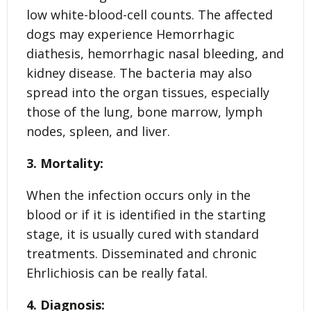
low white-blood-cell counts. The affected
dogs may experience Hemorrhagic
diathesis, hemorrhagic nasal bleeding, and
kidney disease. The bacteria may also
spread into the organ tissues, especially
those of the lung, bone marrow, lymph
nodes, spleen, and liver.
3. Mortality:
When the infection occurs only in the
blood or if it is identified in the starting
stage, it is usually cured with standard
treatments. Disseminated and chronic
Ehrlichiosis can be really fatal.
4. Diagnosis: