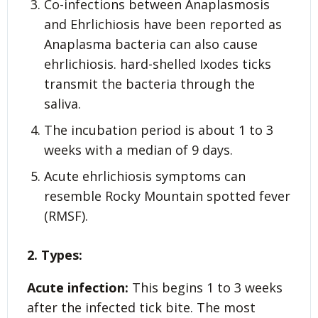
Co-infections between Anaplasmosis
and Ehrlichiosis have been reported as
Anaplasma bacteria can also cause
ehrlichiosis. hard-shelled Ixodes ticks
transmit the bacteria through the
saliva.
The incubation period is about 1 to 3
weeks with a median of 9 days.
Acute ehrlichiosis symptoms can
resemble Rocky Mountain spotted fever
(RMSF).
2. Types:
Acute infection:
This begins 1 to 3 weeks
after the infected tick bite. The most