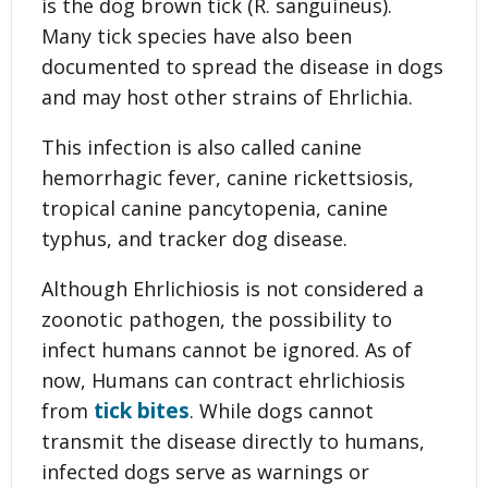
is the dog brown tick (R. sanguineus).
Many tick species have also been
documented to spread the disease in dogs
and may host other strains of Ehrlichia.
This infection is also called canine
hemorrhagic fever, canine rickettsiosis,
tropical canine pancytopenia, canine
typhus, and tracker dog disease.
Although Ehrlichiosis is not considered a
zoonotic pathogen, the possibility to
infect humans cannot be ignored. As of
now, Humans can contract ehrlichiosis
tick bites
from
. While dogs cannot
transmit the disease directly to humans,
infected dogs serve as warnings or