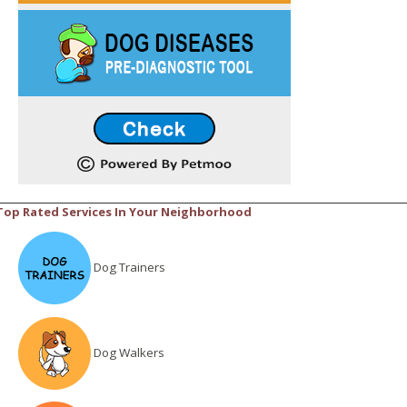
Top Rated Services In Your Neighborhood
Dog Trainers
Dog Walkers