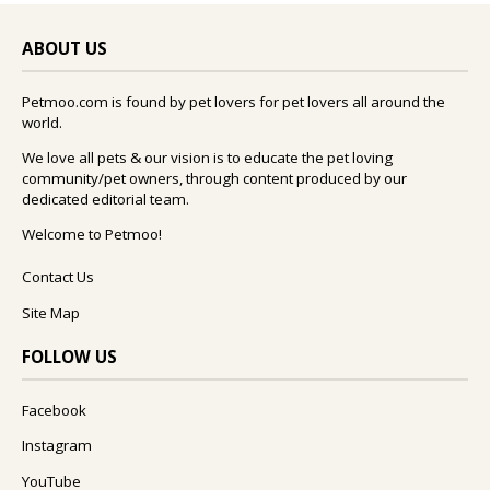
ABOUT US
Petmoo.com is found by pet lovers for pet lovers all around the
world.
We love all pets & our vision is to educate the pet loving
community/pet owners, through content produced by our
dedicated editorial team.
Welcome to Petmoo!
Contact Us
Site Map
FOLLOW US
Facebook
Instagram
YouTube