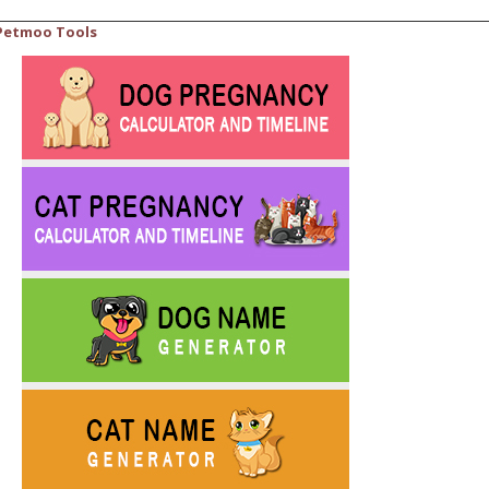
Petmoo Tools