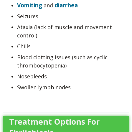
Vomiting
diarrhea
and
Seizures
Ataxia (lack of muscle and movement
control)
Chills
Blood clotting issues (such as cyclic
thrombocytopenia)
Nosebleeds
Swollen lymph nodes
Treatment Options For