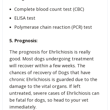
Complete blood count test (CBC)
ELISA test
Polymerase chain reaction (PCR) test
5. Prognosis:
The prognosis for Ehrlichiosis is really
good. Most dogs undergoing treatment
will recover within a few weeks. The
chances of recovery of Dogs that have
chronic Ehrlichiosis is guarded due to the
damage to the vital organs. If left
untreated, severe cases of Ehrlichiosis can
be fatal for dogs, so head to your vet
immediately.