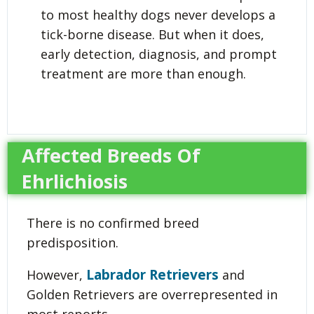
to most healthy dogs never develops a
tick-borne disease. But when it does,
early detection, diagnosis, and prompt
treatment are more than enough.
Affected Breeds Of
Ehrlichiosis
There is no confirmed breed
predisposition.
Labrador Retrievers
However,
and
Golden Retrievers are overrepresented in
most reports.