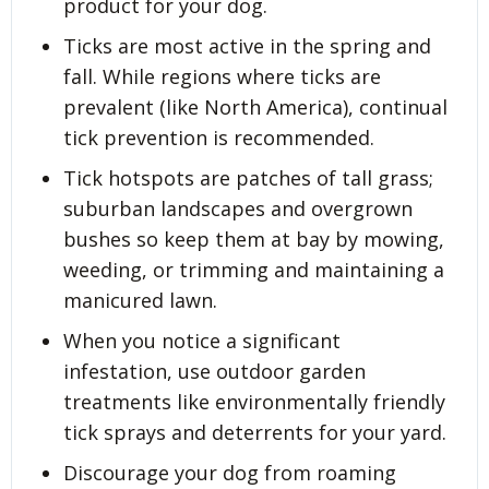
product for your dog.
Ticks are most active in the spring and
fall. While regions where ticks are
prevalent (like North America), continual
tick prevention is recommended.
Tick hotspots are patches of tall grass;
suburban landscapes and overgrown
bushes so keep them at bay by mowing,
weeding, or trimming and maintaining a
manicured lawn.
When you notice a significant
infestation, use outdoor garden
treatments like environmentally friendly
tick sprays and deterrents for your yard.
Discourage your dog from roaming