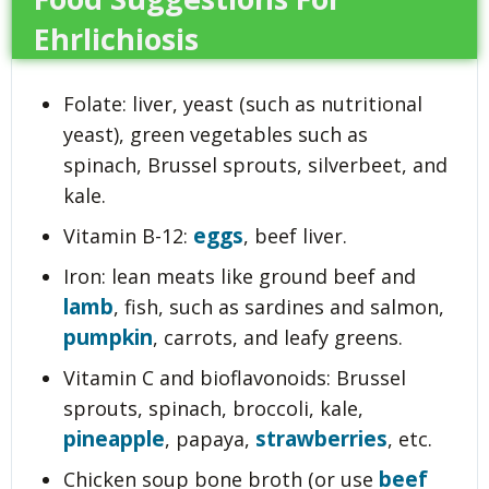
Ehrlichiosis
Folate: liver, yeast (such as nutritional
yeast), green vegetables such as
spinach, Brussel sprouts, silverbeet, and
kale.
eggs
Vitamin B-12:
, beef liver.
Iron: lean meats like ground beef and
lamb
, fish, such as sardines and salmon,
pumpkin
, carrots, and leafy greens.
Vitamin C and bioflavonoids: Brussel
sprouts, spinach, broccoli, kale,
pineapple
strawberries
, papaya,
, etc.
beef
Chicken soup bone broth (or use