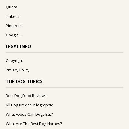
Quora
LinkedIn
Pinterest
Google+
LEGAL INFO
Copyright
Privacy Policy
TOP DOG TOPICS
Best Dog Food Reviews
All Dog Breeds Infographic
What Foods Can Dogs Eat?
What Are The Best Dog Names?