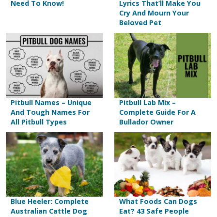
Need To Know!
Lyrics That’ll Make You
Cry And Mourn Your
Beloved Pet
Pitbull Names – Unique
Pitbull Lab Mix –
And Tough Names For
Complete Guide For A
All Pitbull Types
Bullador Owner
Blue Heeler: Complete
What Foods Can Dogs
Australian Cattle Dog
Eat? 43 Safe People