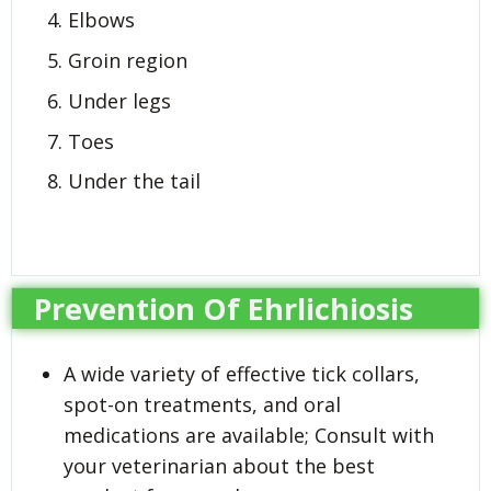
Elbows
Groin region
Under legs
Toes
Under the tail
Prevention Of Ehrlichiosis
A wide variety of effective tick collars,
spot-on treatments, and oral
medications are available; Consult with
your veterinarian about the best