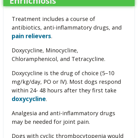
Ehrlichiosis
Treatment includes a course of
antibiotics, anti-inflammatory drugs, and
pain relievers
.
Doxycycline, Minocycline,
Chloramphenicol, and Tetracycline.
Doxycycline is the drug of choice (5–10
mg/kg/day, PO or IV). Most dogs respond
within 24- 48 hours after they first take
doxycycline
.
Analgesia and anti-inflammatory drugs
may be needed for joint pain.
Dogs with cyclic thrombocytopenia would