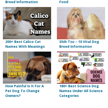
Breed Information
Food
200+ Best Calico Cat
Shih Tzu – 10 Vital Dog
Names With Meanings
Breed Information
How Painful Is It For A
180+ Best Science Dog
Pet Dog To Change
Names Under All Science
Owners?
Categories