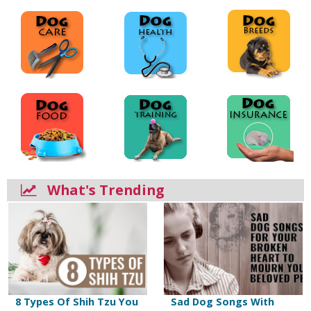
What's Trending
8 Types Of Shih Tzu You
Sad Dog Songs With