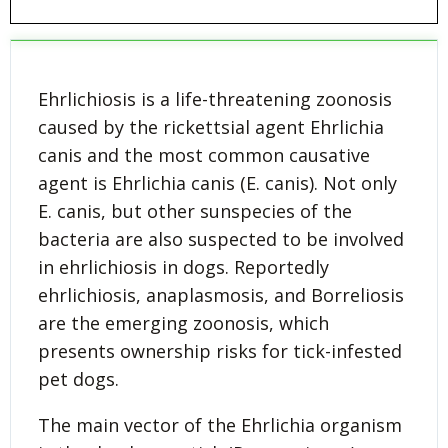
Ehrlichiosis is a life-threatening zoonosis
caused by the rickettsial agent Ehrlichia
canis and the most common causative
agent is Ehrlichia canis (E. canis). Not only
E. canis, but other sunspecies of the
bacteria are also suspected to be involved
in ehrlichiosis in dogs. Reportedly
ehrlichiosis, anaplasmosis, and Borreliosis
are the emerging zoonosis, which
presents ownership risks for tick-infested
pet dogs.
The main vector of the Ehrlichia organism