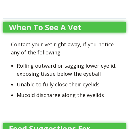
When To See A Vet
Contact your vet right away, if you notice
any of the following:
Rolling outward or sagging lower eyelid,
exposing tissue below the eyeball
Unable to fully close their eyelids
Mucoid discharge along the eyelids
Food Suggestions For