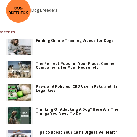
Dog Breeders
Recents
Finding Online Training Videos for Dogs
The Perfect Pups for Your Place: Canine
Companions for Your Household
Paws and Policies: CBD Use in Pets and Its
Legalities
Thinking Of Adopting A Dog? Here Are The
Things You Need To Do
Tips to Boost Your Cat’s Digestive Health