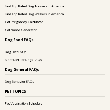
Find Top Rated Dog Trainers In America
Find Top Rated Dog Walkers In America
Cat Pregnancy Calculator
Cat Name Generator
Dog Food FAQs
Dog Diet FAQs
Meat Diet For Dogs FAQs
Dog General FAQs
Dog Behavior FAQs
PET TOPICS
Pet Vaccination Schedule