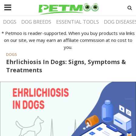
DOGS
DOG BREEDS
ESSENTIAL TOOLS
DOG DISEASE
* Petmoo is reader-supported. When you buy products via links
on our site, we may earn an affiliate commission at no cost to
you.
DOGS
Ehrlichiosis In Dogs: Signs, Symptoms &
Treatments