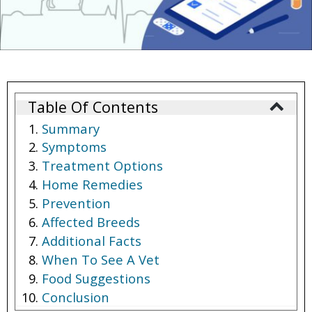
Table Of Contents
Summary
Symptoms
Treatment Options
Home Remedies
Prevention
Affected Breeds
Additional Facts
When To See A Vet
Food Suggestions
Conclusion