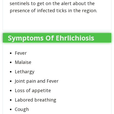
sentinels to get on the alert about the
presence of infected ticks in the region.
Symptoms Of Ehrlichiosis
Fever
Malaise
Lethargy
Joint pain and Fever
Loss of appetite
Labored breathing
Cough