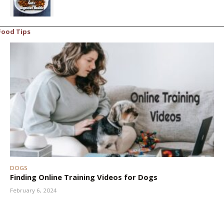
Food Tips
DOGS
Finding Online Training Videos for Dogs
February 6, 2024