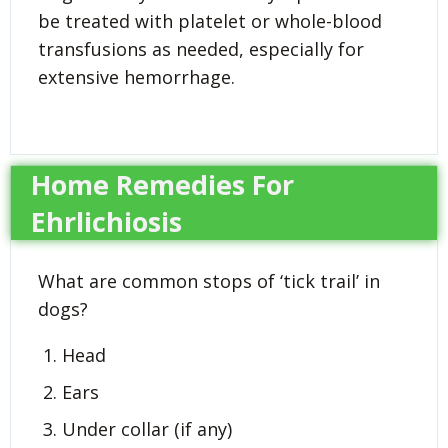
be treated with platelet or whole-blood
transfusions as needed, especially for
extensive hemorrhage.
Home Remedies For
Ehrlichiosis
What are common stops of ‘tick trail’ in
dogs?
Head
Ears
Under collar (if any)