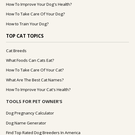
How To Improve Your Dog's Health?
How To Take Care Of Your Dog?
How to Train Your Dog?
TOP CAT TOPICS
Cat Breeds
What Foods Can Cats Eat?
How To Take Care Of Your Cat?
What Are The Best Cat Names?
How To Improve Your Cat's Health?
TOOLS FOR PET OWNER'S
Dog Pregnancy Calculator
Dog Name Generator
Find Top Rated Dog Breeders In America