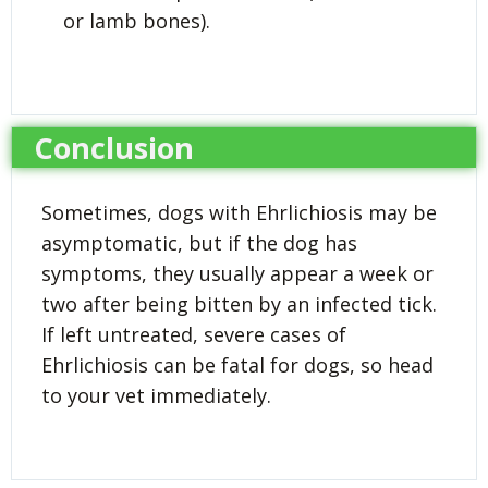
or lamb bones).
Conclusion
Sometimes, dogs with Ehrlichiosis may be
asymptomatic, but if the dog has
symptoms, they usually appear a week or
two after being bitten by an infected tick.
If left untreated, severe cases of
Ehrlichiosis can be fatal for dogs, so head
to your vet immediately.