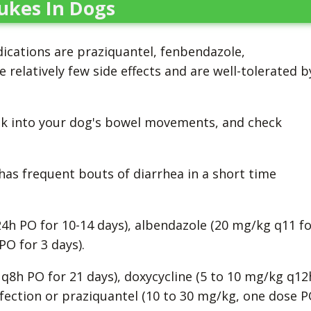
ukes In Dogs
ications are praziquantel, fenbendazole,
 relatively few side effects and are well-tolerated b
ook into your dog's bowel movements, and check
.
 has frequent bouts of diarrhea in a short time
4h PO for 10-14 days), albendazole (20 mg/kg q11 fo
PO for 3 days).
g q8h PO for 21 days), doxycycline (5 to 10 mg/kg q12
infection or praziquantel (10 to 30 mg/kg, one dose 