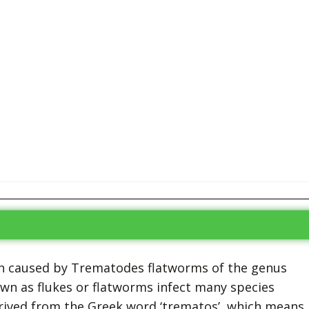
tion caused by Trematodes flatworms of the genus
 as flukes or flatworms infect many species
rived from the Greek word ‘trematos’, which means