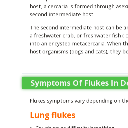
host, a cercaria is formed through asexu
second intermediate host.
The second intermediate host can be any
a freshwater crab, or freshwater fish ( 
into an encysted metacercaria. When th
host organisms (dogs and cats), they b
Symptoms Of Flukes In D
Flukes symptoms vary depending on the
Lung flukes