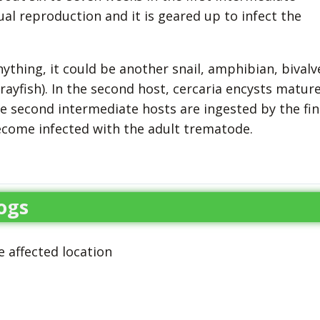
al reproduction and it is geared up to infect the
thing, it could be another snail, amphibian, bivalv
crayfish). In the second host, cercaria encysts matur
e second intermediate hosts are ingested by the fin
ecome infected with the adult trematode.
ogs
 affected location