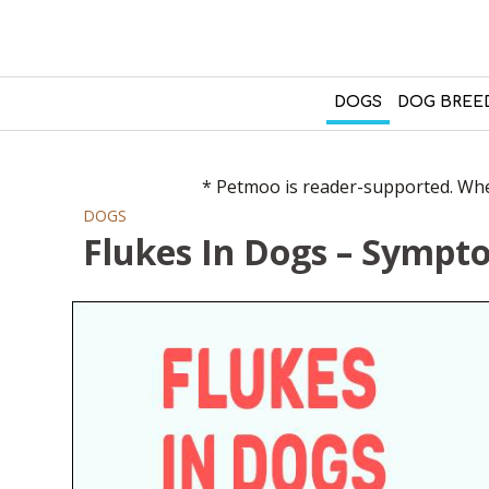
DOGS
DOG BREE
* Petmoo is reader-supported. When
DOGS
Flukes In Dogs – Symp