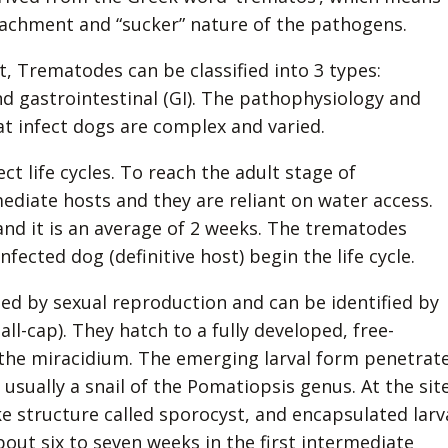
attachment and “sucker” nature of the pathogens.
, Trematodes can be classified into 3 types:
d gastrointestinal (GI). The pathophysiology and
at infect dogs are complex and varied.
t life cycles. To reach the adult stage of
ediate hosts and they are reliant on water access.
and it is an average of 2 weeks. The trematodes
nfected dog (definitive host) begin the life cycle.
med by sexual reproduction and can be identified by
l-cap). They hatch to a fully developed, free-
 the miracidium. The emerging larval form penetrat
usually a snail of the Pomatiopsis genus. At the sit
ike structure called sporocyst, and encapsulated larv
about six to seven weeks in the first intermediate