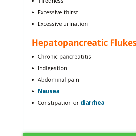
Tiredness
Excessive thirst
Excessive urination
Hepatopancreatic Fluke
Chronic pancreatitis
Indigestion
Abdominal pain
Nausea
diarrhea
Constipation or