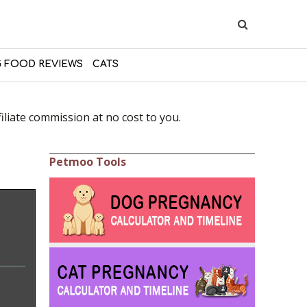
 FOOD REVIEWS
CATS
liate commission at no cost to you.
Petmoo Tools