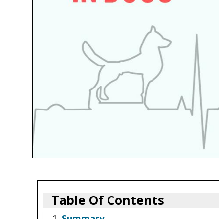
Table Of Contents
Summary