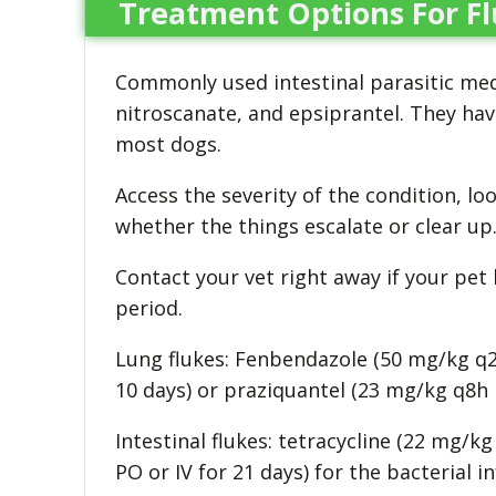
Treatment Options For Fl
Commonly used intestinal parasitic med
nitroscanate, and epsiprantel. They have
most dogs.
Access the severity of the condition, l
whether the things escalate or clear up
Contact your vet right away if your pet
period.
Lung flukes: Fenbendazole (50 mg/kg q2
10 days) or praziquantel (23 mg/kg q8h 
Intestinal flukes: tetracycline (22 mg/k
PO or IV for 21 days) for the bacterial 