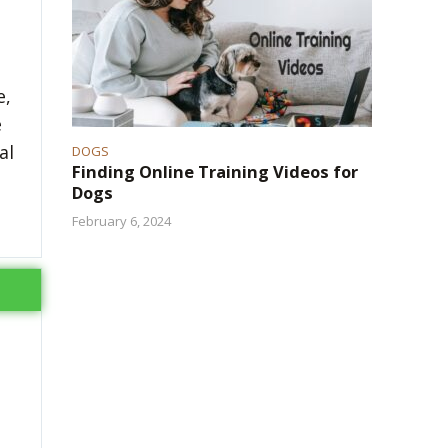
e,
e
al
DOGS
Finding Online Training Videos for
Dogs
February 6, 2024