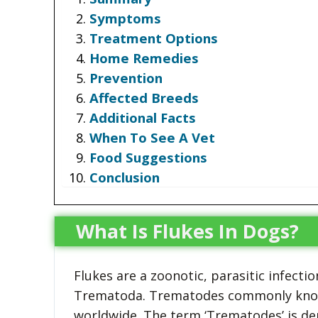
Symptoms
Treatment Options
Home Remedies
Prevention
Affected Breeds
Additional Facts
When To See A Vet
Food Suggestions
Conclusion
What Is Flukes In Dogs?
Flukes are a zoonotic, parasitic infec
Trematoda. Trematodes commonly known
worldwide. The term ‘Trematodes’ is de