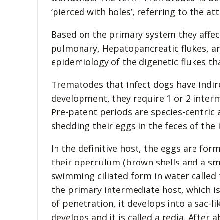
‘pierced with holes’, referring to the 
Based on the primary system they affect
pulmonary, Hepatopancreatic flukes, an
epidemiology of the digenetic flukes th
Trematodes that infect dogs have indirec
development, they require 1 or 2 interm
Pre-patent periods are species-centric 
shedding their eggs in the feces of the i
In the definitive host, the eggs are for
their operculum (brown shells and a smal
swimming ciliated form in water called
the primary intermediate host, which is 
of penetration, it develops into a sac-l
develops and it is called a redia. After 