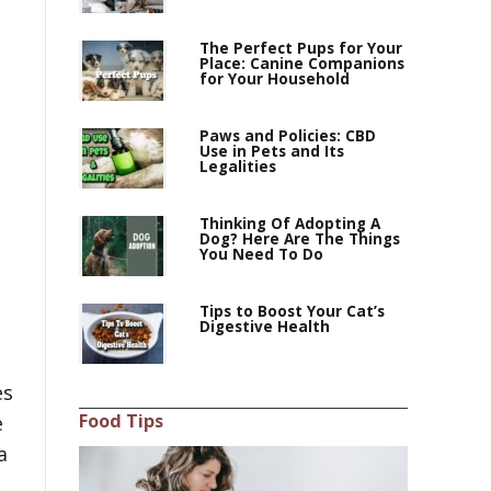
The Perfect Pups for Your
Place: Canine Companions
for Your Household
Paws and Policies: CBD
Use in Pets and Its
Legalities
Thinking Of Adopting A
Dog? Here Are The Things
You Need To Do
Tips to Boost Your Cat’s
Digestive Health
es
Food Tips
e
a