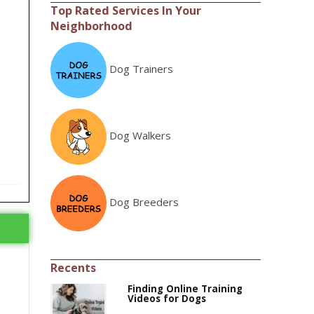
Top Rated Services In Your
Neighborhood
Dog Trainers
Dog Walkers
Dog Breeders
Recents
Finding Online Training
Videos for Dogs