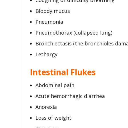
Coughing or difficulty breathing
Bloody mucus
Pneumonia
Pneumothorax (collapsed lung)
Bronchiectasis (the bronchioles dam
Lethargy
Intestinal Flukes
Abdominal pain
Acute hemorrhagic diarrhea
Anorexia
Loss of weight