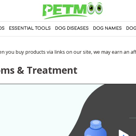
DS
ESSENTIAL TOOLS
DOG DISEASES
DOG NAMES
DOG
 you buy products via links on our site, we may earn an affi
toms & Treatment