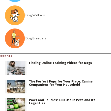
Dog Walkers
Dog Breeders
Recents
Finding Online Training Videos for Dogs
The Perfect Pups for Your Place: Canine
Companions for Your Household
Paws and Policies: CBD Use in Pets and Its
Legalities