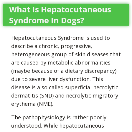
What Is Hepatocutaneous
Syndrome In Dogs?
Hepatocutaneous Syndrome is used to
describe a chronic, progressive,
heterogeneous group of skin diseases that
are caused by metabolic abnormalities
(maybe because of a dietary discrepancy)
due to severe liver dysfunction. This
disease is also called superficial necrolytic
dermatitis (SND) and necrolytic migratory
erythema (NME).
The pathophysiology is rather poorly
understood. While hepatocutaneous