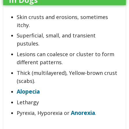
Skin crusts and erosions, sometimes
itchy.
Superficial, small, and transient
pustules.
Lesions can coalesce or cluster to form
different patterns.
Thick (multilayered), Yellow-brown crust
(scabs).
Alopecia
Lethargy
Anorexia
Pyrexia, Hyporexia or
.