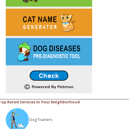
Top Rated Services In Your Neighborhood
Dog Trainers