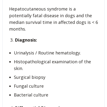
Hepatocutaneous syndrome is a
potentially fatal disease in dogs and the
median survival time in affected dogs is < 6
months.
Diagnosis:
Urinalysis / Routine hematology.
Histopathological examination of the
skin.
Surgical biopsy
Fungal culture
Bacterial culture