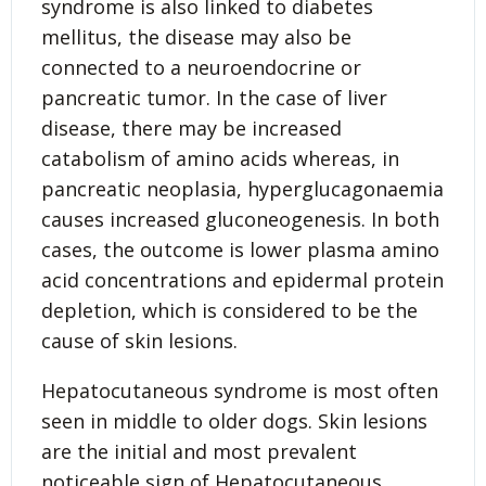
syndrome is also linked to diabetes
mellitus, the disease may also be
connected to a neuroendocrine or
pancreatic tumor. In the case of liver
disease, there may be increased
catabolism of amino acids whereas, in
pancreatic neoplasia, hyperglucagonaemia
causes increased gluconeogenesis. In both
cases, the outcome is lower plasma amino
acid concentrations and epidermal protein
depletion, which is considered to be the
cause of skin lesions.
Hepatocutaneous syndrome is most often
seen in middle to older dogs. Skin lesions
are the initial and most prevalent
noticeable sign of Hepatocutaneous