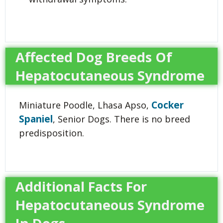
Affected Dog Breeds Of
Hepatocutaneous Syndrome
Cocker
Miniature Poodle, Lhasa Apso,
Spaniel
, Senior Dogs. There is no breed
predisposition.
Additional Facts For
Hepatocutaneous Syndrome