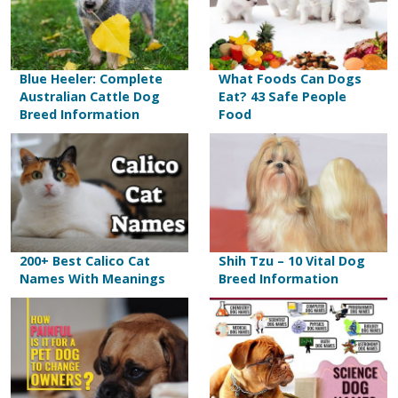
Blue Heeler: Complete
What Foods Can Dogs
Australian Cattle Dog
Eat? 43 Safe People
Breed Information
Food
200+ Best Calico Cat
Shih Tzu – 10 Vital Dog
Names With Meanings
Breed Information