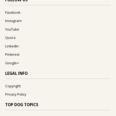
Facebook
Instagram
YouTube
Quora
LinkedIn
Pinterest
Google+
LEGAL INFO
Copyright
Privacy Policy
TOP DOG TOPICS