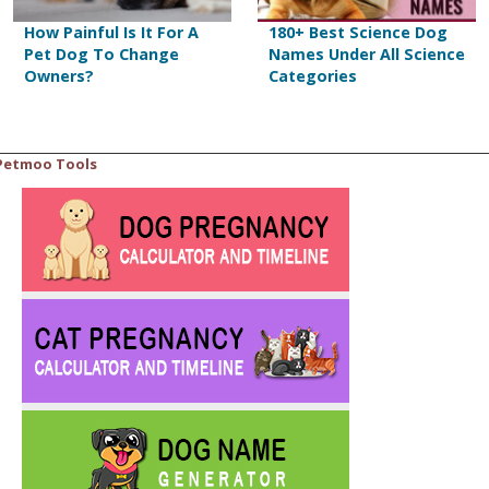
How Painful Is It For A
180+ Best Science Dog
Pet Dog To Change
Names Under All Science
Owners?
Categories
Petmoo Tools