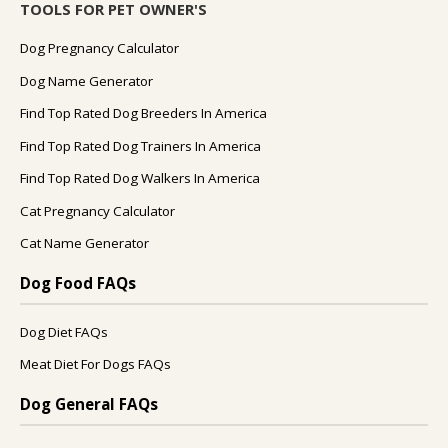
TOOLS FOR PET OWNER'S
Dog Pregnancy Calculator
Dog Name Generator
Find Top Rated Dog Breeders In America
Find Top Rated Dog Trainers In America
Find Top Rated Dog Walkers In America
Cat Pregnancy Calculator
Cat Name Generator
Dog Food FAQs
Dog Diet FAQs
Meat Diet For Dogs FAQs
Dog General FAQs