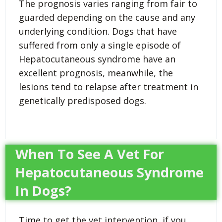
The prognosis varies ranging from fair to
guarded depending on the cause and any
underlying condition. Dogs that have
suffered from only a single episode of
Hepatocutaneous syndrome have an
excellent prognosis, meanwhile, the
lesions tend to relapse after treatment in
genetically predisposed dogs.
When To See A Vet For
Hepatocutaneous Syndrome
In Dogs?
Time to get the vet intervention, if you