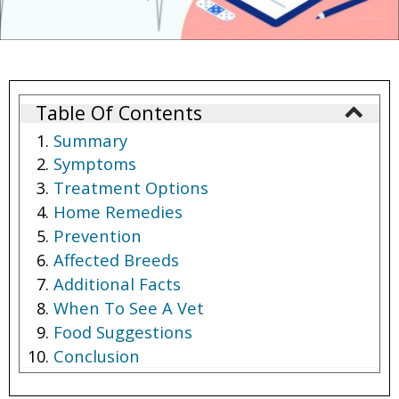
Table Of Contents
Summary
Symptoms
Treatment Options
Home Remedies
Prevention
Affected Breeds
Additional Facts
When To See A Vet
Food Suggestions
Conclusion