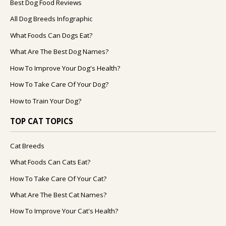
Best Dog Food Reviews
All Dog Breeds Infographic
What Foods Can Dogs Eat?
What Are The Best Dog Names?
How To Improve Your Dog's Health?
How To Take Care Of Your Dog?
How to Train Your Dog?
TOP CAT TOPICS
Cat Breeds
What Foods Can Cats Eat?
How To Take Care Of Your Cat?
What Are The Best Cat Names?
How To Improve Your Cat's Health?