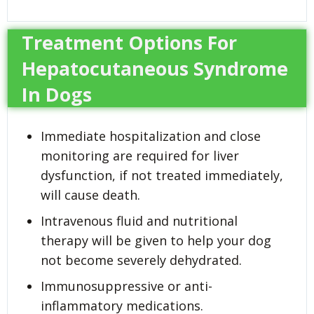
Treatment Options For
Hepatocutaneous Syndrome
In Dogs
Immediate hospitalization and close
monitoring are required for liver
dysfunction, if not treated immediately,
will cause death.
Intravenous fluid and nutritional
therapy will be given to help your dog
not become severely dehydrated.
Immunosuppressive or anti-
inflammatory medications.