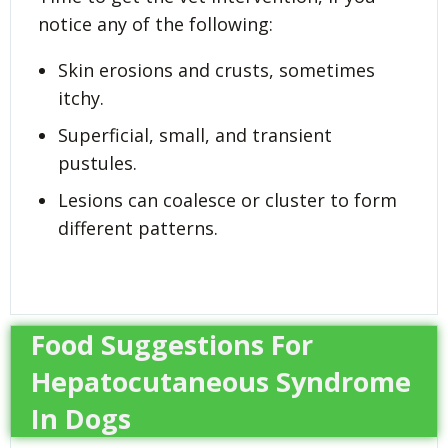
notice any of the following:
Skin erosions and crusts, sometimes
itchy.
Superficial, small, and transient
pustules.
Lesions can coalesce or cluster to form
different patterns.
Food Suggestions For
Hepatocutaneous Syndrome
In Dogs