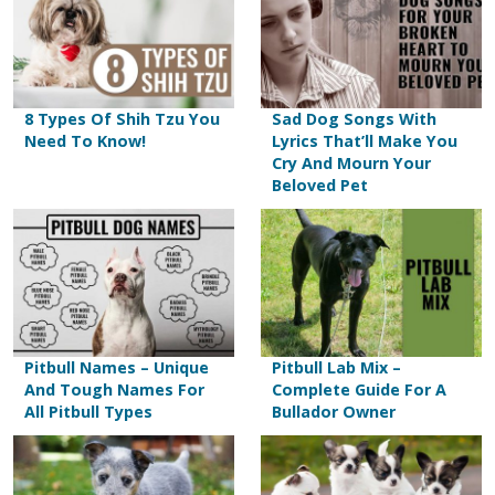
8 Types Of Shih Tzu You
Sad Dog Songs With
Need To Know!
Lyrics That’ll Make You
Cry And Mourn Your
Beloved Pet
Pitbull Names – Unique
Pitbull Lab Mix –
And Tough Names For
Complete Guide For A
All Pitbull Types
Bullador Owner