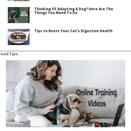
Thinking Of Adopting A Dog? Here Are The
Things You Need To Do
Tips to Boost Your Cat’s Digestive Health
Food Tips