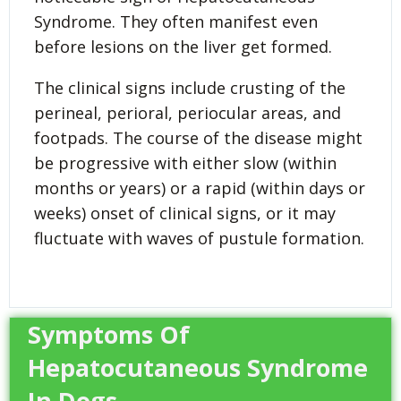
Syndrome. They often manifest even
before lesions on the liver get formed.
The clinical signs include crusting of the
perineal, perioral, periocular areas, and
footpads. The course of the disease might
be progressive with either slow (within
months or years) or a rapid (within days or
weeks) onset of clinical signs, or it may
fluctuate with waves of pustule formation.
Symptoms Of
Hepatocutaneous Syndrome
In Dogs