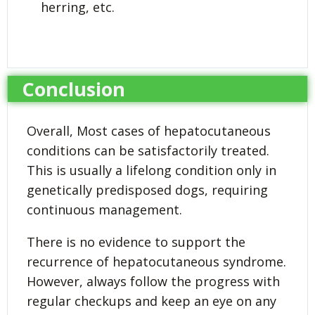
herring, etc.
Conclusion
Overall, Most cases of hepatocutaneous
conditions can be satisfactorily treated.
This is usually a lifelong condition only in
genetically predisposed dogs, requiring
continuous management.
There is no evidence to support the
recurrence of hepatocutaneous syndrome.
However, always follow the progress with
regular checkups and keep an eye on any