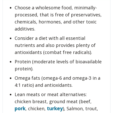
Choose a wholesome food, minimally-
processed, that is free of preservatives,
chemicals, hormones, and other toxic
additives.
Consider a diet with all essential
nutrients and also provides plenty of
antioxidants (combat free radicals).
Protein (moderate levels of bioavailable
protein).
Omega fats (omega-6 and omega-3 in a
4:1 ratio) and antioxidants.
Lean meats or meat alternatives:
chicken breast, ground meat (beef,
pork
turkey
, chicken,
), Salmon, trout,