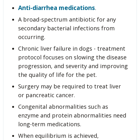
Anti-diarrhea medications
.
A broad-spectrum antibiotic for any
secondary bacterial infections from
occurring.
Chronic liver failure in dogs - treatment
protocol focuses on slowing the disease
progression, and severity and improving
the quality of life for the pet.
Surgery may be required to treat liver
or pancreatic cancer.
Congenital abnormalities such as
enzyme and protein abnormalities need
long-term medications.
When equilibrium is achieved,