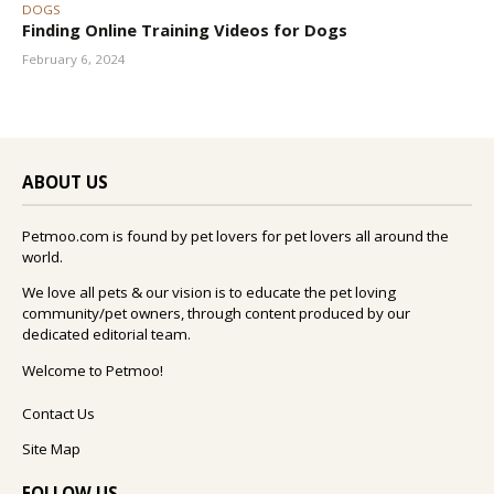
DOGS
Finding Online Training Videos for Dogs
February 6, 2024
ABOUT US
Petmoo.com is found by pet lovers for pet lovers all around the
world.
We love all pets & our vision is to educate the pet loving
community/pet owners, through content produced by our
dedicated editorial team.
Welcome to Petmoo!
Contact Us
Site Map
FOLLOW US