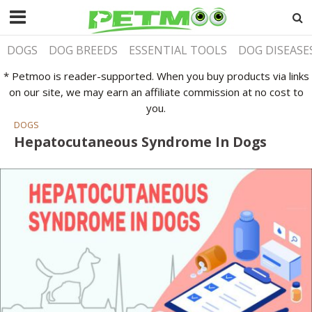
DOGS
DOG BREEDS
ESSENTIAL TOOLS
DOG DISEASE
* Petmoo is reader-supported. When you buy products via links
on our site, we may earn an affiliate commission at no cost to
you.
DOGS
Hepatocutaneous Syndrome In Dogs