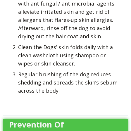
with antifungal / antimicrobial agents
alleviate irritated skin and get rid of
allergens that flares-up skin allergies.
Afterward, rinse off the dog to avoid
drying out the hair coat and skin.
Clean the Dogs’ skin folds daily with a
clean washcloth using shampoo or
wipes or skin cleanser.
Regular brushing of the dog reduces
shedding and spreads the skin’s sebum
across the body.
Prevention Of