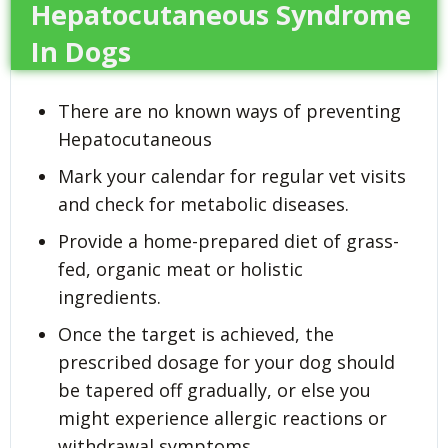
Hepatocutaneous Syndrome
In Dogs
There are no known ways of preventing
Hepatocutaneous
Mark your calendar for regular vet visits
and check for metabolic diseases.
Provide a home-prepared diet of grass-
fed, organic meat or holistic
ingredients.
Once the target is achieved, the
prescribed dosage for your dog should
be tapered off gradually, or else you
might experience allergic reactions or
withdrawal symptoms.