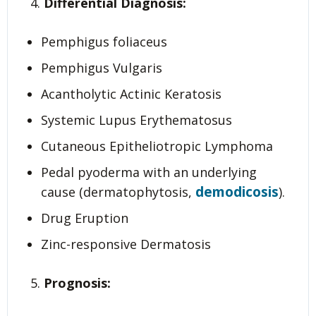
Differential Diagnosis:
Pemphigus foliaceus
Pemphigus Vulgaris
Acantholytic Actinic Keratosis
Systemic Lupus Erythematosus
Cutaneous Epitheliotropic Lymphoma
Pedal pyoderma with an underlying
demodicosis
cause (dermatophytosis,
).
Drug Eruption
Zinc-responsive Dermatosis
Prognosis: