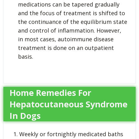
medications can be tapered gradually
and the focus of treatment is shifted to
the continuance of the equilibrium state
and control of inflammation. However,
in most cases, autoimmune disease
treatment is done on an outpatient
basis.
Home Remedies For
Hepatocutaneous Syndrome
In Dogs
Weekly or fortnightly medicated baths