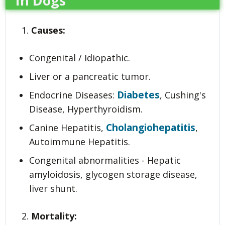
In Dogs
Causes:
Congenital / Idiopathic.
Liver or a pancreatic tumor.
Diabetes
Endocrine Diseases:
, Cushing's
Disease, Hyperthyroidism.
Cholangiohepatitis
Canine Hepatitis,
,
Autoimmune Hepatitis.
Congenital abnormalities - Hepatic
amyloidosis, glycogen storage disease,
liver shunt.
Mortality: