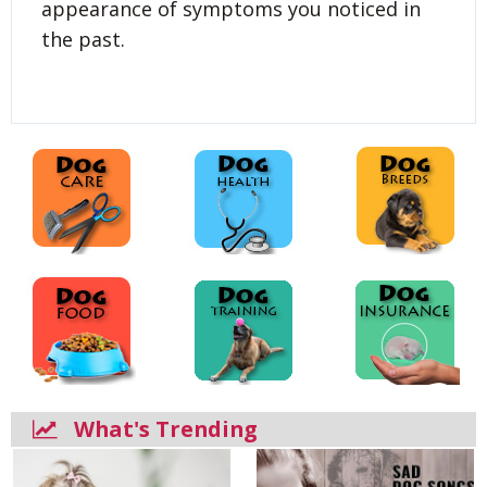
appearance of symptoms you noticed in
the past.
What's Trending