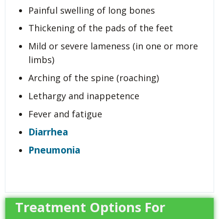
Painful swelling of long bones
Thickening of the pads of the feet
Mild or severe lameness (in one or more
limbs)
Arching of the spine (roaching)
Lethargy and inappetence
Fever and fatigue
Diarrhea
Pneumonia
Treatment Options For