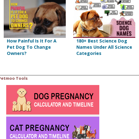
How Painful Is It For A
180+ Best Science Dog
Pet Dog To Change
Names Under All Science
Owners?
Categories
Petmoo Tools