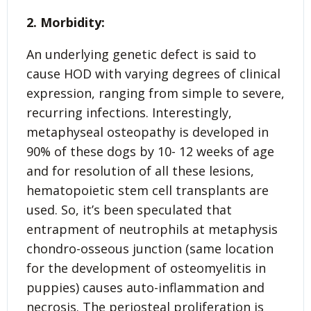
2. Morbidity:
An underlying genetic defect is said to
cause HOD with varying degrees of clinical
expression, ranging from simple to severe,
recurring infections. Interestingly,
metaphyseal osteopathy is developed in
90% of these dogs by 10- 12 weeks of age
and for resolution of all these lesions,
hematopoietic stem cell transplants are
used. So, it’s been speculated that
entrapment of neutrophils at metaphysis
chondro-osseous junction (same location
for the development of osteomyelitis in
puppies) causes auto-inflammation and
necrosis. The periosteal proliferation is