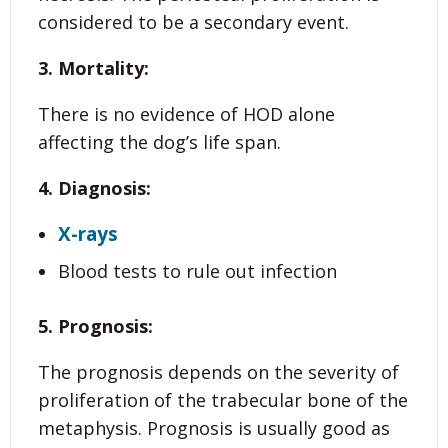
considered to be a secondary event.
3. Mortality:
There is no evidence of HOD alone
affecting the dog’s life span.
4. Diagnosis:
X-rays
Blood tests to rule out infection
5. Prognosis:
The prognosis depends on the severity of
proliferation of the trabecular bone of the
metaphysis. Prognosis is usually good as