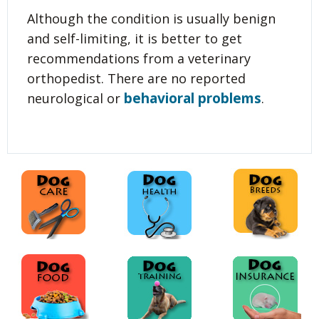
Although the condition is usually benign
and self-limiting, it is better to get
recommendations from a veterinary
orthopedist. There are no reported
behavioral problems
neurological or
.