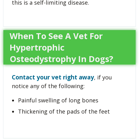
this is a self-limiting disease.
When To See A Vet For
Hypertrophic
Osteodystrophy In Dogs?
Contact your vet right away
, if you
notice any of the following:
Painful swelling of long bones
Thickening of the pads of the feet