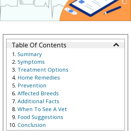
Table Of Contents
Summary
Symptoms
Treatment Options
Home Remedies
Prevention
Affected Breeds
Additional Facts
When To See A Vet
Food Suggestions
Conclusion