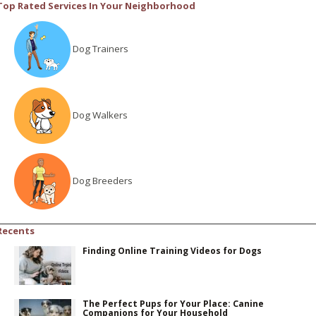
Top Rated Services In Your Neighborhood
Dog Trainers
Dog Walkers
Dog Breeders
Recents
Finding Online Training Videos for Dogs
The Perfect Pups for Your Place: Canine
Companions for Your Household