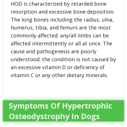
HOD is characterized by retarded bone
resorption and excessive bone deposition.
The long bones including the radius, ulna,
humerus, tibia, and femurs are the most
commonly affected; any/all limbs can be
affected intermittently or all at once. The
cause and pathogenesis are poorly
understood; the condition is not caused by
an excessive vitamin D or deficiency of
vitamin C or any other dietary minerals.
Symptoms Of Hypertrophic
Osteodystrophy In Dogs