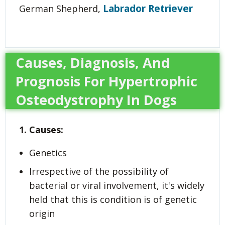
Labrador Retriever
German Shepherd,
Causes, Diagnosis, And
Prognosis For Hypertrophic
Osteodystrophy In Dogs
1. Causes:
Genetics
Irrespective of the possibility of
bacterial or viral involvement, it's widely
held that this is condition is of genetic
origin