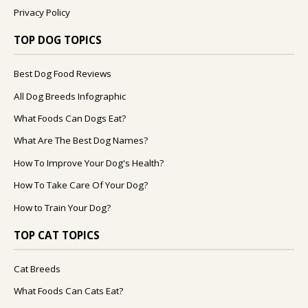
Privacy Policy
TOP DOG TOPICS
Best Dog Food Reviews
All Dog Breeds Infographic
What Foods Can Dogs Eat?
What Are The Best Dog Names?
How To Improve Your Dog's Health?
How To Take Care Of Your Dog?
How to Train Your Dog?
TOP CAT TOPICS
Cat Breeds
What Foods Can Cats Eat?