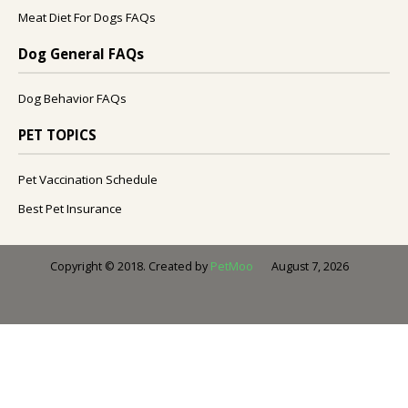
Meat Diet For Dogs FAQs
Dog General FAQs
Dog Behavior FAQs
PET TOPICS
Pet Vaccination Schedule
Best Pet Insurance
August 7, 2026
Copyright © 2018. Created by
PetMoo