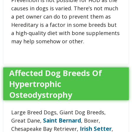
causes in dogs is varied. There’s not much
a pet owner can do to prevent them as
Hereditary is a factor in some breeds but
a high-quality diet with bone supplements
may help somehow or other.
Affected Dog Breeds Of
Hypertrophic
Osteodystrophy
Large Breed Dogs, Giant Dog Breeds,
Saint Bernard
Great Dane,
, Boxer,
Irish Setter
Chesapeake Bay Retriever,
,