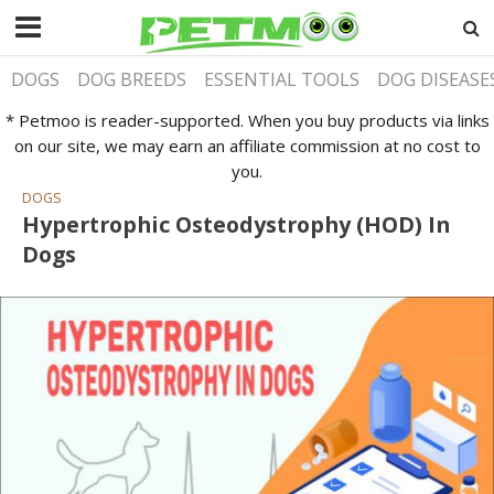
DOGS
DOG BREEDS
ESSENTIAL TOOLS
DOG DISEASE
* Petmoo is reader-supported. When you buy products via links
on our site, we may earn an affiliate commission at no cost to
you.
DOGS
Hypertrophic Osteodystrophy (HOD) In
Dogs