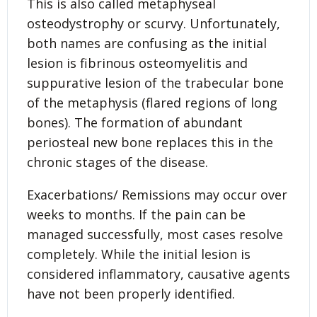
This is also called metaphyseal
osteodystrophy or scurvy. Unfortunately,
both names are confusing as the initial
lesion is fibrinous osteomyelitis and
suppurative lesion of the trabecular bone
of the metaphysis (flared regions of long
bones). The formation of abundant
periosteal new bone replaces this in the
chronic stages of the disease.
Exacerbations/ Remissions may occur over
weeks to months. If the pain can be
managed successfully, most cases resolve
completely. While the initial lesion is
considered inflammatory, causative agents
have not been properly identified.