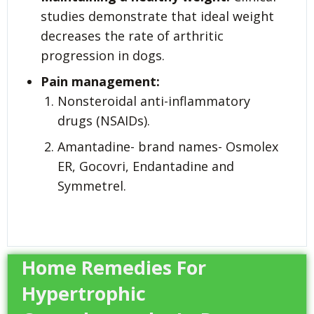
studies demonstrate that ideal weight
decreases the rate of arthritic
progression in dogs.
Pain management:
Nonsteroidal anti-inflammatory
drugs (NSAIDs).
Amantadine- brand names- Osmolex
ER, Gocovri, Endantadine and
Symmetrel.
Home Remedies For
Hypertrophic