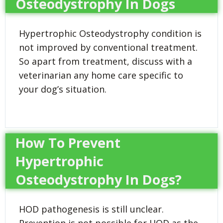
Osteodystrophy In Dogs
Hypertrophic Osteodystrophy condition is
not improved by conventional treatment.
So apart from treatment, discuss with a
veterinarian any home care specific to
your dog’s situation.
How To Prevent
Hypertrophic
Osteodystrophy In Dogs?
HOD pathogenesis is still unclear.
Prevention is not possible for HOD as the