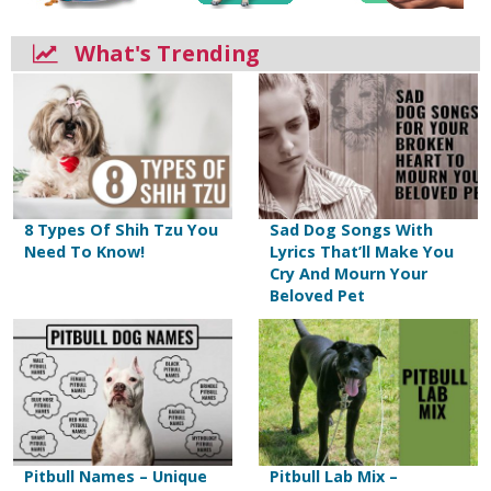
What's Trending
8 Types Of Shih Tzu You
Sad Dog Songs With
Need To Know!
Lyrics That’ll Make You
Cry And Mourn Your
Beloved Pet
Pitbull Names – Unique
Pitbull Lab Mix –