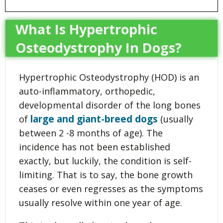
What Is Hypertrophic
Osteodystrophy In Dogs?
Hypertrophic Osteodystrophy (HOD) is an
auto-inflammatory, orthopedic,
developmental disorder of the long bones
large and giant-breed dogs
of
(usually
between 2 -8 months of age). The
incidence has not been established
exactly, but luckily, the condition is self-
limiting. That is to say, the bone growth
ceases or even regresses as the symptoms
usually resolve within one year of age.