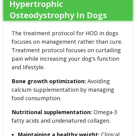
Hypertrophic
Osteodystrophy In Dogs
The treatment protocol for HOD in dogs
focuses on management rather than cure.
Treatment protocol focuses on curtailing
pain while increasing your dog's function
and lifestyle.
Bone growth optimization:
Avoiding
calcium supplementation by managing
food consumption.
Nutritional supplementation:
Omega-3
fatty acids and undenatured collagen.
Maintaining a healthy weight:
Clinical