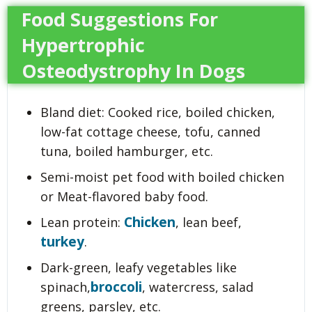
Food Suggestions For
Hypertrophic
Osteodystrophy In Dogs
Bland diet: Cooked rice, boiled chicken,
low-fat cottage cheese, tofu, canned
tuna, boiled hamburger, etc.
Semi-moist pet food with boiled chicken
or Meat-flavored baby food.
Chicken
Lean protein:
, lean beef,
turkey
.
Dark-green, leafy vegetables like
broccoli
spinach,
, watercress, salad
greens, parsley, etc.