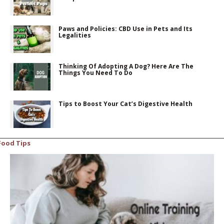
Paws and Policies: CBD Use in Pets and Its
Legalities
Thinking Of Adopting A Dog? Here Are The
Things You Need To Do
Tips to Boost Your Cat’s Digestive Health
Food Tips