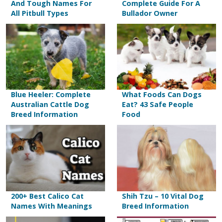
And Tough Names For
Complete Guide For A
All Pitbull Types
Bullador Owner
Blue Heeler: Complete
What Foods Can Dogs
Australian Cattle Dog
Eat? 43 Safe People
Breed Information
Food
200+ Best Calico Cat
Shih Tzu – 10 Vital Dog
Names With Meanings
Breed Information