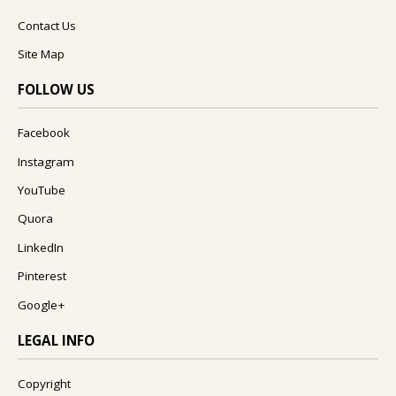
Contact Us
Site Map
FOLLOW US
Facebook
Instagram
YouTube
Quora
LinkedIn
Pinterest
Google+
LEGAL INFO
Copyright