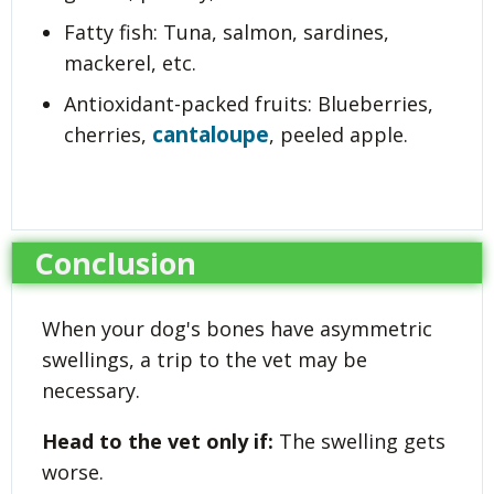
Fatty fish: Tuna, salmon, sardines,
mackerel, etc.
Antioxidant-packed fruits: Blueberries,
cantaloupe
cherries,
, peeled apple.
Conclusion
When your dog's bones have asymmetric
swellings, a trip to the vet may be
necessary.
Head to the vet only if:
The swelling gets
worse.