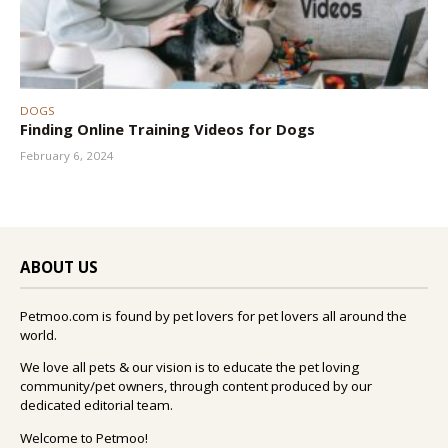
DOGS
Finding Online Training Videos for Dogs
February 6, 2024
ABOUT US
Petmoo.com is found by pet lovers for pet lovers all around the
world.
We love all pets & our vision is to educate the pet loving
community/pet owners, through content produced by our
dedicated editorial team.
Welcome to Petmoo!