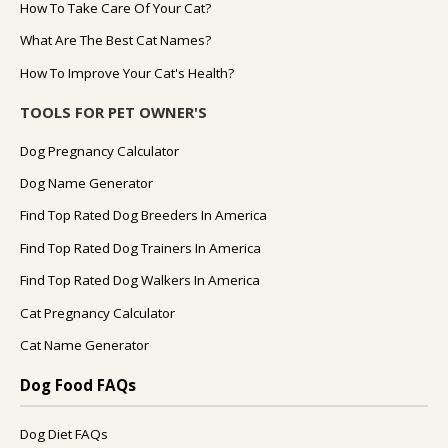
How To Take Care Of Your Cat?
What Are The Best Cat Names?
How To Improve Your Cat's Health?
TOOLS FOR PET OWNER'S
Dog Pregnancy Calculator
Dog Name Generator
Find Top Rated Dog Breeders In America
Find Top Rated Dog Trainers In America
Find Top Rated Dog Walkers In America
Cat Pregnancy Calculator
Cat Name Generator
Dog Food FAQs
Dog Diet FAQs