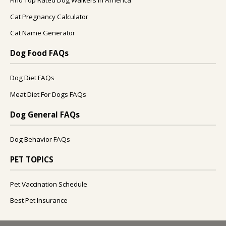
Find Top Rated Dog Walkers In America
Cat Pregnancy Calculator
Cat Name Generator
Dog Food FAQs
Dog Diet FAQs
Meat Diet For Dogs FAQs
Dog General FAQs
Dog Behavior FAQs
PET TOPICS
Pet Vaccination Schedule
Best Pet Insurance