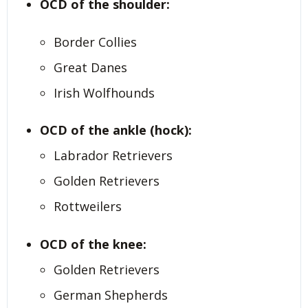
OCD of the shoulder:
Border Collies
Great Danes
Irish Wolfhounds
OCD of the ankle (hock):
Labrador Retrievers
Golden Retrievers
Rottweilers
OCD of the knee:
Golden Retrievers
German Shepherds