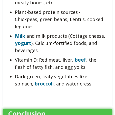
meaty bones, etc.
Plant-based protein sources -
Chickpeas, green beans, Lentils, cooked
legumes.
Milk
and milk products (Cottage cheese,
yogurt
), Calcium-fortified foods, and
beverages.
beef
Vitamin D: Red meat, liver,
, the
flesh of fatty fish, and egg yolks.
Dark-green, leafy vegetables like
broccoli
spinach,
, and water cress.
Conclusion