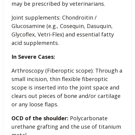
may be prescribed by veterinarians.
Joint supplements: Chondroitin /
Glucosamine (e.g., Cosequin, Dasuquin,
Glycoflex, Vetri-Flex) and essential fatty
acid supplements.
In Severe Cases:
Arthroscopy (Fiberoptic scope): Through a
small incision, thin flexible fiberoptic
scope is inserted into the joint space and
clears out pieces of bone and/or cartilage
or any loose flaps.
OCD of the shoulder:
Polycarbonate
urethane grafting and the use of titanium
metal.