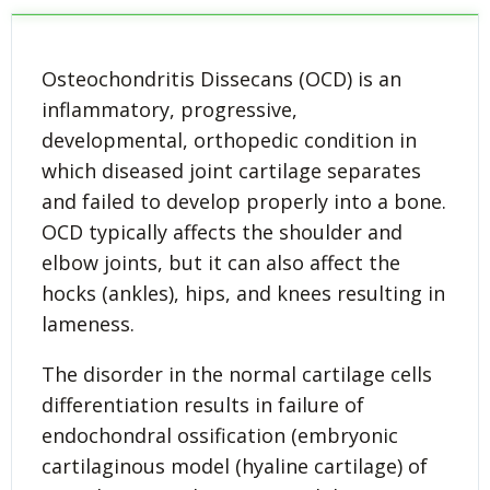
Osteochondritis Dissecans (OCD) is an
inflammatory, progressive,
developmental, orthopedic condition in
which diseased joint cartilage separates
and failed to develop properly into a bone.
OCD typically affects the shoulder and
elbow joints, but it can also affect the
hocks (ankles), hips, and knees resulting in
lameness.
The disorder in the normal cartilage cells
differentiation results in failure of
endochondral ossification (embryonic
cartilaginous model (hyaline cartilage) of