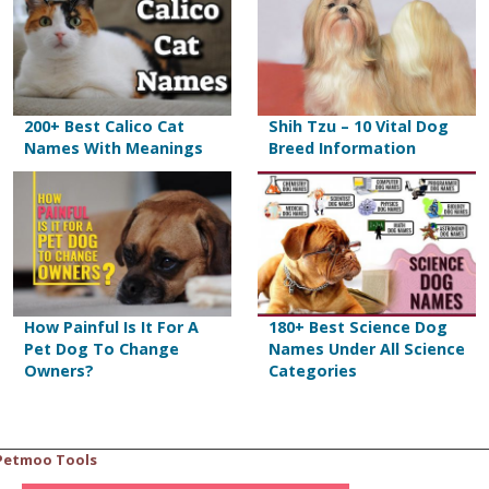
200+ Best Calico Cat
Shih Tzu – 10 Vital Dog
Names With Meanings
Breed Information
How Painful Is It For A
180+ Best Science Dog
Pet Dog To Change
Names Under All Science
Owners?
Categories
Petmoo Tools