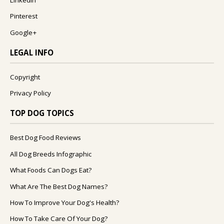
Pinterest
Google+
LEGAL INFO
Copyright
Privacy Policy
TOP DOG TOPICS
Best Dog Food Reviews
All Dog Breeds Infographic
What Foods Can Dogs Eat?
What Are The Best Dog Names?
How To Improve Your Dog's Health?
How To Take Care Of Your Dog?