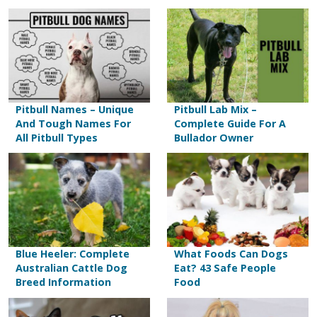
Pitbull Names – Unique
Pitbull Lab Mix –
And Tough Names For
Complete Guide For A
All Pitbull Types
Bullador Owner
Blue Heeler: Complete
What Foods Can Dogs
Australian Cattle Dog
Eat? 43 Safe People
Breed Information
Food