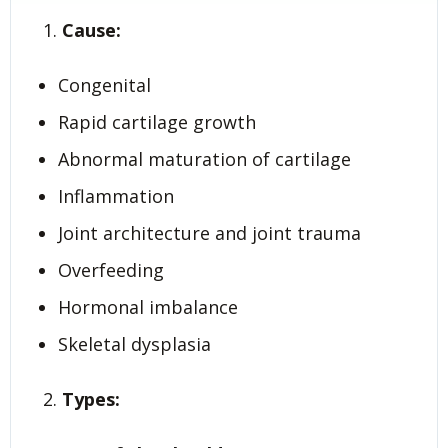
Cause:
Congenital
Rapid cartilage growth
Abnormal maturation of cartilage
Inflammation
Joint architecture and joint trauma
Overfeeding
Hormonal imbalance
Skeletal dysplasia
Types: