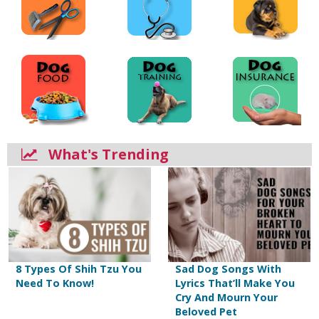
What's Trending
8 Types Of Shih Tzu You
Sad Dog Songs With
Need To Know!
Lyrics That’ll Make You
Cry And Mourn Your
Beloved Pet