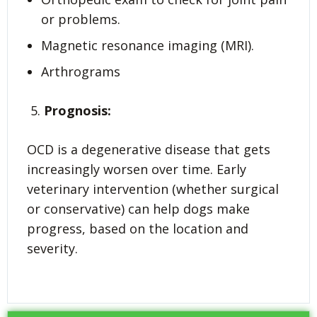
or problems.
Magnetic resonance imaging (MRI).
Arthrograms
Prognosis:
OCD is a degenerative disease that gets
increasingly worsen over time. Early
veterinary intervention (whether surgical
or conservative) can help dogs make
progress, based on the location and
severity.