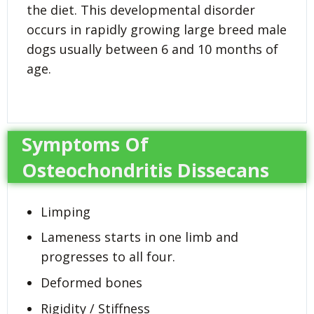
the diet. This developmental disorder
occurs in rapidly growing large breed male
dogs usually between 6 and 10 months of
age.
Symptoms Of
Osteochondritis Dissecans
Limping
Lameness starts in one limb and
progresses to all four.
Deformed bones
Rigidity / Stiffness