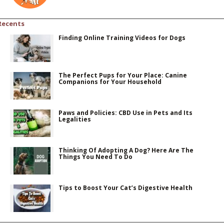
Recents
Finding Online Training Videos for Dogs
The Perfect Pups for Your Place: Canine
Companions for Your Household
Paws and Policies: CBD Use in Pets and Its
Legalities
Thinking Of Adopting A Dog? Here Are The
Things You Need To Do
Tips to Boost Your Cat’s Digestive Health