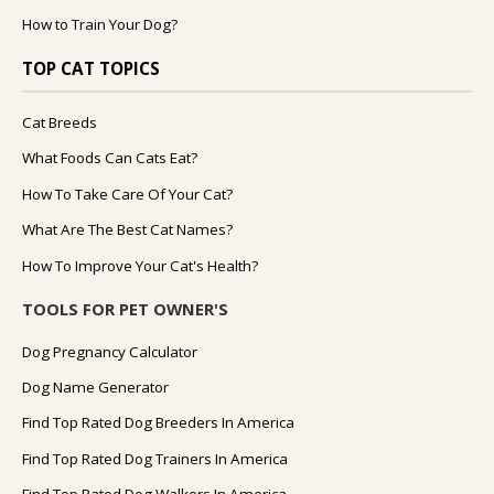
How to Train Your Dog?
TOP CAT TOPICS
Cat Breeds
What Foods Can Cats Eat?
How To Take Care Of Your Cat?
What Are The Best Cat Names?
How To Improve Your Cat's Health?
TOOLS FOR PET OWNER'S
Dog Pregnancy Calculator
Dog Name Generator
Find Top Rated Dog Breeders In America
Find Top Rated Dog Trainers In America