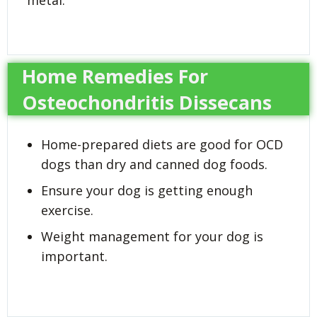
Home Remedies For
Osteochondritis Dissecans
Home-prepared diets are good for OCD
dogs than dry and canned dog foods.
Ensure your dog is getting enough
exercise.
Weight management for your dog is
important.