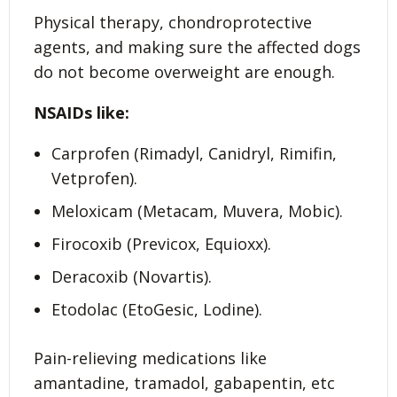
Physical therapy, chondroprotective
agents, and making sure the affected dogs
do not become overweight are enough.
NSAIDs like:
Carprofen (Rimadyl, Canidryl, Rimifin,
Vetprofen).
Meloxicam (Metacam, Muvera, Mobic).
Firocoxib (Previcox, Equioxx).
Deracoxib (Novartis).
Etodolac (EtoGesic, Lodine).
Pain-relieving medications like
amantadine, tramadol, gabapentin, etc