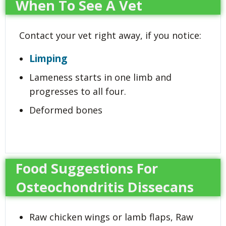
When To See A Vet
Contact your vet right away, if you notice:
Limping
Lameness starts in one limb and
progresses to all four.
Deformed bones
Food Suggestions For
Osteochondritis Dissecans
Raw chicken wings or lamb flaps, Raw