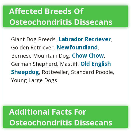
Affected Breeds Of
Osteochondritis Dissecans
Labrador Retriever
Giant Dog Breeds,
,
Newfoundland
Golden Retriever,
,
Chow Chow
Bernese Mountain Dog,
,
Old English
German Shepherd, Mastiff,
Sheepdog
, Rottweiler, Standard Poodle,
Young Large Dogs
Additional Facts For
Osteochondritis Dissecans