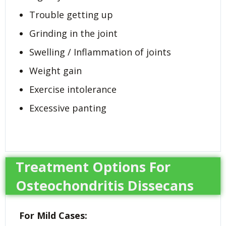
Trouble getting up
Grinding in the joint
Swelling / Inflammation of joints
Weight gain
Exercise intolerance
Excessive panting
Treatment Options For
Osteochondritis Dissecans
For Mild Cases: