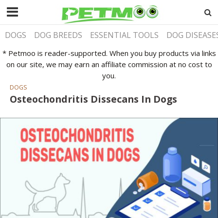
DOGS
DOG BREEDS
ESSENTIAL TOOLS
DOG DISEASE
* Petmoo is reader-supported. When you buy products via links
on our site, we may earn an affiliate commission at no cost to
you.
DOGS
Osteochondritis Dissecans In Dogs