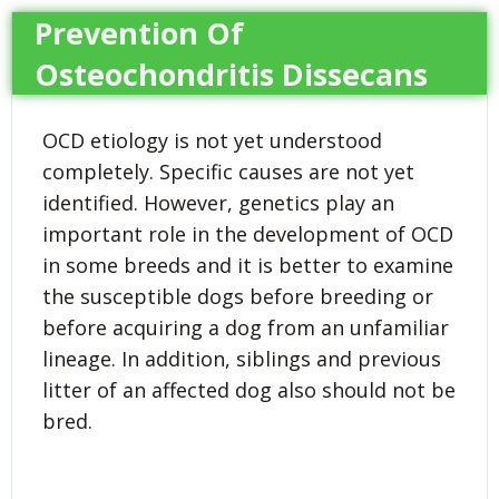
Prevention Of
Osteochondritis Dissecans
OCD etiology is not yet understood
completely. Specific causes are not yet
identified. However, genetics play an
important role in the development of OCD
in some breeds and it is better to examine
the susceptible dogs before breeding or
before acquiring a dog from an unfamiliar
lineage. In addition, siblings and previous
litter of an affected dog also should not be
bred.