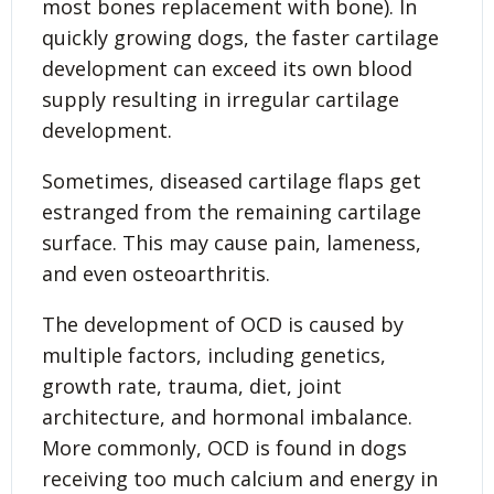
most bones replacement with bone). In
quickly growing dogs, the faster cartilage
development can exceed its own blood
supply resulting in irregular cartilage
development.
Sometimes, diseased cartilage flaps get
estranged from the remaining cartilage
surface. This may cause pain, lameness,
and even osteoarthritis.
The development of OCD is caused by
multiple factors, including genetics,
growth rate, trauma, diet, joint
architecture, and hormonal imbalance.
More commonly, OCD is found in dogs
receiving too much calcium and energy in