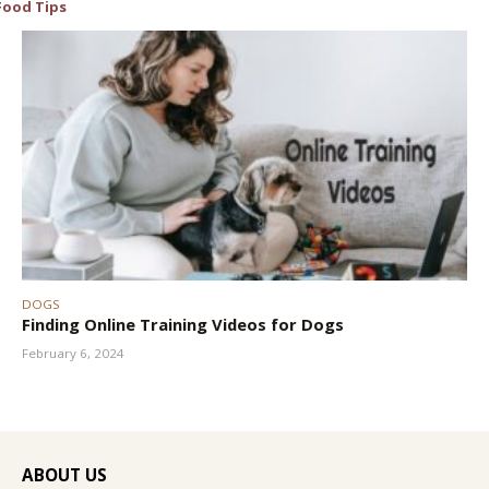
Food Tips
DOGS
Finding Online Training Videos for Dogs
February 6, 2024
ABOUT US