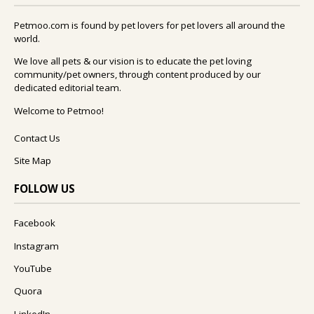
Petmoo.com is found by pet lovers for pet lovers all around the
world.
We love all pets & our vision is to educate the pet loving
community/pet owners, through content produced by our
dedicated editorial team.
Welcome to Petmoo!
Contact Us
Site Map
FOLLOW US
Facebook
Instagram
YouTube
Quora
LinkedIn