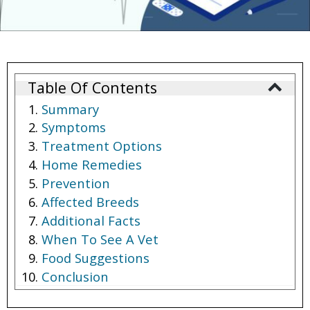
Table Of Contents
Summary
Symptoms
Treatment Options
Home Remedies
Prevention
Affected Breeds
Additional Facts
When To See A Vet
Food Suggestions
Conclusion