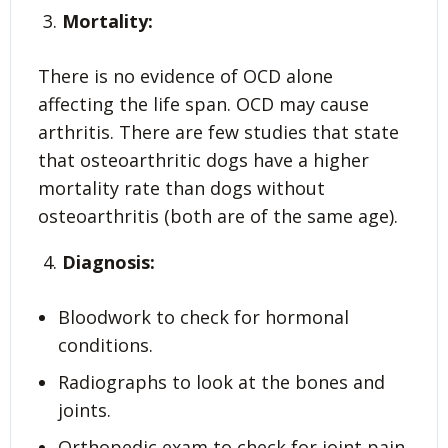
Mortality:
There is no evidence of OCD alone
affecting the life span. OCD may cause
arthritis. There are few studies that state
that osteoarthritic dogs have a higher
mortality rate than dogs without
osteoarthritis (both are of the same age).
Diagnosis:
Bloodwork to check for hormonal
conditions.
Radiographs to look at the bones and
joints.
Orthopedic exam to check for joint pain