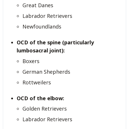
Great Danes
Labrador Retrievers
Newfoundlands
OCD of the spine (particularly
lumbosacral joint):
Boxers
German Shepherds
Rottweilers
OCD of the elbow:
Golden Retrievers
Labrador Retrievers