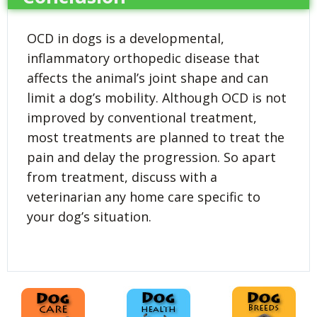
OCD in dogs is a developmental,
inflammatory orthopedic disease that
affects the animal’s joint shape and can
limit a dog’s mobility. Although OCD is not
improved by conventional treatment,
most treatments are planned to treat the
pain and delay the progression. So apart
from treatment, discuss with a
veterinarian any home care specific to
your dog’s situation.