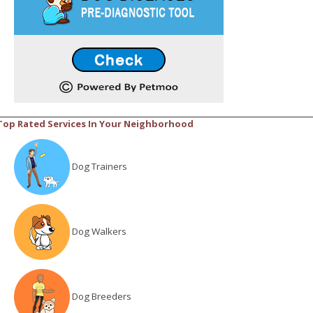
Top Rated Services In Your Neighborhood
Dog Trainers
Dog Walkers
Dog Breeders