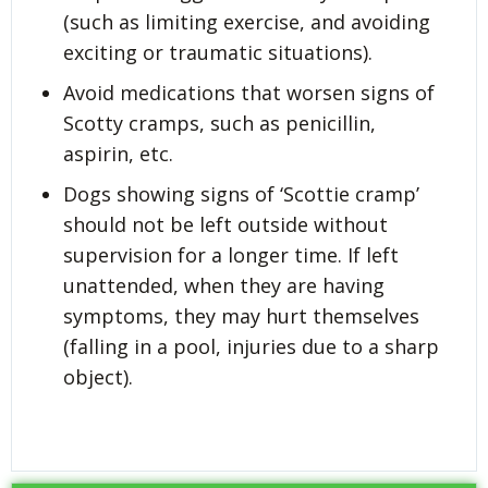
(such as limiting exercise, and avoiding
exciting or traumatic situations).
Avoid medications that worsen signs of
Scotty cramps, such as penicillin,
aspirin, etc.
Dogs showing signs of ‘Scottie cramp’
should not be left outside without
supervision for a longer time. If left
unattended, when they are having
symptoms, they may hurt themselves
(falling in a pool, injuries due to a sharp
object).