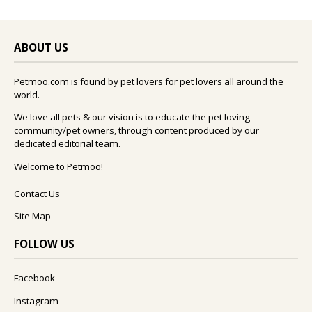
ABOUT US
Petmoo.com is found by pet lovers for pet lovers all around the
world.
We love all pets & our vision is to educate the pet loving
community/pet owners, through content produced by our
dedicated editorial team.
Welcome to Petmoo!
Contact Us
Site Map
FOLLOW US
Facebook
Instagram