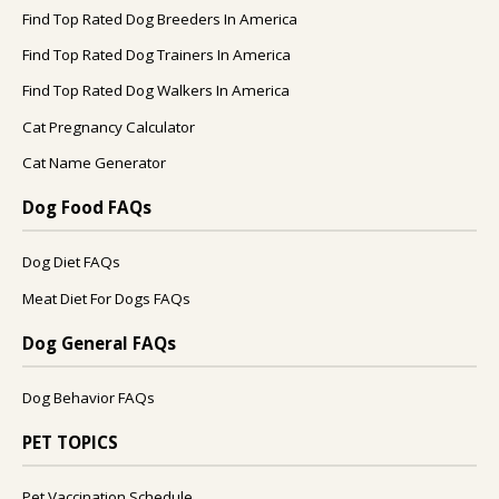
Find Top Rated Dog Breeders In America
Find Top Rated Dog Trainers In America
Find Top Rated Dog Walkers In America
Cat Pregnancy Calculator
Cat Name Generator
Dog Food FAQs
Dog Diet FAQs
Meat Diet For Dogs FAQs
Dog General FAQs
Dog Behavior FAQs
PET TOPICS
Pet Vaccination Schedule