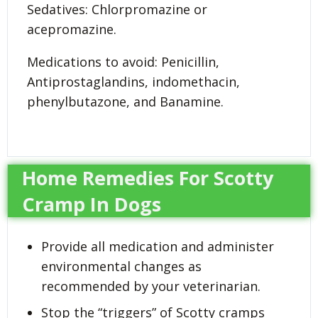
Sedatives: Chlorpromazine or
acepromazine.
Medications to avoid: Penicillin,
Antiprostaglandins, indomethacin,
phenylbutazone, and Banamine.
Home Remedies For Scotty
Cramp In Dogs
Provide all medication and administer
environmental changes as
recommended by your veterinarian.
Stop the “triggers” of Scotty cramps