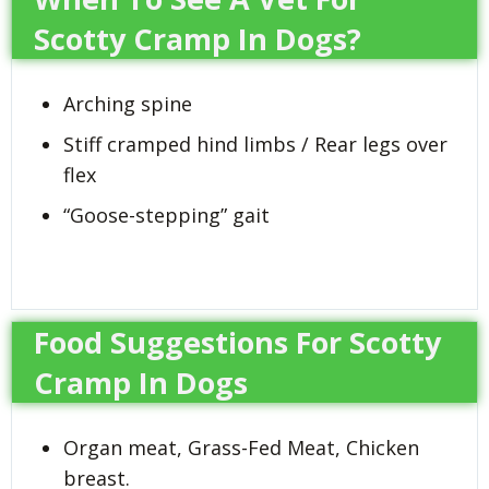
Scotty Cramp In Dogs?
Arching spine
Stiff cramped hind limbs / Rear legs over
flex
“Goose-stepping” gait
Food Suggestions For Scotty
Cramp In Dogs
Organ meat, Grass-Fed Meat, Chicken
breast.