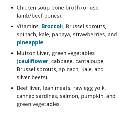
Chicken soup bone broth (or use
lamb/beef bones).
Broccoli
Vitamins:
, Brussel sprouts,
spinach, kale, papaya, strawberries, and
pineapple
.
Mutton Liver, green vegetables
cauliflower
(
, cabbage, cantaloupe,
Brussel sprouts, spinach, Kale, and
silver beets).
Beef liver, lean meats, raw egg yolk,
canned sardines, salmon, pumpkin, and
green vegetables.