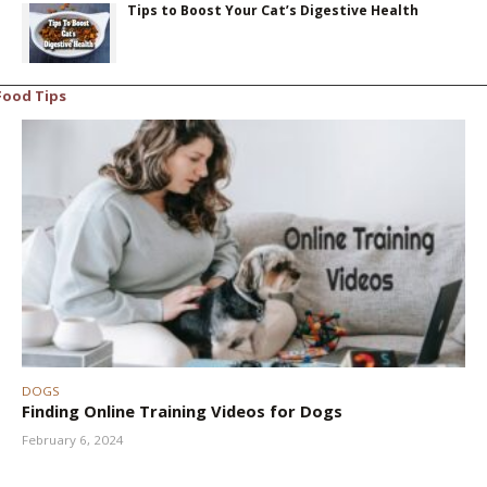
Tips to Boost Your Cat’s Digestive Health
Food Tips
DOGS
Finding Online Training Videos for Dogs
February 6, 2024