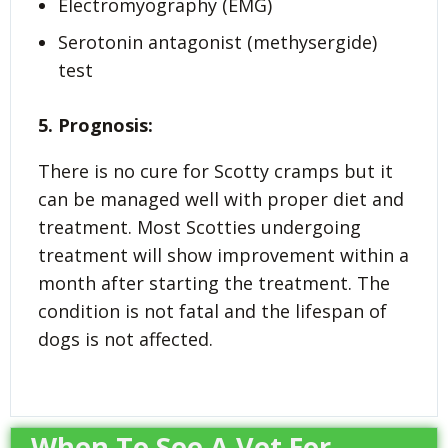
Electromyography (EMG)
Serotonin antagonist (methysergide)
test
5. Prognosis:
There is no cure for Scotty cramps but it
can be managed well with proper diet and
treatment. Most Scotties undergoing
treatment will show improvement within a
month after starting the treatment. The
condition is not fatal and the lifespan of
dogs is not affected.
When To See A Vet For