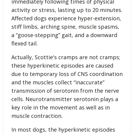
immediately following times of physical
activity or stress, lasting up to 20 minutes.
Affected dogs experience hyper-extension,
stiff limbs, arching spine, muscle spasms,
a “goose-stepping” gait, and a downward
flexed tail.
Actually, Scottie's cramps are not cramps;
these hyperkinetic episodes are caused
due to temporary loss of CNS coordination
and the muscles collect “inaccurate”
transmission of serotonin from the nerve
cells. Neurotransmitter serotonin plays a
key role in the movement as well as in
muscle contraction.
In most dogs, the hyper­kinetic episodes