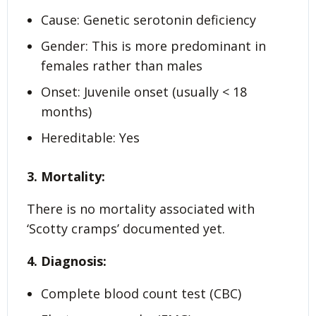
Cause: Genetic serotonin deficiency
Gender: This is more predominant in
females rather than males
Onset: Juvenile onset (usually < 18
months)
Hereditable: Yes
3. Mortality:
There is no mortality associated with
‘Scotty cramps’ documented yet.
4. Diagnosis:
Complete blood count test (CBC)