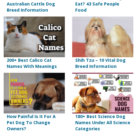
Australian Cattle Dog
Eat? 43 Safe People
Breed Information
Food
200+ Best Calico Cat
Shih Tzu – 10 Vital Dog
Names With Meanings
Breed Information
How Painful Is It For A
180+ Best Science Dog
Pet Dog To Change
Names Under All Science
Owners?
Categories