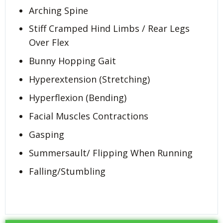
Arching Spine
Stiff Cramped Hind Limbs / Rear Legs
Over Flex
Bunny Hopping Gait
Hyperextension (Stretching)
Hyperflexion (Bending)
Facial Muscles Contractions
Gasping
Summersault/ Flipping When Running
Falling/Stumbling