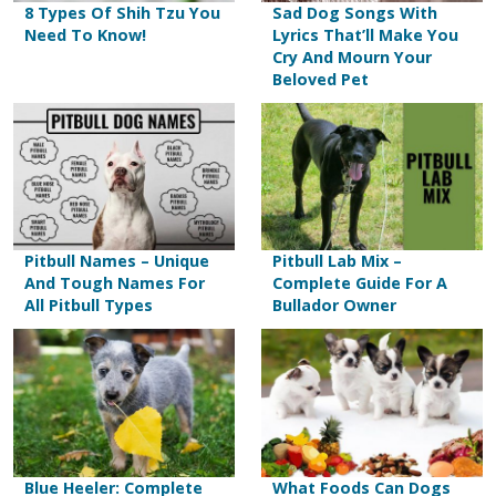
8 Types Of Shih Tzu You
Sad Dog Songs With
Need To Know!
Lyrics That’ll Make You
Cry And Mourn Your
Beloved Pet
Pitbull Names – Unique
Pitbull Lab Mix –
And Tough Names For
Complete Guide For A
All Pitbull Types
Bullador Owner
Blue Heeler: Complete
What Foods Can Dogs