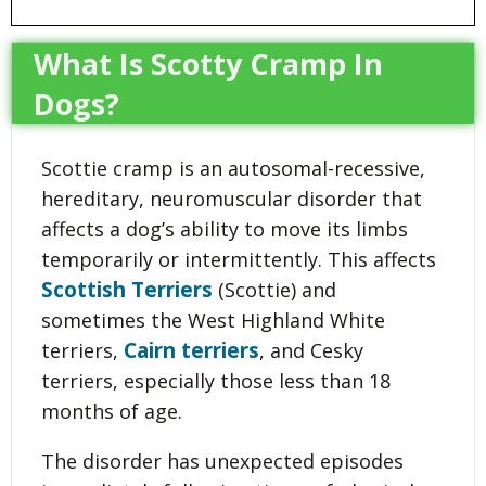
What Is Scotty Cramp In
Dogs?
Scottie cramp is an autosomal-recessive,
hereditary, neuromuscular disorder that
affects a dog’s ability to move its limbs
temporarily or intermittently. This affects
Scottish Terriers
(Scottie) and
sometimes the West Highland White
Cairn terriers
terriers,
, and Cesky
terriers, especially those less than 18
months of age.
The disorder has unexpected episodes