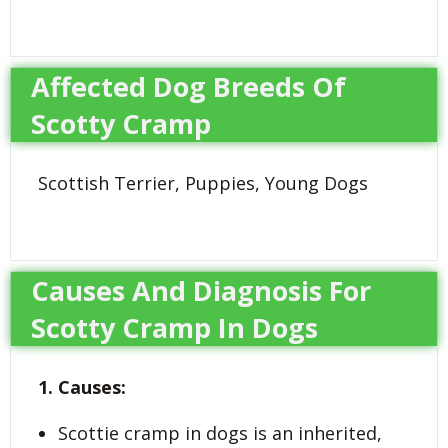
Affected Dog Breeds Of
Scotty Cramp
Scottish Terrier, Puppies, Young Dogs
Causes And Diagnosis For
Scotty Cramp In Dogs
1. Causes:
Scottie cramp in dogs is an inherited,