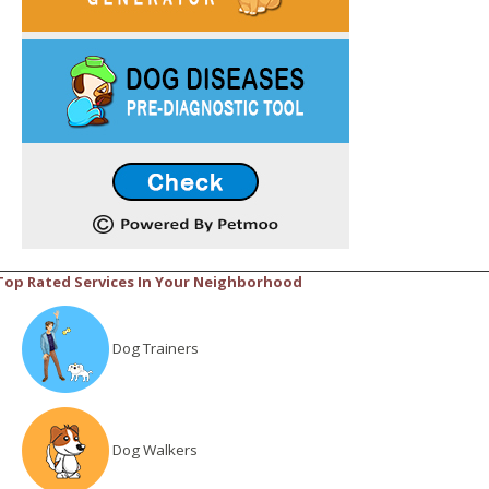
Top Rated Services In Your Neighborhood
Dog Trainers
Dog Walkers