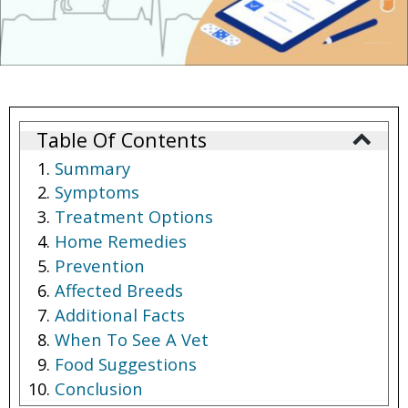
Table Of Contents
Summary
Symptoms
Treatment Options
Home Remedies
Prevention
Affected Breeds
Additional Facts
When To See A Vet
Food Suggestions
Conclusion