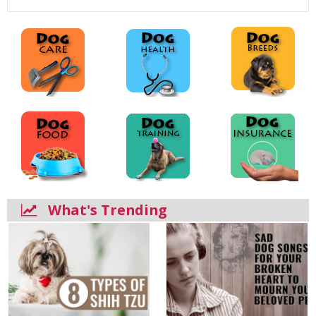
What's Trending