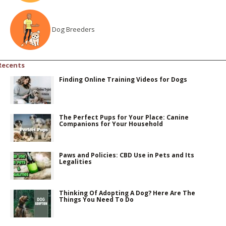
Dog Breeders
Recents
Finding Online Training Videos for Dogs
The Perfect Pups for Your Place: Canine
Companions for Your Household
Paws and Policies: CBD Use in Pets and Its
Legalities
Thinking Of Adopting A Dog? Here Are The
Things You Need To Do