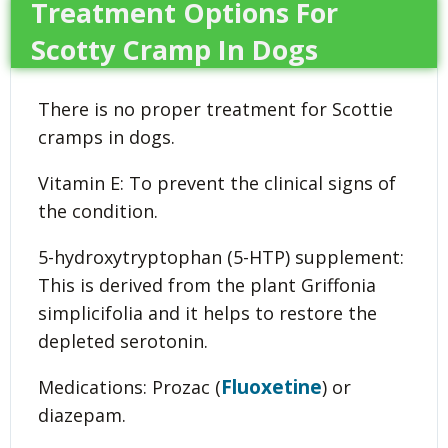
Treatment Options For
Scotty Cramp In Dogs
There is no proper treatment for Scottie
cramps in dogs.
Vitamin E: To prevent the clinical signs of
the condition.
5-hydroxytryptophan (5-HTP) supplement:
This is derived from the plant Griffonia
simplicifolia and it helps to restore the
depleted serotonin.
Fluoxetine
Medications: Prozac (
) or
diazepam.