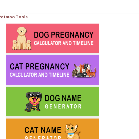
Petmoo Tools