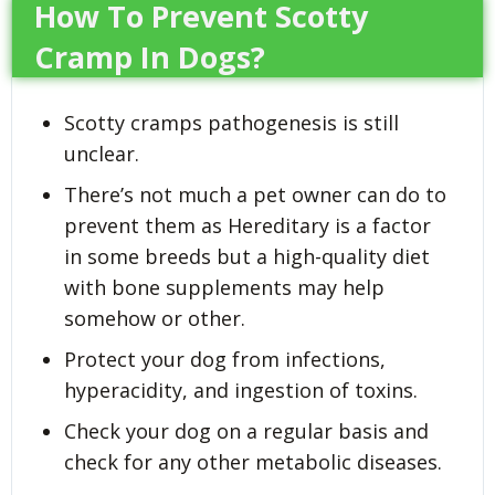
How To Prevent Scotty
Cramp In Dogs?
Scotty cramps pathogenesis is still
unclear.
There’s not much a pet owner can do to
prevent them as Hereditary is a factor
in some breeds but a high-quality diet
with bone supplements may help
somehow or other.
Protect your dog from infections,
hyperacidity, and ingestion of toxins.
Check your dog on a regular basis and
check for any other metabolic diseases.