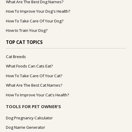
What Are The Best Dog Names?
How To Improve Your Dog's Health?
How To Take Care Of Your Dog?
How to Train Your Dog?
TOP CAT TOPICS
Cat Breeds
What Foods Can Cats Eat?
How To Take Care Of Your Cat?
What Are The Best Cat Names?
How To Improve Your Cat's Health?
TOOLS FOR PET OWNER'S
Dog Pregnancy Calculator
Dog Name Generator