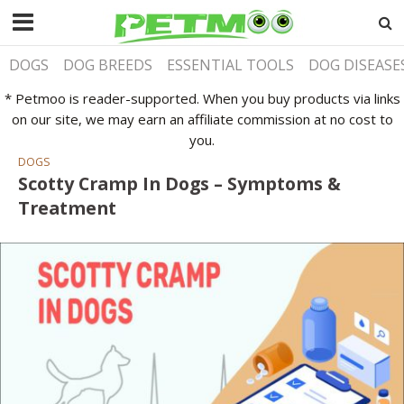
DOGS
DOG BREEDS
ESSENTIAL TOOLS
DOG DISEASE
* Petmoo is reader-supported. When you buy products via links
on our site, we may earn an affiliate commission at no cost to
you.
DOGS
Scotty Cramp In Dogs – Symptoms &
Treatment