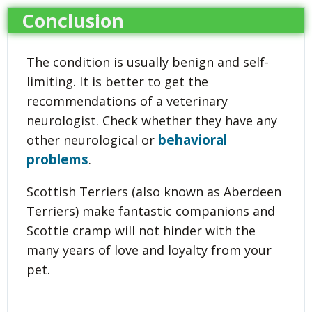
Conclusion
The condition is usually benign and self-
limiting. It is better to get the
recommendations of a veterinary
neurologist. Check whether they have any
behavioral
other neurological or
problems
.
Scottish Terriers (also known as Aberdeen
Terriers) make fantastic companions and
Scottie cramp will not hinder with the
many years of love and loyalty from your
pet.