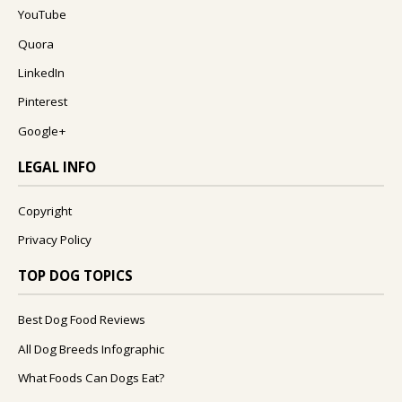
YouTube
Quora
LinkedIn
Pinterest
Google+
LEGAL INFO
Copyright
Privacy Policy
TOP DOG TOPICS
Best Dog Food Reviews
All Dog Breeds Infographic
What Foods Can Dogs Eat?