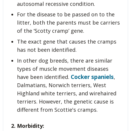
autosomal recessive condition.
For the disease to be passed on to the
litter, both the parents must be carriers
of the ‘Scotty cramp’ gene.
The exact gene that causes the cramps
has not been identified.
In other dog breeds, there are similar
types of muscle movement diseases
Cocker spaniels
have been identified.
,
Dalmatians, Norwich terriers, West
Highland white terriers, and wirehaired
terriers. However, the genetic cause is
different from Scottie's cramps.
2. Morbidity: