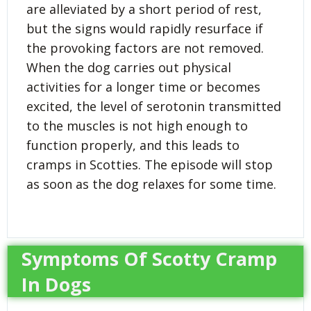
are alleviated by a short period of rest,
but the signs would rapidly resurface if
the provoking factors are not removed.
When the dog carries out physical
activities for a longer time or becomes
excited, the level of serotonin transmitted
to the muscles is not high enough to
function properly, and this leads to
cramps in Scotties. The episode will stop
as soon as the dog relaxes for some time.
Symptoms Of Scotty Cramp
In Dogs