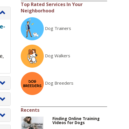
Top Rated Services In Your
Neighborhood
e-
Dog Trainers
e,
Dog Walkers
Dog Breeders
Recents
Finding Online Training
Videos for Dogs