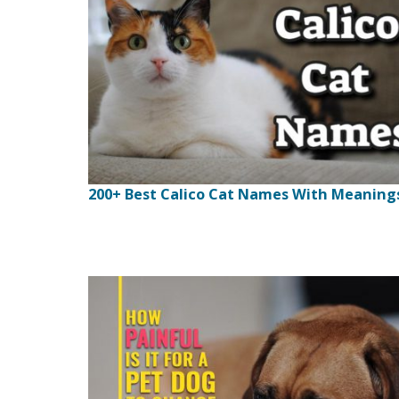
200+ Best Calico Cat Names With Meaning