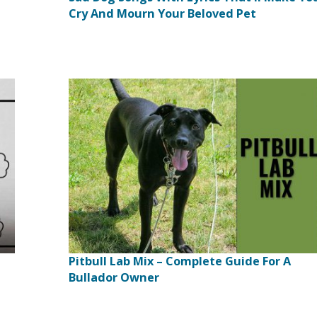
Cry And Mourn Your Beloved Pet
Pitbull Lab Mix – Complete Guide For A
Bullador Owner