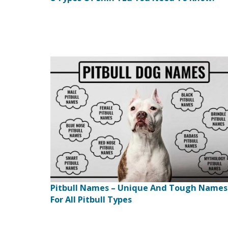
Pitbull Names – Unique And Tough Names
For All Pitbull Types