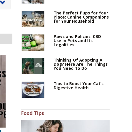
The Perfect Pups for Your
Place: Canine Companions
for Your Household
0–
Paws and Policies: CBD
Use in Pets and Its
Legalities
Thinking Of Adopting A
,
Dog? Here Are The Things
You Need To Do
Tips to Boost Your Cat’s
Digestive Health
Food Tips
u