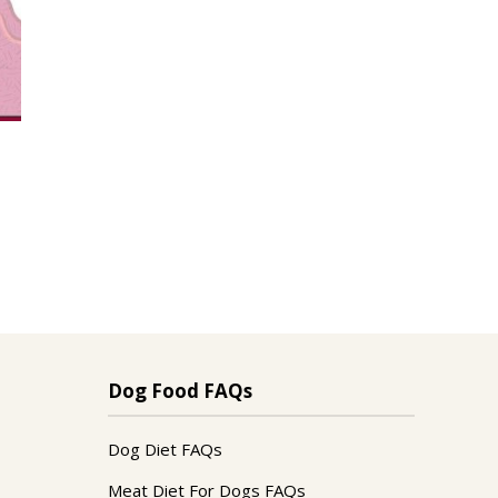
Dog Food FAQs
Dog Diet FAQs
Meat Diet For Dogs FAQs