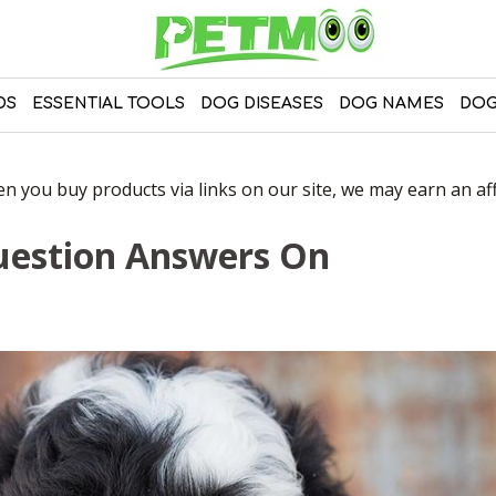
DS
ESSENTIAL TOOLS
DOG DISEASES
DOG NAMES
DOG
 you buy products via links on our site, we may earn an affi
uestion Answers On