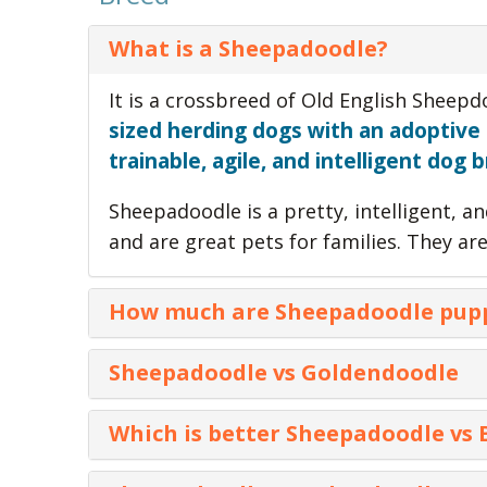
What is a Sheepadoodle?
It is a crossbreed of Old English Sheep
sized herding dogs with an adoptive
trainable, agile, and intelligent dog 
Sheepadoodle is a pretty, intelligent, a
and are great pets for families. They a
How much are Sheepadoodle pup
dog breed
Puppies of this
cost between
Sheepadoodle vs Goldendoodle
location. But, standard Sheepadoo puppi
varies for coat color.
Characteristics
Sheepadoodle
Which is better Sheepadoodle vs
Parents
Old English Sheepdog 
Standard SheepapooTri Color puppies 