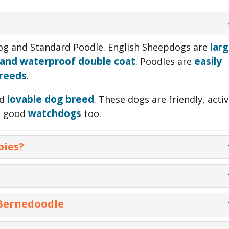
larg
dog and Standard Poodle. English Sheepdogs are
 and waterproof double coat
easily
. Poodles are
breeds
.
lovable dog breed
nd
. These dogs are friendly, activ
watchdogs
re good
too.
pies?
 $900 and $2800 depending on the breeder and the
es cost $1500 on average. The cost of puppies also
Goldendoodle
 Bernedoodle
Golden Retriever
+ Standard
+ Poodle
cost $1800.00