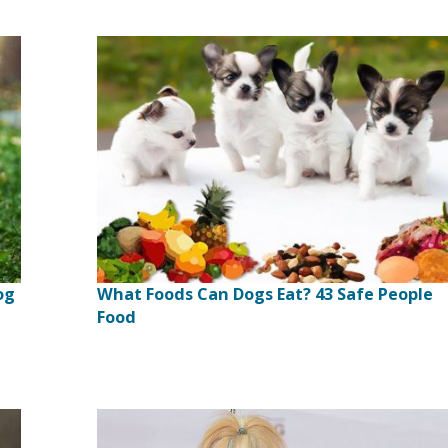
og
What Foods Can Dogs Eat? 43 Safe People
Food