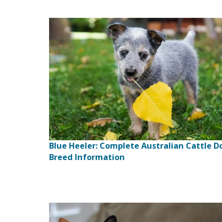
Blue Heeler: Complete Australian Cattle D
Breed Information