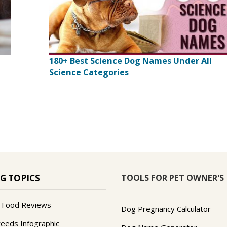
180+ Best Science Dog Names Under All
Science Categories
TOOLS FOR PET OWNER'S
G TOPICS
 Food Reviews
Dog Pregnancy Calculator
reeds Infographic