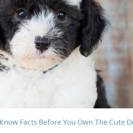
 Know Facts Before You Own The Cute D