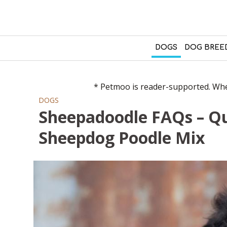
DOGS
DOG BREE
* Petmoo is reader-supported. When
DOGS
Sheepadoodle FAQs – Q
Sheepdog Poodle Mix