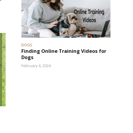
DOGS
Finding Online Training Videos for
Dogs
February 6, 2024