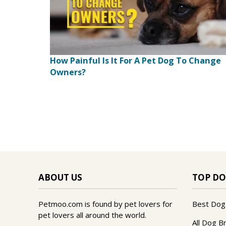
How Painful Is It For A Pet Dog To Change
Owners?
ABOUT US
TOP DO
Petmoo.com is found by pet lovers for
Best Dog
pet lovers all around the world.
All Dog B