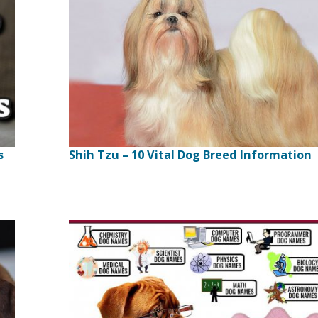
s
Shih Tzu – 10 Vital Dog Breed Information