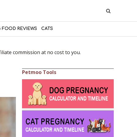
 FOOD REVIEWS
CATS
liate commission at no cost to you.
Petmoo Tools