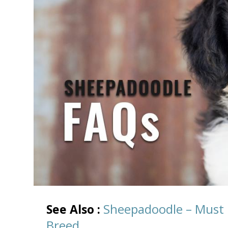
Sheepadoodle – Must
See Also :
Breed