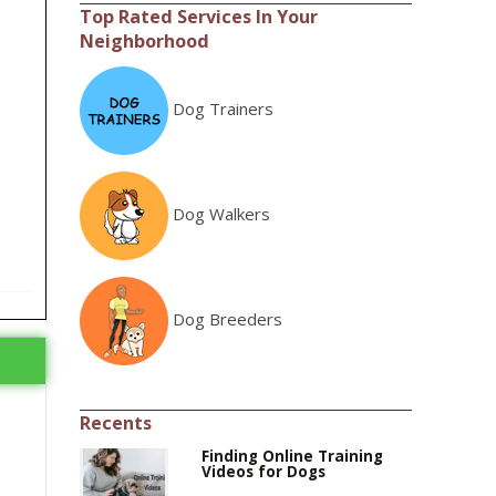
Top Rated Services In Your
Neighborhood
Dog Trainers
Dog Walkers
Dog Breeders
Recents
Finding Online Training
Videos for Dogs