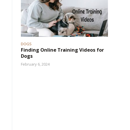
DOGS
Finding Online Training Videos for
Dogs
February 6, 2024