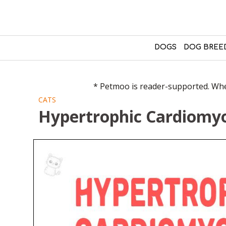
DOGS
DOG BREE
* Petmoo is reader-supported. When
CATS
Hypertrophic Cardiomyo