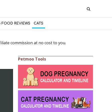
 FOOD REVIEWS
CATS
liate commission at no cost to you.
Petmoo Tools