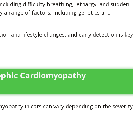
ncluding difficulty breathing, lethargy, and sudden
y a range of factors, including genetics and
n and lifestyle changes, and early detection is key
rophic Cardiomyopathy
opathy in cats can vary depending on the severity