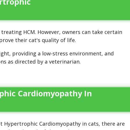
rtrophic
treating HCM. However, owners can take certain
e their cat's quality of life.
ight, providing a low-stress environment, and
s as directed by a veterinarian.
phic Cardiomyopathy In
nt Hypertrophic Cardiomyopathy in cats, there are