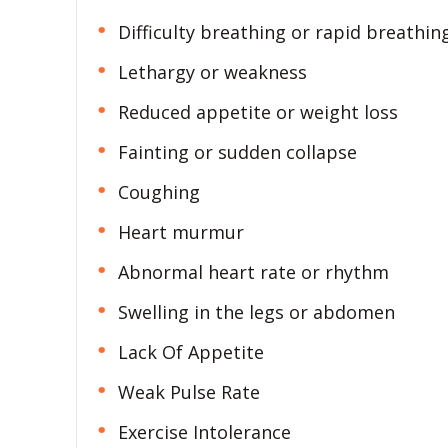
Difficulty breathing or rapid breathin
Lethargy or weakness
Reduced appetite or weight loss
Fainting or sudden collapse
Coughing
Heart murmur
Abnormal heart rate or rhythm
Swelling in the legs or abdomen
Lack Of Appetite
Weak Pulse Rate
Exercise Intolerance