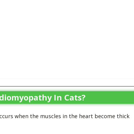
rdiomyopathy In Cats?
ccurs when the muscles in the heart become thick