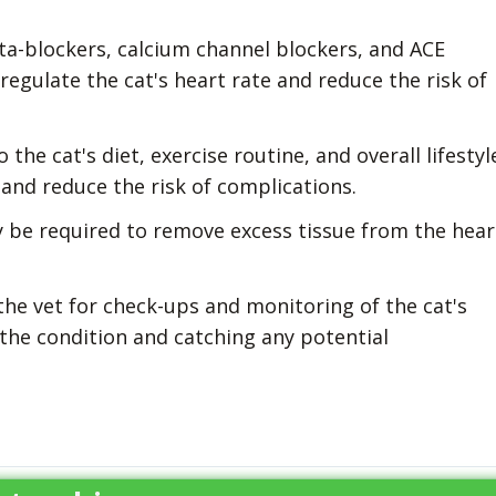
a-blockers, calcium channel blockers, and ACE
regulate the cat's heart rate and reduce the risk of
he cat's diet, exercise routine, and overall lifestyl
 and reduce the risk of complications.
y be required to remove excess tissue from the hear
 the vet for check-ups and monitoring of the cat's
the condition and catching any potential