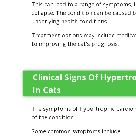
This can lead to a range of symptoms, i
collapse. The condition can be caused b
underlying health conditions.
Treatment options may include medicatio
to improving the cat's prognosis.
Clinical Signs Of Hypert
In Cats
The symptoms of Hypertrophic Cardiomy
of the condition.
Some common symptoms include: