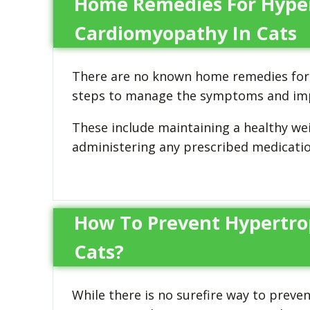
Home Remedies For Hype
Cardiomyopathy In Cats
There are no known home remedies for 
steps to manage the symptoms and improv
These include maintaining a healthy we
administering any prescribed medication
How To Prevent Hypertro
Cats?
While there is no surefire way to preve