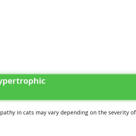
ypertrophic
athy in cats may vary depending on the severity of