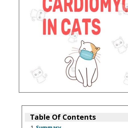
Table Of Contents
Summary