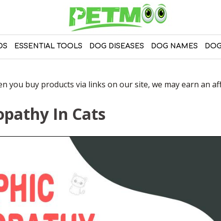
DS
ESSENTIAL TOOLS
DOG DISEASES
DOG NAMES
DOG
 you buy products via links on our site, we may earn an affi
pathy In Cats