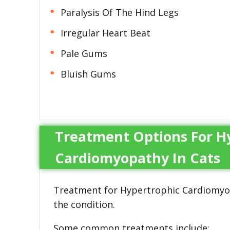
Paralysis Of The Hind Legs
Irregular Heart Beat
Pale Gums
Bluish Gums
Treatment Options For H
Cardiomyopathy In Cats
Treatment for Hypertrophic Cardiomyop
the condition.
Some common treatments include: