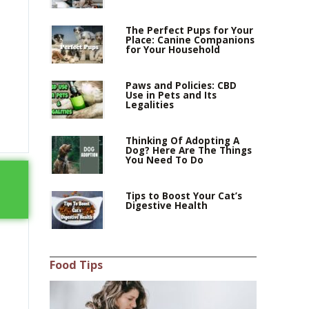
The Perfect Pups for Your
Place: Canine Companions
for Your Household
Paws and Policies: CBD
Use in Pets and Its
Legalities
Thinking Of Adopting A
Dog? Here Are The Things
You Need To Do
Tips to Boost Your Cat’s
Digestive Health
Food Tips