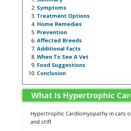
Symptoms
Treatment Options
Home Remedies
Prevention
Affected Breeds
Additional Facts
When To See A Vet
Food Suggestions
Conclusion
What Is Hypertrophic Ca
Hypertrophic Cardiomyopathy in cats o
and stiff.