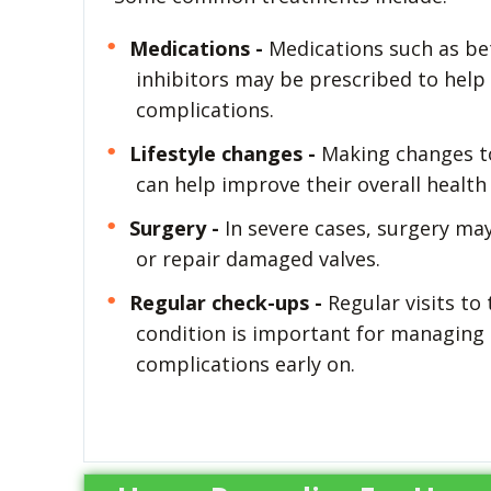
Medications -
Medications such as bet
inhibitors may be prescribed to help 
complications.
Lifestyle changes -
Making changes to t
can help improve their overall health
Surgery -
In severe cases, surgery ma
or repair damaged valves.
Regular check-ups -
Regular visits to
condition is important for managing 
complications early on.