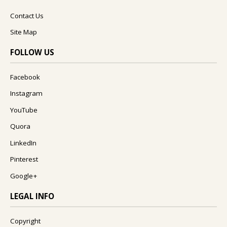
Contact Us
Site Map
FOLLOW US
Facebook
Instagram
YouTube
Quora
LinkedIn
Pinterest
Google+
LEGAL INFO
Copyright