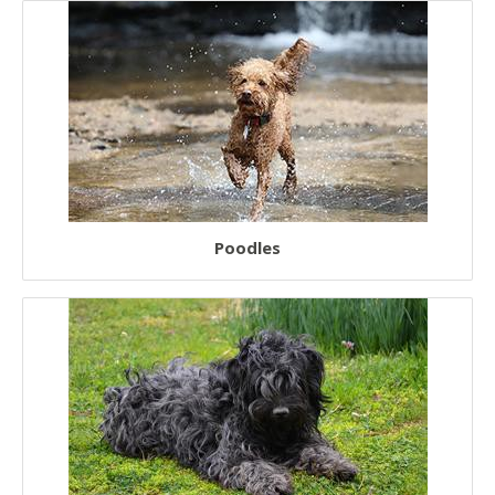
European Dogs
Chinese Dogs
Japanese Dogs
Poodles