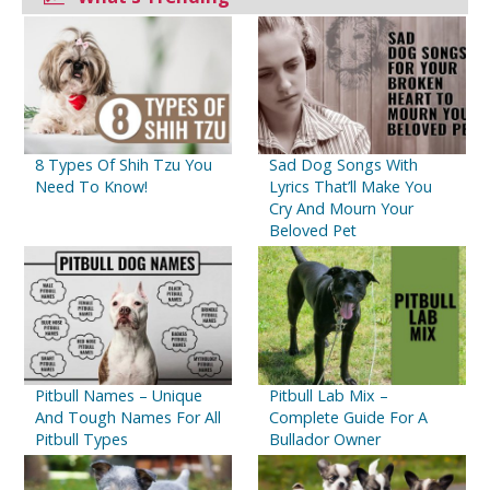
8 Types Of Shih Tzu You
Sad Dog Songs With
Need To Know!
Lyrics That’ll Make You
Cry And Mourn Your
Beloved Pet
Pitbull Names – Unique
Pitbull Lab Mix –
And Tough Names For All
Complete Guide For A
Pitbull Types
Bullador Owner