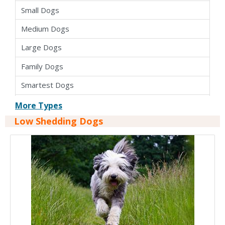
Small Dogs
Medium Dogs
Large Dogs
Family Dogs
Smartest Dogs
Apartment Dogs
More Types
Low Shedding Dogs
Cross Breed Dogs
Hybrid Dogs
Pure Bred Dogs
Kid Friendly Dogs
Dogs For Seniors
Easy To Train Dogs