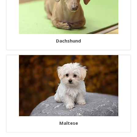
Rescue Dogs
Sporting Dogs
Military Dogs
Dachshund
Herding Dogs
Hunter Dogs
Sled Dogs
Terrier Dogs
Hound Dogs
Non Sporting Dogs
Laziest Dogs
American Dogs
Maltese
Australian Dogs