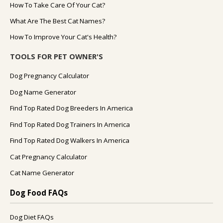
How To Take Care Of Your Cat?
What Are The Best Cat Names?
How To Improve Your Cat's Health?
TOOLS FOR PET OWNER'S
Dog Pregnancy Calculator
Dog Name Generator
Find Top Rated Dog Breeders In America
Find Top Rated Dog Trainers In America
Find Top Rated Dog Walkers In America
Cat Pregnancy Calculator
Cat Name Generator
Dog Food FAQs
Dog Diet FAQs