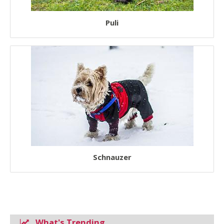
Puli
Schnauzer
What's Trending