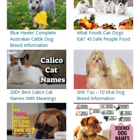
Blue Heeler: Complete
What Foods Can Dogs
Australian Cattle Dog
Eat? 43 Safe People Food
Breed Information
200+ Best Calico Cat
Shih Tzu – 10 Vital Dog
Names With Meanings
Breed Information