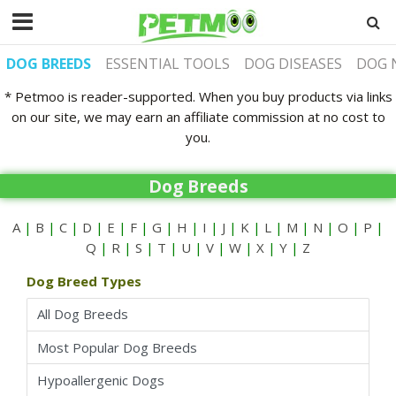
DOG BREEDS
ESSENTIAL TOOLS
DOG DISEASES
DOG 
* Petmoo is reader-supported. When you buy products via links
on our site, we may earn an affiliate commission at no cost to
you.
Dog Breeds
A
|
B
|
C
|
D
|
E
|
F
|
G
|
H
|
I
|
J
|
K
|
L
|
M
|
N
|
O
|
P
|
Q
|
R
|
S
|
T
|
U
|
V
|
W
|
X
|
Y
|
Z
Dog Breed Types
All Dog Breeds
Most Popular Dog Breeds
Hypoallergenic Dogs