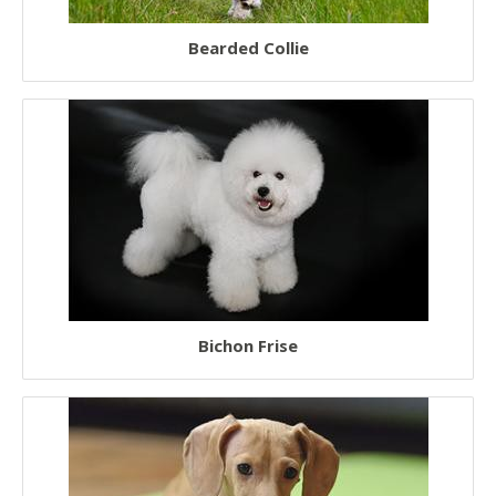
Fluffy Dogs
Bearded Collie
Low Shedding Dogs
Hairless Dogs
Short Legged Dogs
Teacup Dogs
Toy Dogs
Working Dogs
Therapy Dogs
Bichon Frise
Watch Dogs
Police Dogs
Service Dogs
Guide Dogs