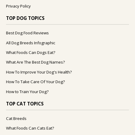
Privacy Policy
TOP DOG TOPICS
Best Dog Food Reviews
All Dog Breeds Infographic
What Foods Can Dogs Eat?
What Are The Best Dog Names?
How To Improve Your Dog's Health?
How To Take Care Of Your Dog?
How to Train Your Dog?
TOP CAT TOPICS
Cat Breeds
What Foods Can Cats Eat?