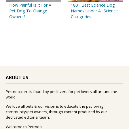
How Painful Is It For A
180+ Best Science Dog
Pet Dog To Change
Names Under All Science
Owners?
Categories
ABOUT US
Petmoo.com is found by pet lovers for pet lovers all around the
world.
We love all pets & our vision is to educate the pet loving
community/pet owners, through content produced by our
dedicated editorial team.
Welcome to Petmoo!