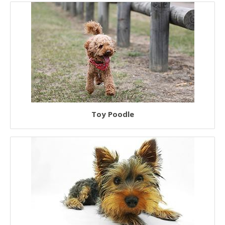
Toy Poodle