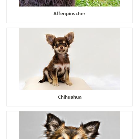
Fluffy Dogs
Affenpinscher
Low Shedding Dogs
Hairless Dogs
Short Legged Dogs
Teacup Dogs
Toy Dogs
Working Dogs
Therapy Dogs
Chihuahua
Watch Dogs
Police Dogs
Service Dogs
Guide Dogs