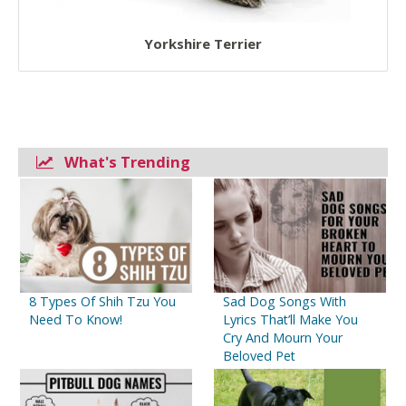
Yorkshire Terrier
What's Trending
8 Types Of Shih Tzu You
Sad Dog Songs With
Need To Know!
Lyrics That’ll Make You
Cry And Mourn Your
Beloved Pet