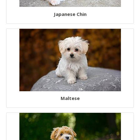
Japanese Chin
Maltese