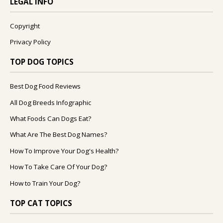
LEGAL INFO
Copyright
Privacy Policy
TOP DOG TOPICS
Best Dog Food Reviews
All Dog Breeds Infographic
What Foods Can Dogs Eat?
What Are The Best Dog Names?
How To Improve Your Dog's Health?
How To Take Care Of Your Dog?
How to Train Your Dog?
TOP CAT TOPICS