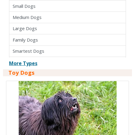
Small Dogs
Medium Dogs
Large Dogs
Family Dogs
Smartest Dogs
Apartment Dogs
More Types
Toy Dogs
Cross Breed Dogs
Hybrid Dogs
Pure Bred Dogs
Kid Friendly Dogs
Dogs For Seniors
Easy To Train Dogs