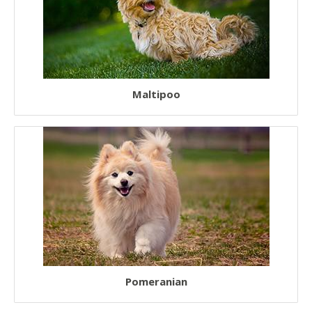
Maltipoo
Pomeranian