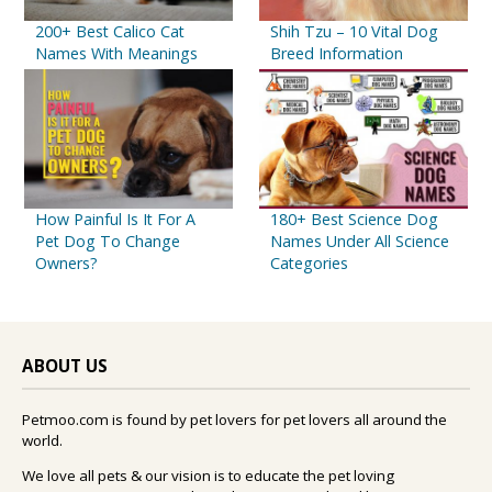
200+ Best Calico Cat
Shih Tzu – 10 Vital Dog
Names With Meanings
Breed Information
How Painful Is It For A
180+ Best Science Dog
Pet Dog To Change
Names Under All Science
Owners?
Categories
ABOUT US
Petmoo.com is found by pet lovers for pet lovers all around the
world.
We love all pets & our vision is to educate the pet loving