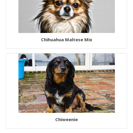
Rescue Dogs
Sporting Dogs
Military Dogs
Chihuahua Maltese Mix
Herding Dogs
Hunter Dogs
Sled Dogs
Terrier Dogs
Hound Dogs
Non Sporting Dogs
Laziest Dogs
American Dogs
Chiweenie
Australian Dogs