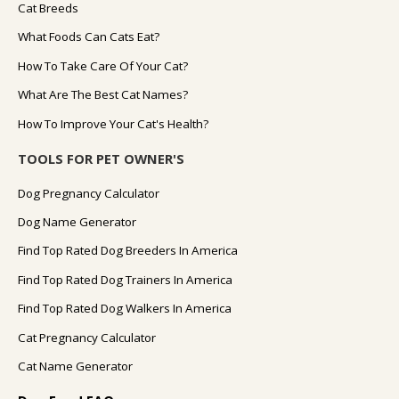
Cat Breeds
What Foods Can Cats Eat?
How To Take Care Of Your Cat?
What Are The Best Cat Names?
How To Improve Your Cat's Health?
TOOLS FOR PET OWNER'S
Dog Pregnancy Calculator
Dog Name Generator
Find Top Rated Dog Breeders In America
Find Top Rated Dog Trainers In America
Find Top Rated Dog Walkers In America
Cat Pregnancy Calculator
Cat Name Generator