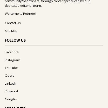
community/pet owners, through content produced by our
dedicated editorial team.
Welcome to Petmoo!
Contact Us
Site Map
FOLLOW US
Facebook
Instagram
YouTube
Quora
LinkedIn
Pinterest
Google+