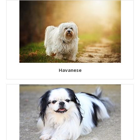
European Dogs
Chinese Dogs
Japanese Dogs
Havanese