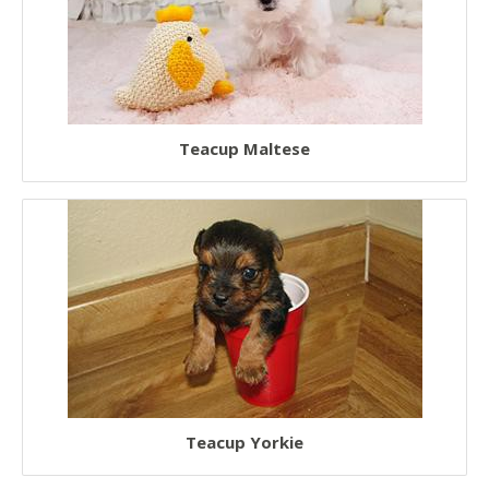
Teacup Maltese
Teacup Yorkie