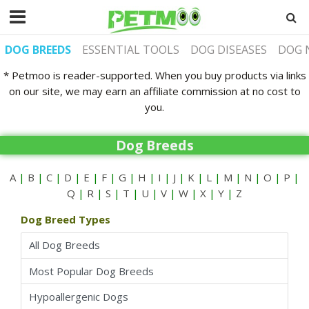
DOG BREEDS
ESSENTIAL TOOLS
DOG DISEASES
DOG 
* Petmoo is reader-supported. When you buy products via links
on our site, we may earn an affiliate commission at no cost to
you.
Dog Breeds
A
|
B
|
C
|
D
|
E
|
F
|
G
|
H
|
I
|
J
|
K
|
L
|
M
|
N
|
O
|
P
|
Q
|
R
|
S
|
T
|
U
|
V
|
W
|
X
|
Y
|
Z
Dog Breed Types
All Dog Breeds
Most Popular Dog Breeds
Hypoallergenic Dogs