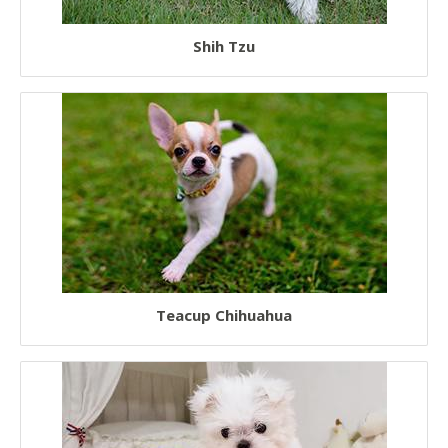
Shih Tzu
Teacup Chihuahua