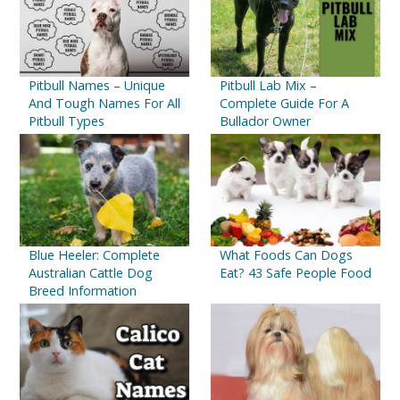
Pitbull Names – Unique
Pitbull Lab Mix –
And Tough Names For All
Complete Guide For A
Pitbull Types
Bullador Owner
Blue Heeler: Complete
What Foods Can Dogs
Australian Cattle Dog
Eat? 43 Safe People Food
Breed Information