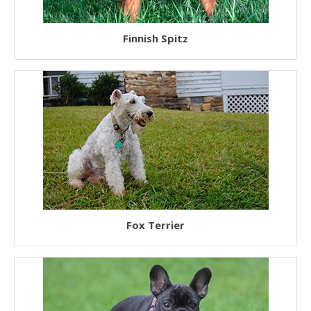
Finnish Spitz
Fox Terrier