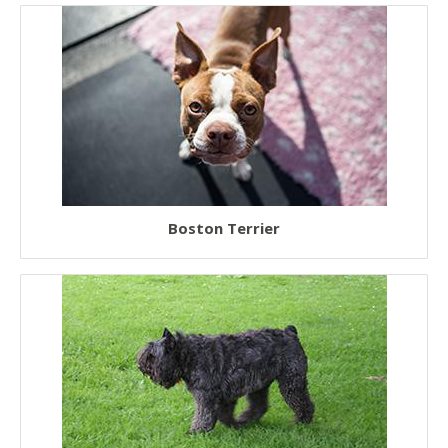
Boston Terrier