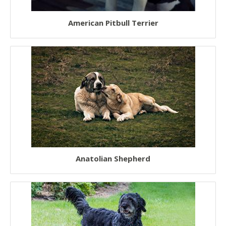
American Pitbull Terrier
Anatolian Shepherd