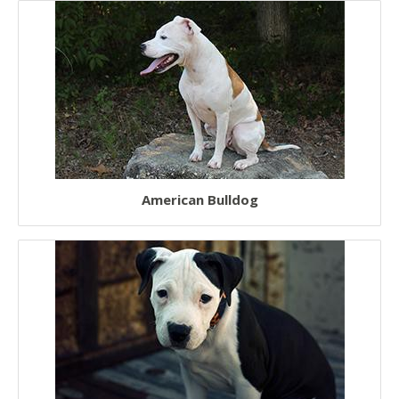
European Dogs
Chinese Dogs
Japanese Dogs
American Bulldog