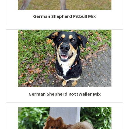
German Shepherd Pitbull Mix
German Shepherd Rottweiler Mix