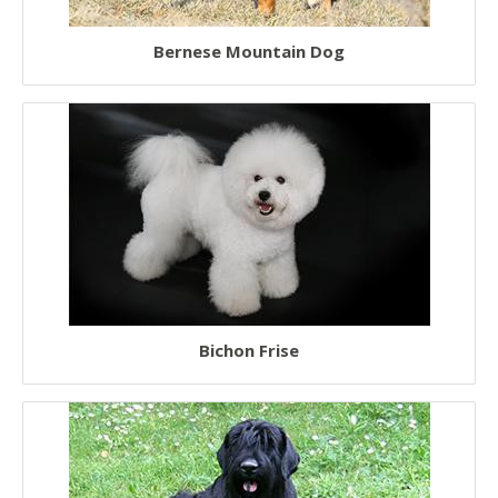
Bernese Mountain Dog
Bichon Frise