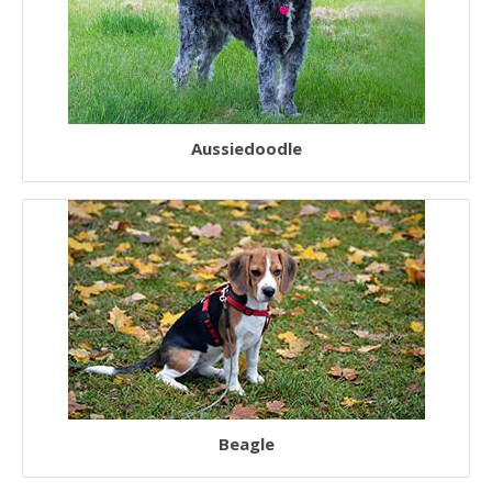
Aussiedoodle
Beagle