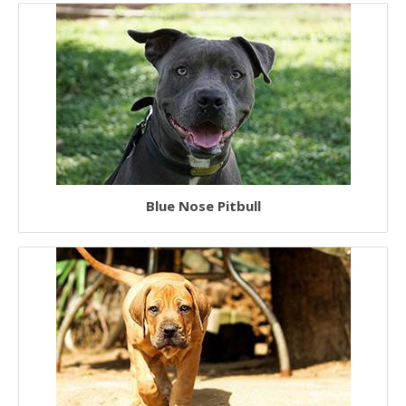
Blue Nose Pitbull