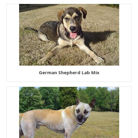
German Shepherd Lab Mix