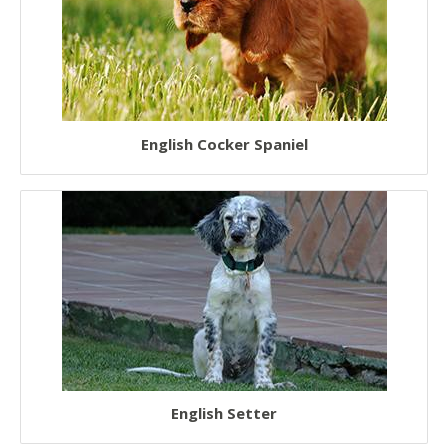
English Cocker Spaniel
English Setter