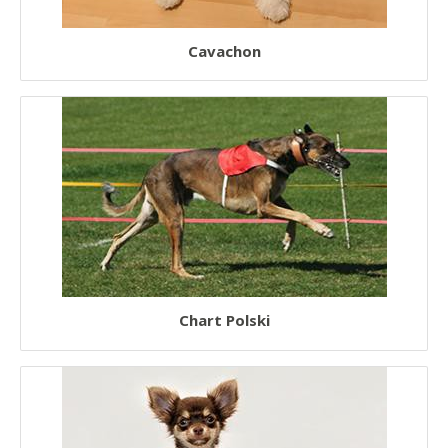
Cavachon
Chart Polski