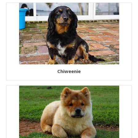
Chiweenie