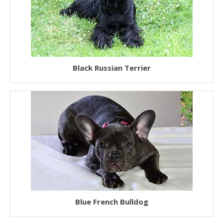
Black Russian Terrier
Blue French Bulldog