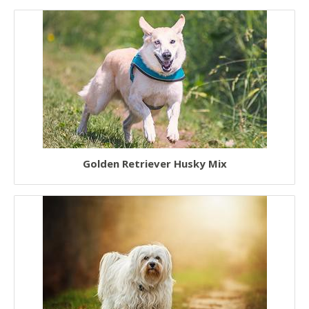
Golden Retriever Husky Mix