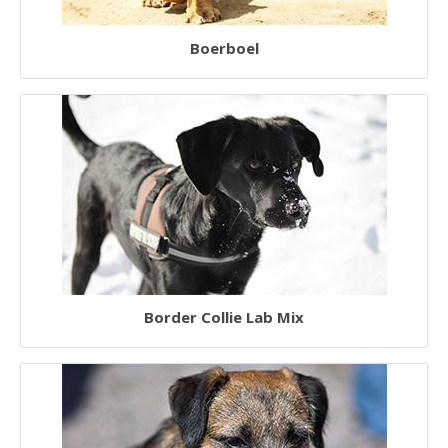
Boerboel
Border Collie Lab Mix