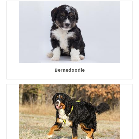
Bernedoodle