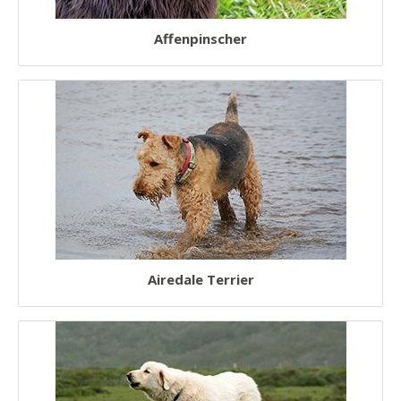
Fluffy Dogs
Affenpinscher
Low Shedding Dogs
Hairless Dogs
Short Legged Dogs
Teacup Dogs
Toy Dogs
Working Dogs
Therapy Dogs
Airedale Terrier
Watch Dogs
Police Dogs
Service Dogs
Guide Dogs