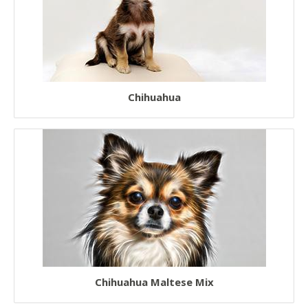
Chihuahua
Chihuahua Maltese Mix