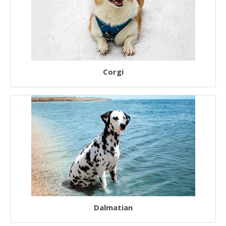
Corgi
Dalmatian