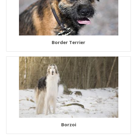
Border Terrier
Borzoi