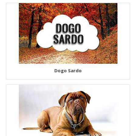
Dogo Sardo