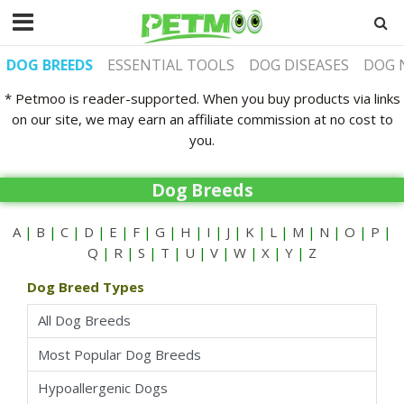
DOG BREEDS
ESSENTIAL TOOLS
DOG DISEASES
DOG 
* Petmoo is reader-supported. When you buy products via links
on our site, we may earn an affiliate commission at no cost to
you.
Dog Breeds
A
|
B
|
C
|
D
|
E
|
F
|
G
|
H
|
I
|
J
|
K
|
L
|
M
|
N
|
O
|
P
|
Q
|
R
|
S
|
T
|
U
|
V
|
W
|
X
|
Y
|
Z
Dog Breed Types
All Dog Breeds
Most Popular Dog Breeds
Hypoallergenic Dogs