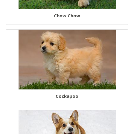
Chow Chow
Cockapoo