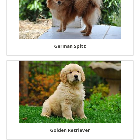
German Spitz
Golden Retriever