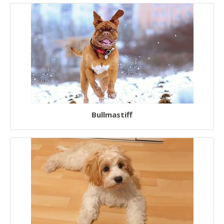
Bullmastiff