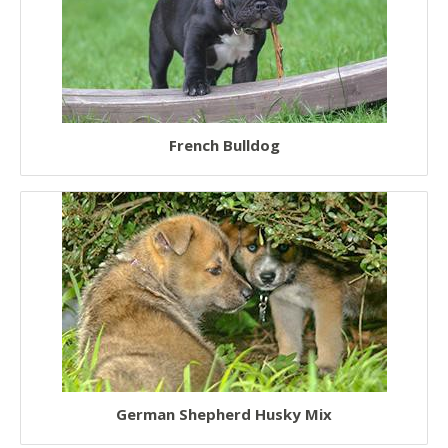
French Bulldog
German Shepherd Husky Mix