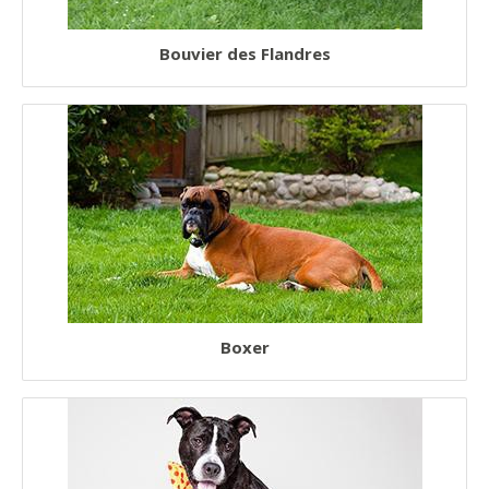
Bouvier des Flandres
Boxer