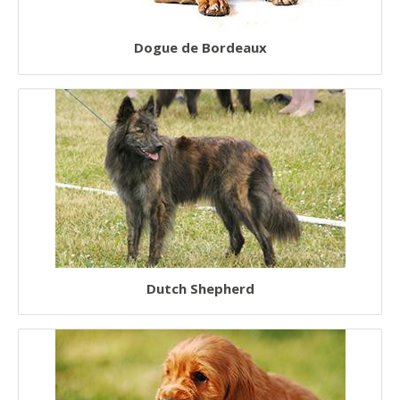
Dogue de Bordeaux
Dutch Shepherd