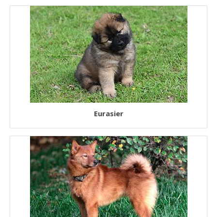
Eurasier