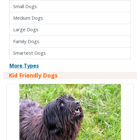
Small Dogs
Medium Dogs
Large Dogs
Family Dogs
Smartest Dogs
Apartment Dogs
More Types
Kid Friendly Dogs
Cross Breed Dogs
Hybrid Dogs
Pure Bred Dogs
Kid Friendly Dogs
Dogs For Seniors
Easy To Train Dogs