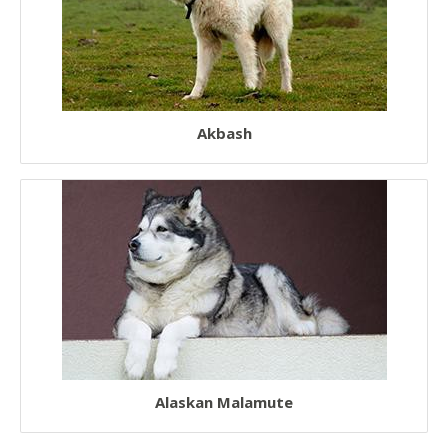
Rescue Dogs
Sporting Dogs
Military Dogs
Akbash
Herding Dogs
Hunter Dogs
Sled Dogs
Terrier Dogs
Hound Dogs
Non Sporting Dogs
Laziest Dogs
American Dogs
Alaskan Malamute
Australian Dogs