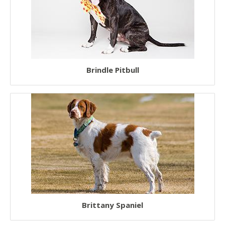
Brindle Pitbull
Brittany Spaniel