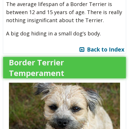
The average lifespan of a Border Terrier is
between 12 and 15 years of age. There is really
nothing insignificant about the Terrier.
A big dog hiding in a small dog’s body.
Back to Index
Border Terrier
Temperament