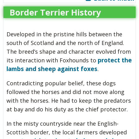
Border Terrier History
Developed in the pristine hills between the
south of Scotland and the north of England.
The breed’s shape and character evolved from
protect the
its interaction with Foxhounds to
lambs and sheep against foxes
.
Contradicting popular belief, these dogs
followed the horses and did not move along
with the horses. He had to keep the predators
at bay and do his duty as the chief protector.
In the misty countryside near the English-
Scottish border, the local farmers developed