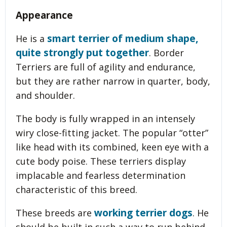
Appearance
smart terrier of medium shape,
He is a
quite strongly put together
. Border
Terriers are full of agility and endurance,
but they are rather narrow in quarter, body,
and shoulder.
The body is fully wrapped in an intensely
wiry close-fitting jacket. The popular “otter”
like head with its combined, keen eye with a
cute body poise. These terriers display
implacable and fearless determination
characteristic of this breed.
working terrier dogs
These breeds are
. He