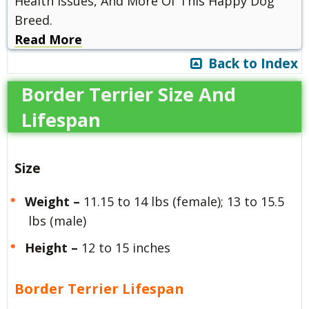
Health Issues, And More Of This Happy Dog
Breed.
Read More
Back to Index
Border Terrier Size And
Lifespan
Size
Weight –
11.15 to 14 lbs (female); 13 to 15.5
lbs (male)
Height –
12 to 15 inches
Border Terrier Lifespan