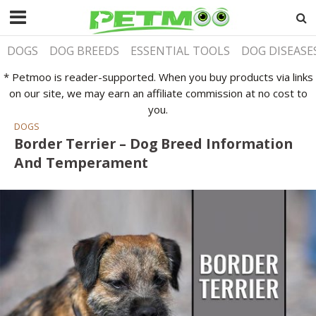
DOGS
DOG BREEDS
ESSENTIAL TOOLS
DOG DISEASE
* Petmoo is reader-supported. When you buy products via links
on our site, we may earn an affiliate commission at no cost to
you.
DOGS
Border Terrier – Dog Breed Information
And Temperament