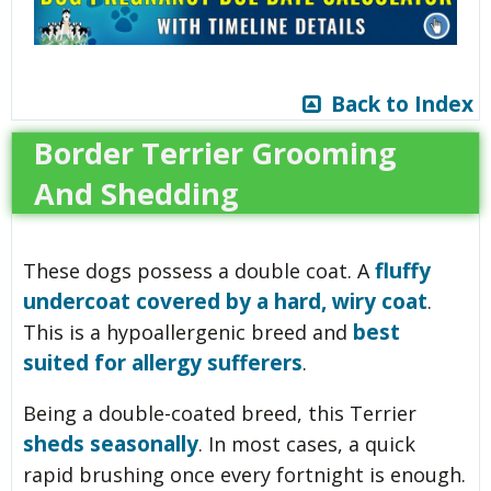
Back to Index
Border Terrier Grooming
And Shedding
fluffy
These dogs possess a double coat. A
undercoat covered by a hard, wiry coat
.
best
This is a hypoallergenic breed and
suited for allergy sufferers
.
Being a double-coated breed, this Terrier
sheds seasonally
. In most cases, a quick
rapid brushing once every fortnight is enough.