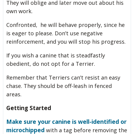
They will oblige and later move out about his
own work.
Confronted, he will behave properly, since he
is eager to please. Don’t use negative
reinforcement, and you will stop his progress.
If you wish a canine that is steadfastly
obedient, do not opt for a Terrier.
Remember that Terriers can’t resist an easy
chase. They should be off-leash in fenced
areas.
Getting Started
Make sure your canine is well-identified or
microchipped
with a tag before removing the