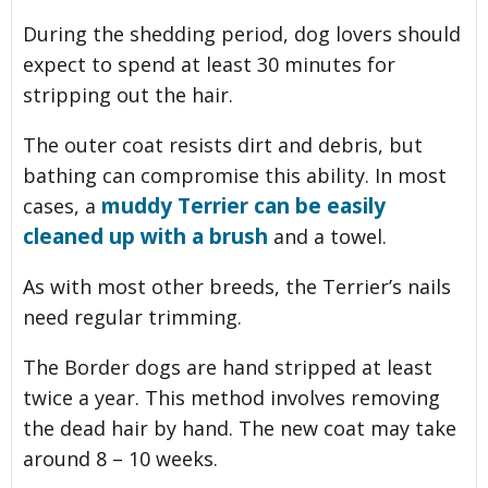
During the shedding period, dog lovers should
expect to spend at least 30 minutes for
stripping out the hair.
The outer coat resists dirt and debris, but
bathing can compromise this ability. In most
muddy Terrier can be easily
cases, a
cleaned up with a brush
and a towel.
As with most other breeds, the Terrier’s nails
need regular trimming.
The Border dogs are hand stripped at least
twice a year. This method involves removing
the dead hair by hand. The new coat may take
around 8 – 10 weeks.