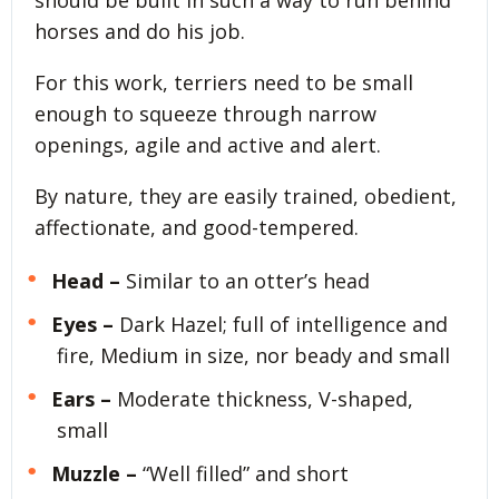
should be built in such a way to run behind
horses and do his job.
For this work, terriers need to be small
enough to squeeze through narrow
openings, agile and active and alert.
By nature, they are easily trained, obedient,
affectionate, and good-tempered.
Head –
Similar to an otter’s head
Eyes –
Dark Hazel; full of intelligence and
fire, Medium in size, nor beady and small
Ears –
Moderate thickness, V-shaped,
small
Muzzle –
“Well filled” and short