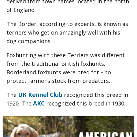
derived from town names located in the north
of England.
The Border, according to experts, is known as
terriers who get on amazingly well with his
dog companions.
Foxhunting with these Terriers was different
from the traditional British foxhunts.
Borderland foxhunts were bred for – to
protect farmer’s stock from predators.
UK Kennel Club
The
recognized this breed in
AKC
1920. The
recognized this breed in 1930.