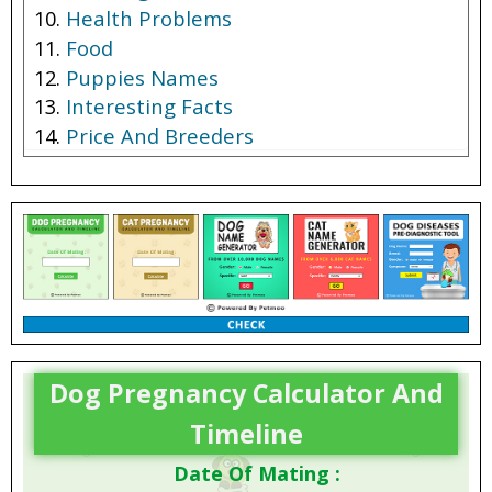
Health Problems
Food
Puppies Names
Interesting Facts
Price And Breeders
Dog Pregnancy Calculator And
Timeline
Date Of Mating :