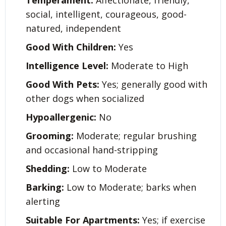
Temperament:
Affectionate, friendly,
social, intelligent, courageous, good-
natured, independent
Good With Children:
Yes
Intelligence Level:
Moderate to High
Good With Pets:
Yes; generally good with
other dogs when socialized
Hypoallergenic:
No
Grooming:
Moderate; regular brushing
and occasional hand-stripping
Shedding:
Low to Moderate
Barking:
Low to Moderate; barks when
alerting
Suitable For Apartments:
Yes; if exercise