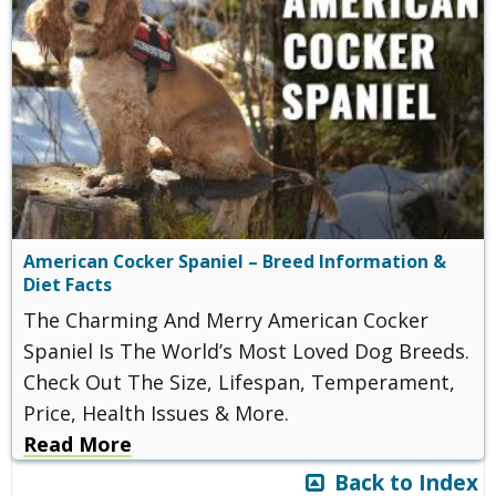
American Cocker Spaniel – Breed Information &
Diet Facts
The Charming And Merry American Cocker
Spaniel Is The World’s Most Loved Dog Breeds.
Check Out The Size, Lifespan, Temperament,
Price, Health Issues & More.
Read More
Back to Index