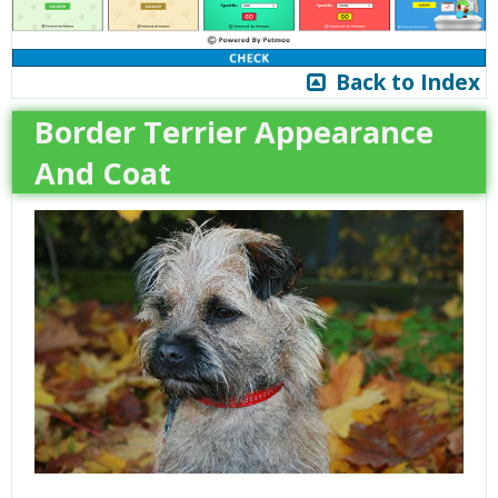
Back to Index
Border Terrier Appearance
And Coat