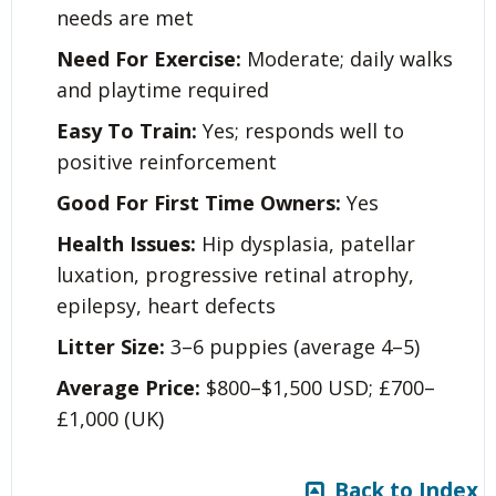
needs are met
Need For Exercise:
Moderate; daily walks
and playtime required
Easy To Train:
Yes; responds well to
positive reinforcement
Good For First Time Owners:
Yes
Health Issues:
Hip dysplasia, patellar
luxation, progressive retinal atrophy,
epilepsy, heart defects
Litter Size:
3–6 puppies (average 4–5)
Average Price:
$800–$1,500 USD; £700–
£1,000 (UK)
Back to Index