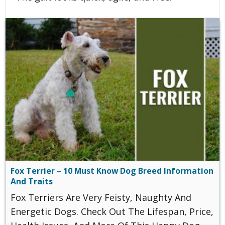
Fox Terrier – 10 Must Know Dog Breed Information
And Traits
Fox Terriers Are Very Feisty, Naughty And
Energetic Dogs. Check Out The Lifespan, Price,