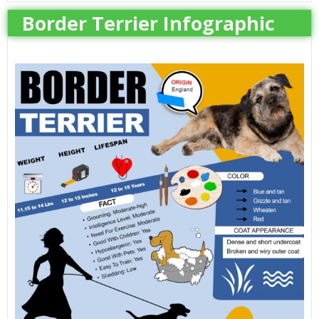
Border Terrier Infographic