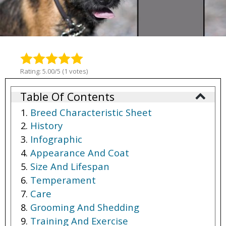
Rating: 5.00/5 (1 votes)
Table Of Contents
Breed Characteristic Sheet
History
Infographic
Appearance And Coat
Size And Lifespan
Temperament
Care
Grooming And Shedding
Training And Exercise