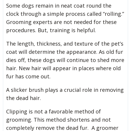
Some dogs remain in neat coat round the
clock through a simple process called “rolling.”
Grooming experts are not needed for these
procedures. But, training is helpful.
The length, thickness, and texture of the pet’s
coat will determine the appearance. As old fur
dies off, these dogs will continue to shed more
hair. New hair will appear in places where old
fur has come out.
A slicker brush plays a crucial role in removing
the dead hair.
Clipping is not a favorable method of
grooming. This method shortens and not
completely remove the dead fur. A groomer