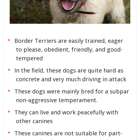
Border Terriers are easily trained, eager
to please, obedient, friendly, and good-
tempered
In the field, these dogs are quite hard as
concrete and very much driving in attack
These dogs were mainly bred for a subpar
non-aggressive temperament.
They can live and work peacefully with
other canines
These canines are not suitable for part-