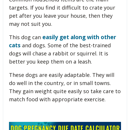
targets. If you find it difficult to crate your
pet after you leave your house, then they
may not suit you.
easily get along with other
This dog can
cats
and dogs. Some of the best-trained
dogs will chase a rabbit or squirrel. It is
better you keep them on a leash.
These dogs are easily adaptable. They will
do well in the country, or in small towns.
They gain weight quite easily so take care to
match food with appropriate exercise.