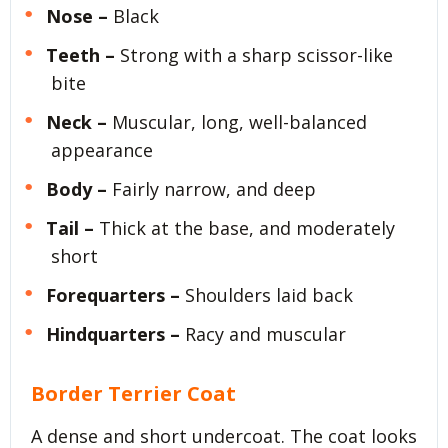
Nose –
Black
Teeth –
Strong with a sharp scissor-like
bite
Neck –
Muscular, long, well-balanced
appearance
Body –
Fairly narrow, and deep
Tail –
Thick at the base, and moderately
short
Forequarters –
Shoulders laid back
Hindquarters –
Racy and muscular
Border Terrier Coat
A dense and short undercoat. The coat looks