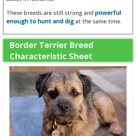
powerful
These breeds are still strong and
enough to hunt and dig
at the same time.
Border Terrier Breed
Characteristic Sheet