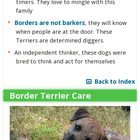
timers. They love to mingle with this
family
Borders are not barkers
, they will know
when people are at the door. These
Terriers are determined diggers.
An independent thinker, these dogs were
bred to think and act for themselves
Back to Index
Border Terrier Care