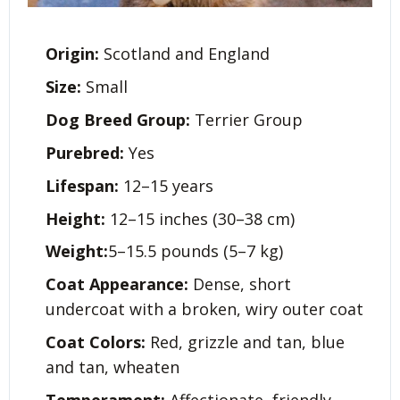
Origin:
Scotland and England
Size:
Small
Dog Breed Group:
Terrier Group
Purebred:
Yes
Lifespan:
12–15 years
Height:
12–15 inches (30–38 cm)
Weight:
5–15.5 pounds (5–7 kg)
Coat Appearance:
Dense, short
undercoat with a broken, wiry outer coat
Coat Colors:
Red, grizzle and tan, blue
and tan, wheaten