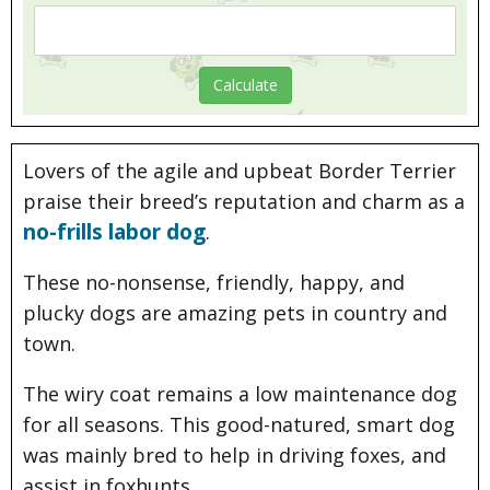
Lovers of the agile and upbeat Border Terrier
praise their breed’s reputation and charm as a
no-frills labor dog
.
These no-nonsense, friendly, happy, and
plucky dogs are amazing pets in country and
town.
The wiry coat remains a low maintenance dog
for all seasons. This good-natured, smart dog
was mainly bred to help in driving foxes, and
assist in foxhunts.