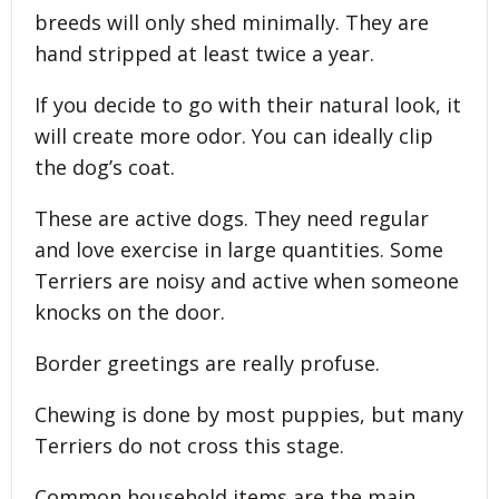
breeds will only shed minimally. They are
hand stripped at least twice a year.
If you decide to go with their natural look, it
will create more odor. You can ideally clip
the dog’s coat.
These are active dogs. They need regular
and love exercise in large quantities. Some
Terriers are noisy and active when someone
knocks on the door.
Border greetings are really profuse.
Chewing is done by most puppies, but many
Terriers do not cross this stage.
Common household items are the main