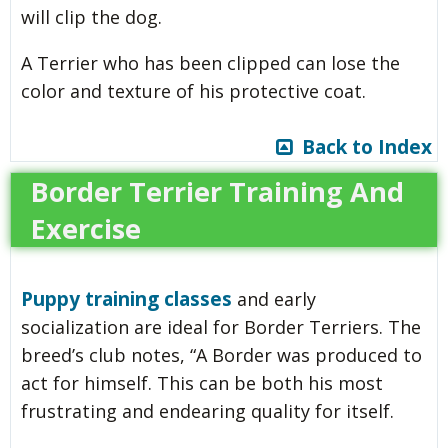
will clip the dog.
A Terrier who has been clipped can lose the
color and texture of his protective coat.
Back to Index
Border Terrier Training And
Exercise
Puppy training classes
and early
socialization are ideal for Border Terriers. The
breed’s club notes, “A Border was produced to
act for himself. This can be both his most
frustrating and endearing quality for itself.