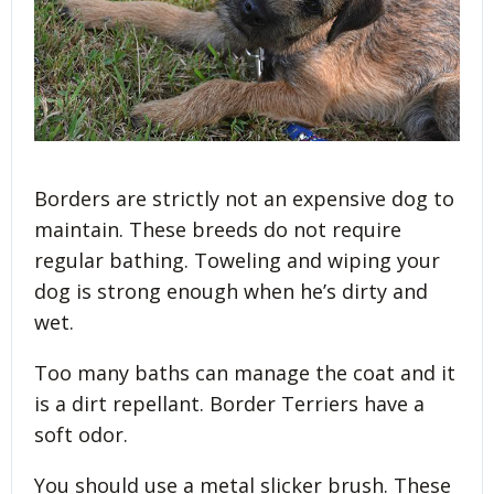
Borders are strictly not an expensive dog to
maintain. These breeds do not require
regular bathing. Toweling and wiping your
dog is strong enough when he’s dirty and
wet.
Too many baths can manage the coat and it
is a dirt repellant. Border Terriers have a
soft odor.
You should use a metal slicker brush. These