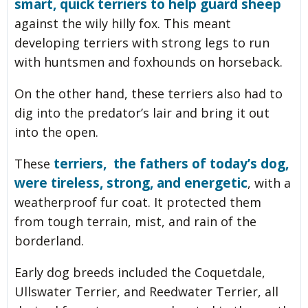
smart, quick terriers to help guard sheep
against the wily hilly fox. This meant
developing terriers with strong legs to run
with huntsmen and foxhounds on horseback.
On the other hand, these terriers also had to
dig into the predator’s lair and bring it out
into the open.
terriers, the fathers of today’s dog,
These
were tireless, strong, and energetic
, with a
weatherproof fur coat. It protected them
from tough terrain, mist, and rain of the
borderland.
Early dog breeds included the Coquetdale,
Ullswater Terrier, and Reedwater Terrier, all