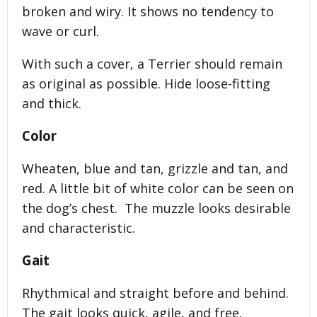
broken and wiry. It shows no tendency to
wave or curl.
With such a cover, a Terrier should remain
as original as possible. Hide loose-fitting
and thick.
Color
Wheaten, blue and tan, grizzle and tan, and
red. A little bit of white color can be seen on
the dog’s chest. The muzzle looks desirable
and characteristic.
Gait
Rhythmical and straight before and behind.
The gait looks quick, agile, and free.