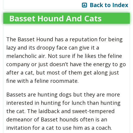
Back to Index
Basset Hound And Cats
The Basset Hound has a reputation for being
lazy and its droopy face can give it a
melancholic air. Not sure if he likes the feline
company or just doesn’t have the energy to go
after a cat, but most of them get along just
fine with a feline roommate.
Bassets are hunting dogs but they are more
interested in hunting for lunch than hunting
the cat. The laidback and sweet-tempered
demeanor of Basset hounds often is an
invitation for a cat to use him as a coach.