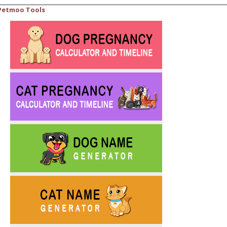
Petmoo Tools