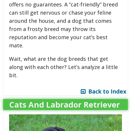
offers no guarantees. A “cat-friendly” breed
can still get nervous or chase your feline
around the house, and a dog that comes
from a frosty breed may throw its
reputation and become your cat’s best
mate.
Wait, what are the dog breeds that get
along with each other? Let’s analyze a little
bit.
Back to Index
Cats And Labrador Retriever