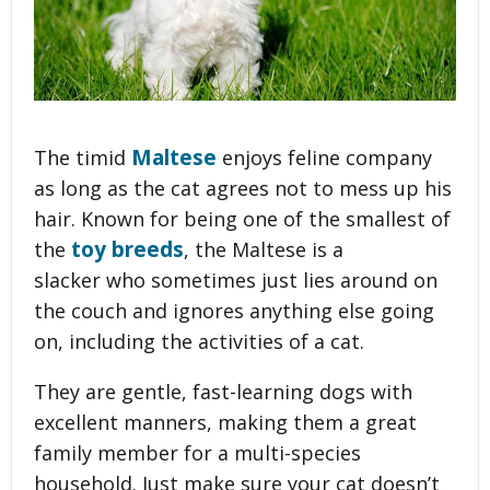
Maltese
The timid
enjoys feline company
as long as the cat agrees not to mess up his
hair. Known for being one of the smallest of
toy breeds
the
, the Maltese is a
slacker who sometimes just lies around on
the couch and ignores anything else going
on, including the activities of a cat.
They are gentle, fast-learning dogs with
excellent manners, making them a great
family member for a multi-species
household. Just make sure your cat doesn’t