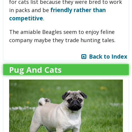
for cats list because they were bred to work
friendly rather than
in packs and be
competitive
.
The amiable Beagles seem to enjoy feline
company maybe they trade hunting tales.
Back to Index
Pug And Cats