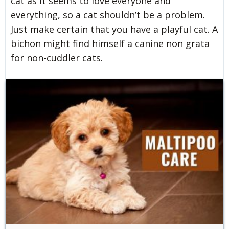
cat as it seems to love everyone and
everything, so a cat shouldn’t be a problem.
Just make certain that you have a playful cat. A
bichon might find himself a canine non grata
for non-cuddler cats.