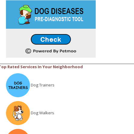
Top Rated Services In Your Neighborhood
Dog Trainers
Dog Walkers