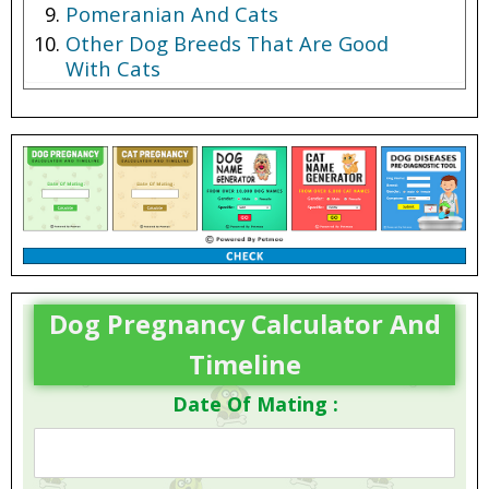
Pomeranian And Cats
Other Dog Breeds That Are Good
With Cats
Dog Pregnancy Calculator And
Timeline
Date Of Mating :