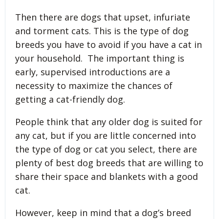
Then there are dogs that upset, infuriate
and torment cats. This is the type of dog
breeds you have to avoid if you have a cat in
your household. The important thing is
early, supervised introductions are a
necessity to maximize the chances of
getting a cat-friendly dog.
People think that any older dog is suited for
any cat, but if you are little concerned into
the type of dog or cat you select, there are
plenty of best dog breeds that are willing to
share their space and blankets with a good
cat.
However, keep in mind that a dog’s breed