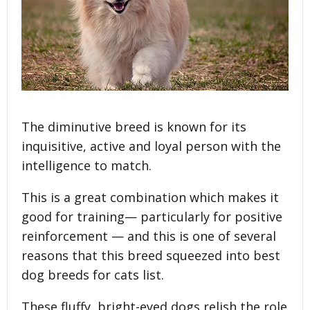
The diminutive breed is known for its
inquisitive, active and loyal person with the
intelligence to match.
This is a great combination which makes it
good for training— particularly for positive
reinforcement — and this is one of several
reasons that this breed squeezed into best
dog breeds for cats list.
These fluffy, bright-eyed dogs relish the role