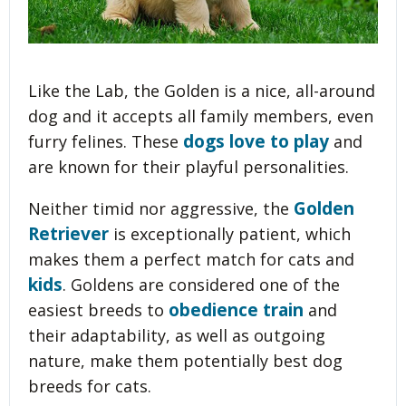
Like the Lab, the Golden is a nice, all-around
dog and it accepts all family members, even
dogs love to play
furry felines. These
and
are known for their playful personalities.
Golden
Neither timid nor aggressive, the
Retriever
is exceptionally patient, which
makes them a perfect match for cats and
kids
. Goldens are considered one of the
obedience train
easiest breeds to
and
their adaptability, as well as outgoing
nature, make them potentially best dog
breeds for cats.