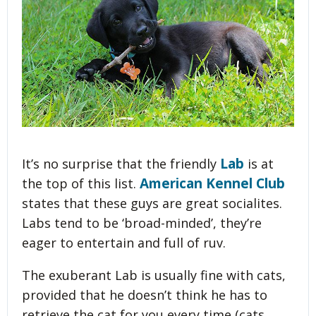
Lab
It’s no surprise that the friendly
is at
American Kennel Club
the top of this list.
states that these guys are great socialites.
Labs tend to be ‘broad-minded’, they’re
eager to entertain and full of ruv.
The exuberant Lab is usually fine with cats,
provided that he doesn’t think he has to
retrieve the cat for you every time (cats