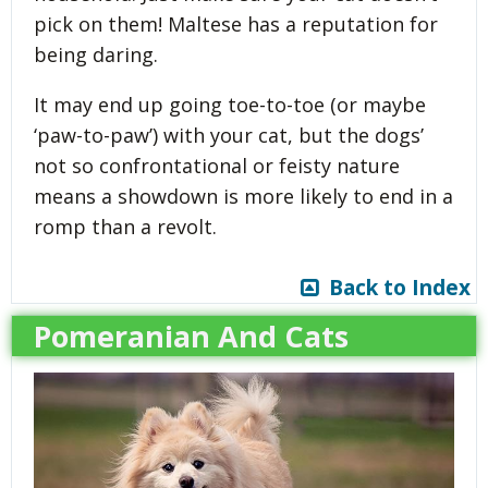
pick on them! Maltese has a reputation for
being daring.
It may end up going toe-to-toe (or maybe
‘paw-to-paw’) with your cat, but the dogs’
not so confrontational or feisty nature
means a showdown is more likely to end in a
romp than a revolt.
Back to Index
Pomeranian And Cats