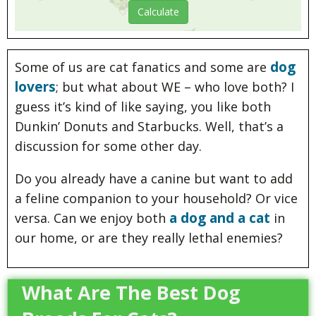
dog
Some of us are cat fanatics and some are
lovers
; but what about WE – who love both? I
guess it’s kind of like saying, you like both
Dunkin’ Donuts and Starbucks. Well, that’s a
discussion for some other day.
Do you already have a canine but want to add
a feline companion to your household? Or vice
a dog and a cat
versa. Can we enjoy both
in
our home, or are they really lethal enemies?
What Are The Best Dog