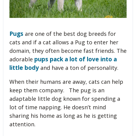
Pugs
are one of the best dog breeds for
cats and if a cat allows a Pug to enter her
domain, they often become fast friends. The
pups pack a lot of love into a
adorable
little body
and have a ton of personality.
When their humans are away, cats can help
keep them company. The pug is an
adaptable little dog known for spending a
lot of time napping. He doesn’t mind
sharing his home as long as he is getting
attention.