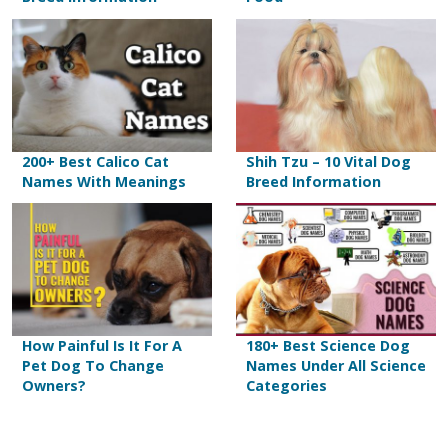
200+ Best Calico Cat
Shih Tzu – 10 Vital Dog
Names With Meanings
Breed Information
How Painful Is It For A
180+ Best Science Dog
Pet Dog To Change
Names Under All Science
Owners?
Categories