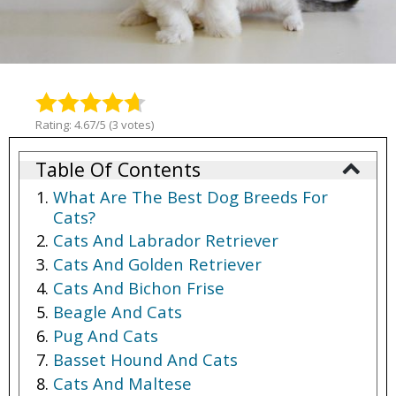
Rating: 4.67/5 (3 votes)
Table Of Contents
What Are The Best Dog Breeds For
Cats?
Cats And Labrador Retriever
Cats And Golden Retriever
Cats And Bichon Frise
Beagle And Cats
Pug And Cats
Basset Hound And Cats
Cats And Maltese