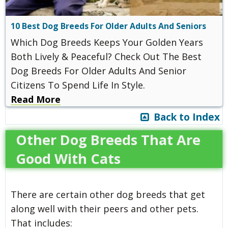
10 Best Dog Breeds For Older Adults And Seniors
Which Dog Breeds Keeps Your Golden Years
Both Lively & Peaceful? Check Out The Best
Dog Breeds For Older Adults And Senior
Citizens To Spend Life In Style.
Read More
Back to Index
Other Dog Breeds That Are
Good With Cats
There are certain other dog breeds that get
along well with their peers and other pets.
That includes: