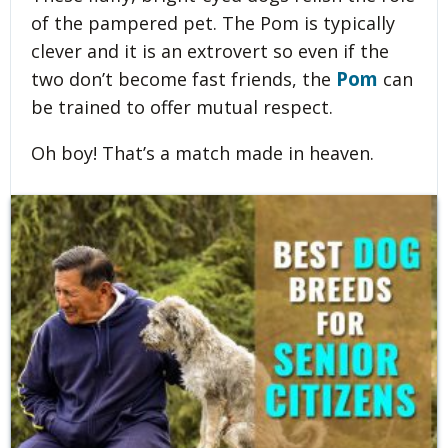
of the pampered pet. The Pom is typically
clever and it is an extrovert so even if the
Pom
two don’t become fast friends, the
can
be trained to offer mutual respect.
Oh boy! That’s a match made in heaven.