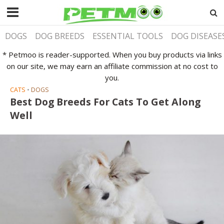
DOGS
DOG BREEDS
ESSENTIAL TOOLS
DOG DISEASE
* Petmoo is reader-supported. When you buy products via links
on our site, we may earn an affiliate commission at no cost to
you.
CATS
•
DOGS
Best Dog Breeds For Cats To Get Along
Well