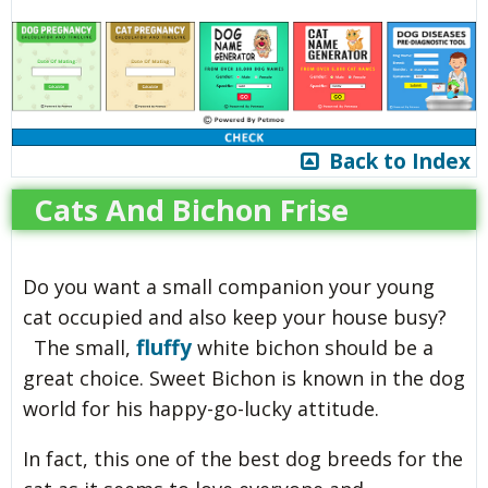
Back to Index
Cats And Bichon Frise
Do you want a small companion your young
cat occupied and also keep your house busy?
fluffy
The small,
white bichon should be a
great choice. Sweet Bichon is known in the dog
world for his happy-go-lucky attitude.
In fact, this one of the best dog breeds for the