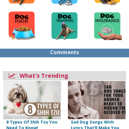
Comments
What's Trending
8 Types Of Shih Tzu You
Sad Dog Songs With
Need To Know!
Lyrics That’ll Make You