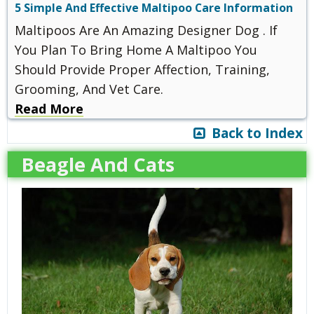
5 Simple And Effective Maltipoo Care Information
Maltipoos Are An Amazing Designer Dog . If
You Plan To Bring Home A Maltipoo You
Should Provide Proper Affection, Training,
Grooming, And Vet Care.
Read More
Back to Index
Beagle And Cats