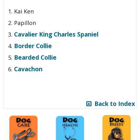
Kai Ken
Papillon
Cavalier King Charles Spaniel
Border Collie
Bearded Collie
Cavachon
Back to Index