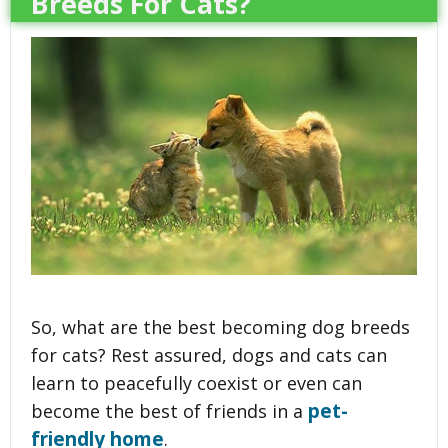
Breeds For Cats?
So, what are the best becoming dog breeds
for cats? Rest assured, dogs and cats can
learn to peacefully coexist or even can
pet-
become the best of friends in a
friendly home
.