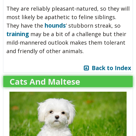
They are reliably pleasant-natured, so they will
most likely be apathetic to feline siblings.
hounds
They have the
’ stubborn streak, so
training
may be a bit of a challenge but their
mild-mannered outlook makes them tolerant
and friendly of other animals.
Back to Index
Cats And Maltese