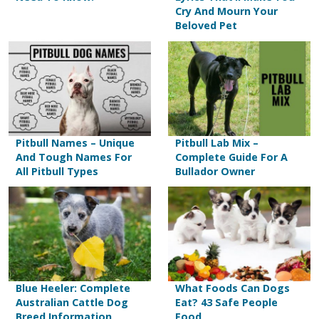
Cry And Mourn Your
Beloved Pet
Pitbull Names – Unique
Pitbull Lab Mix –
And Tough Names For
Complete Guide For A
All Pitbull Types
Bullador Owner
Blue Heeler: Complete
What Foods Can Dogs
Australian Cattle Dog
Eat? 43 Safe People
Breed Information
Food