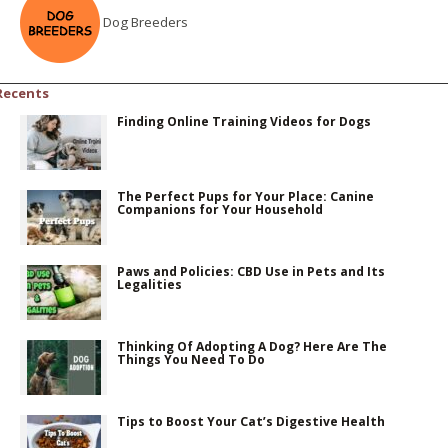
Dog Breeders
Recents
Finding Online Training Videos for Dogs
The Perfect Pups for Your Place: Canine
Companions for Your Household
Paws and Policies: CBD Use in Pets and Its
Legalities
Thinking Of Adopting A Dog? Here Are The
Things You Need To Do
Tips to Boost Your Cat’s Digestive Health