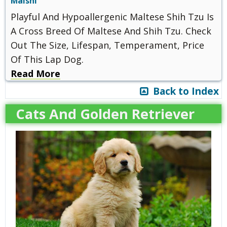
Malshi
Playful And Hypoallergenic Maltese Shih Tzu Is
A Cross Breed Of Maltese And Shih Tzu. Check
Out The Size, Lifespan, Temperament, Price
Of This Lap Dog.
Read More
Back to Index
Cats And Golden Retriever