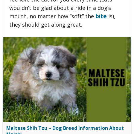
wouldn’t be glad about a ride in a dog’s
bite
mouth, no matter how “soft” the
is),
they should get along great.
Maltese Shih Tzu – Dog Breed Information About