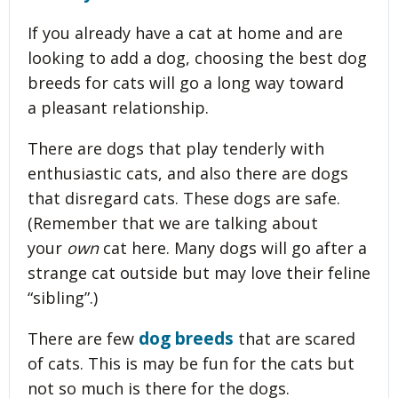
If you already have a cat at home and are
looking to add a dog, choosing the best dog
breeds for cats will go a long way toward
a pleasant relationship.
There are dogs that play tenderly with
enthusiastic cats, and also there are dogs
that disregard cats. These dogs are safe.
(Remember that we are talking about
your
own
cat here. Many dogs will go after a
strange cat outside but may love their feline
“sibling”.)
dog breeds
There are few
that are scared
of cats. This is may be fun for the cats but
not so much is there for the dogs.