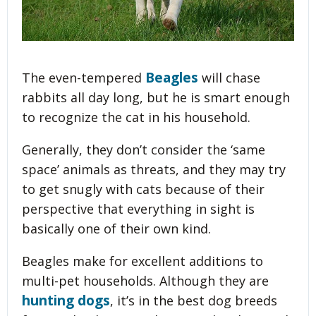
Beagles
The even-tempered
will chase
rabbits all day long, but he is smart enough
to recognize the cat in his household.
Generally, they don’t consider the ‘same
space’ animals as threats, and they may try
to get snugly with cats because of their
perspective that everything in sight is
basically one of their own kind.
Beagles make for excellent additions to
multi-pet households. Although they are
hunting dogs
, it’s in the best dog breeds