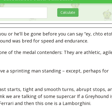
u or he’ll be gone before you can say “ey, chto eto!
fhound was bred for speed and endurance.
one of the medal contenders: They are athletic, agile
eave a sprinting man standing – except, perhaps for
fast starts, tight and smooth turns, abrupt stops, a
hink we are talking of some supercar If a Greyhound i
Ferrari and then this one is a Lamborghini.