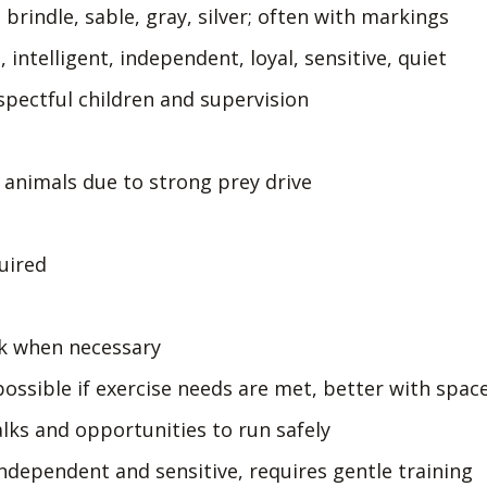
brindle, sable, gray, silver; often with markings
 intelligent, independent, loyal, sensitive, quiet
spectful children and supervision
 animals due to strong prey drive
uired
rk when necessary
ossible if exercise needs are met, better with spac
lks and opportunities to run safely
independent and sensitive, requires gentle training