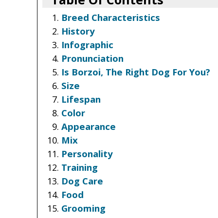
Breed Characteristics
History
Infographic
Pronunciation
Is Borzoi, The Right Dog For You?
Size
Lifespan
Color
Appearance
Mix
Personality
Training
Dog Care
Food
Grooming