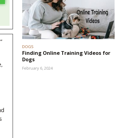
”
DOGS
Finding Online Training Videos for
Dogs
,
February 6, 2024
nd
s