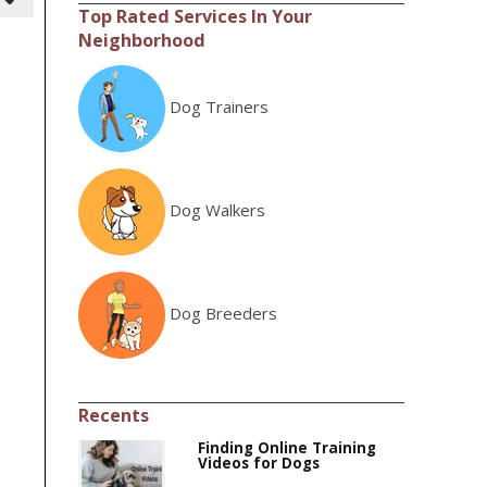
Top Rated Services In Your
Neighborhood
Dog Trainers
Dog Walkers
Dog Breeders
Recents
Finding Online Training
Videos for Dogs