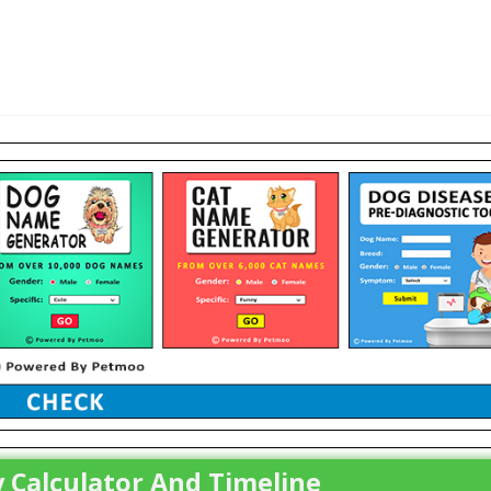
 Calculator And Timeline