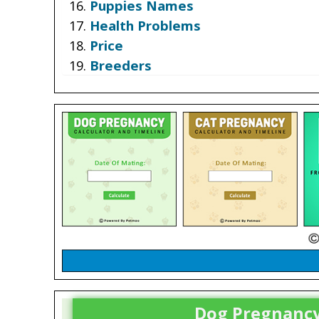
Puppies Names
Health Problems
Price
Breeders
Dog Pregnancy