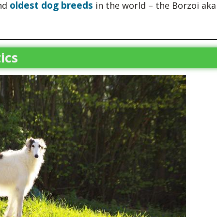
oldest dog breeds
and
in the world – the Borzoi aka
ics