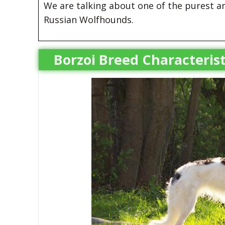
We are talking about one of the purest 
Russian Wolfhounds.
Borzoi Breed Characterist