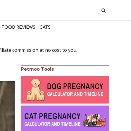
 FOOD REVIEWS
CATS
liate commission at no cost to you.
Petmoo Tools