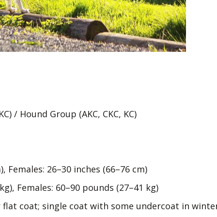
KC) / Hound Group (AKC, CKC, KC)
), Females: 26–30 inches (66–76 cm)
kg), Females: 60–90 pounds (27–41 kg)
 flat coat; single coat with some undercoat in winte