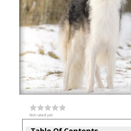
Not rated yet
Table Of Contents