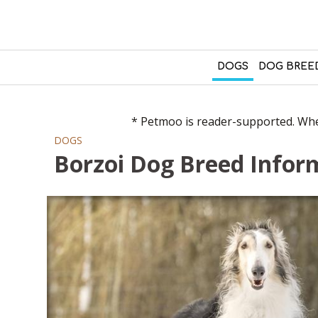
DOGS
DOG BREE
* Petmoo is reader-supported. When
DOGS
Borzoi Dog Breed Inform