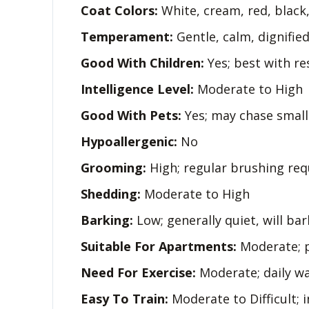
Coat Colors:
White, cream, red, black, 
Temperament:
Gentle, calm, dignified,
Good With Children:
Yes; best with re
Intelligence Level:
Moderate to High
Good With Pets:
Yes; may chase small
Hypoallergenic:
No
Grooming:
High; regular brushing req
Shedding:
Moderate to High
Barking:
Low; generally quiet, will ba
Suitable For Apartments:
Moderate; p
Need For Exercise:
Moderate; daily wa
Easy To Train:
Moderate to Difficult; 