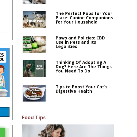
The Perfect Pups for Your
Place: Canine Companions
for Your Household
Paws and Policies: CBD
Use in Pets and Its
Legalities
Thinking Of Adopting A
Dog? Here Are The Things
You Need To Do
Tips to Boost Your Cat’s
Digestive Health
Food Tips