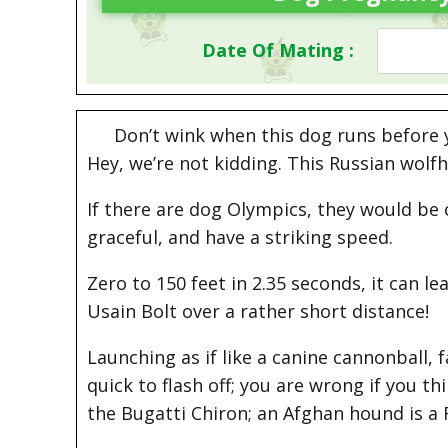
Date Of Mating :
Don’t wink when this dog runs before yo
Hey, we’re not kidding. This Russian wol
If there are dog Olympics, they would be 
graceful, and have a striking speed.
Zero to 150 feet in 2.35 seconds, it can l
Usain Bolt over a rather short distance!
Launching as if like a canine cannonball, 
quick to flash off; you are wrong if you t
the Bugatti Chiron; an Afghan hound is a 