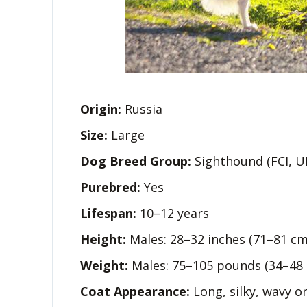
Origin:
Russia
Size:
Large
Dog Breed Group:
Sighthound (FCI, U
Purebred:
Yes
Lifespan:
10–12 years
Height:
Males: 28–32 inches (71–81 cm
Weight:
Males: 75–105 pounds (34–48 
Coat Appearance:
Long, silky, wavy or