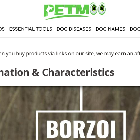
DS
ESSENTIAL TOOLS
DOG DISEASES
DOG NAMES
DOG
 you buy products via links on our site, we may earn an affi
ation & Characteristics