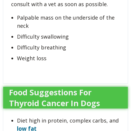
consult with a vet as soon as possible.
Palpable mass on the underside of the
neck
Difficulty swallowing
Difficulty breathing
Weight loss
Food Suggestions For
Thyroid Cancer In Dogs
Diet high in protein, complex carbs, and
low fat