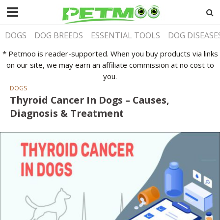
DOGS
DOG BREEDS
ESSENTIAL TOOLS
DOG DISEASE
* Petmoo is reader-supported. When you buy products via links
on our site, we may earn an affiliate commission at no cost to
you.
DOGS
Thyroid Cancer In Dogs – Causes,
Diagnosis & Treatment