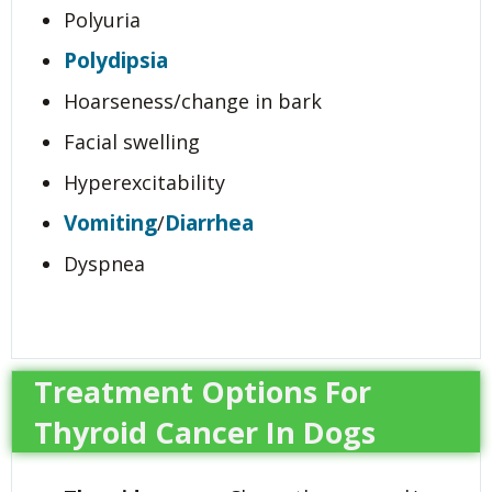
Polyuria
Polydipsia
Hoarseness/change in bark
Facial swelling
Hyperexcitability
Vomiting
Diarrhea
/
Dyspnea
Treatment Options For
Thyroid Cancer In Dogs