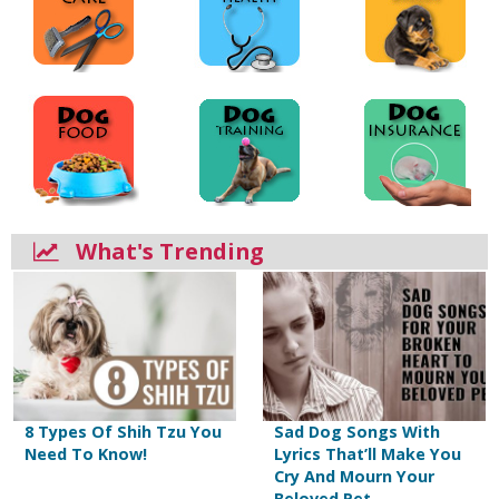
What's Trending
8 Types Of Shih Tzu You
Sad Dog Songs With
Need To Know!
Lyrics That’ll Make You
Cry And Mourn Your
Beloved Pet