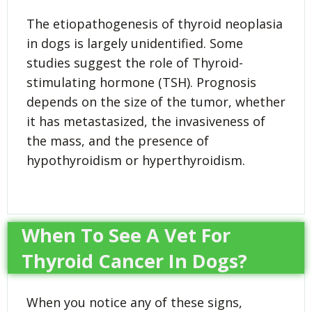
The etiopathogenesis of thyroid neoplasia
in dogs is largely unidentified. Some
studies suggest the role of Thyroid-
stimulating hormone (TSH). Prognosis
depends on the size of the tumor, whether
it has metastasized, the invasiveness of
the mass, and the presence of
hypothyroidism or hyperthyroidism.
When To See A Vet For
Thyroid Cancer In Dogs?
When you notice any of these signs,