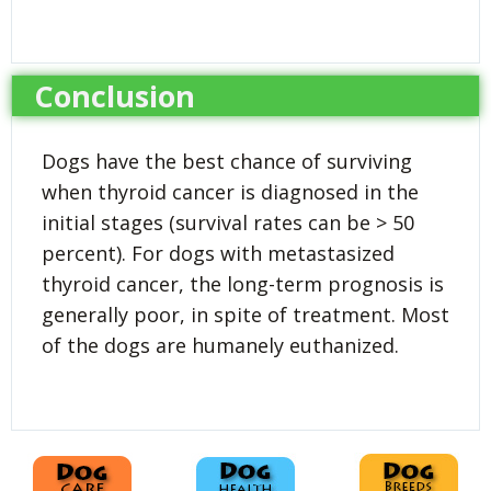
Conclusion
Dogs have the best chance of surviving
when thyroid cancer is diagnosed in the
initial stages (survival rates can be > 50
percent). For dogs with metastasized
thyroid cancer, the long-term prognosis is
generally poor, in spite of treatment. Most
of the dogs are humanely euthanized.