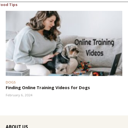
Food Tips
DOGS
Finding Online Training Videos for Dogs
February 6, 2024
ABOUT US