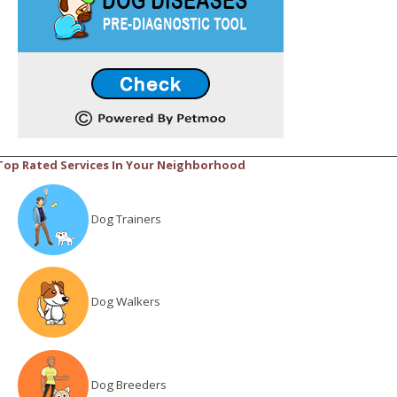
Top Rated Services In Your Neighborhood
Dog Trainers
Dog Walkers
Dog Breeders