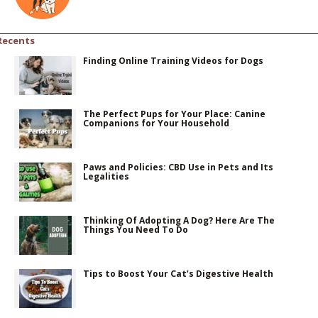
Recents
Finding Online Training Videos for Dogs
The Perfect Pups for Your Place: Canine
Companions for Your Household
Paws and Policies: CBD Use in Pets and Its
Legalities
Thinking Of Adopting A Dog? Here Are The
Things You Need To Do
Tips to Boost Your Cat’s Digestive Health