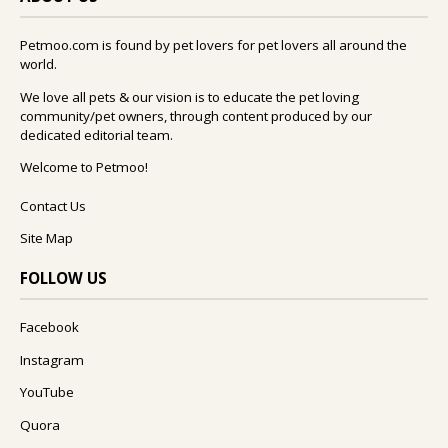
Petmoo.com is found by pet lovers for pet lovers all around the
world.
We love all pets & our vision is to educate the pet loving
community/pet owners, through content produced by our
dedicated editorial team.
Welcome to Petmoo!
Contact Us
Site Map
FOLLOW US
Facebook
Instagram
YouTube
Quora