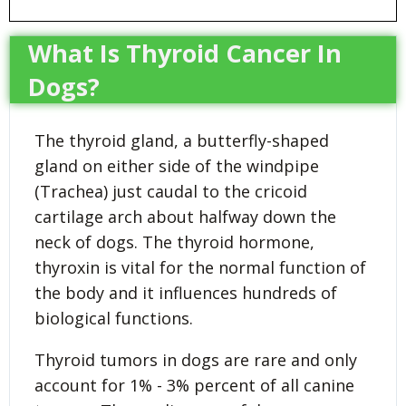
What Is Thyroid Cancer In
Dogs?
The thyroid gland, a butterfly-shaped
gland on either side of the windpipe
(Trachea) just caudal to the cricoid
cartilage arch about halfway down the
neck of dogs. The thyroid hormone,
thyroxin is vital for the normal function of
the body and it influences hundreds of
biological functions.
Thyroid tumors in dogs are rare and only
account for 1% - 3% percent of all canine