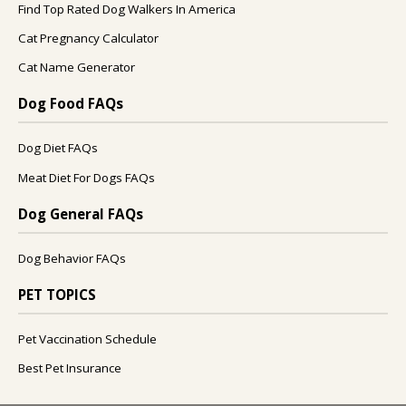
Find Top Rated Dog Walkers In America
Cat Pregnancy Calculator
Cat Name Generator
Dog Food FAQs
Dog Diet FAQs
Meat Diet For Dogs FAQs
Dog General FAQs
Dog Behavior FAQs
PET TOPICS
Pet Vaccination Schedule
Best Pet Insurance