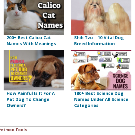
200+ Best Calico Cat
Shih Tzu – 10 Vital Dog
Names With Meanings
Breed Information
How Painful Is It For A
180+ Best Science Dog
Pet Dog To Change
Names Under All Science
Owners?
Categories
Petmoo Tools