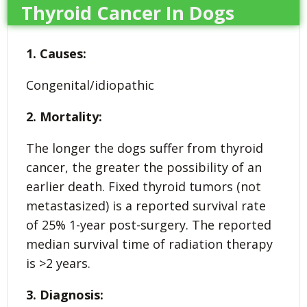
Thyroid Cancer In Dogs
1. Causes:
Congenital/idiopathic
2. Mortality:
The longer the dogs suffer from thyroid
cancer, the greater the possibility of an
earlier death. Fixed thyroid tumors (not
metastasized) is a reported survival rate
of 25% 1-year post-surgery. The reported
median survival time of radiation therapy
is >2 years.
3. Diagnosis: