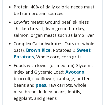
Protein: 40% of daily calorie needs must
be from protein sources
Low-fat meats: Ground beef, skinless
chicken breast, lean ground turkey,
salmon, organ meats such as lamb liver
Complex Carbohydrates: Oats (or whole
Brown Rice
Sweet
oats),
, Potatoes &
Potatoes
, Whole corn, corn grits
Foods with lower (or medium) Glycemic
Avocado
Index and Glycemic Load:
,
broccoli, cauliflower, cabbage, butter
peas
beans and
, raw carrots, whole
meal bread, kidney beans, lentils,
eggplant, and greens