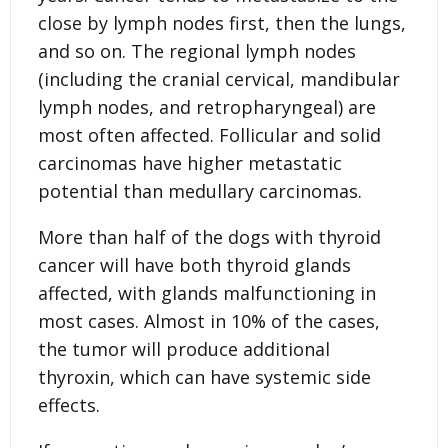
close by lymph nodes first, then the lungs,
and so on. The regional lymph nodes
(including the cranial cervical, mandibular
lymph nodes, and retropharyngeal) are
most often affected. Follicular and solid
carcinomas have higher metastatic
potential than medullary carcinomas.
More than half of the dogs with thyroid
cancer will have both thyroid glands
affected, with glands malfunctioning in
most cases. Almost in 10% of the cases,
the tumor will produce additional
thyroxin, which can have systemic side
effects.