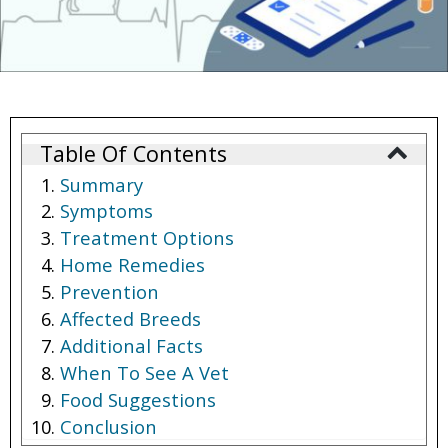
Table Of Contents
Summary
Symptoms
Treatment Options
Home Remedies
Prevention
Affected Breeds
Additional Facts
When To See A Vet
Food Suggestions
Conclusion