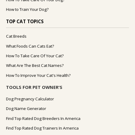
How to Train Your Dog?
TOP CAT TOPICS
Cat Breeds
What Foods Can Cats Eat?
How To Take Care Of Your Cat?
What Are The Best Cat Names?
How To Improve Your Cat's Health?
TOOLS FOR PET OWNER'S
Dog Pregnancy Calculator
Dog Name Generator
Find Top Rated Dog Breeders In America
Find Top Rated Dog Trainers In America