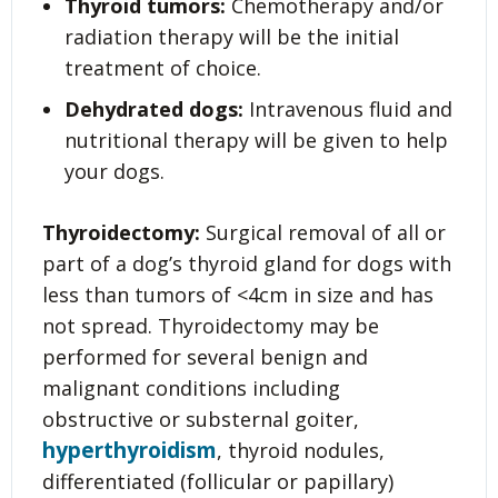
Thyroid tumors:
Chemotherapy and/or
radiation therapy will be the initial
treatment of choice.
Dehydrated dogs:
Intravenous fluid and
nutritional therapy will be given to help
your dogs.
Thyroidectomy:
Surgical removal of all or
part of a dog’s thyroid gland for dogs with
less than tumors of <4cm in size and has
not spread. Thyroidectomy may be
performed for several benign and
malignant conditions including
obstructive or substernal goiter,
hyperthyroidism
, thyroid nodules,
differentiated (follicular or papillary)