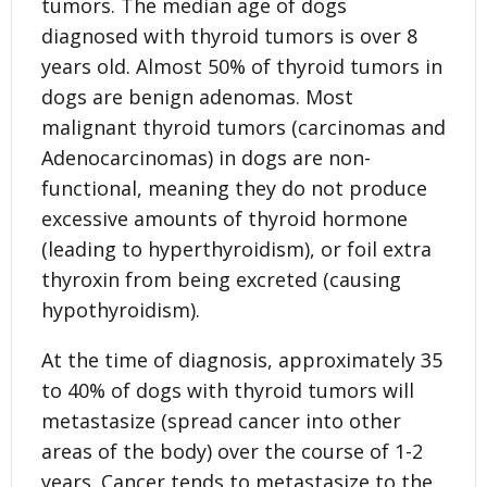
tumors. The median age of dogs
diagnosed with thyroid tumors is over 8
years old. Almost 50% of thyroid tumors in
dogs are benign adenomas. Most
malignant thyroid tumors (carcinomas and
Adenocarcinomas) in dogs are non-
functional, meaning they do not produce
excessive amounts of thyroid hormone
(leading to hyperthyroidism), or foil extra
thyroxin from being excreted (causing
hypothyroidism).
At the time of diagnosis, approximately 35
to 40% of dogs with thyroid tumors will
metastasize (spread cancer into other
areas of the body) over the course of 1-2
years. Cancer tends to metastasize to the