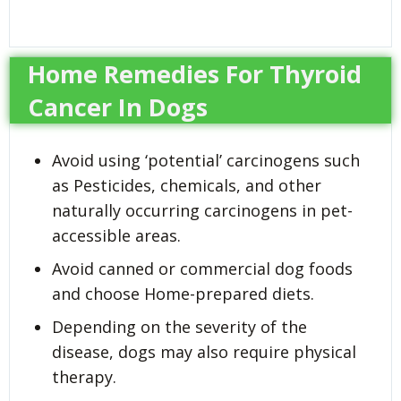
Home Remedies For Thyroid
Cancer In Dogs
Avoid using ‘potential’ carcinogens such
as Pesticides, chemicals, and other
naturally occurring carcinogens in pet-
accessible areas.
Avoid canned or commercial dog foods
and choose Home-prepared diets.
Depending on the severity of the
disease, dogs may also require physical
therapy.