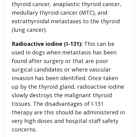
thyroid cancer, anaplastic thyroid cancer,
medullary thyroid cancer (MTC), and
extrathyroidal metastases to the thyroid
(lung cancer).
Radioactive iodine (I-131):
This can be
used in dogs when metastasis has been
found after surgery or that are poor
surgical candidates or where vascular
invasion has been identified. Once taken
up by the thyroid gland, radioactive iodine
slowly destroys the malignant thyroid
tissues. The disadvantages of I-131
therapy are this should be administered in
very high doses and hospital staff safety
concerns.