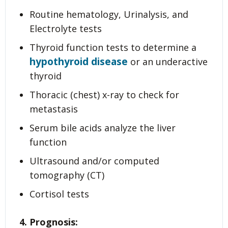
Routine hematology, Urinalysis, and
Electrolyte tests
Thyroid function tests to determine a
hypothyroid disease
or an underactive
thyroid
Thoracic (chest) x-ray to check for
metastasis
Serum bile acids analyze the liver
function
Ultrasound and/or computed
tomography (CT)
Cortisol tests
4. Prognosis: