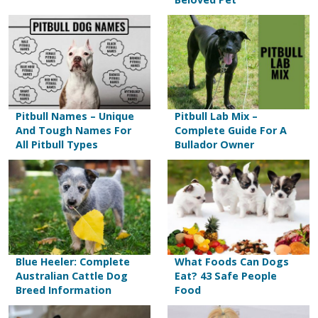
Pitbull Names – Unique
Pitbull Lab Mix –
And Tough Names For
Complete Guide For A
All Pitbull Types
Bullador Owner
Blue Heeler: Complete
What Foods Can Dogs
Australian Cattle Dog
Eat? 43 Safe People
Breed Information
Food