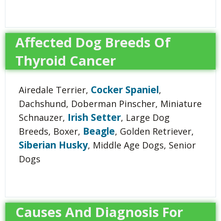
Affected Dog Breeds Of
Thyroid Cancer
Cocker Spaniel
Airedale Terrier,
,
Dachshund, Doberman Pinscher, Miniature
Irish Setter
Schnauzer,
, Large Dog
Beagle
Breeds, Boxer,
, Golden Retriever,
Siberian Husky
, Middle Age Dogs, Senior
Dogs
Causes And Diagnosis For