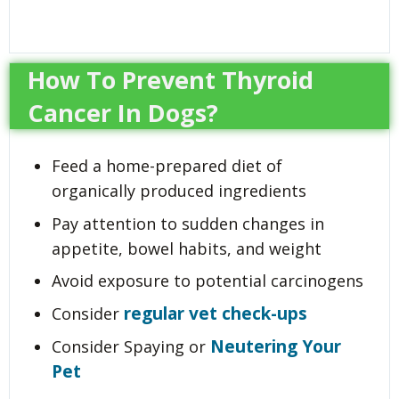
How To Prevent Thyroid
Cancer In Dogs?
Feed a home-prepared diet of
organically produced ingredients
Pay attention to sudden changes in
appetite, bowel habits, and weight
Avoid exposure to potential carcinogens
regular vet check-ups
Consider
Neutering Your
Consider Spaying or
Pet