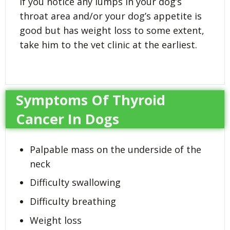
If you notice any lumps in your dog’s
throat area and/or your dog’s appetite is
good but has weight loss to some extent,
take him to the vet clinic at the earliest.
Symptoms Of Thyroid
Cancer In Dogs
Palpable mass on the underside of the
neck
Difficulty swallowing
Difficulty breathing
Weight loss