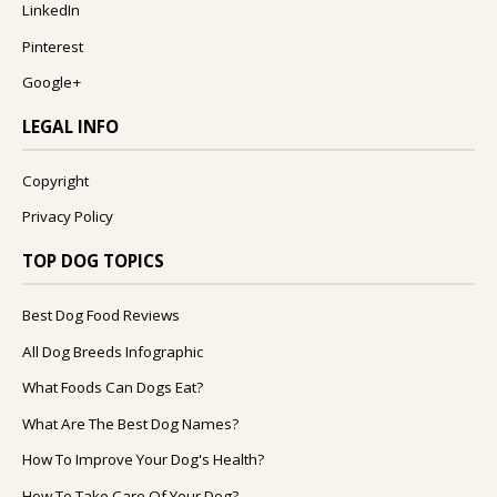
LinkedIn
Pinterest
Google+
LEGAL INFO
Copyright
Privacy Policy
TOP DOG TOPICS
Best Dog Food Reviews
All Dog Breeds Infographic
What Foods Can Dogs Eat?
What Are The Best Dog Names?
How To Improve Your Dog's Health?
How To Take Care Of Your Dog?