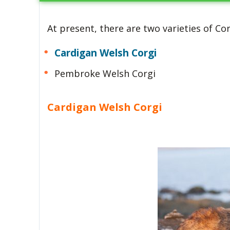
At present, there are two varieties of Co
Cardigan Welsh Corgi
Pembroke Welsh Corgi
Cardigan Welsh Corgi