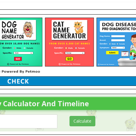
 Calculator And Timeline