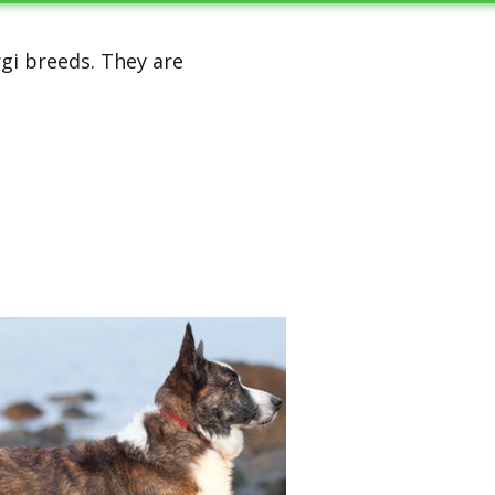
rgi breeds. They are