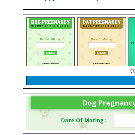
Dog Pregnancy
Date Of Mating :