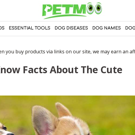
DS
ESSENTIAL TOOLS
DOG DISEASES
DOG NAMES
DOG
 you buy products via links on our site, we may earn an affi
Know Facts About The Cute