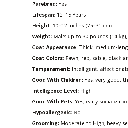
Purebred:
Yes
Lifespan:
12–15 Years
Height:
10–12 inches (25–30 cm)
Weight:
Male: up to 30 pounds (14 kg)
Coat Appearance:
Thick, medium-lengt
Coat Colors:
Fawn, red, sable, black a
Temperament:
Intelligent, affectionate
Good With Children:
Yes; very good, t
Intelligence Level:
High
Good With Pets:
Yes; early socializati
Hypoallergenic:
No
Grooming:
Moderate to High; heavy se