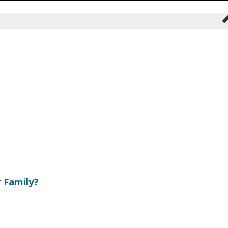
 Family?
s