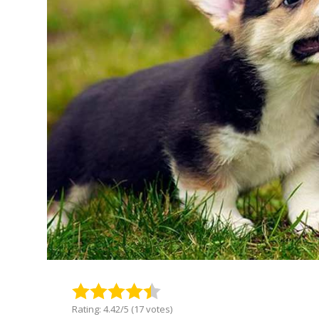
Rating: 4.42/5 (17 votes)