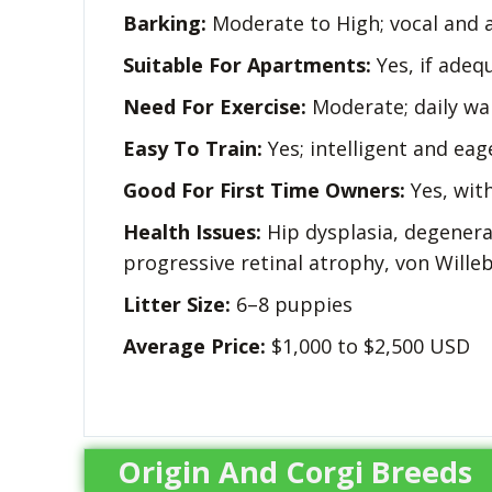
Barking:
Moderate to High; vocal and a
Suitable For Apartments:
Yes, if adeq
Need For Exercise:
Moderate; daily wa
Easy To Train:
Yes; intelligent and eag
Good For First Time Owners:
Yes, with
Health Issues:
Hip dysplasia, degenerat
progressive retinal atrophy, von Wille
Litter Size:
6–8 puppies
Average Price:
$1,000 to $2,500 USD
Origin And Corgi Breeds