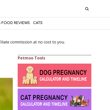
 FOOD REVIEWS
CATS
liate commission at no cost to you.
Petmoo Tools