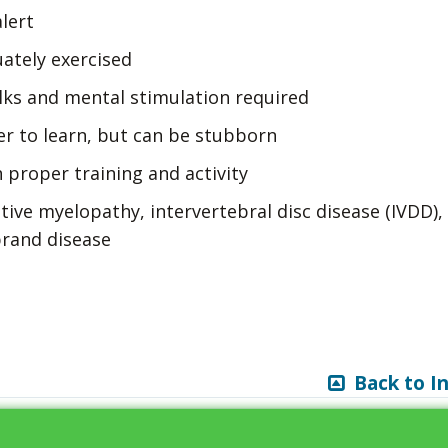
lert
uately exercised
lks and mental stimulation required
er to learn, but can be stubborn
 proper training and activity
ive myelopathy, intervertebral disc disease (IVDD),
brand disease
Back to I