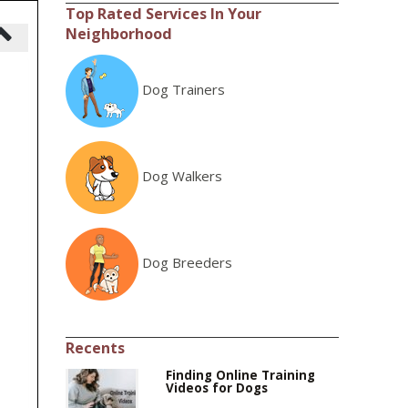
Top Rated Services In Your
Neighborhood
Dog Trainers
Dog Walkers
Dog Breeders
Recents
Finding Online Training
Videos for Dogs