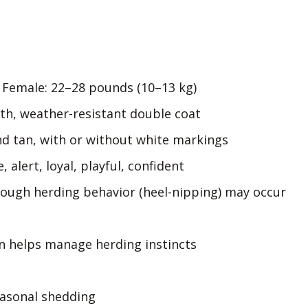
, Female: 22–28 pounds (10–13 kg)
h, weather-resistant double coat
nd tan, with or without white markings
, alert, loyal, playful, confident
hough herding behavior (heel-nipping) may occur
on helps manage herding instincts
asonal shedding