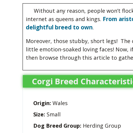
Without any reason, people won’t floc
From arist
internet as queens and kings.
delightful breed to own
.
Moreover, those stubby, short legs! The c
little emotion-soaked loving faces! Now, i
then browse through this article to gath
Corgi Breed Characteristi
Origin:
Wales
Size:
Small
Dog Breed Group:
Herding Group