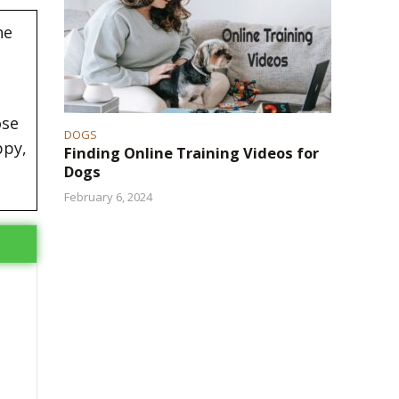
he
ose
DOGS
ppy,
Finding Online Training Videos for
Dogs
February 6, 2024