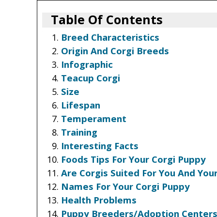
Table Of Contents
Breed Characteristics
Origin And Corgi Breeds
Infographic
Teacup Corgi
Size
Lifespan
Temperament
Training
Interesting Facts
Foods Tips For Your Corgi Puppy
Are Corgis Suited For You And Your
Names For Your Corgi Puppy
Health Problems
Puppy Breeders/Adoption Center