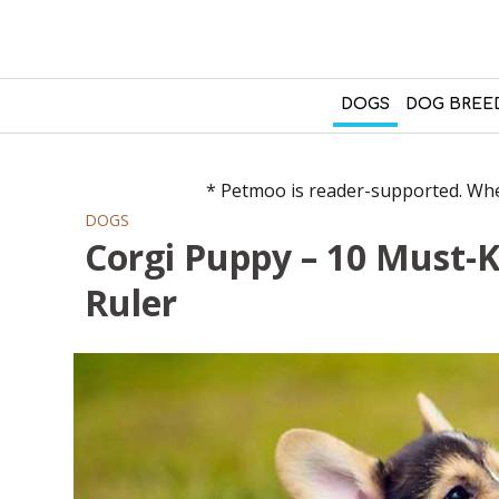
DOGS
DOG BREE
* Petmoo is reader-supported. When
DOGS
Corgi Puppy – 10 Must-
Ruler