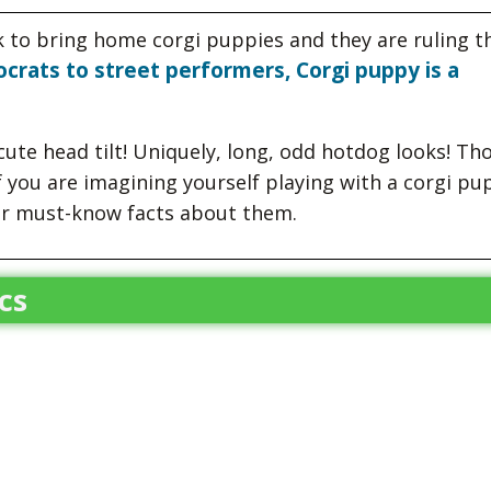
k to bring home corgi puppies and they are ruling t
ocrats to street performers, Corgi puppy is a
ute head tilt! Uniquely, long, odd hotdog looks! Th
f you are imagining yourself playing with a corgi pu
er must-know facts about them.
cs