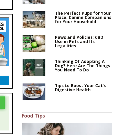
The Perfect Pups for Your
Place: Canine Companions
for Your Household
Paws and Policies: CBD
Use in Pets and Its
Legalities
Thinking Of Adopting A
Dog? Here Are The Things
You Need To Do
Tips to Boost Your Cat’s
Digestive Health
Food Tips