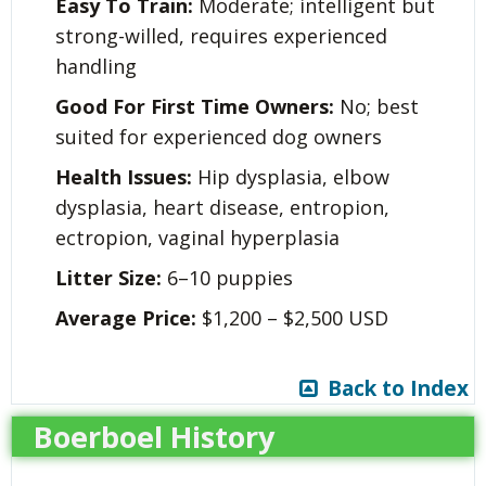
Easy To Train:
Moderate; intelligent but
strong-willed, requires experienced
handling
Good For First Time Owners:
No; best
suited for experienced dog owners
Health Issues:
Hip dysplasia, elbow
dysplasia, heart disease, entropion,
ectropion, vaginal hyperplasia
Litter Size:
6–10 puppies
Average Price:
$1,200 – $2,500 USD
Back to Index
Boerboel History