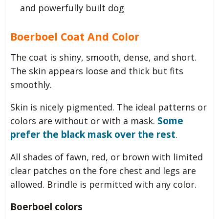
and powerfully built dog
Boerboel Coat And Color
The coat is shiny, smooth, dense, and short.
The skin appears loose and thick but fits
smoothly.
Skin is nicely pigmented. The ideal patterns or
Some
colors are without or with a mask.
prefer the black mask over the rest
.
All shades of fawn, red, or brown with limited
clear patches on the fore chest and legs are
allowed. Brindle is permitted with any color.
Boerboel colors