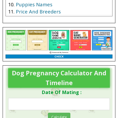
Puppies Names
Price And Breeders
Dog Pregnancy Calculator And
Timeline
Date Of Mating :