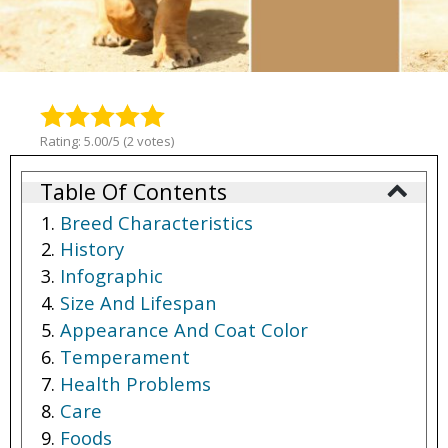
Rating: 5.00/5 (2 votes)
Table Of Contents
Breed Characteristics
History
Infographic
Size And Lifespan
Appearance And Coat Color
Temperament
Health Problems
Care
Foods