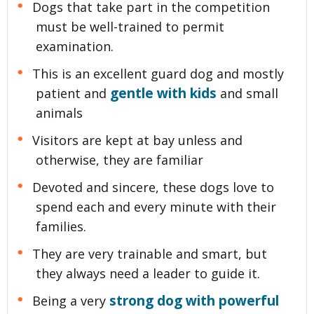
Dogs that take part in the competition
must be well-trained to permit
examination.
This is an excellent guard dog and mostly
gentle with kids
patient and
and small
animals
Visitors are kept at bay unless and
otherwise, they are familiar
Devoted and sincere, these dogs love to
spend each and every minute with their
families.
They are very trainable and smart, but
they always need a leader to guide it.
strong dog with powerful
Being a very