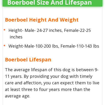
Boerboel Size And Lifespan
Boerboel Height And Weight
Height- Male- 24-27 inches, Female-22-25
inches
Weight-Male-100-200 lbs, Female-110-143 lbs
Boerboel Lifespan
The average lifespan of this dog is between 9-
11 years. By providing your dog with timely
care and affection, you can expect them to live
at least three to four years more than the
average age.