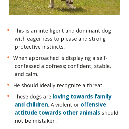
This is an intelligent and dominant dog
with eagerness to please and strong
protective instincts.
When approached is displaying a self-
confessed aloofness; confident, stable,
and calm.
He should ideally recognize a threat.
loving towards family
These dogs are
and children
offensive
. A violent or
attitude towards other animals
should
not be mistaken.