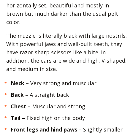
horizontally set, beautiful and mostly in
brown but much darker than the usual pelt
color.
The muzzle is literally black with large nostrils.
With powerful jaws and well-built teeth, they
have razor sharp scissors like a bite. In
addition, the ears are wide and high, V-shaped,
and medium in size.
Neck –
Very strong and muscular
Back –
A straight back
Chest –
Muscular and strong
Tail –
Fixed high on the body
Front legs and hind paws –
Slightly smaller