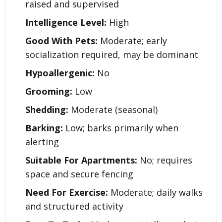
raised and supervised
Intelligence Level:
High
Good With Pets:
Moderate; early
socialization required, may be dominant
Hypoallergenic:
No
Grooming:
Low
Shedding:
Moderate (seasonal)
Barking:
Low; barks primarily when
alerting
Suitable For Apartments:
No; requires
space and secure fencing
Need For Exercise:
Moderate; daily walks
and structured activity