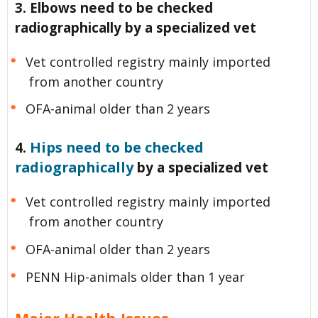
3. Elbows need to be checked
radiographically by a specialized vet
Vet controlled registry mainly imported
from another country
OFA-animal older than 2 years
Hips need to be checked
4.
radiographically
by a specialized vet
Vet controlled registry mainly imported
from another country
OFA-animal older than 2 years
PENN Hip-animals older than 1 year