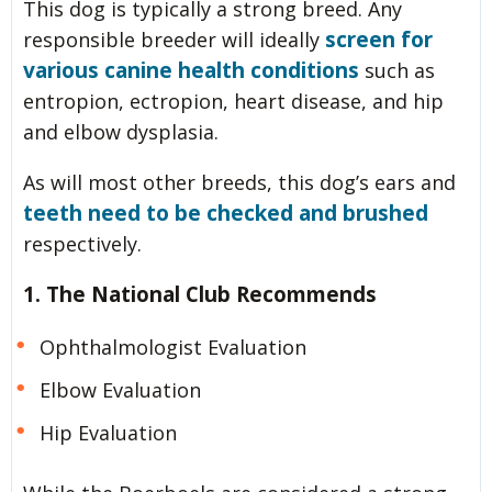
This dog is typically a strong breed. Any
screen for
responsible breeder will ideally
various canine health conditions
such as
entropion, ectropion, heart disease, and hip
and elbow dysplasia.
As will most other breeds, this dog’s ears and
teeth need to be checked and brushed
respectively.
1. The National Club Recommends
Ophthalmologist Evaluation
Elbow Evaluation
Hip Evaluation