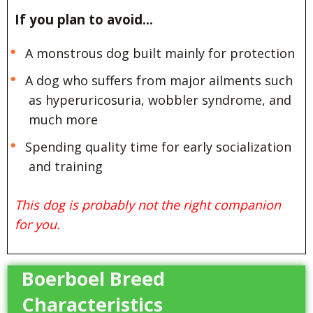
If you plan to avoid…
A monstrous dog built mainly for protection
A dog who suffers from major ailments such
as hyperuricosuria, wobbler syndrome, and
much more
Spending quality time for early socialization
and training
This dog is probably not the right companion
for you.
Boerboel Breed
Characteristics