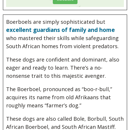
Boerboels are simply sophisticated but
excellent guardians of family and home
who mastered their skills while safeguarding
South African homes from violent predators.
These dogs are confident and dominant, also
eager and ready to learn. There’s a no-
nonsense trait to this majestic avenger.
The Boerboel, pronounced as “boo-r-bull,”
acquires its name from old Afrikaans that
roughly means “farmer’s dog.”
These dogs are also called Bole, Borbull, South
African Boerboel, and South African Mastiff.