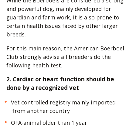
While the Boerboels are considered a strong
and powerful dog, mainly developed for
guardian and farm work, it is also prone to
certain health issues faced by other larger
breeds.
For this main reason, the American Boerboel
Club strongly advise all breeders do the
following health test.
2. Cardiac or heart function should be
done by a recognized vet
Vet controlled registry mainly imported
from another country
OFA-animal older than 1 year