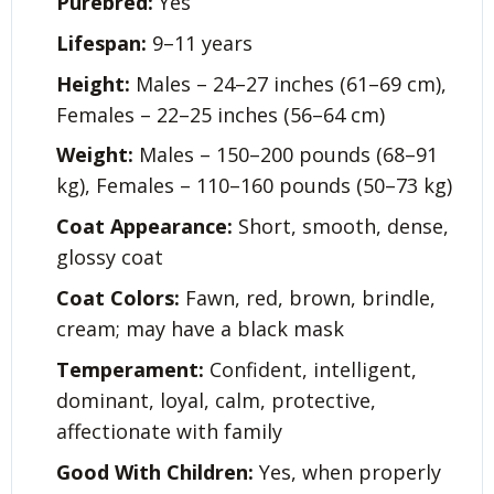
Purebred:
Yes
Lifespan:
9–11 years
Height:
Males – 24–27 inches (61–69 cm),
Females – 22–25 inches (56–64 cm)
Weight:
Males – 150–200 pounds (68–91
kg), Females – 110–160 pounds (50–73 kg)
Coat Appearance:
Short, smooth, dense,
glossy coat
Coat Colors:
Fawn, red, brown, brindle,
cream; may have a black mask
Temperament:
Confident, intelligent,
dominant, loyal, calm, protective,
affectionate with family
Good With Children:
Yes, when properly