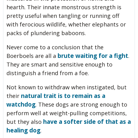
hearth. Their innate monstrous strength is
pretty useful when tangling or running off
with ferocious wildlife, whether elephants or
packs of plundering baboons.
Never come to a conclusion that the
brute waiting for a fight
Boerboels are all a
.
They are smart and sensitive enough to
distinguish a friend from a foe.
Not known to withdraw when instigated, but
natural trait is to remain as a
their
watchdog
. These dogs are strong enough to
perform well at weight-pulling competitions,
have a softer side of that as a
but they also
healing dog
.