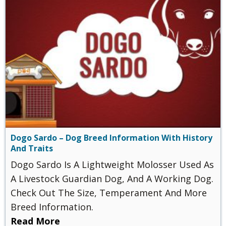
Dogo Sardo – Dog Breed Information With History
And Traits
Dogo Sardo Is A Lightweight Molosser Used As
A Livestock Guardian Dog, And A Working Dog.
Check Out The Size, Temperament And More
Breed Information.
Read More