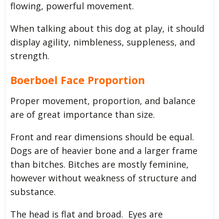
flowing, powerful movement.
When talking about this dog at play, it should
display agility, nimbleness, suppleness, and
strength.
Boerboel Face Proportion
Proper movement, proportion, and balance
are of great importance than size.
Front and rear dimensions should be equal.
Dogs are of heavier bone and a larger frame
than bitches. Bitches are mostly feminine,
however without weakness of structure and
substance.
The head is flat and broad. Eyes are