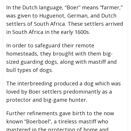
In the Dutch language, “Boer” means “farmer,”
was given to Huguenot, German, and Dutch
settlers of South Africa. These settlers arrived
in South Africa in the early 1600s.
In order to safeguard their remote
homesteads, they brought with them big-
sized guarding dogs, along with mastiff and
bull types of dogs.
The interbreeding produced a dog which was
loved by Boer settlers predominantly as a
protector and big-game hunter.
Further refinements gave birth to the now
known “Boerboel”, a tireless mastiff who
mastered in the protection of home and