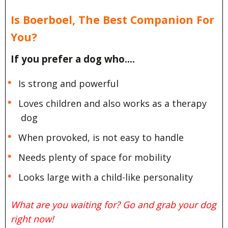
Is Boerboel, The Best Companion For
You?
If you prefer a dog who….
Is strong and powerful
Loves children and also works as a therapy
dog
When provoked, is not easy to handle
Needs plenty of space for mobility
Looks large with a child-like personality
What are you waiting for? Go and grab your dog
right now!