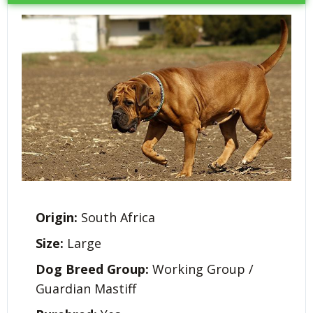
Origin:
South Africa
Size:
Large
Dog Breed Group:
Working Group /
Guardian Mastiff