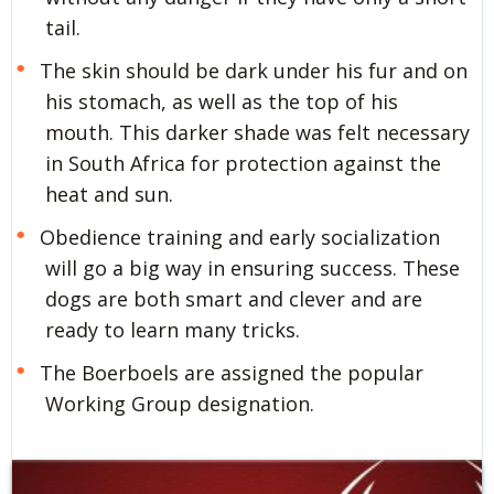
tail.
The skin should be dark under his fur and on
his stomach, as well as the top of his
mouth. This darker shade was felt necessary
in South Africa for protection against the
heat and sun.
Obedience training and early socialization
will go a big way in ensuring success. These
dogs are both smart and clever and are
ready to learn many tricks.
The Boerboels are assigned the popular
Working Group designation.