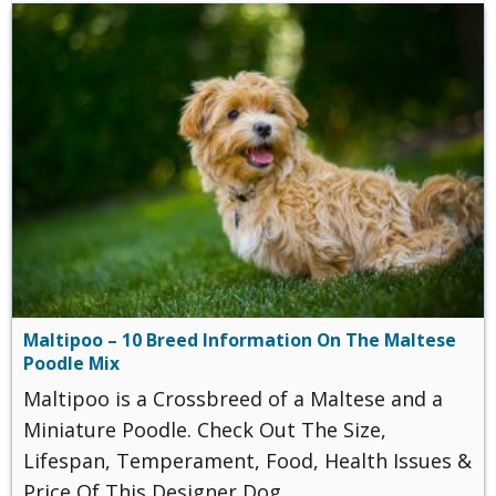
Maltipoo – 10 Breed Information On The Maltese
Poodle Mix
Maltipoo is a Crossbreed of a Maltese and a
Miniature Poodle. Check Out The Size,
Lifespan, Temperament, Food, Health Issues &
Price Of This Designer Dog.