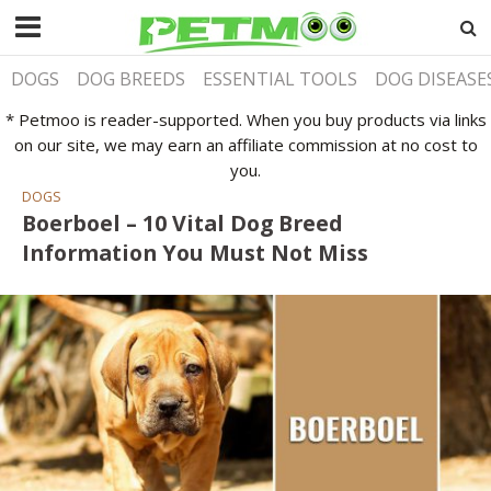
DOGS
DOG BREEDS
ESSENTIAL TOOLS
DOG DISEASE
* Petmoo is reader-supported. When you buy products via links
on our site, we may earn an affiliate commission at no cost to
you.
DOGS
Boerboel – 10 Vital Dog Breed
Information You Must Not Miss