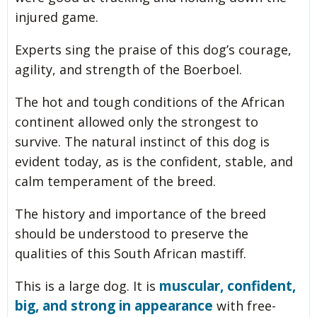
injured game.
Experts sing the praise of this dog’s courage,
agility, and strength of the Boerboel.
The hot and tough conditions of the African
continent allowed only the strongest to
survive. The natural instinct of this dog is
evident today, as is the confident, stable, and
calm temperament of the breed.
The history and importance of the breed
should be understood to preserve the
qualities of this South African mastiff.
muscular, confident,
This is a large dog. It is
big, and strong in appearance
with free-