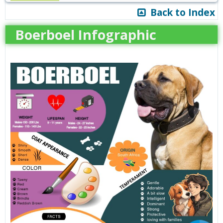
Back to Index
Boerboel Infographic