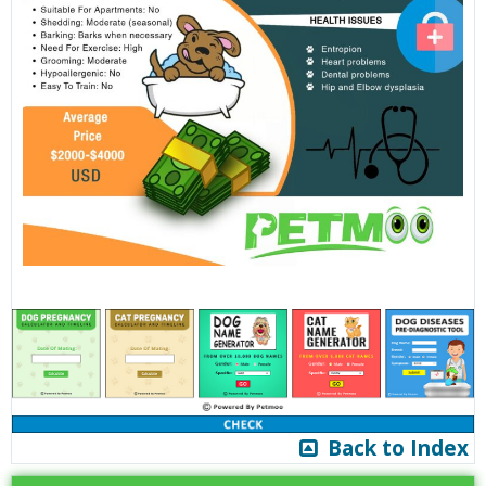
Back to Index