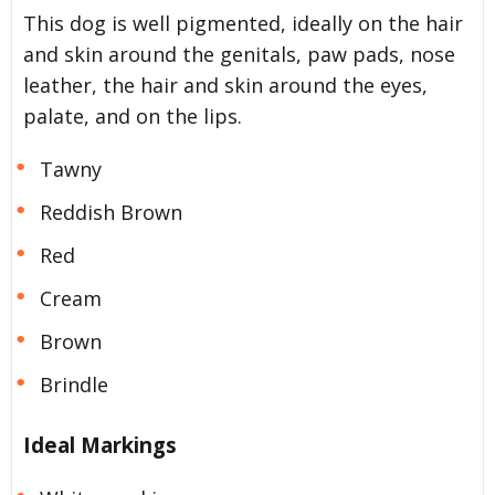
This dog is well pigmented, ideally on the hair
and skin around the genitals, paw pads, nose
leather, the hair and skin around the eyes,
palate, and on the lips.
Tawny
Reddish Brown
Red
Cream
Brown
Brindle
Ideal Markings