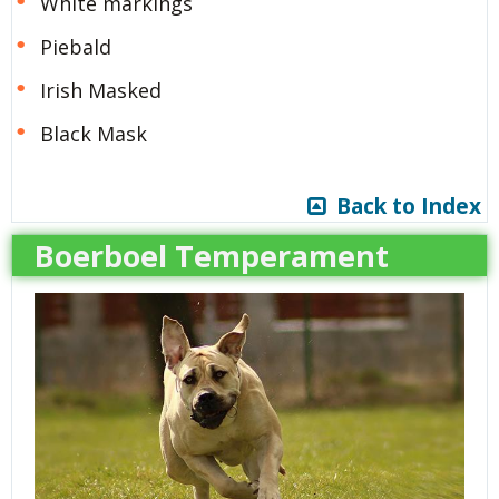
White markings
Piebald
Irish Masked
Black Mask
Back to Index
Boerboel Temperament