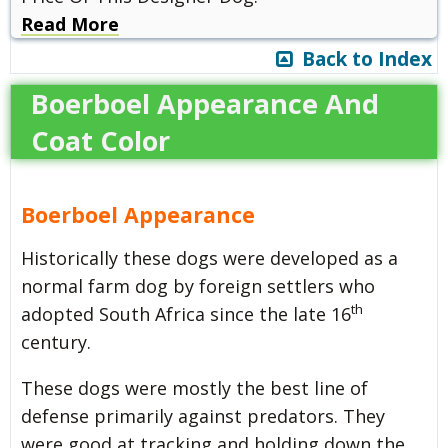
Read More
Back to Index
Boerboel Appearance And
Coat Color
Boerboel Appearance
Historically these dogs were developed as a
normal farm dog by foreign settlers who
th
adopted South Africa since the late 16
century.
These dogs were mostly the best line of
defense primarily against predators. They
were good at tracking and holding down the