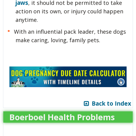
jaws
, it should not be permitted to take
action on its own, or injury could happen
anytime.
With an influential pack leader, these dogs
make caring, loving, family pets.
Back to Index
Boerboel Health Problems