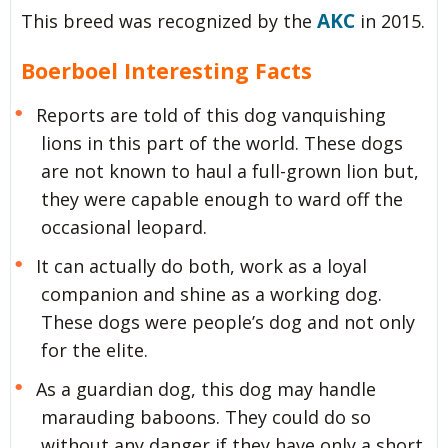
AKC
This breed was recognized by the
in 2015.
Boerboel Interesting Facts
Reports are told of this dog vanquishing
lions in this part of the world. These dogs
are not known to haul a full-grown lion but,
they were capable enough to ward off the
occasional leopard.
It can actually do both, work as a loyal
companion and shine as a working dog.
These dogs were people’s dog and not only
for the elite.
As a guardian dog, this dog may handle
marauding baboons. They could do so
without any danger if they have only a short