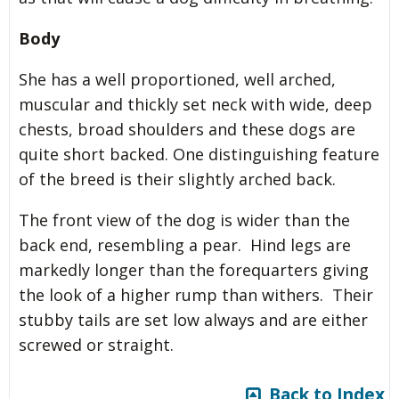
Body
She has a well proportioned, well arched,
muscular and thickly set neck with wide, deep
chests, broad shoulders and these dogs are
quite short backed. One distinguishing feature
of the breed is their slightly arched back.
The front view of the dog is wider than the
back end, resembling a pear. Hind legs are
markedly longer than the forequarters giving
the look of a higher rump than withers. Their
stubby tails are set low always and are either
screwed or straight.
Back to Index