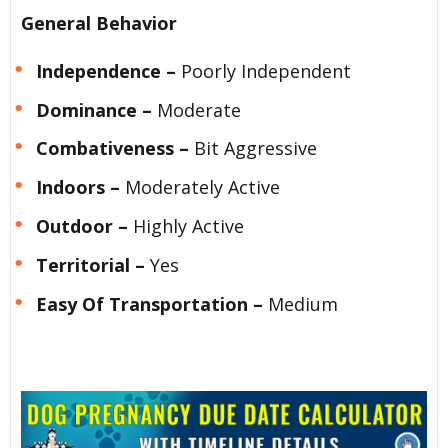
General Behavior
Independence –
Poorly Independent
Dominance –
Moderate
Combativeness –
Bit Aggressive
Indoors –
Moderately Active
Outdoor –
Highly Active
Territorial –
Yes
Easy Of Transportation –
Medium