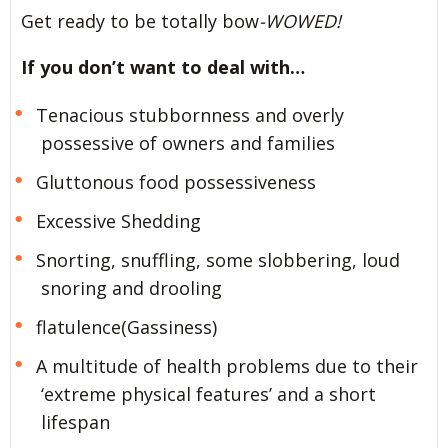
Get ready to be totally bow
-WOWED!
If you don’t want to deal with…
Tenacious stubbornness and overly
possessive of owners and families
Gluttonous food possessiveness
Excessive Shedding
Snorting, snuffling, some slobbering, loud
snoring and drooling
flatulence(Gassiness)
A multitude of health problems due to their
‘extreme physical features’ and a short
lifespan