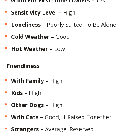
Good For First-Time Owners –
Yes
Sensitivity Level –
High
Loneliness –
Poorly Suited To Be Alone
Cold Weather –
Good
Hot Weather –
Low
Friendliness
With Family –
High
Kids –
High
Other Dogs –
High
With Cats –
Good, If Raised Together
Strangers –
Average, Reserved