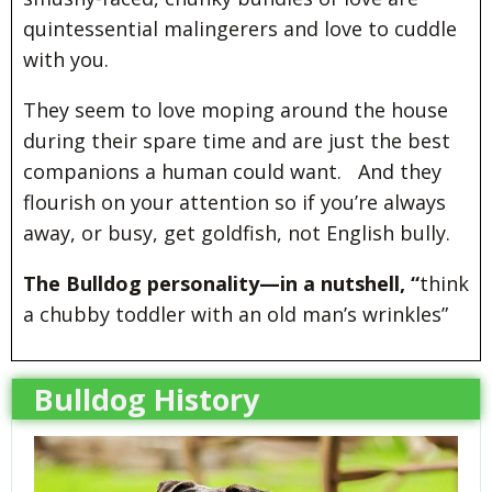
quintessential malingerers and love to cuddle
with you.
They seem to love moping around the house
during their spare time and are just the best
companions a human could want. And they
flourish on your attention so if you’re always
away, or busy, get goldfish, not English bully.
The Bulldog personality—in a nutshell, “
think
a chubby toddler with an old man’s wrinkles”
Bulldog History