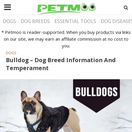
DOGS
DOG BREEDS
ESSENTIAL TOOLS
DOG DISEASE
* Petmoo is reader-supported. When you buy products via links
on our site, we may earn an affiliate commission at no cost to
you.
DOGS
Bulldog – Dog Breed Information And
Temperament