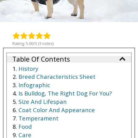
Rating: 5.00/5 (3 votes)
Table Of Contents
History
Breed Characteristics Sheet
Infographic
Is Bulldog, The Right Dog For You?
Size And Lifespan
Coat Color And Appearance
Temperament
Food
Care