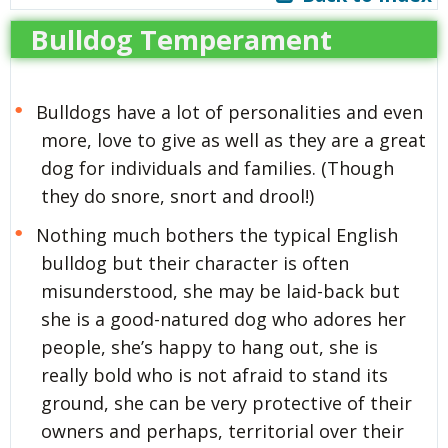
Bulldog Temperament
Bulldogs have a lot of personalities and even
more, love to give as well as they are a great
dog for individuals and families. (Though
they do snore, snort and drool!)
Nothing much bothers the typical English
bulldog but their character is often
misunderstood, she may be laid-back but
she is a good-natured dog who adores her
people, she’s happy to hang out, she is
really bold who is not afraid to stand its
ground, she can be very protective of their
owners and perhaps, territorial over their