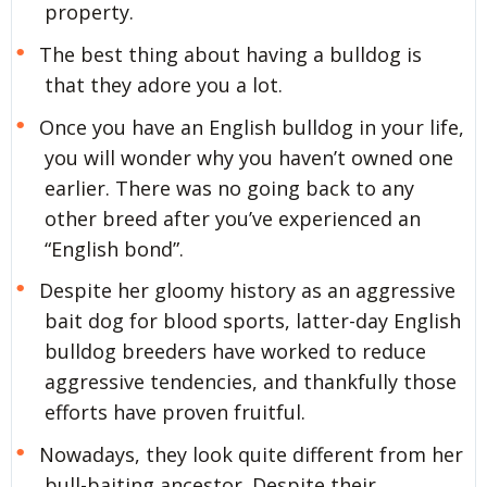
property.
The best thing about having a bulldog is
that they adore you a lot.
Once you have an English bulldog in your life,
you will wonder why you haven’t owned one
earlier. There was no going back to any
other breed after you’ve experienced an
“English bond”.
Despite her gloomy history as an aggressive
bait dog for blood sports, latter-day English
bulldog breeders have worked to reduce
aggressive tendencies, and thankfully those
efforts have proven fruitful.
Nowadays, they look quite different from her
bull-baiting ancestor. Despite their