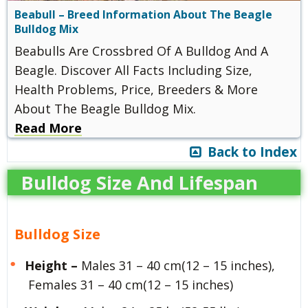
Beabull – Breed Information About The Beagle
Bulldog Mix
Beabulls Are Crossbred Of A Bulldog And A
Beagle. Discover All Facts Including Size,
Health Problems, Price, Breeders & More
About The Beagle Bulldog Mix.
Read More
Back to Index
Bulldog Size And Lifespan
Bulldog Size
Height –
Males 31 – 40 cm(12 – 15 inches),
Females 31 – 40 cm(12 – 15 inches)