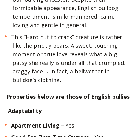
formidable appearance, English bulldog
temperament is mild-mannered, calm,
loving and gentle in general.
This “Hard nut to crack” creature is rather
like the prickly pears. A sweet, touching
moment or true love reveals what a big
patsy she really is under all that crumpled,
craggy face…
.
In fact, a bellwether in
bulldog’s clothing
.
Properties below are those of English bullies
Adaptability
Apartment Living –
Yes