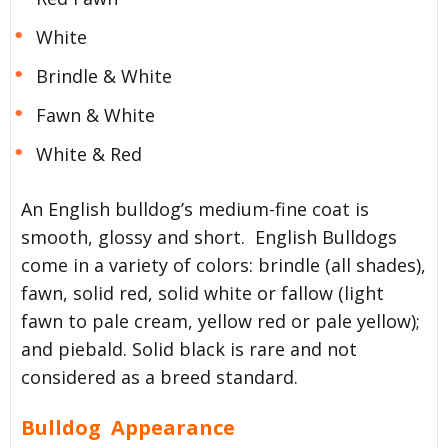
White
Brindle & White
Fawn & White
White & Red
An English bulldog’s medium-fine coat is
smooth, glossy and short. English Bulldogs
come in a variety of colors: brindle (all shades),
fawn, solid red, solid white or fallow (light
fawn to pale cream, yellow red or pale yellow);
and piebald. Solid black is rare and not
considered as a breed standard.
Bulldog Appearance