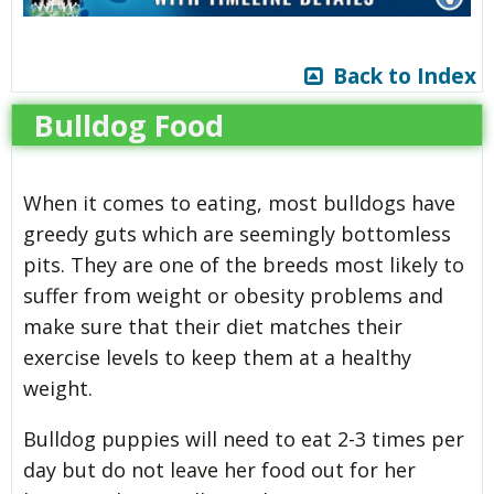
Back to Index
Bulldog Food
When it comes to eating, most bulldogs have
greedy guts which are seemingly bottomless
pits. They are one of the breeds most likely to
suffer from weight or obesity problems and
make sure that their diet matches their
exercise levels to keep them at a healthy
weight.
Bulldog puppies will need to eat 2-3 times per
day but do not leave her food out for her