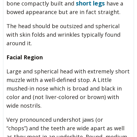
short legs
bone compactly built and
have a
bowed appearance but are in fact straight.
The head should be outsized and spherical
with skin folds and wrinkles typically found
around it.
Facial Region
Large and spherical head with extremely short
muzzle with a well-defined stop. A Little
mushed-in nose which is broad and black in
color and (not liver-colored or brown) with
wide nostrils.
Very pronounced undershot jaws (or
“chops”) and the teeth are wide apart as well
as they meet in an underbite. Round, medium-