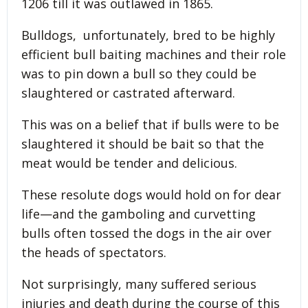
1206 till it was outlawed in 1865.
Bulldogs, unfortunately, bred to be highly
efficient bull baiting machines and their role
was to pin down a bull so they could be
slaughtered or castrated afterward.
This was on a belief that if bulls were to be
slaughtered it should be bait so that the
meat would be tender and delicious.
These resolute dogs would hold on for dear
life—and the gamboling and curvetting
bulls often tossed the dogs in the air over
the heads of spectators.
Not surprisingly, many suffered serious
injuries and death during the course of this