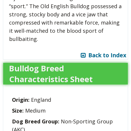
“sport.” The Old English Bulldog possessed a
strong, stocky body and a vice jaw that
compressed with remarkable force, making
it well-matched to the blood sport of
bullbaiting.
Back to Index
Bulldog Breed
Characteristics Sheet
Origin:
England
Size:
Medium
Dog Breed Group:
Non-Sporting Group
(AKC)