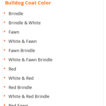
Bulldog Coat Color
Brindle
Brindle & White
Fawn
White & Fawn
Fawn Brindle
White & Fawn Brindle
Red
White & Red
Red Brindle
White & Red Brindle
Red Fawn