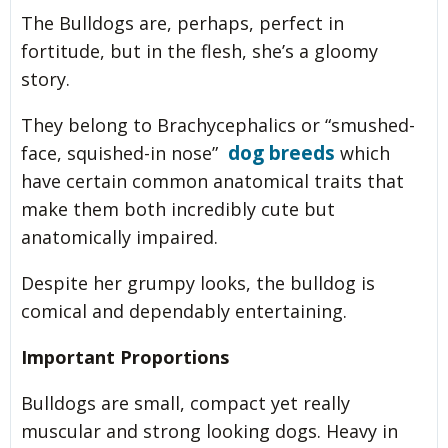
The Bulldogs are, perhaps, perfect in
fortitude, but in the flesh, she’s a gloomy
story.
They belong to Brachycephalics or “smushed-
dog breeds
face, squished-in nose”
which
have certain common anatomical traits that
make them both incredibly cute but
anatomically impaired.
Despite her grumpy looks, the bulldog is
comical and dependably entertaining.
Important Proportions
Bulldogs are small, compact yet really
muscular and strong looking dogs. Heavy in