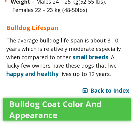
Weight –
Males 24 – 25 kg(52-55 lbs),
Females 22 – 23 kg (48-50lbs)
Bulldog Lifespan
The average bulldog life-span is about 8-10
years which is relatively moderate especially
small breeds
when compared to other
. A
lucky few owners have these dogs that live
happy and healthy
lives up to 12 years.
Back to Index
Bulldog Coat Color And
Appearance