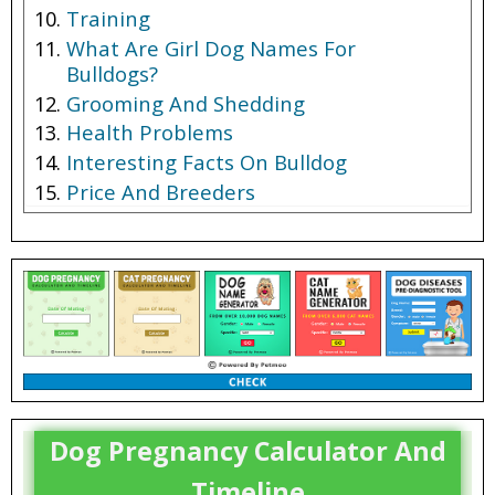
Training
What Are Girl Dog Names For
Bulldogs?
Grooming And Shedding
Health Problems
Interesting Facts On Bulldog
Price And Breeders
Dog Pregnancy Calculator And
Timeline