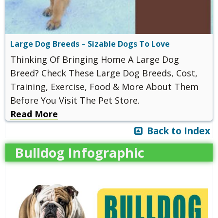
Large Dog Breeds – Sizable Dogs To Love
Thinking Of Bringing Home A Large Dog
Breed? Check These Large Dog Breeds, Cost,
Training, Exercise, Food & More About Them
Before You Visit The Pet Store.
Read More
Back to Index
Bulldog Infographic