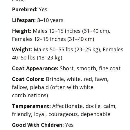
Purebred:
Yes
Lifespan:
8–10 years
Height:
Males 12–15 inches (31–40 cm),
Females 12–15 inches (31–40 cm)
Weight:
Males 50–55 lbs (23–25 kg), Females
40–50 lbs (18–23 kg)
Coat Appearance:
Short, smooth, fine coat
Coat Colors:
Brindle, white, red, fawn,
fallow, piebald (often with white
combinations)
Temperament:
Affectionate, docile, calm,
friendly, loyal, courageous, dependable
Good With Children:
Yes