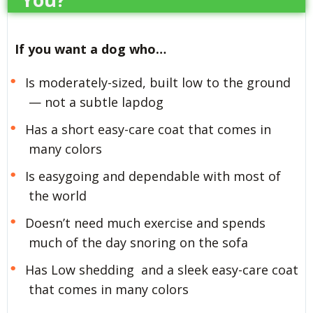
If you want a dog who…
Is moderately-sized, built low to the ground
— not a subtle lapdog
Has a short easy-care coat that comes in
many colors
Is easygoing and dependable with most of
the world
Doesn’t need much exercise and spends
much of the day snoring on the sofa
Has Low shedding and a sleek easy-care coat
that comes in many colors