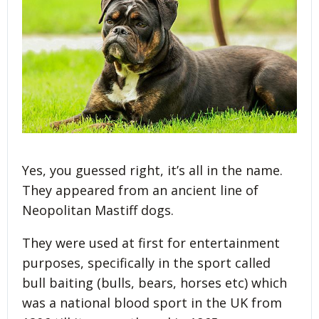
Yes, you guessed right, it’s all in the name.
They appeared from an ancient line of
Neopolitan Mastiff dogs.
They were used at first for entertainment
purposes, specifically in the sport called
bull baiting (bulls, bears, horses etc) which
was a national blood sport in the UK from