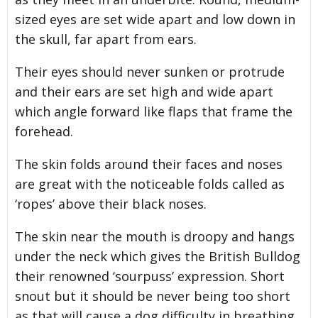
sized eyes are set wide apart and low down in
the skull, far apart from ears.
Their eyes should never sunken or protrude
and their ears are set high and wide apart
which angle forward like flaps that frame the
forehead.
The skin folds around their faces and noses
are great with the noticeable folds called as
‘ropes’ above their black noses.
The skin near the mouth is droopy and hangs
under the neck which gives the British Bulldog
their renowned ‘sourpuss’ expression. Short
snout but it should be never being too short
as that will cause a dog difficulty in breathing.