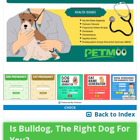
Back to Index
Is Bulldog, The Right Dog For
You?