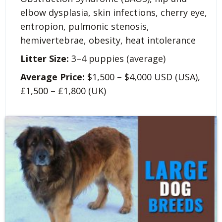
elbow dysplasia, skin infections, cherry eye,
entropion, pulmonic stenosis,
hemivertebrae, obesity, heat intolerance
Litter Size:
3–4 puppies (average)
Average Price:
$1,500 – $4,000 USD (USA),
£1,500 – £1,800 (UK)