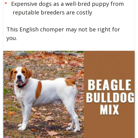
Expensive dogs as a well-bred puppy from
reputable breeders are costly
This English chomper may not be right for
you.