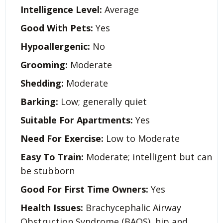
Intelligence Level:
Average
Good With Pets:
Yes
Hypoallergenic:
No
Grooming:
Moderate
Shedding:
Moderate
Barking:
Low; generally quiet
Suitable For Apartments:
Yes
Need For Exercise:
Low to Moderate
Easy To Train:
Moderate; intelligent but can
be stubborn
Good For First Time Owners:
Yes
Health Issues:
Brachycephalic Airway
Obstruction Syndrome (BAOS), hip and