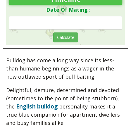
Date Of Mating :
Bulldog has come a long way since its less-
than-humane beginnings as a wager in the
now outlawed sport of bull baiting.
Delightful, demure, determined and devoted
(sometimes to the point of being stubborn),
English bulldog
the
personality makes it a
true blue companion for apartment dwellers
and busy families alike.