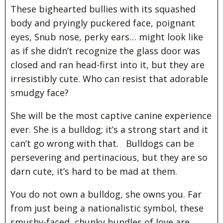
These bighearted bullies with its squashed
body and pryingly puckered face, poignant
eyes, Snub nose, perky ears… might look like
as if she didn’t recognize the glass door was
closed and ran head-first into it, but they are
irresistibly cute. Who can resist that adorable
smudgy face?
She will be the most captive canine experience
ever. She is a bulldog; it’s a strong start and it
can’t go wrong with that. Bulldogs can be
persevering and pertinacious, but they are so
darn cute, it’s hard to be mad at them.
You do not own a bulldog, she owns you. Far
from just being a nationalistic symbol, these
smushy-faced, chunky bundles of love are