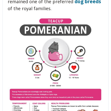
dog breeds
remained one of the preferred
of the royal families.