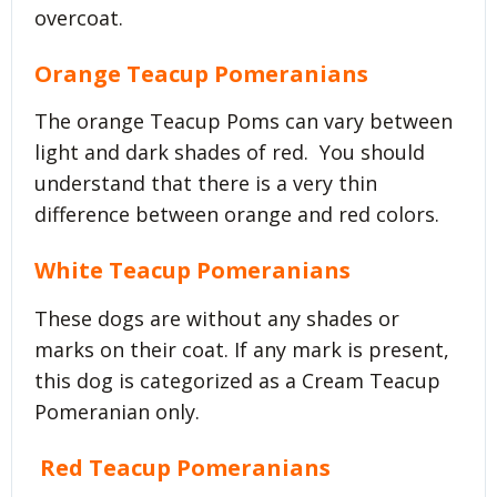
overcoat.
Orange Teacup Pomeranians
The orange Teacup Poms can vary between
light and dark shades of red. You should
understand that there is a very thin
difference between orange and red colors.
White Teacup Pomeranians
These dogs are without any shades or
marks on their coat. If any mark is present,
this dog is categorized as a Cream Teacup
Pomeranian only.
Red Teacup Pomeranians