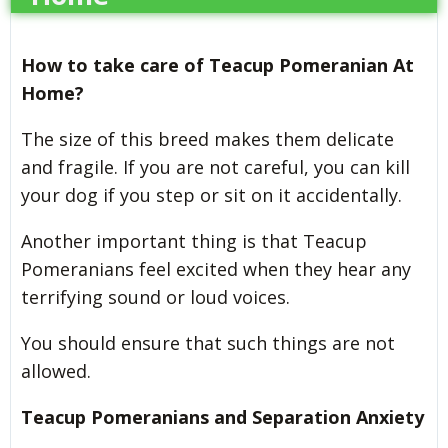
How to take care of Teacup Pomeranian At
Home?
The size of this breed makes them delicate
and fragile. If you are not careful, you can kill
your dog if you step or sit on it accidentally.
Another important thing is that Teacup
Pomeranians feel excited when they hear any
terrifying sound or loud voices.
You should ensure that such things are not
allowed.
Teacup Pomeranians and Separation Anxiety