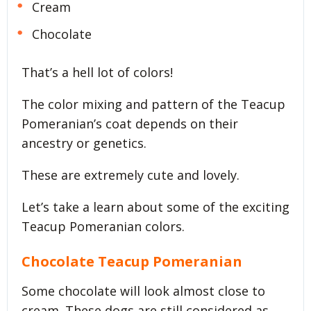
Cream
Chocolate
That’s a hell lot of colors!
The color mixing and pattern of the Teacup
Pomeranian’s coat depends on their
ancestry or genetics.
These are extremely cute and lovely.
Let’s take a learn about some of the exciting
Teacup Pomeranian colors.
Chocolate Teacup Pomeranian
Some chocolate will look almost close to
cream. These dogs are still considered as