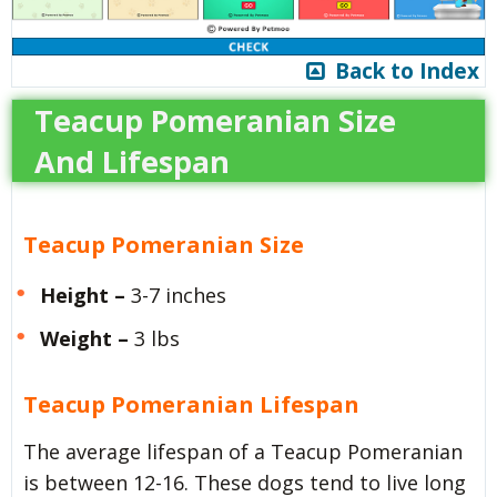
Back to Index
Teacup Pomeranian Size
And Lifespan
Teacup Pomeranian Size
Height –
3-7 inches
Weight –
3 lbs
Teacup Pomeranian Lifespan
The average lifespan of a Teacup Pomeranian
is between 12-16. These dogs tend to live long