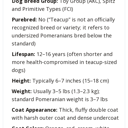
Dog Breed Group:
Toy Group (AKC), Spitz
and Primitive Types (FCI)
Purebred:
No (“Teacup” is not an officially
recognized breed or variety; it refers to
undersized Pomeranians bred below the
standard)
Lifespan:
12–16 years (often shorter and
more health-compromised in teacup-sized
dogs)
Height:
Typically 6–7 inches (15–18 cm)
Weight:
Usually 3–5 lbs (1.3–2.3 kg);
standard Pomeranian weight is 3–7 lbs
Coat Appearance:
Thick, fluffy double coat
with harsh outer coat and dense undercoat