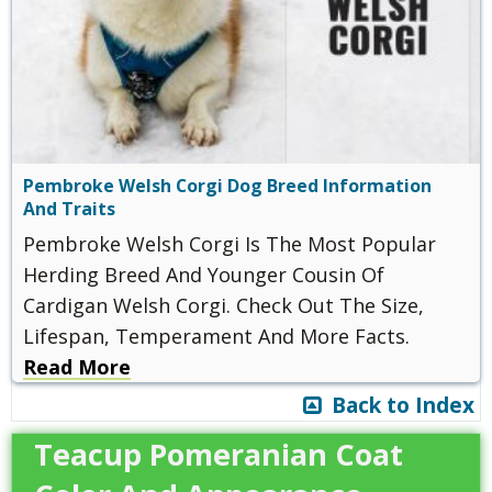
Pembroke Welsh Corgi Dog Breed Information
And Traits
Pembroke Welsh Corgi Is The Most Popular
Herding Breed And Younger Cousin Of
Cardigan Welsh Corgi. Check Out The Size,
Lifespan, Temperament And More Facts.
Read More
Back to Index
Teacup Pomeranian Coat