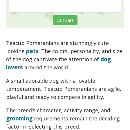
Teacup Pomeranians are stunningly cute
pets
looking
. The colors, personality, and size
dog
of the dog captivate the attention of
lovers
around the world.
A small adorable dog with a lovable
temperament, Teacup Pomeranians are agile,
playful and ready to compete in agility.
The breed’s character, activity range, and
grooming
requirements remain the deciding
factor in selecting this breed.