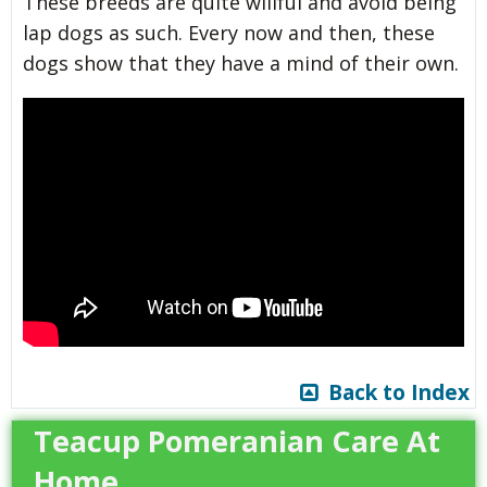
These breeds are quite willful and avoid being
lap dogs as such. Every now and then, these
dogs show that they have a mind of their own.
Back to Index
Teacup Pomeranian Care At
Home