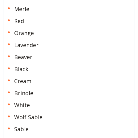
Merle
Red
Orange
Lavender
Beaver
Black
Cream
Brindle
White
Wolf Sable
Sable