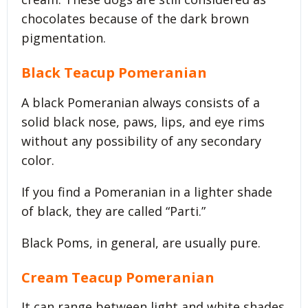
chocolates because of the dark brown
pigmentation.
Black Teacup Pomeranian
A black Pomeranian always consists of a
solid black nose, paws, lips, and eye rims
without any possibility of any secondary
color.
If you find a Pomeranian in a lighter shade
of black, they are called “Parti.”
Black Poms, in general, are usually pure.
Cream Teacup Pomeranian
It can range between light and white shades