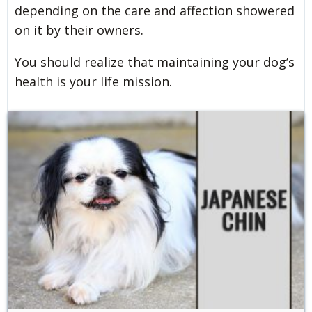
depending on the care and affection showered
on it by their owners.
You should realize that maintaining your dog’s
health is your life mission.