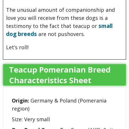
The unusual amount of companionship and
love you will receive from these dogs is a
small
testimony to the fact that teacup or
dog breeds
are not pushovers.
Let’s roll!
Teacup Pomeranian Breed
Characteristics Sheet
Origin:
Germany & Poland (Pomerania
region)
Size: Very small