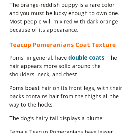
The orange-reddish puppy is a rare color
and you must be lucky enough to own one.
Most people will mix red with dark orange
because of its appearance.
Teacup Pomeranians Coat Texture
double coats
Poms, in general, have
. The
hair appears more solid around the
shoulders, neck, and chest.
Poms boast hair on its front legs, with their
backs contains hair from the thighs all the
way to the hocks.
The dog’s hairy tail displays a plume.
Female Teacup Pomeranians have lesser