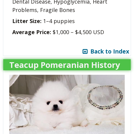
Dental Disease, Hypoglycemia, Heart
Problems, Fragile Bones
Litter Size:
1–4 puppies
Average Price:
$1,000 – $4,500 USD
Back to Index
Teacup Pomeranian History