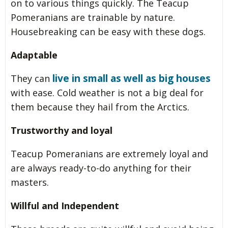
on to various things quickly. The Teacup
Pomeranians are trainable by nature.
Housebreaking can be easy with these dogs.
Adaptable
live in small as well as big houses
They can
with ease. Cold weather is not a big deal for
them because they hail from the Arctics.
Trustworthy and loyal
Teacup Pomeranians are extremely loyal and
are always ready-to-do anything for their
masters.
Willful and Independent