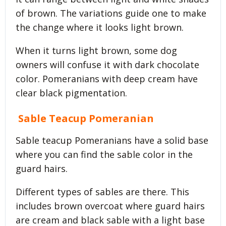
of brown. The variations guide one to make
the change where it looks light brown.
When it turns light brown, some dog
owners will confuse it with dark chocolate
color. Pomeranians with deep cream have
clear black pigmentation.
Sable Teacup Pomeranian
Sable teacup Pomeranians have a solid base
where you can find the sable color in the
guard hairs.
Different types of sables are there. This
includes brown overcoat where guard hairs
are cream and black sable with a light base