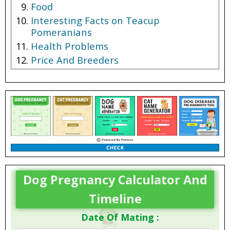
Food
Interesting Facts on Teacup
Pomeranians
Health Problems
Price And Breeders
Dog Pregnancy Calculator And
Timeline
Date Of Mating :