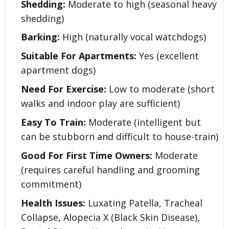
Shedding:
Moderate to high (seasonal heavy
shedding)
Barking:
High (naturally vocal watchdogs)
Suitable For Apartments:
Yes (excellent
apartment dogs)
Need For Exercise:
Low to moderate (short
walks and indoor play are sufficient)
Easy To Train:
Moderate (intelligent but
can be stubborn and difficult to house-train)
Good For First Time Owners:
Moderate
(requires careful handling and grooming
commitment)
Health Issues:
Luxating Patella, Tracheal
Collapse, Alopecia X (Black Skin Disease),