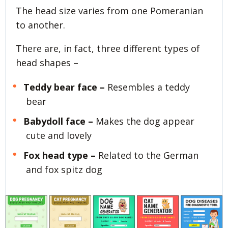
The head size varies from one Pomeranian
to another.
There are, in fact, three different types of
head shapes –
Teddy bear face –
Resembles a teddy
bear
Babydoll face –
Makes the dog appear
cute and lovely
Fox head type –
Related to the German
and fox spitz dog