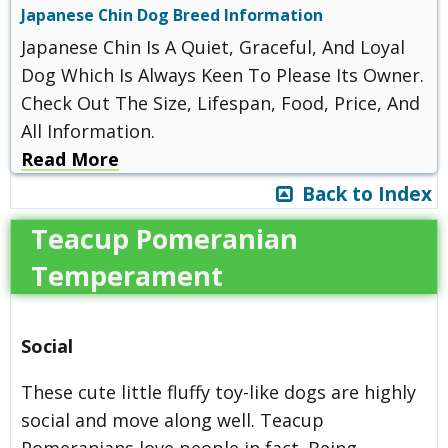
Japanese Chin Dog Breed Information
Japanese Chin Is A Quiet, Graceful, And Loyal
Dog Which Is Always Keen To Please Its Owner.
Check Out The Size, Lifespan, Food, Price, And
All Information.
Read More
Back to Index
Teacup Pomeranian
Temperament
Social
These cute little fluffy toy-like dogs are highly
social and move along well. Teacup