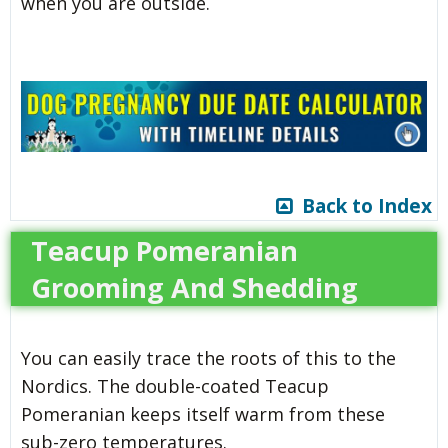
when you are outside.
Back to Index
Teacup Pomeranian
Grooming And Shedding
You can easily trace the roots of this to the
Nordics. The double-coated Teacup
Pomeranian keeps itself warm from these
sub-zero temperatures.