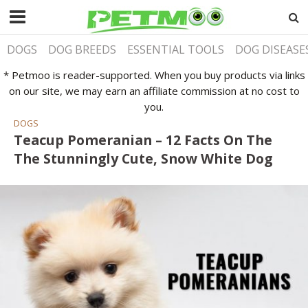
DOGS
DOG BREEDS
ESSENTIAL TOOLS
DOG DISEASE
* Petmoo is reader-supported. When you buy products via links
on our site, we may earn an affiliate commission at no cost to
you.
DOGS
Teacup Pomeranian – 12 Facts On The
The Stunningly Cute, Snow White Dog