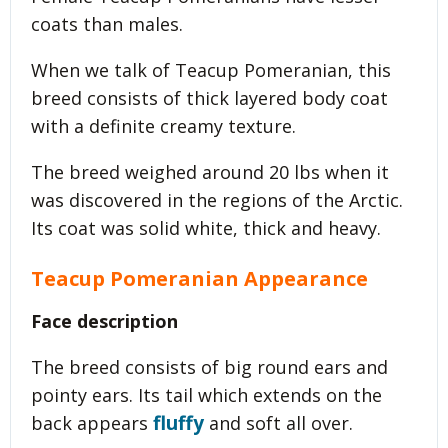
coats than males.
When we talk of Teacup Pomeranian, this
breed consists of thick layered body coat
with a definite creamy texture.
The breed weighed around 20 lbs when it
was discovered in the regions of the Arctic.
Its coat was solid white, thick and heavy.
Teacup Pomeranian Appearance
Face description
The breed consists of big round ears and
pointy ears. Its tail which extends on the
fluffy
back appears
and soft all over.