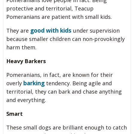
Pomeranians love people in fact. Being
protective and territorial, Teacup
Pomeranians are patient with small kids.
good with kids
They are
under supervision
because smaller children can non-provokingly
harm them.
Heavy Barkers
Pomeranians, in fact, are known for their
barking
overly
tendency. Being agile and
territorial, they can bark and chase anything
and everything.
Smart
These small dogs are brilliant enough to catch