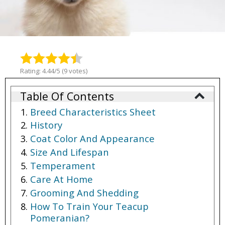
Rating: 4.44/5 (9 votes)
Table Of Contents
Breed Characteristics Sheet
History
Coat Color And Appearance
Size And Lifespan
Temperament
Care At Home
Grooming And Shedding
How To Train Your Teacup
Pomeranian?