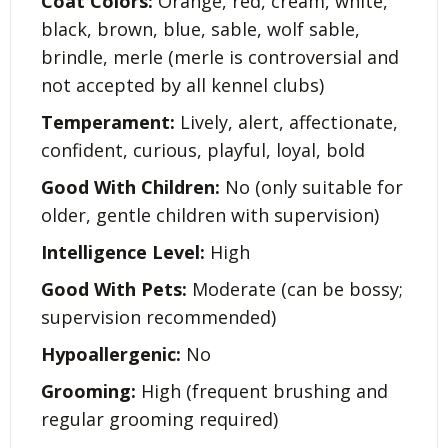
Coat Colors:
Orange, red, cream, white,
black, brown, blue, sable, wolf sable,
brindle, merle (merle is controversial and
not accepted by all kennel clubs)
Temperament:
Lively, alert, affectionate,
confident, curious, playful, loyal, bold
Good With Children:
No (only suitable for
older, gentle children with supervision)
Intelligence Level:
High
Good With Pets:
Moderate (can be bossy;
supervision recommended)
Hypoallergenic:
No
Grooming:
High (frequent brushing and
regular grooming required)