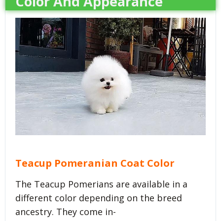
Color And Appearance
Teacup Pomeranian Coat Color
The Teacup Pomerians are available in a
different color depending on the breed
ancestry. They come in-