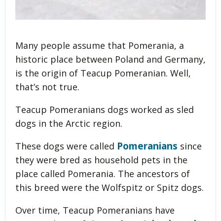
Many people assume that Pomerania, a
historic place between Poland and Germany,
is the origin of Teacup Pomeranian. Well,
that’s not true.
Teacup Pomeranians dogs worked as sled
dogs in the Arctic region.
Pomeranians
These dogs were called
since
they were bred as household pets in the
place called Pomerania. The ancestors of
this breed were the Wolfspitz or Spitz dogs.
Over time, Teacup Pomeranians have