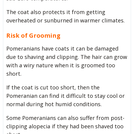
The coat also protects it from getting
overheated or sunburned in warmer climates.
Risk of Grooming
Pomeranians have coats it can be damaged
due to shaving and clipping. The hair can grow
with a wiry nature when it is groomed too
short.
If the coat is cut too short, then the
Pomeranian can find it difficult to stay cool or
normal during hot humid conditions.
Some Pomeranians can also suffer from post-
clipping alopecia if they had been shaved too