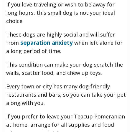
If you love traveling or wish to be away for
long hours, this small dog is not your ideal
choice.
These dogs are highly social and will suffer
separation anxiety
from
when left alone for
a long period of time.
This condition can make your dog scratch the
walls, scatter food, and chew up toys.
Every town or city has many dog-friendly
restaurants and bars, so you can take your pet
along with you.
If you prefer to leave your Teacup Pomeranian
at home, arrange for all supplies and food