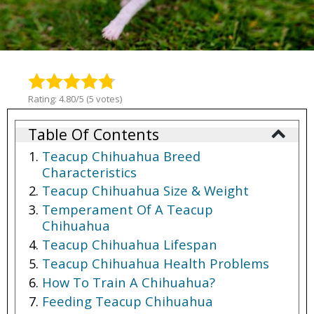
Rating: 4.80/5 (5 votes)
Table Of Contents
Teacup Chihuahua Breed
Characteristics
Teacup Chihuahua Size & Weight
Temperament Of A Teacup
Chihuahua
Teacup Chihuahua Lifespan
Teacup Chihuahua Health Problems
How To Train A Chihuahua?
Feeding Teacup Chihuahua