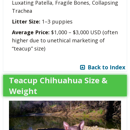
Luxating Patella, Fragile Bones, Collapsing
Trachea
Litter Size:
1–3 puppies
Average Price:
$1,000 – $3,000 USD (often
higher due to unethical marketing of
“teacup” size)
Back to Index
Teacup Chihuahua Size &
Weight