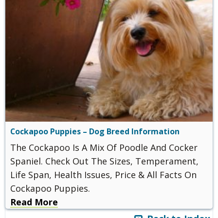
Cockapoo Puppies – Dog Breed Information
The Cockapoo Is A Mix Of Poodle And Cocker
Spaniel. Check Out The Sizes, Temperament,
Life Span, Health Issues, Price & All Facts On
Cockapoo Puppies.
Read More