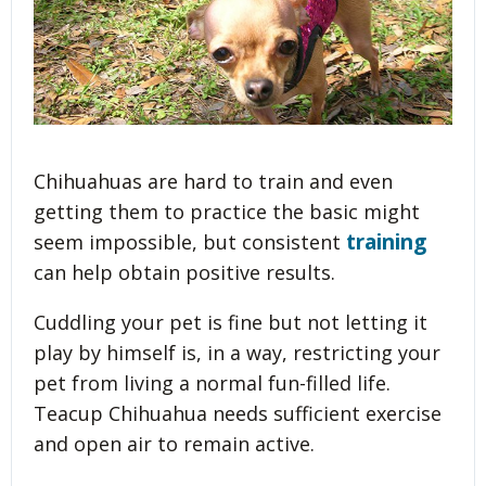
Chihuahuas are hard to train and even
getting them to practice the basic might
training
seem impossible, but consistent
can help obtain positive results.
Cuddling your pet is fine but not letting it
play by himself is, in a way, restricting your
pet from living a normal fun-filled life.
Teacup Chihuahua needs sufficient exercise
and open air to remain active.