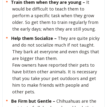
Train them when they are young –
It
would be difficult to teach them to
perform a specific task when they grow
older. So get them to train regularly from
the early days; when they are still young.
Help them Socialize –
They are quite picky
and do not socialize much if not taught.
They bark at everyone and even dogs that
are bigger than them.
Few owners have reported their pets to
have bitten other animals. It is necessary
that you take your pet outdoors and get
him to make friends with people and
other pets.
Be Firm but Gentle –
Chihuahuas are the