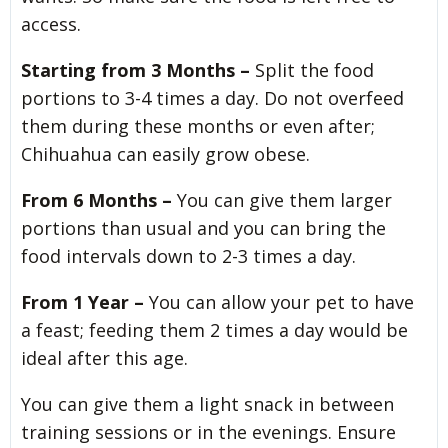
access.
Starting from 3 Months –
Split the food
portions to 3-4 times a day. Do not overfeed
them during these months or even after;
Chihuahua can easily grow obese.
From 6 Months –
You can give them larger
portions than usual and you can bring the
food intervals down to 2-3 times a day.
From 1 Year –
You can allow your pet to have
a feast; feeding them 2 times a day would be
ideal after this age.
You can give them a light snack in between
training sessions or in the evenings. Ensure