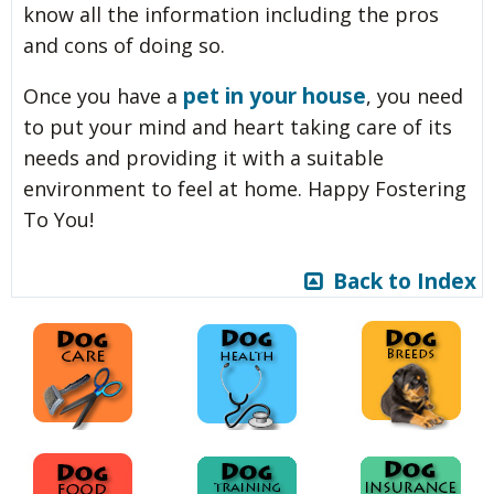
know all the information including the pros
and cons of doing so.
pet in your house
Once you have a
, you need
to put your mind and heart taking care of its
needs and providing it with a suitable
environment to feel at home. Happy Fostering
To You!
Back to Index