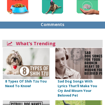
Comments
What's Trending
8 Types Of Shih Tzu You
Sad Dog Songs With
Need To Know!
Lyrics That’ll Make You
Cry And Mourn Your
Beloved Pet