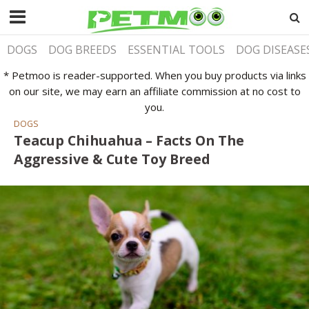
DOGS
DOG BREEDS
ESSENTIAL TOOLS
DOG DISEASE
* Petmoo is reader-supported. When you buy products via links
on our site, we may earn an affiliate commission at no cost to
you.
DOGS
Teacup Chihuahua – Facts On The
Aggressive & Cute Toy Breed