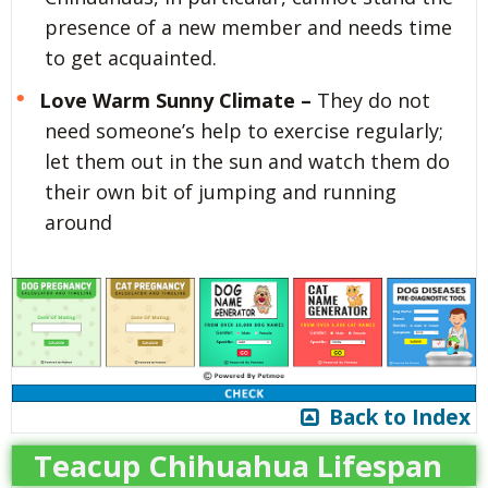
presence of a new member and needs time
to get acquainted.
Love Warm Sunny Climate –
They do not
need someone’s help to exercise regularly;
let them out in the sun and watch them do
their own bit of jumping and running
around
Back to Index
Teacup Chihuahua Lifespan