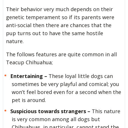
Their behavior very much depends on their
genetic temperament so if its parents were
anti-social then there are chances that the
pup turns out to have the same hostile
nature.
The follows features are quite common in all
Teacup Chihuahua;
Entertaining –
These loyal little dogs can
sometimes be very playful and comical; you
won’t feel bored even for a second when the
pet is around.
Suspicious towards strangers –
This nature
is very common among all dogs but
Chihuahuas, in particular, cannot stand the