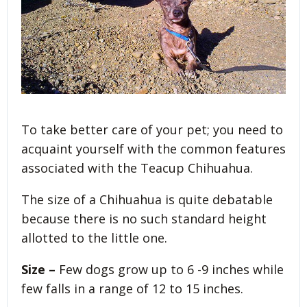
To take better care of your pet; you need to
acquaint yourself with the common features
associated with the Teacup Chihuahua.
The size of a Chihuahua is quite debatable
because there is no such standard height
allotted to the little one.
Size –
Few dogs grow up to 6 -9 inches while
few falls in a range of 12 to 15 inches.