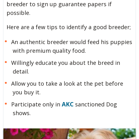
breeder to sign up guarantee papers if
possible.
Here are a few tips to identify a good breeder;
An authentic breeder would feed his puppies
with premium quality food.
Willingly educate you about the breed in
detail.
Allow you to take a look at the pet before
you buy it.
AKC
Participate only in
sanctioned Dog
shows.