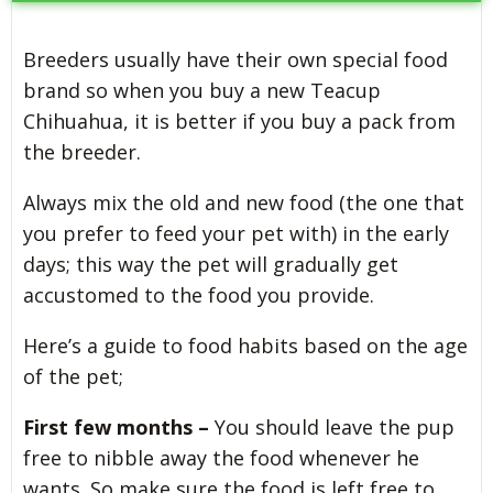
Breeders usually have their own special food
brand so when you buy a new Teacup
Chihuahua, it is better if you buy a pack from
the breeder.
Always mix the old and new food (the one that
you prefer to feed your pet with) in the early
days; this way the pet will gradually get
accustomed to the food you provide.
Here’s a guide to food habits based on the age
of the pet;
First few months –
You should leave the pup
free to nibble away the food whenever he
wants. So make sure the food is left free to