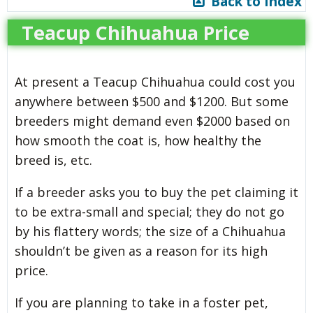
Back to Index
Teacup Chihuahua Price
At present a Teacup Chihuahua could cost you
anywhere between $500 and $1200. But some
breeders might demand even $2000 based on
how smooth the coat is, how healthy the
breed is, etc.
If a breeder asks you to buy the pet claiming it
to be extra-small and special; they do not go
by his flattery words; the size of a Chihuahua
shouldn’t be given as a reason for its high
price.
If you are planning to take in a foster pet,