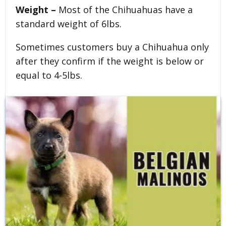
Weight –
Most of the Chihuahuas have a
standard weight of 6lbs.
Sometimes customers buy a Chihuahua only
after they confirm if the weight is below or
equal to 4-5lbs.