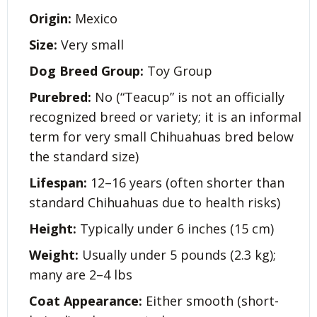
Origin:
Mexico
Size:
Very small
Dog Breed Group:
Toy Group
Purebred:
No (“Teacup” is not an officially
recognized breed or variety; it is an informal
term for very small Chihuahuas bred below
the standard size)
Lifespan:
12–16 years (often shorter than
standard Chihuahuas due to health risks)
Height:
Typically under 6 inches (15 cm)
Weight:
Usually under 5 pounds (2.3 kg);
many are 2–4 lbs
Coat Appearance:
Either smooth (short-