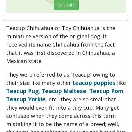
Teacup Chihuahua or Toy Chihuahua is the
miniature version of the original dog. It
received its name Chihuahua from the fact
that it was first discovered in Chihuahua, a
Mexican state.
They were referred to as ‘Teacup’ owing to
teacup puppies
their size like many other
like
Teacup Pug
Teacup Maltese
Teacup Pom
,
,
,
Teacup Yorkie
, etc.; they are so small that
they would even fit into a tiny cup. Many get
confused when they come across this term
mistaking it to be the name of a breed; well,