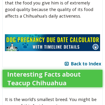
that the food you give him is of extremely
good quality because the quality of its food
affects a Chihuahua’s daily activeness.
Back to Index
Interesting Facts about
Teacup Chihuahua
It is the world’s smallest breed. You might be