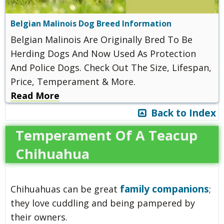
Belgian Malinois Dog Breed Information
Belgian Malinois Are Originally Bred To Be
Herding Dogs And Now Used As Protection
And Police Dogs. Check Out The Size, Lifespan,
Price, Temperament & More.
Read More
Back to Index
Temperament Of A Teacup
Chihuahua
family companions
Chihuahuas can be great
;
they love cuddling and being pampered by
their owners.