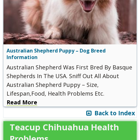
Australian Shepherd Puppy – Dog Breed
Information
Australian Shepherd Was First Bred By Basque
Shepherds In The USA. Sniff Out All About
Australian Shepherd Puppy – Size,
Lifespan,Food, Health Problems Etc.
Read More
Back to Index
Teacup Chihuahua Health
Problems