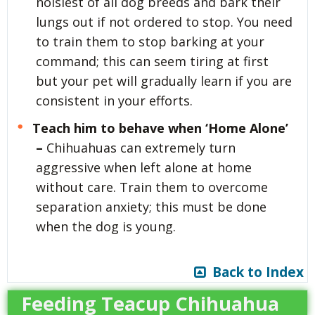
noisiest of all dog breeds and bark their
lungs out if not ordered to stop. You need
to train them to stop barking at your
command; this can seem tiring at first
but your pet will gradually learn if you are
consistent in your efforts.
Teach him to behave when ‘Home Alone’
–
Chihuahuas can extremely turn
aggressive when left alone at home
without care. Train them to overcome
separation anxiety; this must be done
when the dog is young.
Back to Index
Feeding Teacup Chihuahua