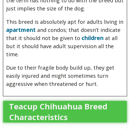
the term has nothing to do with the breed but
just implies the size of the dog.
This breed is absolutely apt for adults living in
apartment
and condos; that doesn’t indicate
children
that it should not be given to
at all
but it should have adult supervision all the
time.
Due to their fragile body build up, they get
easily injured and might sometimes turn
aggressive when threatened or hurt.
Teacup Chihuahua Breed
Characteristics