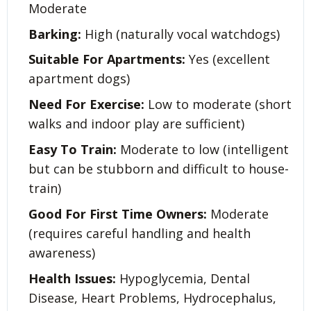
Moderate
Barking:
High (naturally vocal watchdogs)
Suitable For Apartments:
Yes (excellent
apartment dogs)
Need For Exercise:
Low to moderate (short
walks and indoor play are sufficient)
Easy To Train:
Moderate to low (intelligent
but can be stubborn and difficult to house-
train)
Good For First Time Owners:
Moderate
(requires careful handling and health
awareness)
Health Issues:
Hypoglycemia, Dental
Disease, Heart Problems, Hydrocephalus,