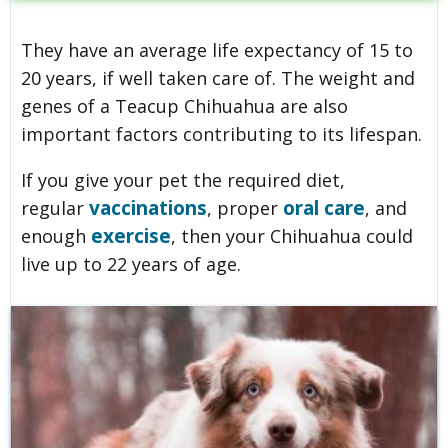
They have an average life expectancy of 15 to
20 years, if well taken care of. The weight and
genes of a Teacup Chihuahua are also
important factors contributing to its lifespan.
If you give your pet the required diet,
vaccinations
oral care
regular
, proper
, and
exercise
enough
, then your Chihuahua could
live up to 22 years of age.