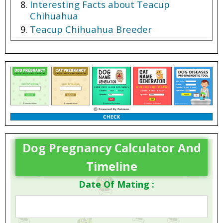
Interesting Facts about Teacup
Chihuahua
Teacup Chihuahua Breeder
Teacup Chihuahua Price
Dog Pregnancy Calculator And
Timeline
Date Of Mating :