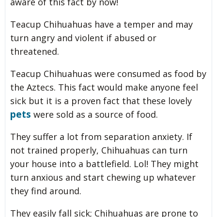
aware of this fact by now!
Teacup Chihuahuas have a temper and may
turn angry and violent if abused or
threatened.
Teacup Chihuahuas were consumed as food by
the Aztecs. This fact would make anyone feel
sick but it is a proven fact that these lovely
pets
were sold as a source of food.
They suffer a lot from separation anxiety. If
not trained properly, Chihuahuas can turn
your house into a battlefield. Lol! They might
turn anxious and start chewing up whatever
they find around.
They easily fall sick; Chihuahuas are prone to