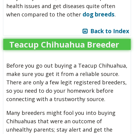
health issues and get diseases quite often
dog breeds
when compared to the other
.
Back to Index
Teacup Chihuahua Breeder
Before you go out buying a Teacup Chihuahua,
make sure you get it from a reliable source.
There are only a few legit registered breeders,
so you need to do your homework before
connecting with a trustworthy source.
Many breeders might fool you into buying
Chihuahuas that were an outcome of
unhealthy parents; stay alert and get the