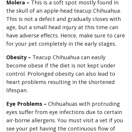
Molera –
This is a soft spot mostly found in
the skull of an apple-head teacup Chihuahua.
This is not a defect and gradually closes with
age, but a small head injury at this time can
have adverse effects. Hence, make sure to care
for your pet completely in the early stages.
Obesity –
Teacup Chihuahua can easily
become obese if the diet is not kept under
control. Prolonged obesity can also lead to
heart problems resulting in the shortened
lifespan.
Eye Problems –
Chihuahuas with protruding
eyes suffer from eye infections due to certain
air-borne allergens. You must visit a vet if you
see your pet having the continuous flow of