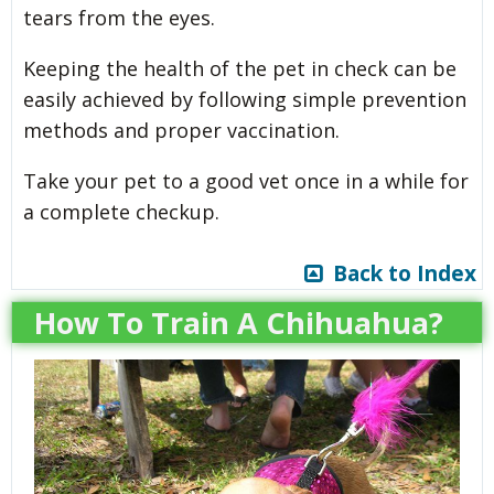
tears from the eyes.
Keeping the health of the pet in check can be
easily achieved by following simple prevention
methods and proper vaccination.
Take your pet to a good vet once in a while for
a complete checkup.
Back to Index
How To Train A Chihuahua?