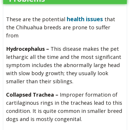
health issues
These are the potential
that
the Chihuahua breeds are prone to suffer
from
Hydrocephalus –
This disease makes the pet
lethargic all the time and the most significant
symptom includes the abnormally large head
with slow body growth; they usually look
smaller than their siblings.
Collapsed Trachea –
Improper formation of
cartilaginous rings in the tracheas lead to this
condition. It is quite common in smaller breed
dogs and is mostly congenital.