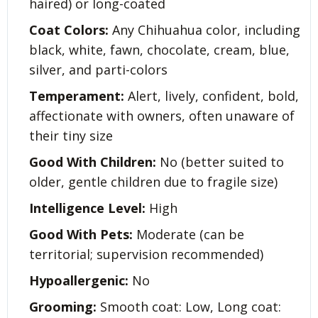
haired) or long-coated
Coat Colors:
Any Chihuahua color, including
black, white, fawn, chocolate, cream, blue,
silver, and parti-colors
Temperament:
Alert, lively, confident, bold,
affectionate with owners, often unaware of
their tiny size
Good With Children:
No (better suited to
older, gentle children due to fragile size)
Intelligence Level:
High
Good With Pets:
Moderate (can be
territorial; supervision recommended)
Hypoallergenic:
No
Grooming:
Smooth coat: Low, Long coat: