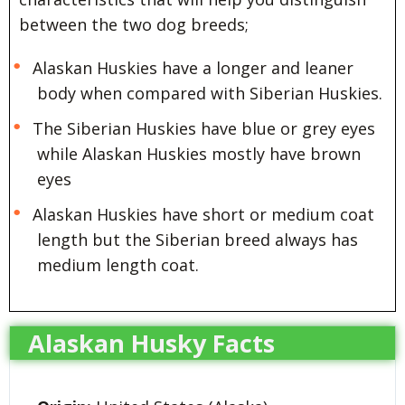
between the two dog breeds;
Alaskan Huskies have a longer and leaner
body when compared with Siberian Huskies.
The Siberian Huskies have blue or grey eyes
while Alaskan Huskies mostly have brown
eyes
Alaskan Huskies have short or medium coat
length but the Siberian breed always has
medium length coat.
Alaskan Husky Facts