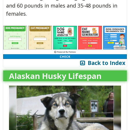
and 60 pounds in males and 35-48 pounds in
females.
Back to Index
Alaskan Husky Lifespan