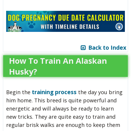
Back to Index
How To Train An Alaskan
Husky?
training process
Begin the
the day you bring
him home. This breed is quite powerful and
energetic and will always be ready to learn
new tricks. They are quite easy to train and
regular brisk walks are enough to keep them