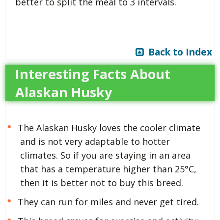
better to split the meal to 3 intervals.
Back to Index
Interesting Facts About
Alaskan Husky
The Alaskan Husky loves the cooler climate
and is not very adaptable to hotter
climates. So if you are staying in an area
that has a temperature higher than 25°C,
then it is better not to buy this breed.
They can run for miles and never get tired.