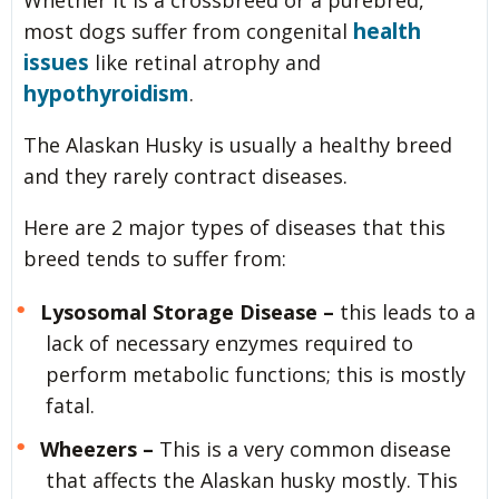
Whether it is a crossbreed or a purebred,
health
most dogs suffer from congenital
issues
like retinal atrophy and
hypothyroidism
.
The Alaskan Husky is usually a healthy breed
and they rarely contract diseases.
Here are 2 major types of diseases that this
breed tends to suffer from:
Lysosomal Storage Disease –
this leads to a
lack of necessary enzymes required to
perform metabolic functions; this is mostly
fatal.
Wheezers –
This is a very common disease
that affects the Alaskan husky mostly. This