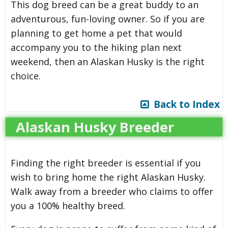
This dog breed can be a great buddy to an
adventurous, fun-loving owner. So if you are
planning to get home a pet that would
accompany you to the hiking plan next
weekend, then an Alaskan Husky is the right
choice.
Back to Index
Alaskan Husky Breeder
Finding the right breeder is essential if you
wish to bring home the right Alaskan Husky.
Walk away from a breeder who claims to offer
you a 100% healthy breed.