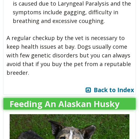
is caused due to Laryngeal Paralysis and the
symptoms include gagging, difficulty in
breathing and excessive coughing.
A regular checkup by the vet is necessary to
keep health issues at bay. Dogs usually come
with few genetic disorders but you can always
avoid that if you buy the pet from a reputable
breeder.
Back to Index
Feeding An Alaskan Husky