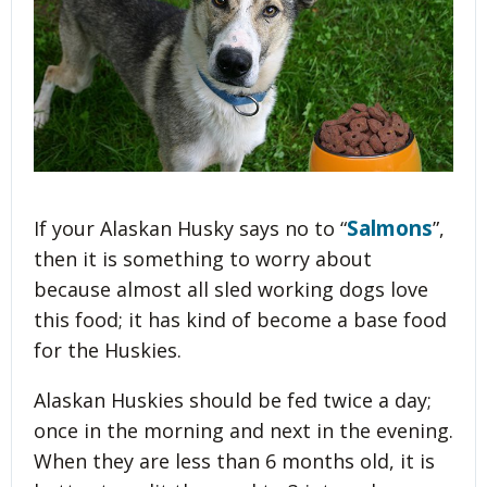
Salmons
If your Alaskan Husky says no to “
”,
then it is something to worry about
because almost all sled working dogs love
this food; it has kind of become a base food
for the Huskies.
Alaskan Huskies should be fed twice a day;
once in the morning and next in the evening.
When they are less than 6 months old, it is