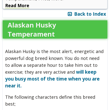
Read More
Back to Index
Alaskan Husky
Temperament
Alaskan Husky is the most alert, energetic and
powerful dog breed known. You do not need
to allow a separate hour to take him out to
will keep
exercise; they are very active and
you busy most of the time when you are
near it.
The following characters define this breed
best;