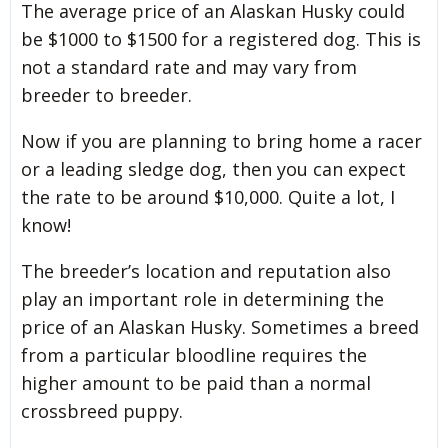
The average price of an Alaskan Husky could
be $1000 to $1500 for a registered dog. This is
not a standard rate and may vary from
breeder to breeder.
Now if you are planning to bring home a racer
or a leading sledge dog, then you can expect
the rate to be around $10,000. Quite a lot, I
know!
The breeder’s location and reputation also
play an important role in determining the
price of an Alaskan Husky. Sometimes a breed
from a particular bloodline requires the
higher amount to be paid than a normal
crossbreed puppy.