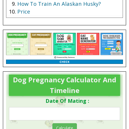
How To Train An Alaskan Husky?
Price
Breeder
Dog Pregnancy Calculator And
Timeline
Date Of Mating :