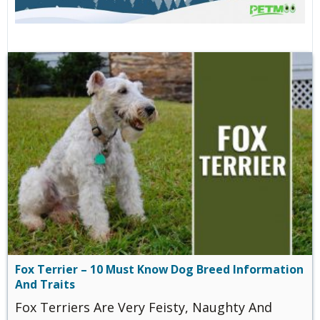
Fox Terrier – 10 Must Know Dog Breed Information
And Traits
Fox Terriers Are Very Feisty, Naughty And