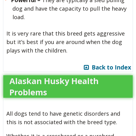
dog and have the capacity to pull the heavy
load.
It is very rare that this breed gets aggressive
but it’s best if you are around when the dog
plays with the children.
Back to Index
Alaskan Husky Health
Problems
All dogs tend to have genetic disorders and
this is not associated with the breed type.