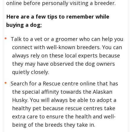
online before personally visiting a breeder.
Here are a few tips to remember while
buying a dog;
Talk to a vet or a groomer who can help you
connect with well-known breeders. You can
always rely on these local experts because
they may have observed the dog owners
quietly closely.
Search for a Rescue centre online that has
the special affinity towards the Alaskan
Husky. You will always be able to adopt a
healthy pet because rescue centres take
extra care to ensure the health and well-
being of the breeds they take in.