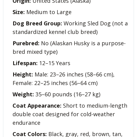
Origin:
United States (Alaska)
Size:
Medium to Large
Dog Breed Group:
Working Sled Dog (not a
standardized kennel club breed)
Purebred:
No (Alaskan Husky is a purpose-
bred mixed type)
Lifespan:
12–15 Years
Height:
Male: 23–26 inches (58–66 cm),
Female: 22–25 inches (56–64 cm)
Weight:
35–60 pounds (16–27 kg)
Coat Appearance:
Short to medium-length
double coat designed for cold-weather
endurance
Coat Colors:
Black, gray, red, brown, tan,