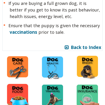
If you are buying a full grown dog, it is
better if you get to know its past behaviour,
health issues, energy level, etc.
Ensure that the puppy is given the necessary
vaccinations
prior to sale.
Back to Index