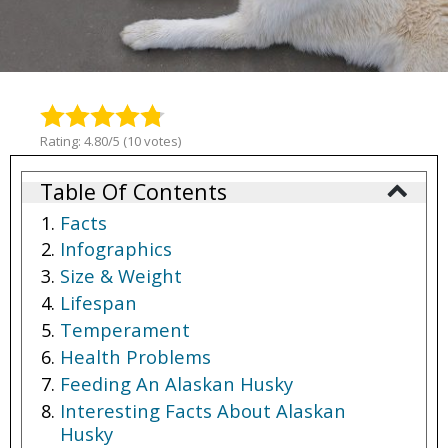
Rating: 4.80/5 (10 votes)
Table Of Contents
Facts
Infographics
Size & Weight
Lifespan
Temperament
Health Problems
Feeding An Alaskan Husky
Interesting Facts About Alaskan
Husky