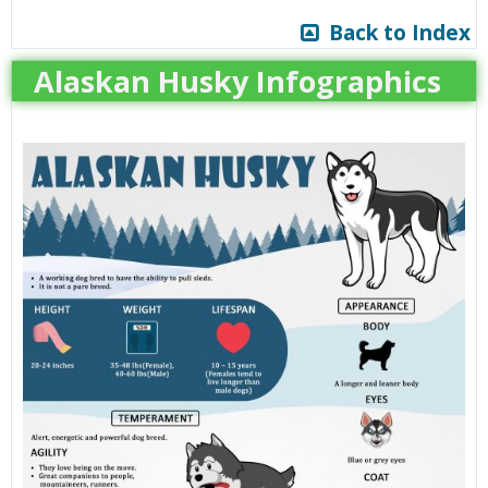
Back to Index
Alaskan Husky Infographics