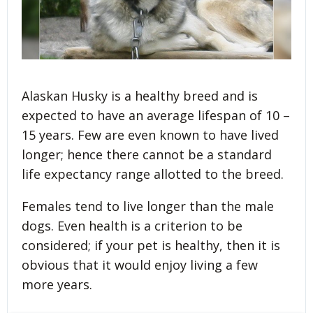
Alaskan Husky is a healthy breed and is
expected to have an average lifespan of 10 –
15 years. Few are even known to have lived
longer; hence there cannot be a standard
life expectancy range allotted to the breed.
Females tend to live longer than the male
dogs. Even health is a criterion to be
considered; if your pet is healthy, then it is
obvious that it would enjoy living a few
more years.