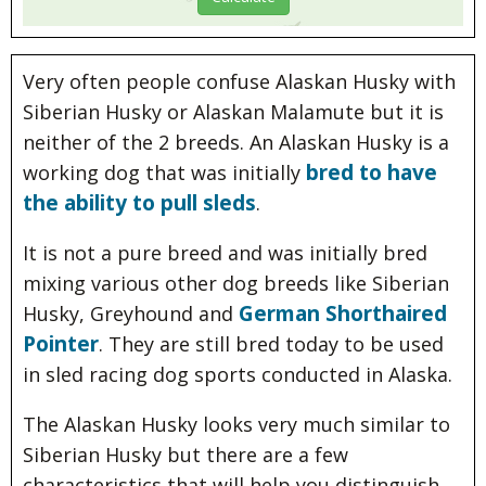
Very often people confuse Alaskan Husky with
Siberian Husky or Alaskan Malamute but it is
neither of the 2 breeds. An Alaskan Husky is a
bred to have
working dog that was initially
the ability to pull sleds
.
It is not a pure breed and was initially bred
mixing various other dog breeds like Siberian
German Shorthaired
Husky, Greyhound and
Pointer
. They are still bred today to be used
in sled racing dog sports conducted in Alaska.
The Alaskan Husky looks very much similar to
Siberian Husky but there are a few
characteristics that will help you distinguish