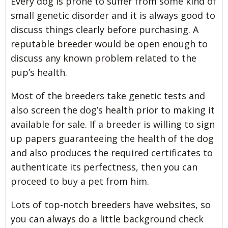
Every dog is prone to suffer from some kind of
small genetic disorder and it is always good to
discuss things clearly before purchasing. A
reputable breeder would be open enough to
discuss any known problem related to the
pup’s health.
Most of the breeders take genetic tests and
also screen the dog’s health prior to making it
available for sale. If a breeder is willing to sign
up papers guaranteeing the health of the dog
and also produces the required certificates to
authenticate its perfectness, then you can
proceed to buy a pet from him.
Lots of top-notch breeders have websites, so
you can always do a little background check