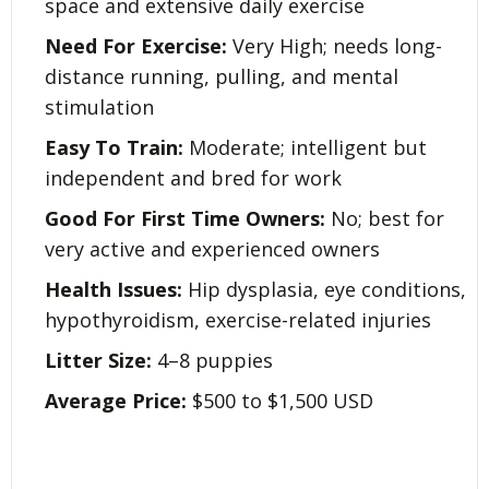
space and extensive daily exercise
Need For Exercise:
Very High; needs long-
distance running, pulling, and mental
stimulation
Easy To Train:
Moderate; intelligent but
independent and bred for work
Good For First Time Owners:
No; best for
very active and experienced owners
Health Issues:
Hip dysplasia, eye conditions,
hypothyroidism, exercise-related injuries
Litter Size:
4–8 puppies
Average Price:
$500 to $1,500 USD