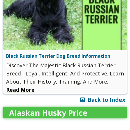
Black Russian Terrier Dog Breed Information
Discover The Majestic Black Russian Terrier
Breed - Loyal, Intelligent, And Protective. Learn
About Their History, Training, And More.
Read More
Back to Index
Alaskan Husky Price