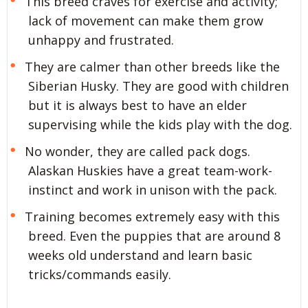
This breed craves for exercise and activity;
lack of movement can make them grow
unhappy and frustrated.
They are calmer than other breeds like the
Siberian Husky. They are good with children
but it is always best to have an elder
supervising while the kids play with the dog.
No wonder, they are called pack dogs.
Alaskan Huskies have a great team-work-
instinct and work in unison with the pack.
Training becomes extremely easy with this
breed. Even the puppies that are around 8
weeks old understand and learn basic
tricks/commands easily.