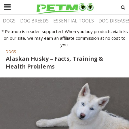
DOGS
DOG BREEDS
ESSENTIAL TOOLS
DOG DISEASE
* Petmoo is reader-supported. When you buy products via links
on our site, we may earn an affiliate commission at no cost to
you.
DOGS
Alaskan Husky – Facts, Training &
Health Problems