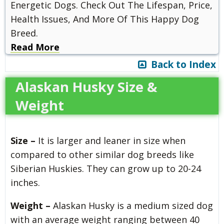
Energetic Dogs. Check Out The Lifespan, Price,
Health Issues, And More Of This Happy Dog
Breed.
Read More
Back to Index
Alaskan Husky Size &
Weight
Size –
It is larger and leaner in size when
compared to other similar dog breeds like
Siberian Huskies. They can grow up to 20-24
inches.
Weight –
Alaskan Husky is a medium sized dog
with an average weight ranging between 40