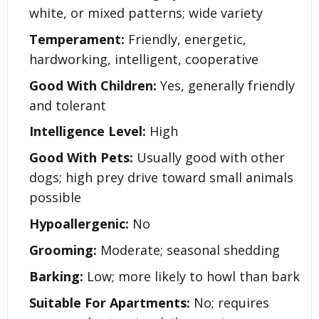
white, or mixed patterns; wide variety
Temperament:
Friendly, energetic,
hardworking, intelligent, cooperative
Good With Children:
Yes, generally friendly
and tolerant
Intelligence Level:
High
Good With Pets:
Usually good with other
dogs; high prey drive toward small animals
possible
Hypoallergenic:
No
Grooming:
Moderate; seasonal shedding
Barking:
Low; more likely to howl than bark
Suitable For Apartments:
No; requires