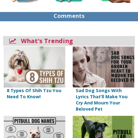
Comments
What's Trending
8 Types Of Shih Tzu You
Sad Dog Songs With
Need To Know!
Lyrics That’ll Make You
Cry And Mourn Your
Beloved Pet