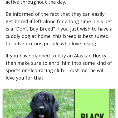
active throughout the day.
Be informed of the fact that they can easily
get bored if left alone for a long time. This pet
is a “Don’t-Buy-Breed” if you just wish to have a
cuddly dog at home; this breed is best suited
for adventurous people who love hiking.
If you have planned to buy an Alaskan Husky,
then make sure to enrol him into some kind of
sports or sled racing club. Trust me, he will
love you for that!