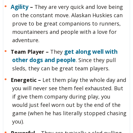
Agility
–
They are very quick and love being
on the constant move. Alaskan Huskies can
prove to be great companions to runners,
mountaineers and people with a love for
adventure.
get along well with
Team Player –
They
other dogs and people
. Since they pull
sleds, they can be great team players.
Energetic –
Let them play the whole day and
you will never see them feel exhausted. But
if give them company during play, you
would just feel worn out by the end of the
game (when he has literally stopped chasing
you).
Powerful –
They are typically a sled pulling