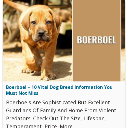
Boerboel – 10 Vital Dog Breed Information You
Must Not Miss
Boerboels Are Sophisticated But Excellent
Guardians Of Family And Home From Violent
Predators. Check Out The Size, Lifespan,
Temperament, Price, More.