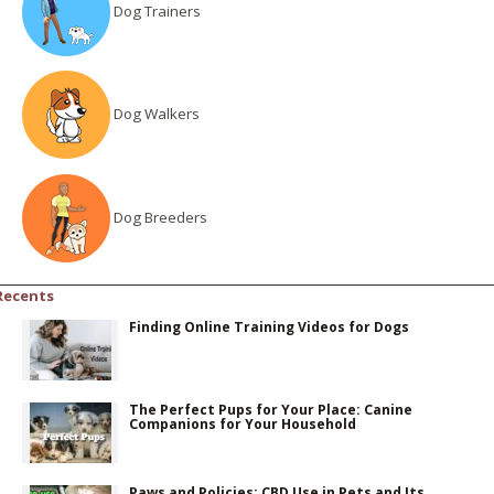
Dog Trainers
Dog Walkers
Dog Breeders
Recents
Finding Online Training Videos for Dogs
The Perfect Pups for Your Place: Canine
Companions for Your Household
Paws and Policies: CBD Use in Pets and Its