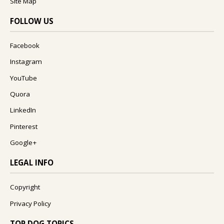
Site Map
FOLLOW US
Facebook
Instagram
YouTube
Quora
LinkedIn
Pinterest
Google+
LEGAL INFO
Copyright
Privacy Policy
TOP DOG TOPICS