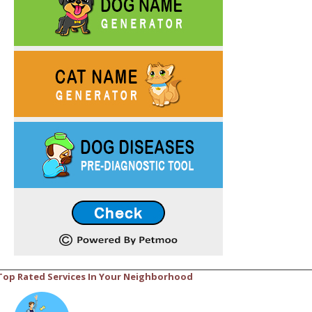
Top Rated Services In Your Neighborhood