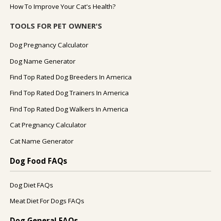
How To Improve Your Cat's Health?
TOOLS FOR PET OWNER'S
Dog Pregnancy Calculator
Dog Name Generator
Find Top Rated Dog Breeders In America
Find Top Rated Dog Trainers In America
Find Top Rated Dog Walkers In America
Cat Pregnancy Calculator
Cat Name Generator
Dog Food FAQs
Dog Diet FAQs
Meat Diet For Dogs FAQs
Dog General FAQs