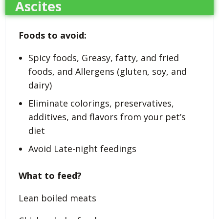
Ascites
Foods to avoid:
Spicy foods, Greasy, fatty, and fried
foods, and Allergens (gluten, soy, and
dairy)
Eliminate colorings, preservatives,
additives, and flavors from your pet’s
diet
Avoid Late-night feedings
What to feed?
Lean boiled meats