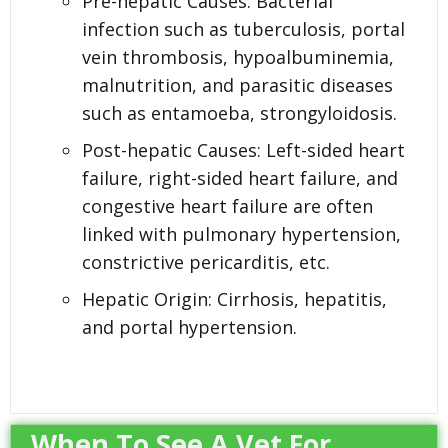
Pre-hepatic Causes: Bacterial
infection such as tuberculosis, portal
vein thrombosis, hypoalbuminemia,
malnutrition, and parasitic diseases
such as entamoeba, strongyloidosis.
Post-hepatic Causes: Left-sided heart
failure, right-sided heart failure, and
congestive heart failure are often
linked with pulmonary hypertension,
constrictive pericarditis, etc.
Hepatic Origin: Cirrhosis, hepatitis,
and portal hypertension.
When To See A Vet For