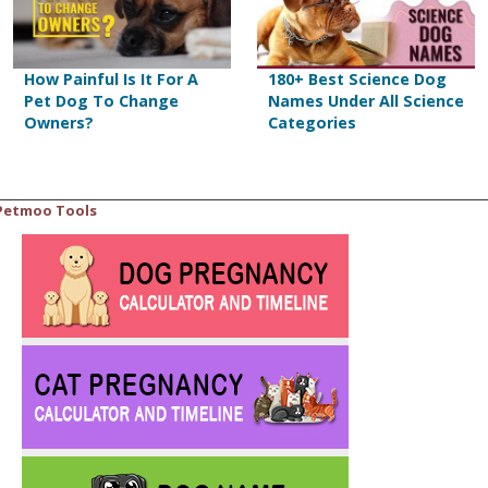
How Painful Is It For A
180+ Best Science Dog
Pet Dog To Change
Names Under All Science
Owners?
Categories
Petmoo Tools