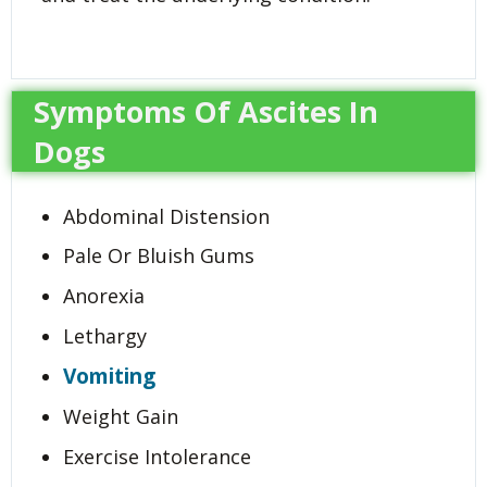
Symptoms Of Ascites In
Dogs
Abdominal Distension
Pale Or Bluish Gums
Anorexia
Lethargy
Vomiting
Weight Gain
Exercise Intolerance