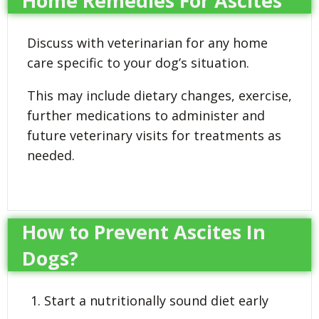
Home Remedies For Ascites
Discuss with veterinarian for any home
care specific to your dog’s situation.
This may include dietary changes, exercise,
further medications to administer and
future veterinary visits for treatments as
needed.
How to Prevent Ascites In
Dogs?
Start a nutritionally sound diet early