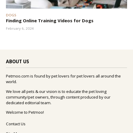
DOGS
Finding Online Training Videos for Dogs
February 6, 2024
ABOUT US
Petmoo.com is found by pet lovers for pet lovers all around the
world.
We love all pets & our vision is to educate the pet loving
community/pet owners, through content produced by our
dedicated editorial team.
Welcome to Petmoo!
Contact Us