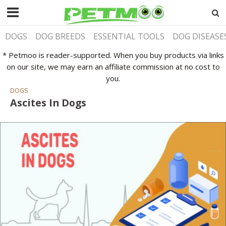
DOGS
DOG BREEDS
ESSENTIAL TOOLS
DOG DISEASE
* Petmoo is reader-supported. When you buy products via links
on our site, we may earn an affiliate commission at no cost to
you.
DOGS
Ascites In Dogs