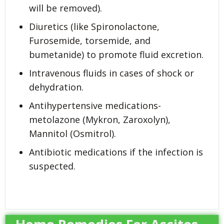
will be removed).
Diuretics (like Spironolactone,
Furosemide, torsemide, and
bumetanide) to promote fluid excretion.
Intravenous fluids in cases of shock or
dehydration.
Antihypertensive medications-
metolazone (Mykron, Zaroxolyn),
Mannitol (Osmitrol).
Antibiotic medications if the infection is
suspected.