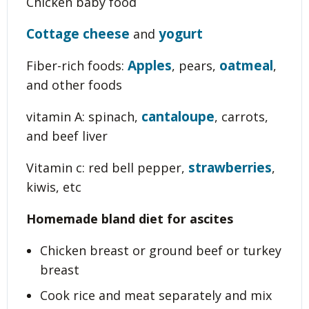
Chicken baby food
Cottage cheese
yogurt
and
Apples
oatmeal
Fiber-rich foods:
, pears,
,
and other foods
cantaloupe
vitamin A: spinach,
, carrots,
and beef liver
strawberries
Vitamin c: red bell pepper,
,
kiwis, etc
Homemade bland diet for ascites
Chicken breast or ground beef or turkey
breast
Cook rice and meat separately and mix