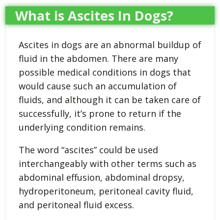
What is Ascites In Dogs?
Ascites in dogs are an abnormal buildup of
fluid in the abdomen. There are many
possible medical conditions in dogs that
would cause such an accumulation of
fluids, and although it can be taken care of
successfully, it’s prone to return if the
underlying condition remains.
The word “ascites” could be used
interchangeably with other terms such as
abdominal effusion, abdominal dropsy,
hydroperitoneum, peritoneal cavity fluid,
and peritoneal fluid excess.