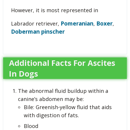
However, it is most represented in
Pomeranian
Boxer
Labrador retriever,
,
,
Doberman pinscher
Additional Facts For Ascites
In Dogs
The abnormal fluid buildup within a
canine’s abdomen may be:
Bile: Greenish-yellow fluid that aids
with digestion of fats.
Blood