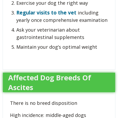
Exercise your dog the right way
Regular visits to the vet
including
yearly once comprehensive examination
Ask your veterinarian about
gastrointestinal supplements
Maintain your dog’s optimal weight
Affected Dog Breeds Of
Ascites
There is no breed disposition
High incidence: middle-aged dogs