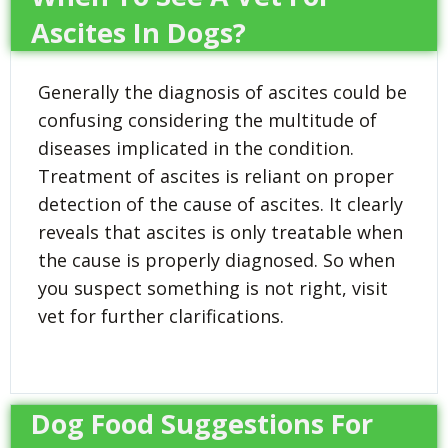
Ascites In Dogs?
Generally the diagnosis of ascites could be
confusing considering the multitude of
diseases implicated in the condition.
Treatment of ascites is reliant on proper
detection of the cause of ascites. It clearly
reveals that ascites is only treatable when
the cause is properly diagnosed. So when
you suspect something is not right, visit
vet for further clarifications.
Dog Food Suggestions For