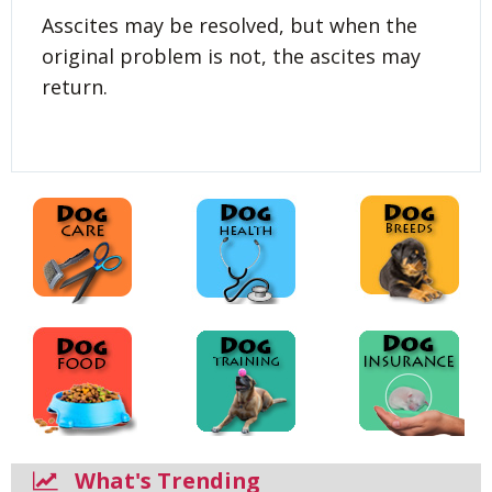
Asscites may be resolved, but when the
original problem is not, the ascites may
return.
What's Trending