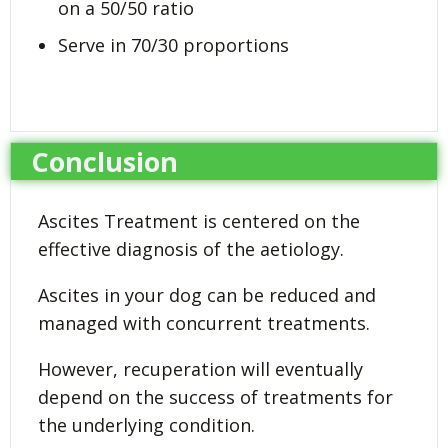
on a 50/50 ratio
Serve in 70/30 proportions
Conclusion
Ascites Treatment is centered on the
effective diagnosis of the aetiology.
Ascites in your dog can be reduced and
managed with concurrent treatments.
However, recuperation will eventually
depend on the success of treatments for
the underlying condition.