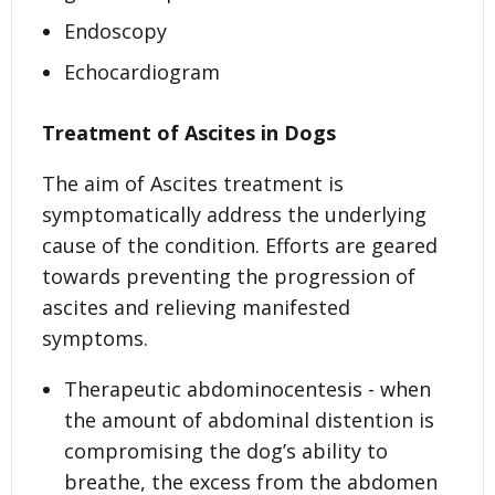
Endoscopy
Echocardiogram
Treatment of Ascites in Dogs
The aim of Ascites treatment is
symptomatically address the underlying
cause of the condition. Efforts are geared
towards preventing the progression of
ascites and relieving manifested
symptoms.
Therapeutic abdominocentesis - when
the amount of abdominal distention is
compromising the dog’s ability to
breathe, the excess from the abdomen