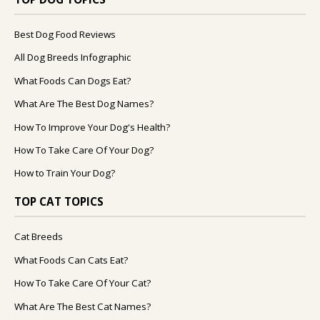
Best Dog Food Reviews
All Dog Breeds Infographic
What Foods Can Dogs Eat?
What Are The Best Dog Names?
How To Improve Your Dog's Health?
How To Take Care Of Your Dog?
How to Train Your Dog?
TOP CAT TOPICS
Cat Breeds
What Foods Can Cats Eat?
How To Take Care Of Your Cat?
What Are The Best Cat Names?