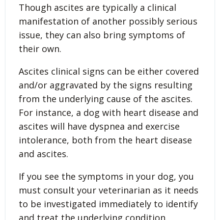
Though ascites are typically a clinical
manifestation of another possibly serious
issue, they can also bring symptoms of
their own.
Ascites clinical signs can be either covered
and/or aggravated by the signs resulting
from the underlying cause of the ascites.
For instance, a dog with heart disease and
ascites will have dyspnea and exercise
intolerance, both from the heart disease
and ascites.
If you see the symptoms in your dog, you
must consult your veterinarian as it needs
to be investigated immediately to identify
and treat the underlying condition.