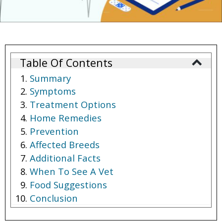
Table Of Contents
Summary
Symptoms
Treatment Options
Home Remedies
Prevention
Affected Breeds
Additional Facts
When To See A Vet
Food Suggestions
Conclusion