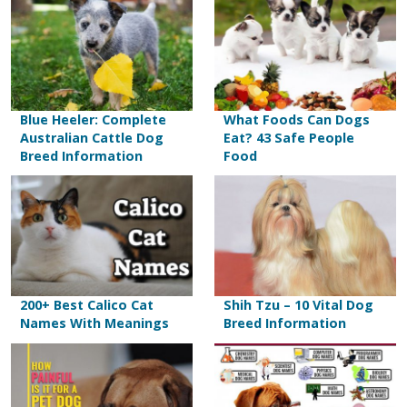
Blue Heeler: Complete
What Foods Can Dogs
Australian Cattle Dog
Eat? 43 Safe People
Breed Information
Food
200+ Best Calico Cat
Shih Tzu – 10 Vital Dog
Names With Meanings
Breed Information