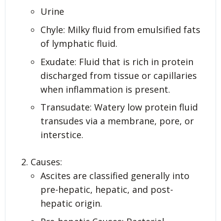
Urine
Chyle: Milky fluid from emulsified fats
of lymphatic fluid.
Exudate: Fluid that is rich in protein
discharged from tissue or capillaries
when inflammation is present.
Transudate: Watery low protein fluid
transudes via a membrane, pore, or
interstice.
Causes:
Ascites are classified generally into
pre-hepatic, hepatic, and post-
hepatic origin.