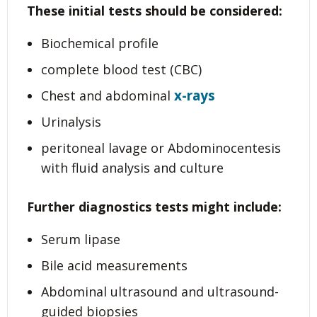
These initial tests should be considered:
Biochemical profile
complete blood test (CBC)
x-rays
Chest and abdominal
Urinalysis
peritoneal lavage or Abdominocentesis
with fluid analysis and culture
Further diagnostics tests might include:
Serum lipase
Bile acid measurements
Abdominal ultrasound and ultrasound-
guided biopsies