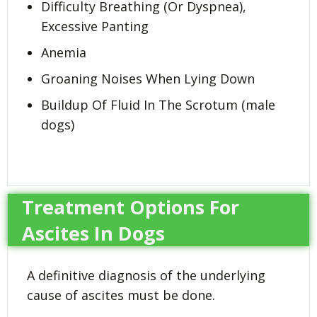
Difficulty Breathing (Or Dyspnea),
Excessive Panting
Anemia
Groaning Noises When Lying Down
Buildup Of Fluid In The Scrotum (male
dogs)
Treatment Options For
Ascites In Dogs
A definitive diagnosis of the underlying
cause of ascites must be done.