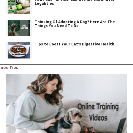
Legalities
Thinking Of Adopting A Dog? Here Are The
Things You Need To Do
Tips to Boost Your Cat’s Digestive Health
Food Tips