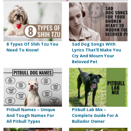
8 Types Of Shih Tzu You
Sad Dog Songs With
Need To Know!
Lyrics That’ll Make You
Cry And Mourn Your
Beloved Pet
Pitbull Names – Unique
Pitbull Lab Mix –
And Tough Names For
Complete Guide For A
All Pitbull Types
Bullador Owner