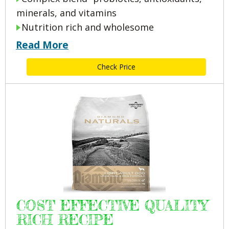
minerals, and vitamins
Nutrition rich and wholesome
Read More
Check Price
COST EFFECTIVE QUALITY
RICH RECIPE