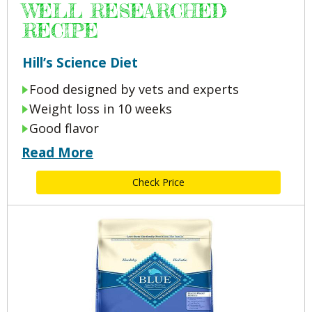
WELL RESEARCHED
RECIPE
Hill’s Science Diet
Food designed by vets and experts
Weight loss in 10 weeks
Good flavor
Read More
Check Price