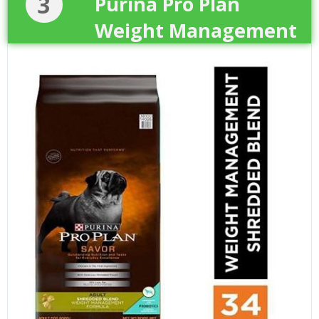
3
Purina Pro Plan
Weight Management