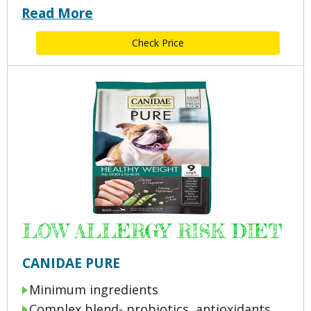
Read More
Check Price
LOW ALLERGY RISK DIET
CANIDAE PURE
Minimum ingredients
Complex blend- probiotics, antioxidants,