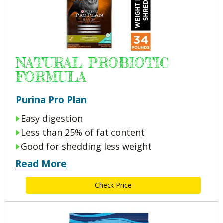
NATURAL PROBIOTIC
FORMULA
Purina Pro Plan
Easy digestion
Less than 25% of fat content
Good for shedding less weight
Read More
Check Price