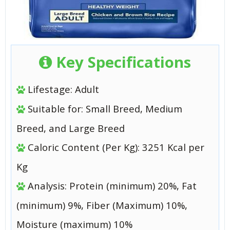
Key Specifications
Lifestage: Adult
Suitable for: Small Breed, Medium
Breed, and Large Breed
Caloric Content (Per Kg): 3251 Kcal per
Kg
Analysis: Protein (minimum) 20%, Fat
(minimum) 9%, Fiber (Maximum) 10%,
Moisture (maximum) 10%