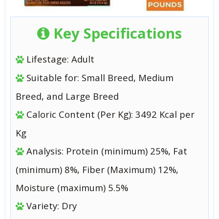
Key Specifications
Lifestage: Adult
Suitable for: Small Breed, Medium
Breed, and Large Breed
Caloric Content (Per Kg): 3492 Kcal per
Kg
Analysis: Protein (minimum) 25%, Fat
(minimum) 8%, Fiber (Maximum) 12%,
Moisture (maximum) 5.5%
Variety: Dry