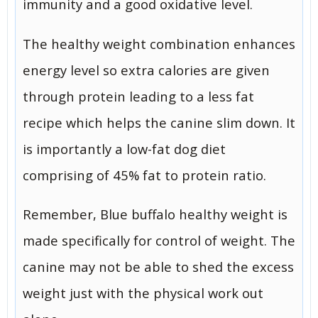
immunity and a good oxidative level.
The healthy weight combination enhances
energy level so extra calories are given
through protein leading to a less fat
recipe which helps the canine slim down. It
is importantly a low-fat dog diet
comprising of 45% fat to protein ratio.
Remember, Blue buffalo healthy weight is
made specifically for control of weight. The
canine may not be able to shed the excess
weight just with the physical work out