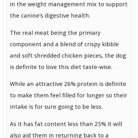
in the weight management mix to support
the canine’s digestive health.
The real meat being the primary
component and a blend of crispy kibble
and soft shredded chicken pieces, the dog
is definite to love this diet taste-wise.
While an attractive 26% protein is definite
to make them feel filled for longer so their
intake is for sure going to be less.
As it has fat content less than 25% it will
also aid them in returning back to a