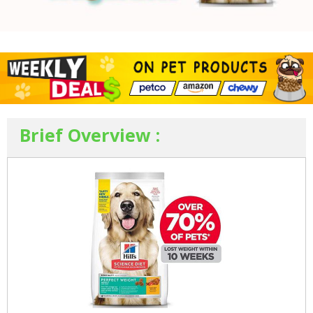
Brief Overview :