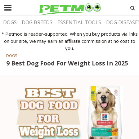
DOGS
DOG BREEDS
ESSENTIAL TOOLS
DOG DISEASE
* Petmoo is reader-supported. When you buy products via links
on our site, we may earn an affiliate commission at no cost to
you.
DOGS
9 Best Dog Food For Weight Loss In 2025