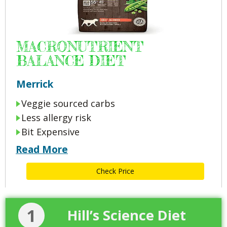
MACRONUTRIENT
BALANCE DIET
Merrick
Veggie sourced carbs
Less allergy risk
Bit Expensive
Read More
Check Price
1
Hill’s Science Diet