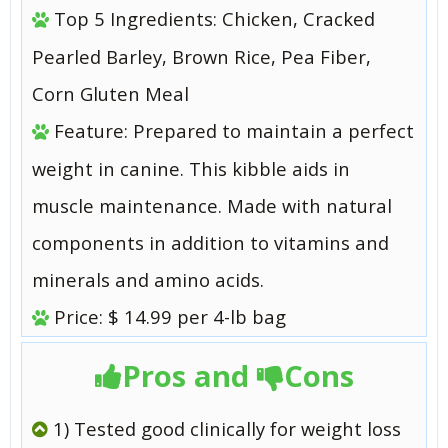
Top 5 Ingredients: Chicken, Cracked
Pearled Barley, Brown Rice, Pea Fiber,
Corn Gluten Meal
Feature: Prepared to maintain a perfect
weight in canine. This kibble aids in
muscle maintenance. Made with natural
components in addition to vitamins and
minerals and amino acids.
Price: $ 14.99 per 4-lb bag
Pros and
Cons
1) Tested good clinically for weight loss