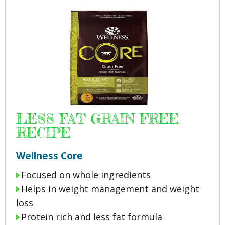
LESS FAT GRAIN FREE
RECIPE
Wellness Core
Focused on whole ingredients
Helps in weight management and weight
loss
Protein rich and less fat formula