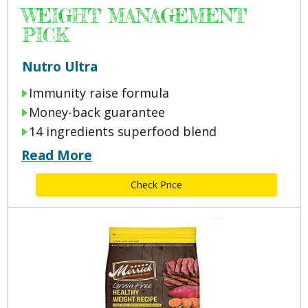
WEIGHT MANAGEMENT
PICK
Nutro Ultra
Immunity raise formula
Money-back guarantee
14 ingredients superfood blend
Read More
Check Price