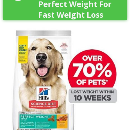
Perfect Weight For
Fast Weight Loss