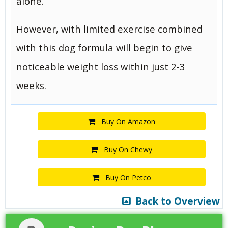
alone.
However, with limited exercise combined
with this dog formula will begin to give
noticeable weight loss within just 2-3
weeks.
Buy On Amazon
Buy On Chewy
Buy On Petco
Back to Overview