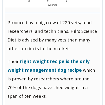
0
2
4
Ratings
Produced by a big crew of 220 vets, food
researchers, and technicians, Hill’s Science
Diet is advised by many vets than many
other products in the market.
right weight recipe is the only
Their
weight management dog recipe
which
is proven by researchers where around
70% of the dogs have shed weight in a
span of ten weeks.