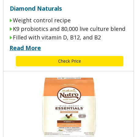
Diamond Naturals
Weight control recipe
K9 probiotics and 80,000 live culture blend
Filled with vitamin D, B12, and B2
Read More
Check Price