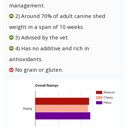
management.
2) Around 70% of adult canine shed
weight in a span of 10 weeks.
3) Advised by the vet.
4) Has no additive and rich in
antioxidants.
No grain or gluten.
Overall Ratings
Amazon
Chewy
Petco
Rating