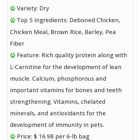
Variety: Dry
Top 5 Ingredients: Deboned Chicken,
Chicken Meal, Brown Rice, Barley, Pea
Fiber
Feature: Rich quality protein along with
L-Carnitine for the development of lean
muscle. Calcium, phosphorous and
important vitamins for bones and teeth
strengthening. Vitamins, chelated
minerals, and antioxidants for the
development of immunity in pets.
Price: $ 16.98 per 6-lb bag