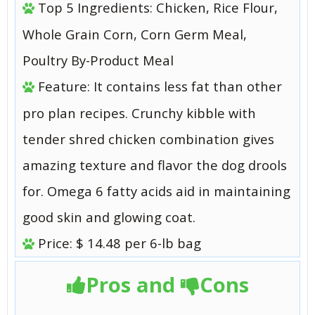
Top 5 Ingredients: Chicken, Rice Flour,
Whole Grain Corn, Corn Germ Meal,
Poultry By-Product Meal
Feature: It contains less fat than other
pro plan recipes. Crunchy kibble with
tender shred chicken combination gives
amazing texture and flavor the dog drools
for. Omega 6 fatty acids aid in maintaining
good skin and glowing coat.
Price: $ 14.48 per 6-lb bag
Pros and
Cons