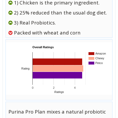
1) Chicken is the primary ingredient.
2) 25% reduced than the usual dog diet.
3) Real Probiotics.
Packed with wheat and corn
Overall Ratings
Amazon
Chewy
Petco
Rating
0
2
4
Ratings
Purina Pro Plan mixes a natural probiotic