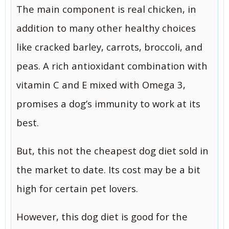
The main component is real chicken, in
addition to many other healthy choices
like cracked barley, carrots, broccoli, and
peas. A rich antioxidant combination with
vitamin C and E mixed with Omega 3,
promises a dog’s immunity to work at its
best.
But, this not the cheapest dog diet sold in
the market to date. Its cost may be a bit
high for certain pet lovers.
However, this dog diet is good for the