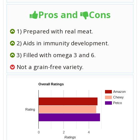
Pros and
Cons
1) Prepared with real meat.
2) Aids in immunity development.
3) Filled with omega 3 and 6.
Not a grain-free variety.
Overall Ratings
Amazon
Chewy
Petco
Rating
0
2
4
Ratings