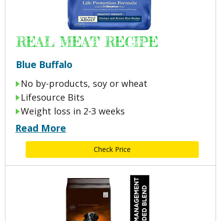
REAL MEAT RECIPE
Blue Buffalo
No by-products, soy or wheat
Lifesource Bits
Weight loss in 2-3 weeks
Read More
Check Price