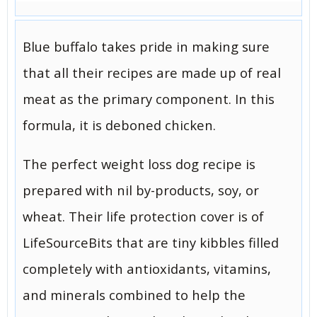
Blue buffalo takes pride in making sure
that all their recipes are made up of real
meat as the primary component. In this
formula, it is deboned chicken.
The perfect weight loss dog recipe is
prepared with nil by-products, soy, or
wheat. Their life protection cover is of
LifeSourceBits that are tiny kibbles filled
completely with antioxidants, vitamins,
and minerals combined to help the