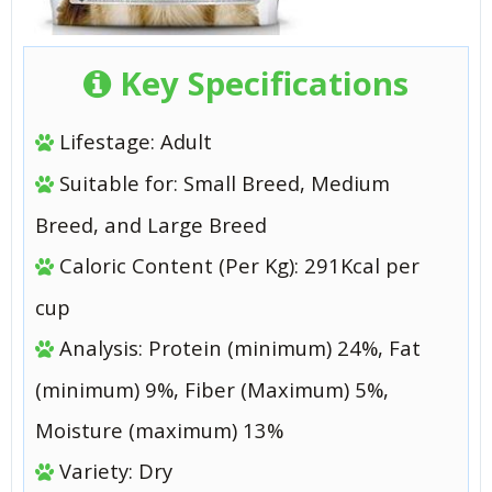
Key Specifications
Lifestage: Adult
Suitable for: Small Breed, Medium
Breed, and Large Breed
Caloric Content (Per Kg): 291Kcal per
cup
Analysis: Protein (minimum) 24%, Fat
(minimum) 9%, Fiber (Maximum) 5%,
Moisture (maximum) 13%
Variety: Dry