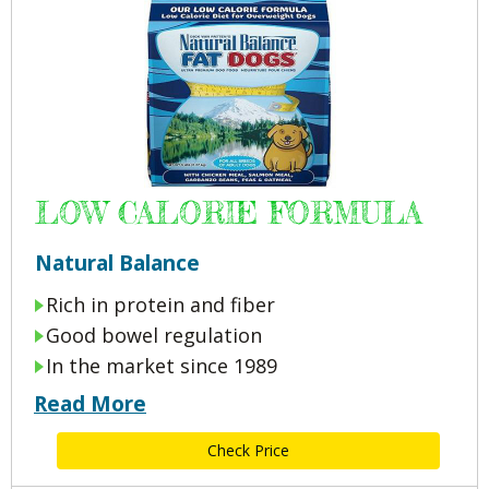
LOW CALORIE FORMULA
Natural Balance
Rich in protein and fiber
Good bowel regulation
In the market since 1989
Read More
Check Price