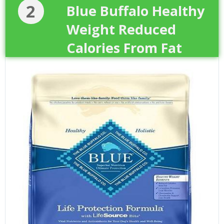
2
Blue Buffalo Healthy
Weight Reduced
Calories From Fat