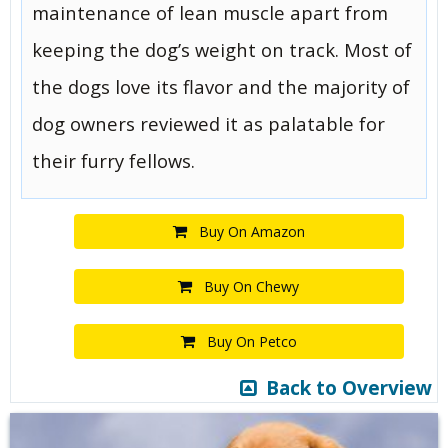
maintenance of lean muscle apart from
keeping the dog’s weight on track. Most of
the dogs love its flavor and the majority of
dog owners reviewed it as palatable for
their furry fellows.
Buy On Amazon
Buy On Chewy
Buy On Petco
Back to Overview