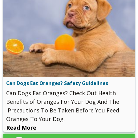
Can Dogs Eat Oranges? Safety Guidelines
Can Dogs Eat Oranges? Check Out Health
Benefits of Oranges For Your Dog And The
Precautions To Be Taken Before You Feed
Oranges To Your Dog.
Read More