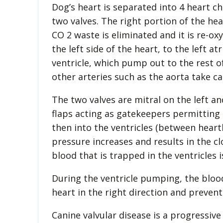
Dog’s heart is separated into 4 heart ch
two valves. The right portion of the h
CO 2 waste is eliminated and it is re-o
the left side of the heart, to the left 
ventricle, which pump out to the rest 
other arteries such as the aorta take car
The two valves are mitral on the left an
flaps acting as gatekeepers permitting
then into the ventricles (between heart
pressure increases and results in the cl
blood that is trapped in the ventricles 
During the ventricle pumping, the bloo
heart in the right direction and preven
Canine valvular disease is a progressive 