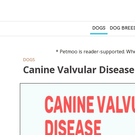
DOGS
DOG BREE
* Petmoo is reader-supported. When
DOGS
Canine Valvular Disease