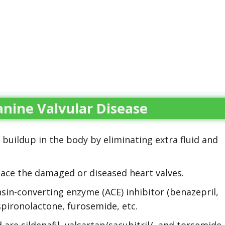
nine Valvular Disease
id buildup in the body by eliminating extra fluid and
lace the damaged or diseased heart valves.
nsin-converting enzyme (ACE) inhibitor (benazepril,
e spironolactone, furosemide, etc.