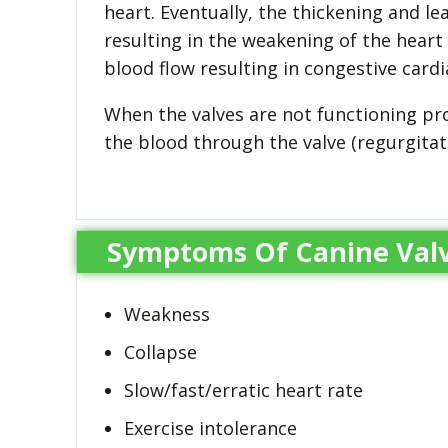
heart. Eventually, the thickening and l
resulting in the weakening of the heart
blood flow resulting in congestive cardia
When the valves are not functioning pro
the blood through the valve (regurgita
Symptoms Of Canine Valv
Weakness
Collapse
Slow/fast/erratic heart rate
Exercise intolerance