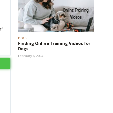
of
DOGS
Finding Online Training Videos for
Dogs
February 6, 2024