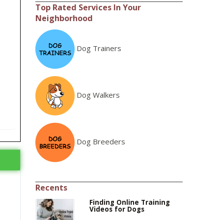
Top Rated Services In Your
Neighborhood
Dog Trainers
Dog Walkers
Dog Breeders
Recents
Finding Online Training
Videos for Dogs