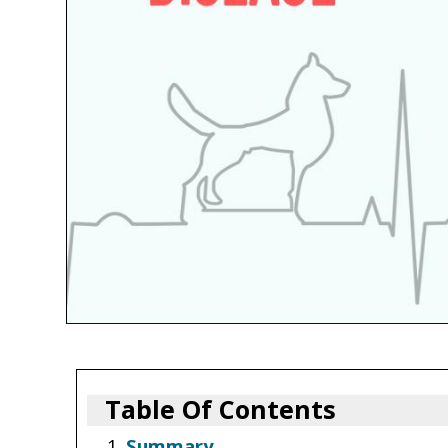
Table Of Contents
Summary