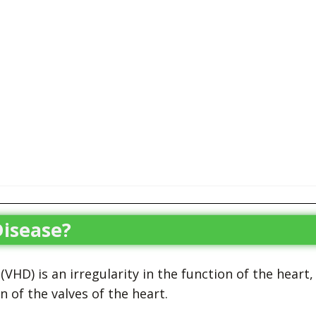
Disease?
VHD) is an irregularity in the function of the heart,
of the valves of the heart.