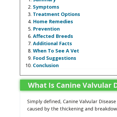
Symptoms
Treatment Options
Home Remedies
Prevention
Affected Breeds
Additional Facts
When To See A Vet
Food Suggestions
Conclusion
What Is Canine Valvular 
Simply defined, Canine Valvular Disease (
caused by the thickening and breakdown 