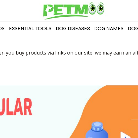
DS
ESSENTIAL TOOLS
DOG DISEASES
DOG NAMES
DOG
 you buy products via links on our site, we may earn an affi