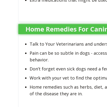
Extra medications that might be used 
Home Remedies For Canin
Talk to Your Veterinarians and under
Pain can be so subtle in dogs - acces
behavior.
Don’t forget even sick dogs need a few
Work with your vet to find the optima
Home remedies such as herbs, diet, a
of the disease they are in.