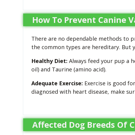
How To Prevent Canine Va
There are no dependable methods to pre
the common types are hereditary. But yo
Healthy Diet:
Always feed your pup a he
oil) and Taurine (amino acid).
Adequate Exercise:
Exercise is good fo
diagnosed with heart disease, make sure
Affected Dog Breeds Of C