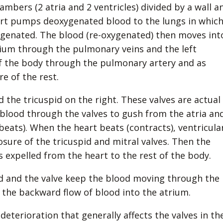
ambers (2 atria and 2 ventricles) divided by a wall a
eart pumps deoxygenated blood to the lungs in whic
xygenated. The blood (re-oxygenated) then moves int
atrium through the pulmonary veins and the left
of the body through the pulmonary artery and as
e of the rest.
d the tricuspid on the right. These valves are actual
 blood through the valves to gush from the atria an
beats). When the heart beats (contracts), ventricula
osure of the tricuspid and mitral valves. Then the
is expelled from the heart to the rest of the body.
d and the valve keep the blood moving through the
t the backward flow of blood into the atrium.
deterioration that generally affects the valves in th