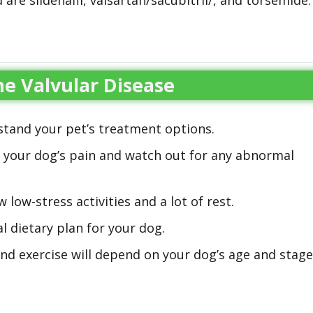
are sildenafil, valsartan/sacubitril/, and torsemide.
e Valvular Disease
stand your pet’s treatment options.
s your dog’s pain and watch out for any abnormal
 low-stress activities and a lot of rest.
l dietary plan for your dog.
nd exercise will depend on your dog’s age and stage