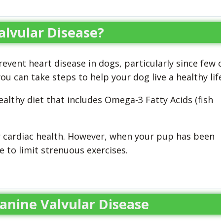
lvular Disease?
vent heart disease in dogs, particularly since few 
u can take steps to help your dog live a healthy life
althy diet that includes Omega-3 Fatty Acids (fish
r cardiac health. However, when your pup has been
 to limit strenuous exercises.
anine Valvular Disease