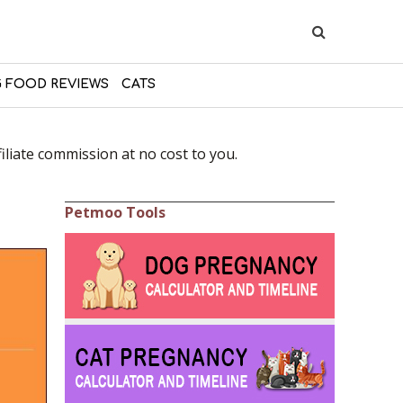
 FOOD REVIEWS
CATS
liate commission at no cost to you.
Petmoo Tools