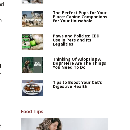
nd
h
The Perfect Pups for Your
Place: Canine Companions
o
for Your Household
Paws and Policies: CBD
Use in Pets and Its
Legalities
Thinking Of Adopting A
Dog? Here Are The Things
d
You Need To Do
r
Tips to Boost Your Cat’s
Digestive Health
Food Tips
e