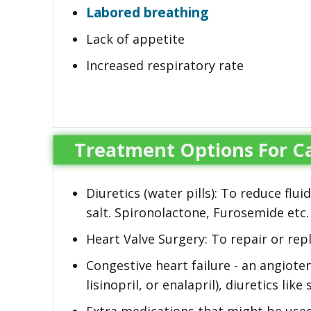
Labored breathing
Lack of appetite
Increased respiratory rate
Treatment Options For Ca
Diuretics (water pills): To reduce flu
salt. Spironolactone, Furosemide etc.
Heart Valve Surgery: To repair or rep
Congestive heart failure - an angiote
lisinopril, or enalapril), diuretics lik