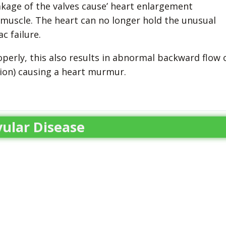
eakage of the valves cause’ heart enlargement
 muscle. The heart can no longer hold the unusual
c failure.
perly, this also results in abnormal backward flow 
tion) causing a heart murmur.
ular Disease