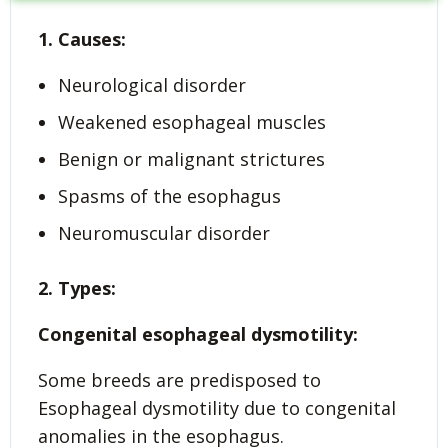
1. Causes:
Neurological disorder
Weakened esophageal muscles
Benign or malignant strictures
Spasms of the esophagus
Neuromuscular disorder
2. Types:
Congenital esophageal dysmotility:
Some breeds are predisposed to
Esophageal dysmotility due to congenital
anomalies in the esophagus.