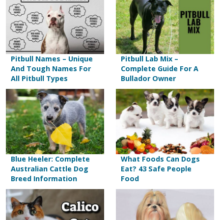
Pitbull Names – Unique
Pitbull Lab Mix –
And Tough Names For
Complete Guide For A
All Pitbull Types
Bullador Owner
Blue Heeler: Complete
What Foods Can Dogs
Australian Cattle Dog
Eat? 43 Safe People
Breed Information
Food