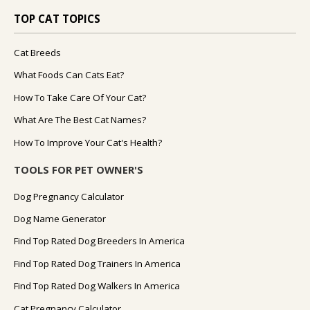
TOP CAT TOPICS
Cat Breeds
What Foods Can Cats Eat?
How To Take Care Of Your Cat?
What Are The Best Cat Names?
How To Improve Your Cat's Health?
TOOLS FOR PET OWNER'S
Dog Pregnancy Calculator
Dog Name Generator
Find Top Rated Dog Breeders In America
Find Top Rated Dog Trainers In America
Find Top Rated Dog Walkers In America
Cat Pregnancy Calculator