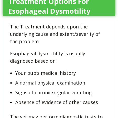
Treatment Options For
Esophageal Dysmotility
The Treatment depends upon the
underlying cause and extent/severity of
the problem.
Esophageal dysmotility is usually
diagnosed based on:
Your pup’s medical history
A normal physical examination
Signs of chronic/regular vomiting
Absence of evidence of other causes
The vet may perform diagnostic tests to