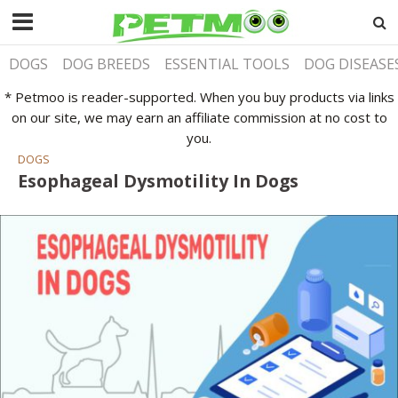
DOGS
DOG BREEDS
ESSENTIAL TOOLS
DOG DISEASE
* Petmoo is reader-supported. When you buy products via links
on our site, we may earn an affiliate commission at no cost to
you.
DOGS
Esophageal Dysmotility In Dogs