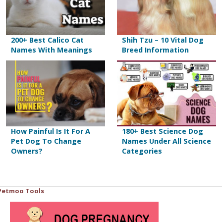
200+ Best Calico Cat
Shih Tzu – 10 Vital Dog
Names With Meanings
Breed Information
How Painful Is It For A
180+ Best Science Dog
Pet Dog To Change
Names Under All Science
Owners?
Categories
Petmoo Tools