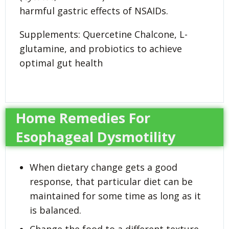
harmful gastric effects of NSAIDs.
Supplements: Quercetine Chalcone, L-
glutamine, and probiotics to achieve
optimal gut health
Home Remedies For
Esophageal Dysmotility
When dietary change gets a good
response, that particular diet can be
maintained for some time as long as it
is balanced.
Change the food to a different texture