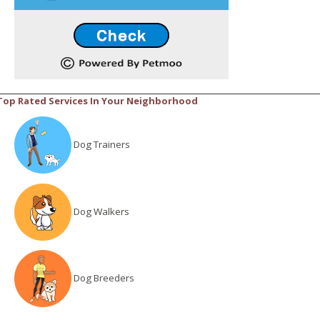
Top Rated Services In Your Neighborhood
Dog Trainers
Dog Walkers
Dog Breeders