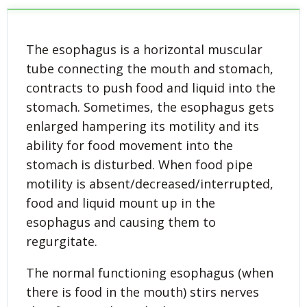
The esophagus is a horizontal muscular
tube connecting the mouth and stomach,
contracts to push food and liquid into the
stomach. Sometimes, the esophagus gets
enlarged hampering its motility and its
ability for food movement into the
stomach is disturbed. When food pipe
motility is absent/decreased/interrupted,
food and liquid mount up in the
esophagus and causing them to
regurgitate.
The normal functioning esophagus (when
there is food in the mouth) stirs nerves