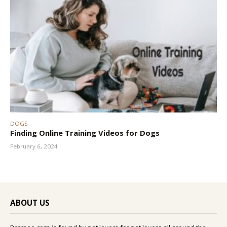
DOGS
Finding Online Training Videos for Dogs
February 6, 2024
ABOUT US