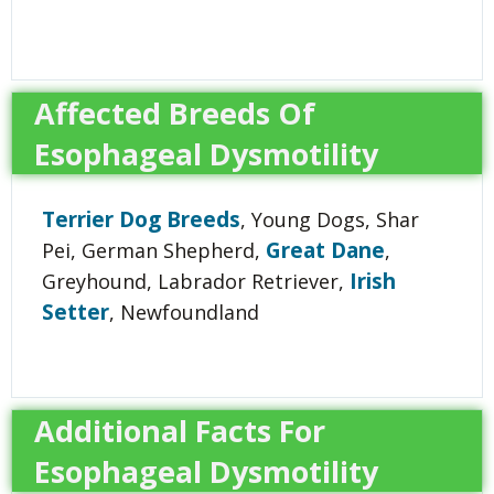
Affected Breeds Of
Esophageal Dysmotility
Terrier Dog Breeds
, Young Dogs, Shar
Great Dane
Pei, German Shepherd,
,
Irish
Greyhound, Labrador Retriever,
Setter
, Newfoundland
Additional Facts For
Esophageal Dysmotility