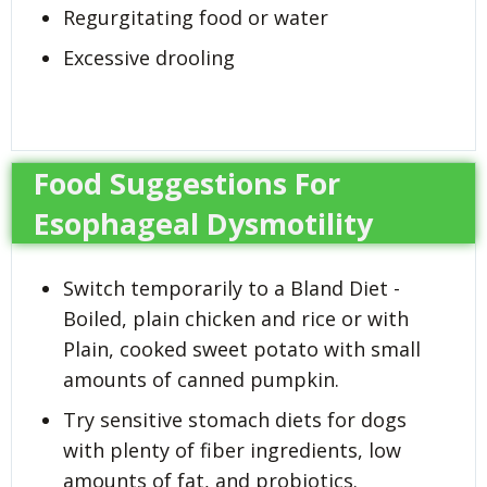
Regurgitating food or water
Excessive drooling
Food Suggestions For
Esophageal Dysmotility
Switch temporarily to a Bland Diet -
Boiled, plain chicken and rice or with
Plain, cooked sweet potato with small
amounts of canned pumpkin.
Try sensitive stomach diets for dogs
with plenty of fiber ingredients, low
amounts of fat, and probiotics.