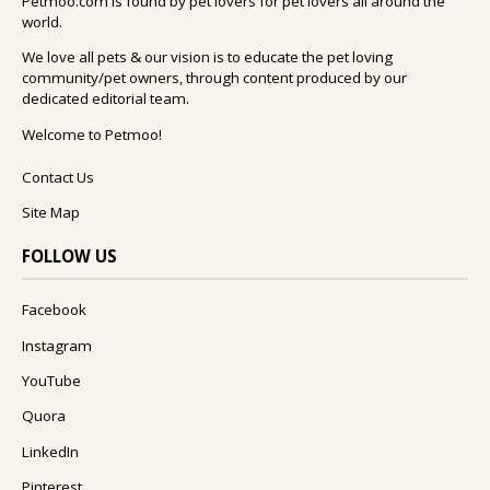
Petmoo.com is found by pet lovers for pet lovers all around the
world.
We love all pets & our vision is to educate the pet loving
community/pet owners, through content produced by our
dedicated editorial team.
Welcome to Petmoo!
Contact Us
Site Map
FOLLOW US
Facebook
Instagram
YouTube
Quora
LinkedIn
Pinterest