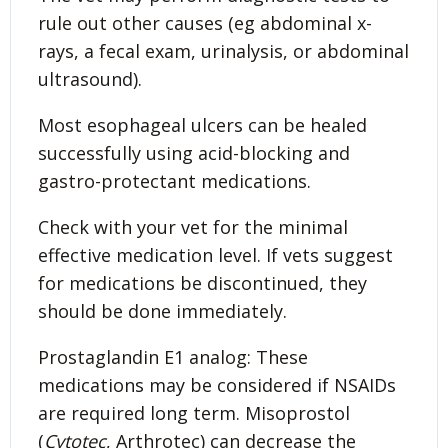
rule out other causes (eg abdominal x-
rays, a fecal exam, urinalysis, or abdominal
ultrasound).
Most esophageal ulcers can be healed
successfully using acid-blocking and
gastro-protectant medications.
Check with your vet for the minimal
effective medication level. If vets suggest
for medications be discontinued, they
should be done immediately.
Prostaglandin E1 analog: These
medications may be considered if NSAIDs
are required long term. Misoprostol
(
Cytotec
, Arthrotec) can decrease the