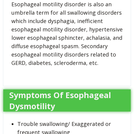
Esophageal motility disorder is also an
umbrella term for all swallowing disorders
which include dysphagia, inefficient
esophageal motility disorder, hypertensive
lower esophageal sphincter, achalasia, and
diffuse esophageal spasm. Secondary
esophageal motility disorders related to
GERD, diabetes, scleroderma, etc.
Symptoms Of Esophageal
Dysmotility
Trouble swallowing/ Exaggerated or
frequent swallowing