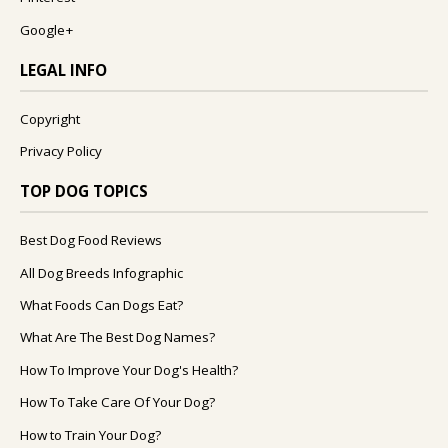
Google+
LEGAL INFO
Copyright
Privacy Policy
TOP DOG TOPICS
Best Dog Food Reviews
All Dog Breeds Infographic
What Foods Can Dogs Eat?
What Are The Best Dog Names?
How To Improve Your Dog's Health?
How To Take Care Of Your Dog?
How to Train Your Dog?