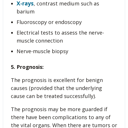
X-rays
, contrast medium such as
barium
Fluoroscopy or endoscopy
Electrical tests to assess the nerve-
muscle connection
Nerve-muscle biopsy
5. Prognosis:
The prognosis is excellent for benign
causes (provided that the underlying
cause can be treated successfully).
The prognosis may be more guarded if
there have been complications to any of
the vital organs. When there are tumors or