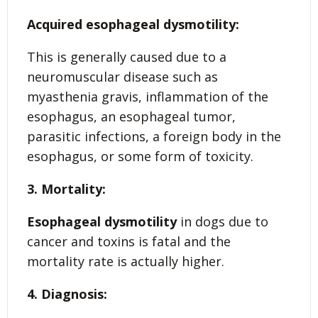
Acquired esophageal dysmotility:
This is generally caused due to a
neuromuscular disease such as
myasthenia gravis, inflammation of the
esophagus, an esophageal tumor,
parasitic infections, a foreign body in the
esophagus, or some form of toxicity.
3. Mortality:
Esophageal dysmotility
in dogs due to
cancer and toxins is fatal and the
mortality rate is actually higher.
4. Diagnosis: