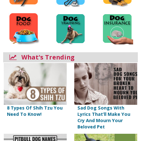
What's Trending
8 Types Of Shih Tzu You
Sad Dog Songs With
Need To Know!
Lyrics That’ll Make You
Cry And Mourn Your
Beloved Pet