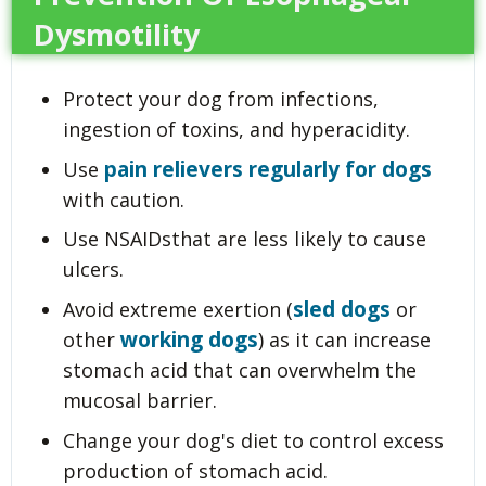
Dysmotility
Protect your dog from infections,
ingestion of toxins, and hyperacidity.
pain relievers regularly for dogs
Use
with caution.
Use NSAIDsthat are less likely to cause
ulcers.
sled dogs
Avoid extreme exertion (
or
working dogs
other
) as it can increase
stomach acid that can overwhelm the
mucosal barrier.
Change your dog's diet to control excess
production of stomach acid.