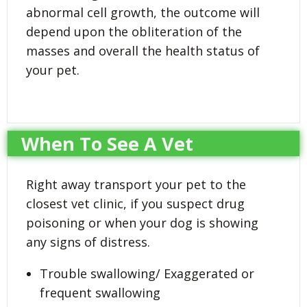
abnormal cell growth, the outcome will
depend upon the obliteration of the
masses and overall the health status of
your pet.
When To See A Vet
Right away transport your pet to the
closest vet clinic, if you suspect drug
poisoning or when your dog is showing
any signs of distress.
Trouble swallowing/ Exaggerated or
frequent swallowing