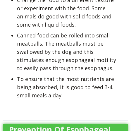
or experiment with the food. Some
animals do good with solid foods and
some with liquid foods.
Canned food can be rolled into small
meatballs. The meatballs must be
swallowed by the dog and this
stimulates enough esophageal motility
to easily pass through the esophagus.
To ensure that the most nutrients are
being absorbed, it is good to feed 3-4
small meals a day.
Prevention Of Esophageal