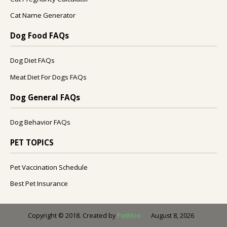
Cat Name Generator
Dog Food FAQs
Dog Diet FAQs
Meat Diet For Dogs FAQs
Dog General FAQs
Dog Behavior FAQs
PET TOPICS
Pet Vaccination Schedule
Best Pet Insurance
August 8, 2026
Copyright © 2018. Created by
PetMoo