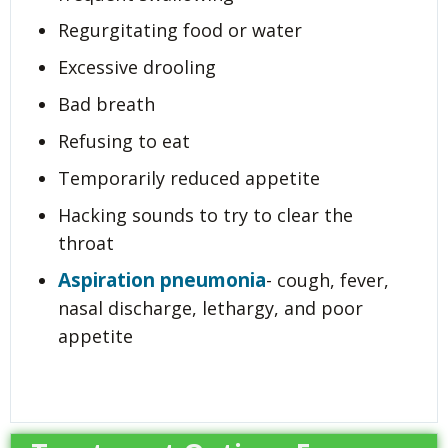
Regurgitating food or water
Excessive drooling
Bad breath
Refusing to eat
Temporarily reduced appetite
Hacking sounds to try to clear the
throat
Aspiration pneumonia
- cough, fever,
nasal discharge, lethargy, and poor
appetite