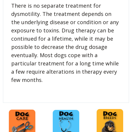
There is no separate treatment for
dysmotility. The treatment depends on
the underlying disease or condition or any
exposure to toxins. Drug therapy can be
continued for a lifetime, while it may be
possible to decrease the drug dosage
eventually. Most dogs cope with a
particular treatment for a long time while
a few require alterations in therapy every
few months.