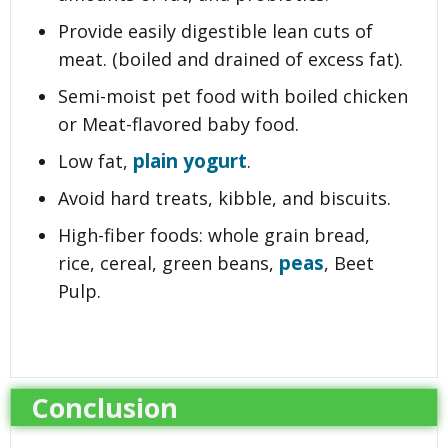
Provide easily digestible lean cuts of
meat. (boiled and drained of excess fat).
Semi-moist pet food with boiled chicken
or Meat-flavored baby food.
plain yogurt
Low fat,
.
Avoid hard treats, kibble, and biscuits.
High-fiber foods: whole grain bread,
peas
rice, cereal, green beans,
, Beet
Pulp.
Conclusion