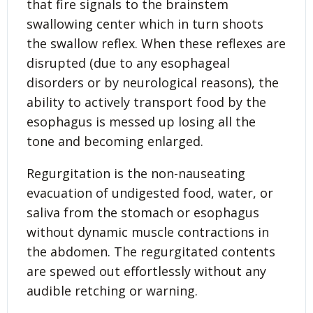
that fire signals to the brainstem
swallowing center which in turn shoots
the swallow reflex. When these reflexes are
disrupted (due to any esophageal
disorders or by neurological reasons), the
ability to actively transport food by the
esophagus is messed up losing all the
tone and becoming enlarged.
Regurgitation is the non-nauseating
evacuation of undigested food, water, or
saliva from the stomach or esophagus
without dynamic muscle contractions in
the abdomen. The regurgitated contents
are spewed out effortlessly without any
audible retching or warning.