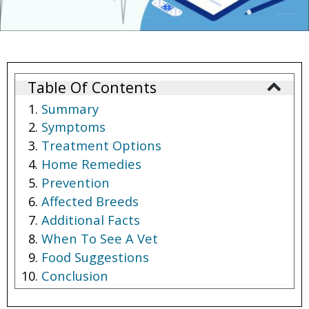
Table Of Contents
Summary
Symptoms
Treatment Options
Home Remedies
Prevention
Affected Breeds
Additional Facts
When To See A Vet
Food Suggestions
Conclusion