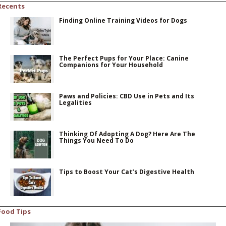
Recents
Finding Online Training Videos for Dogs
The Perfect Pups for Your Place: Canine
Companions for Your Household
Paws and Policies: CBD Use in Pets and Its
Legalities
Thinking Of Adopting A Dog? Here Are The
Things You Need To Do
Tips to Boost Your Cat’s Digestive Health
Food Tips