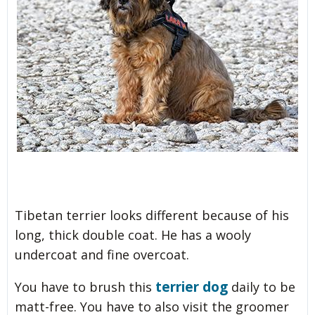
Tibetan terrier looks different because of his
long, thick double coat. He has a wooly
undercoat and fine overcoat.
terrier dog
You have to brush this
daily to be
matt-free. You have to also visit the groomer