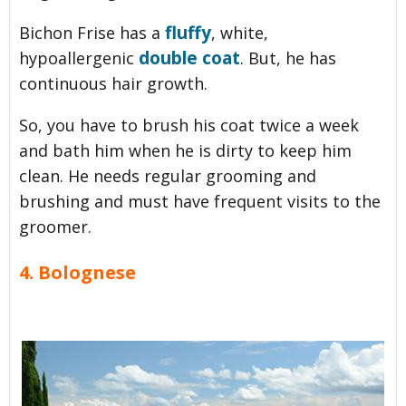
fluffy
Bichon Frise has a
, white,
double coat
hypoallergenic
. But, he has
continuous hair growth.
So, you have to brush his coat twice a week
and bath him when he is dirty to keep him
clean. He needs regular grooming and
brushing and must have frequent visits to the
groomer.
4. Bolognese