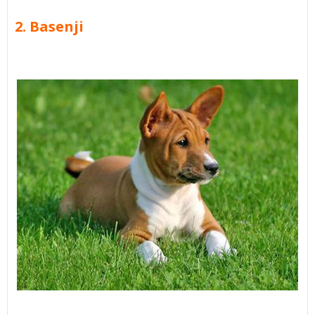
2. Basenji