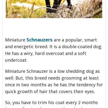
Schnauzers
Miniature
are a popular, smart
and energetic breed. It is a double-coated dog.
He has a wiry, hard overcoat and a soft
undercoat.
Miniature Schnauzer is a low shedding dog as
well. But, this breed needs grooming at least
once in two months as he has the tendency for
quick growth of hair that covers their eyes.
So, you have to trim his coat every 2 months