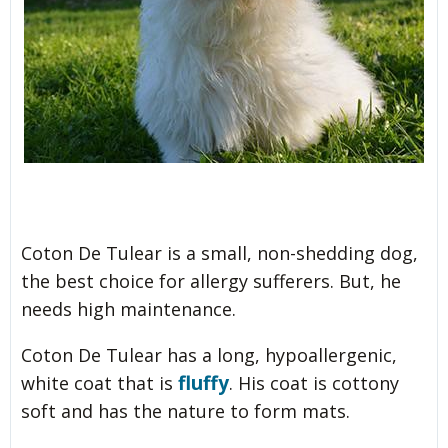
Coton De Tulear is a small, non-shedding dog,
the best choice for allergy sufferers. But, he
needs high maintenance.
Coton De Tulear has a long, hypoallergenic,
fluffy
white coat that is
. His coat is cottony
soft and has the nature to form mats.