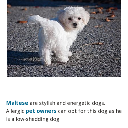
Maltese
are stylish and energetic dogs.
pet owners
Allergic
can opt for this dog as he
is a low-shedding dog.