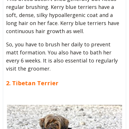
regular brushing. Kerry blue terriers have a
soft, dense, silky hypoallergenic coat and a
long hair on her face. Kerry blue terriers have
continuous hair growth as well.
So, you have to brush her daily to prevent
matt formation. You also have to bath her
every 6 weeks. It is also essential to regularly
visit the groomer.
2. Tibetan Terrier