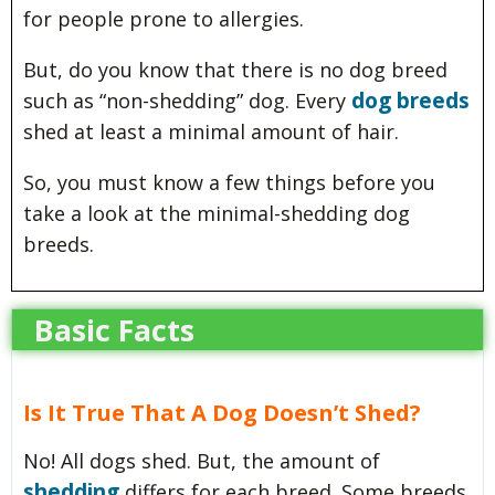
for people prone to allergies.
But, do you know that there is no dog breed
dog breeds
such as “non-shedding” dog. Every
shed at least a minimal amount of hair.
So, you must know a few things before you
take a look at the minimal-shedding dog
breeds.
Basic Facts
Is It True That A Dog Doesn’t Shed?
No! All dogs shed. But, the amount of
shedding
differs for each breed. Some breeds