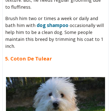
to fluffiness.
Brush him two or times a week or daily and
dog shampoo
bath him with
occasionally will
help him to be a clean dog. Some people
maintain this breed by trimming his coat to 1
inch.
5. Coton De Tulear