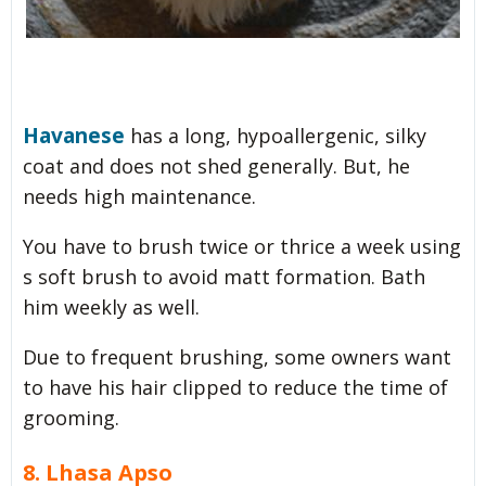
Havanese
has a long, hypoallergenic, silky
coat and does not shed generally. But, he
needs high maintenance.
You have to brush twice or thrice a week using
s soft brush to avoid matt formation. Bath
him weekly as well.
Due to frequent brushing, some owners want
to have his hair clipped to reduce the time of
grooming.
8. Lhasa Apso