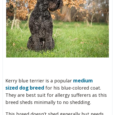
medium
Kerry blue terrier is a popular
sized dog breed
for his blue-colored coat.
They are best suit for allergy sufferers as this
breed sheds minimally to no shedding.
This breed doesn’t shed generally but needs