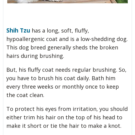
Shih Tzu
has a long, soft, fluffy,
hypoallergenic coat and is a low-shedding dog.
This dog breed generally sheds the broken
hairs during brushing.
But, his fluffy coat needs regular brushing. So,
you have to brush his coat daily. Bath him
every three weeks or monthly once to keep
the coat clean.
To protect his eyes from irritation, you should
either trim his hair on the top of his head to
make it short or tie the hair to make a knot.