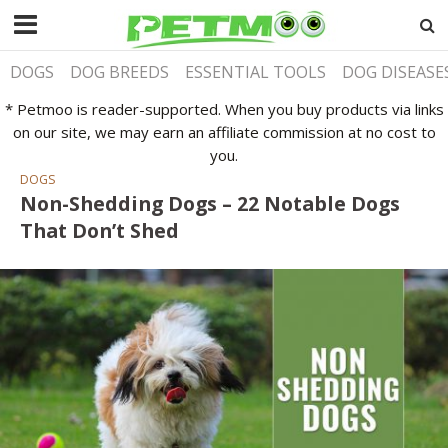
DOGS
DOG BREEDS
ESSENTIAL TOOLS
DOG DISEASE
* Petmoo is reader-supported. When you buy products via links
on our site, we may earn an affiliate commission at no cost to
you.
DOGS
Non-Shedding Dogs – 22 Notable Dogs
That Don’t Shed