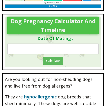
Dog Pregnancy Calculator And
Timeline
Date Of Mating :
Are you looking out for non-shedding dogs
and live free from dog allergens?
hypoallergenic
They are
dog breeds that
shed minimally. These dogs are well suitable