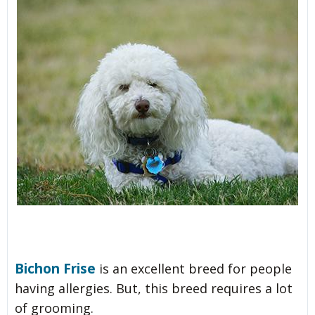
Bichon Frise
is an excellent breed for people
having allergies. But, this breed requires a lot
of grooming.