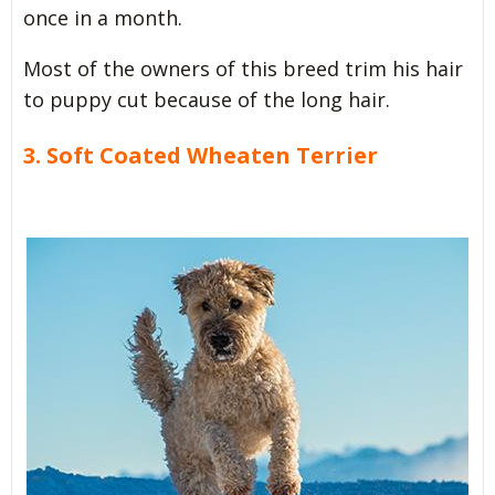
once in a month.
Most of the owners of this breed trim his hair
to puppy cut because of the long hair.
3. Soft Coated Wheaten Terrier