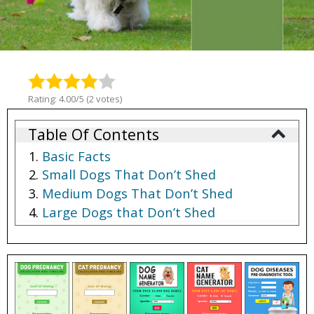
Rating: 4.00/5 (2 votes)
Table Of Contents
Basic Facts
Small Dogs That Don’t Shed
Medium Dogs That Don’t Shed
Large Dogs that Don’t Shed