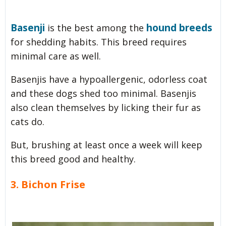
Basenji
hound breeds
is the best among the
for shedding habits. This breed requires
minimal care as well.
Basenjis have a hypoallergenic, odorless coat
and these dogs shed too minimal. Basenjis
also clean themselves by licking their fur as
cats do.
But, brushing at least once a week will keep
this breed good and healthy.
3. Bichon Frise