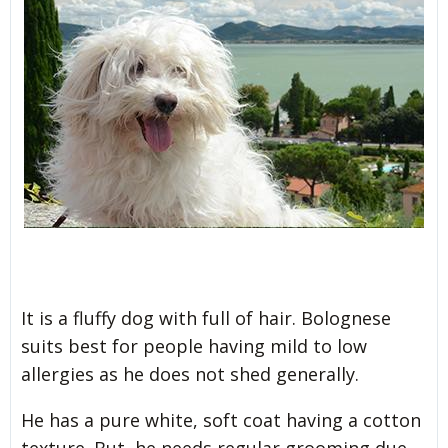
It is a fluffy dog with full of hair. Bolognese
suits best for people having mild to low
allergies as he does not shed generally.
He has a pure white, soft coat having a cotton
texture. But, he needs regular grooming due