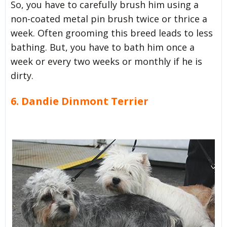
So, you have to carefully brush him using a
non-coated metal pin brush twice or thrice a
week. Often grooming this breed leads to less
bathing. But, you have to bath him once a
week or every two weeks or monthly if he is
dirty.
6. Dandie Dinmont Terrier