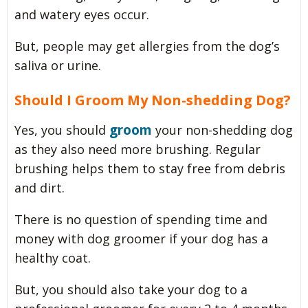
and watery eyes occur.
But, people may get allergies from the dog’s
saliva or urine.
Should I Groom My Non-shedding Dog?
groom
Yes, you should
your non-shedding dog
as they also need more brushing. Regular
brushing helps them to stay free from debris
and dirt.
There is no question of spending time and
money with dog groomer if your dog has a
healthy coat.
But, you should also take your dog to a