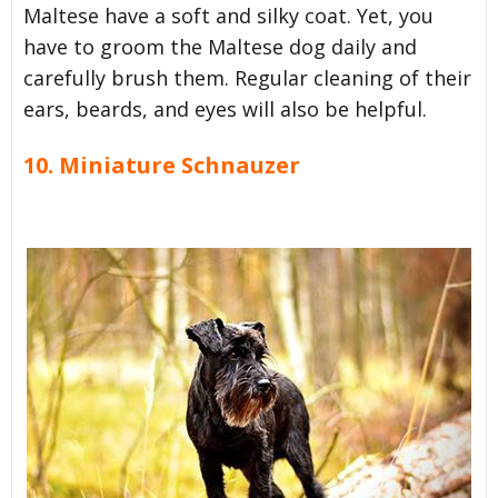
Maltese have a soft and silky coat. Yet, you
have to groom the Maltese dog daily and
carefully brush them. Regular cleaning of their
ears, beards, and eyes will also be helpful.
10. Miniature Schnauzer