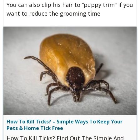
You can also clip his hair to “puppy trim” if you
want to reduce the grooming time
How To Kill Ticks? – Simple Ways To Keep Your
Pets & Home Tick Free
How To Kill Ticks? Find Out The Simple And