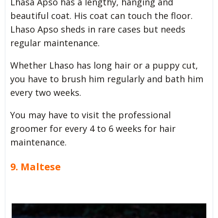
Lhasa Apso has a lengthy, hanging and
beautiful coat. His coat can touch the floor.
Lhaso Apso sheds in rare cases but needs
regular maintenance.
Whether Lhaso has long hair or a puppy cut,
you have to brush him regularly and bath him
every two weeks.
You may have to visit the professional
groomer for every 4 to 6 weeks for hair
maintenance.
9. Maltese