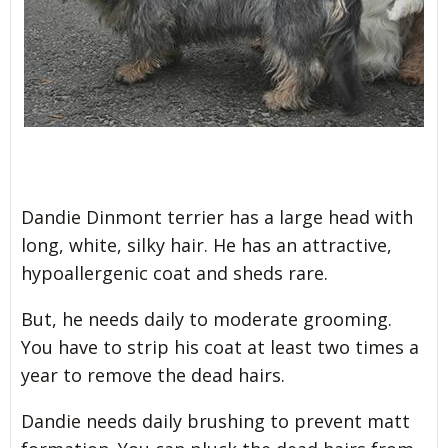
Dandie Dinmont terrier has a large head with
long, white, silky hair. He has an attractive,
hypoallergenic coat and sheds rare.
But, he needs daily to moderate grooming.
You have to strip his coat at least two times a
year to remove the dead hairs.
Dandie needs daily brushing to prevent matt