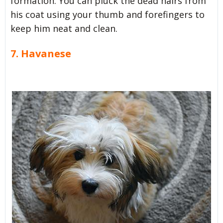
formation. You can pluck the dead hairs from
his coat using your thumb and forefingers to
keep him neat and clean.
7. Havanese