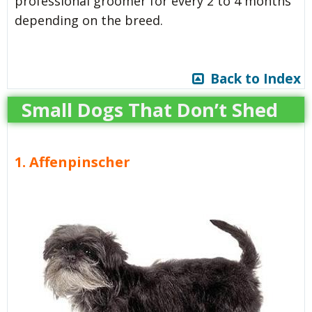
professional groomer for every 2 to 4 months
depending on the breed.
Back to Index
Small Dogs That Don’t Shed
1. Affenpinscher