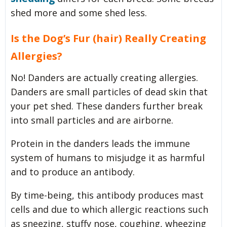
shed more and some shed less.
Is the Dog’s Fur (hair) Really Creating
Allergies?
No! Danders are actually creating allergies.
Danders are small particles of dead skin that
your pet shed. These danders further break
into small particles and are airborne.
Protein in the danders leads the immune
system of humans to misjudge it as harmful
and to produce an antibody.
By time-being, this antibody produces mast
cells and due to which allergic reactions such
as sneezing, stuffy nose, coughing, wheezing