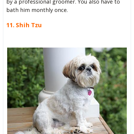
by a professional groomer. You also have to
bath him monthly once.
11. Shih Tzu