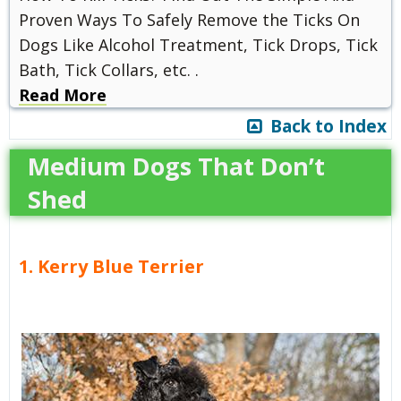
Proven Ways To Safely Remove the Ticks On
Dogs Like Alcohol Treatment, Tick Drops, Tick
Bath, Tick Collars, etc. .
Read More
Back to Index
Medium Dogs That Don’t
Shed
1. Kerry Blue Terrier