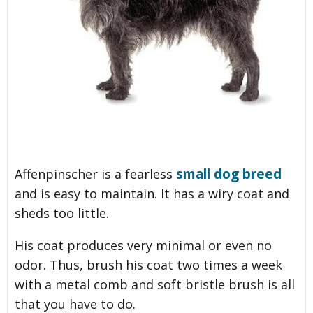
small dog breed
Affenpinscher is a fearless
and is easy to maintain. It has a wiry coat and
sheds too little.
His coat produces very minimal or even no
odor. Thus, brush his coat two times a week
with a metal comb and soft bristle brush is all
that you have to do.