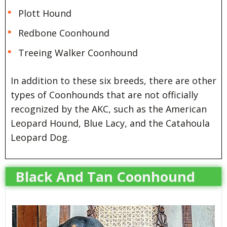
Plott Hound
Redbone Coonhound
Treeing Walker Coonhound
In addition to these six breeds, there are other
types of Coonhounds that are not officially
recognized by the AKC, such as the American
Leopard Hound, Blue Lacy, and the Catahoula
Leopard Dog.
Black And Tan Coonhound