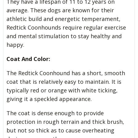
They have a lifespan of 11 to 12 years on
average. These dogs are known for their
athletic build and energetic temperament,
Redtick Coonhounds require regular exercise
and mental stimulation to stay healthy and
happy.
Coat And Color:
The Redtick Coonhound has a short, smooth
coat that is relatively easy to maintain. It is
typically red or orange with white ticking,
giving it a speckled appearance.
The coat is dense enough to provide
protection in rough terrain and thick brush,
but not so thick as to cause overheating