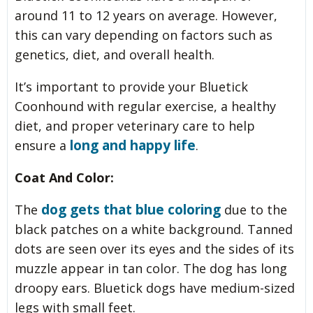
around 11 to 12 years on average. However,
this can vary depending on factors such as
genetics, diet, and overall health.
It’s important to provide your Bluetick
Coonhound with regular exercise, a healthy
diet, and proper veterinary care to help
long and happy life
ensure a
.
Coat And Color:
dog gets that blue coloring
The
due to the
black patches on a white background. Tanned
dots are seen over its eyes and the sides of its
muzzle appear in tan color. The dog has long
droopy ears. Bluetick dogs have medium-sized
legs with small feet.