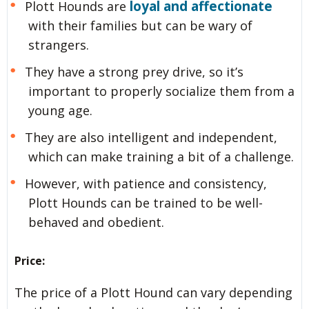
loyal and affectionate
Plott Hounds are
with their families but can be wary of
strangers.
They have a strong prey drive, so it’s
important to properly socialize them from a
young age.
They are also intelligent and independent,
which can make training a bit of a challenge.
However, with patience and consistency,
Plott Hounds can be trained to be well-
behaved and obedient.
Price:
The price of a Plott Hound can vary depending