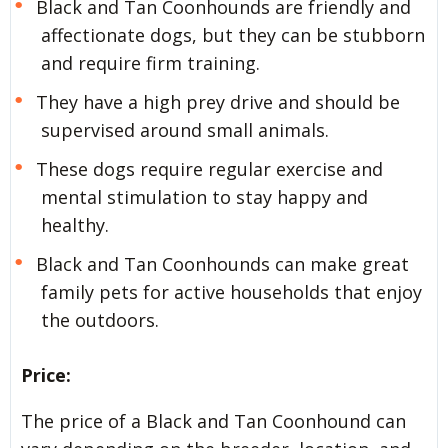
Black and Tan Coonhounds are friendly and
affectionate dogs, but they can be stubborn
and require firm training.
They have a high prey drive and should be
supervised around small animals.
These dogs require regular exercise and
mental stimulation to stay happy and
healthy.
Black and Tan Coonhounds can make great
family pets for active households that enjoy
the outdoors.
Price:
The price of a Black and Tan Coonhound can