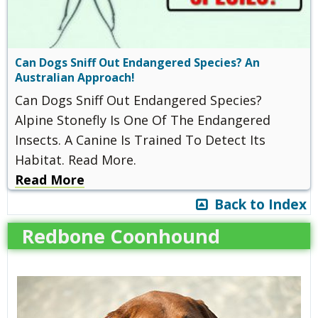
Can Dogs Sniff Out Endangered Species? An
Australian Approach!
Can Dogs Sniff Out Endangered Species?
Alpine Stonefly Is One Of The Endangered
Insects. A Canine Is Trained To Detect Its
Habitat. Read More.
Read More
Back to Index
Redbone Coonhound