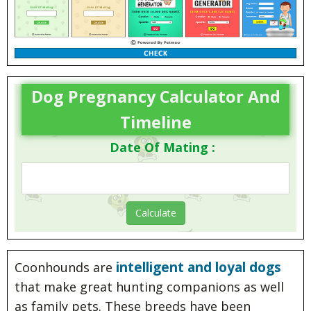
Dog Pregnancy Calculator And
Timeline
Date Of Mating :
intelligent and loyal dogs
Coonhounds are
that make great hunting companions as well
as family pets. These breeds have been