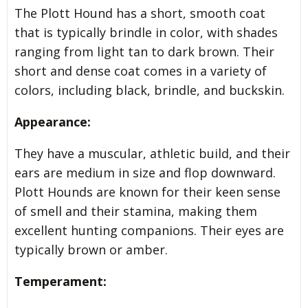
The Plott Hound has a short, smooth coat
that is typically brindle in color, with shades
ranging from light tan to dark brown. Their
short and dense coat comes in a variety of
colors, including black, brindle, and buckskin.
Appearance:
They have a muscular, athletic build, and their
ears are medium in size and flop downward.
Plott Hounds are known for their keen sense
of smell and their stamina, making them
excellent hunting companions. Their eyes are
typically brown or amber.
Temperament: