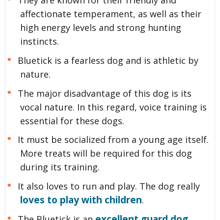
affectionate temperament, as well as their
high energy levels and strong hunting
instincts.
Bluetick is a fearless dog and is athletic by
nature.
The major disadvantage of this dog is its
vocal nature. In this regard, voice training is
essential for these dogs.
It must be socialized from a young age itself.
More treats will be required for this dog
during its training.
It also loves to run and play. The dog really
loves to play with children
.
excellent guard dog
The Bluetick is an
.