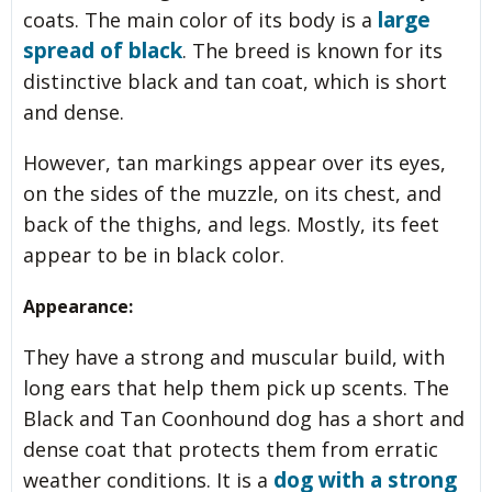
large
coats. The main color of its body is a
spread of black
. The breed is known for its
distinctive black and tan coat, which is short
and dense.
However, tan markings appear over its eyes,
on the sides of the muzzle, on its chest, and
back of the thighs, and legs. Mostly, its feet
appear to be in black color.
Appearance:
They have a strong and muscular build, with
long ears that help them pick up scents. The
Black and Tan Coonhound dog has a short and
dense coat that protects them from erratic
dog with a strong
weather conditions. It is a