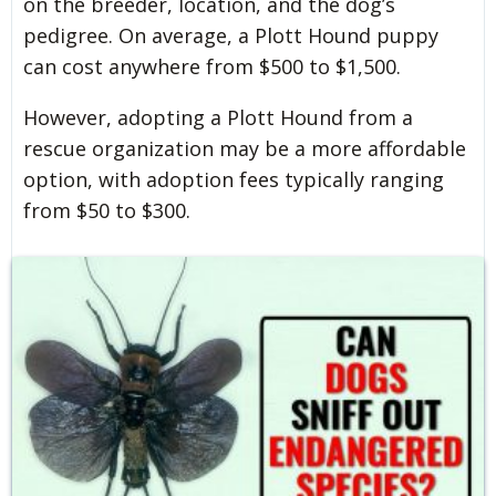
on the breeder, location, and the dog’s
pedigree. On average, a Plott Hound puppy
can cost anywhere from $500 to $1,500.
However, adopting a Plott Hound from a
rescue organization may be a more affordable
option, with adoption fees typically ranging
from $50 to $300.