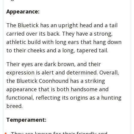
Appearance:
The Bluetick has an upright head and a tail
carried over its back. They have a strong,
athletic build with long ears that hang down
to their cheeks and a long, tapered tail.
Their eyes are dark brown, and their
expression is alert and determined. Overall,
the Bluetick Coonhound has a striking
appearance that is both handsome and
functional, reflecting its origins as a hunting
breed.
Temperament:
They are known for their friendly and