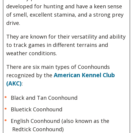
developed for hunting and have a keen sense
of smell, excellent stamina, and a strong prey
drive.
They are known for their versatility and ability
to track games in different terrains and
weather conditions.
There are six main types of Coonhounds
American Kennel Club
recognized by the
(AKC)
:
Black and Tan Coonhound
Bluetick Coonhound
English Coonhound (also known as the
Redtick Coonhound)