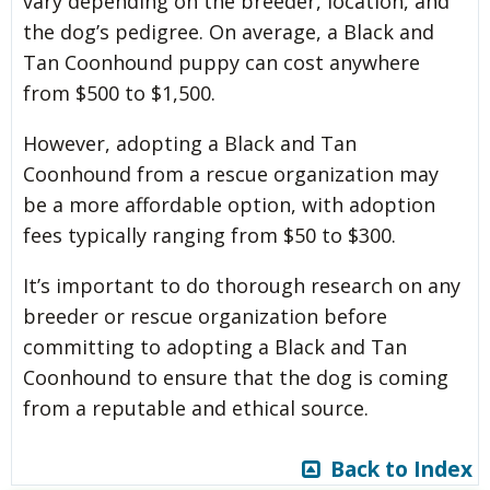
vary depending on the breeder, location, and
the dog’s pedigree. On average, a Black and
Tan Coonhound puppy can cost anywhere
from $500 to $1,500.
However, adopting a Black and Tan
Coonhound from a rescue organization may
be a more affordable option, with adoption
fees typically ranging from $50 to $300.
It’s important to do thorough research on any
breeder or rescue organization before
committing to adopting a Black and Tan
Coonhound to ensure that the dog is coming
from a reputable and ethical source.
Back to Index