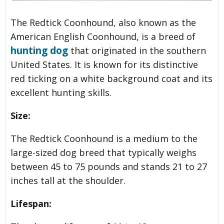
The Redtick Coonhound, also known as the
American English Coonhound, is a breed of
hunting dog
that originated in the southern
United States. It is known for its distinctive
red ticking on a white background coat and its
excellent hunting skills.
Size:
The Redtick Coonhound is a medium to the
large-sized dog breed that typically weighs
between 45 to 75 pounds and stands 21 to 27
inches tall at the shoulder.
Lifespan: