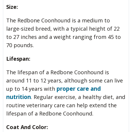
Size:
The Redbone Coonhound is a medium to
large-sized breed, with a typical height of 22
to 27 inches and a weight ranging from 45 to
70 pounds.
Lifespan:
The lifespan of a Redbone Coonhound is
around 11 to 12 years, although some can live
proper care and
up to 14 years with
nutrition
. Regular exercise, a healthy diet, and
routine veterinary care can help extend the
lifespan of a Redbone Coonhound.
Coat And Color: