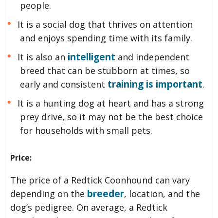
people.
It is a social dog that thrives on attention
and enjoys spending time with its family.
intelligent
It is also an
and independent
breed that can be stubborn at times, so
training is important
early and consistent
.
It is a hunting dog at heart and has a strong
prey drive, so it may not be the best choice
for households with small pets.
Price:
The price of a Redtick Coonhound can vary
breeder
depending on the
, location, and the
dog’s pedigree. On average, a Redtick