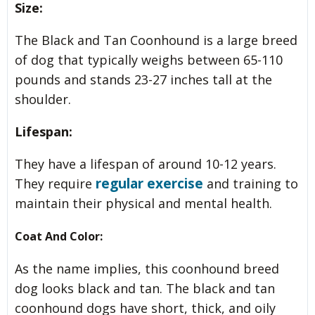
Size:
The Black and Tan Coonhound is a large breed
of dog that typically weighs between 65-110
pounds and stands 23-27 inches tall at the
shoulder.
Lifespan:
They have a lifespan of around 10-12 years.
regular exercise
They require
and training to
maintain their physical and mental health.
Coat And Color:
As the name implies, this coonhound breed
dog looks black and tan. The black and tan
coonhound dogs have short, thick, and oily