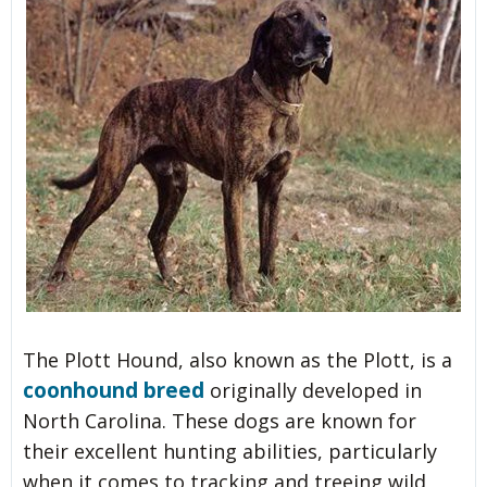
The Plott Hound, also known as the Plott, is a
coonhound breed
originally developed in
North Carolina. These dogs are known for
their excellent hunting abilities, particularly
when it comes to tracking and treeing wild