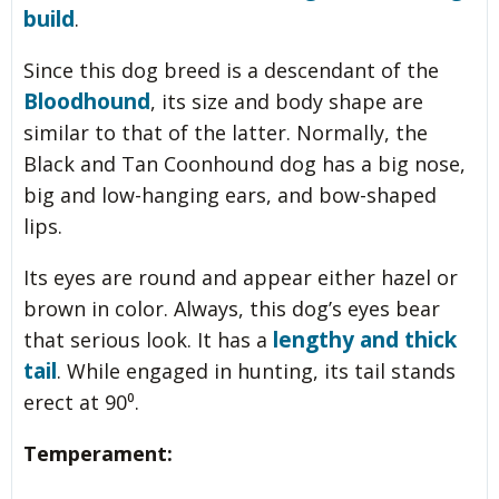
build
.
Since this dog breed is a descendant of the
Bloodhound
, its size and body shape are
similar to that of the latter. Normally, the
Black and Tan Coonhound dog has a big nose,
big and low-hanging ears, and bow-shaped
lips.
Its eyes are round and appear either hazel or
brown in color. Always, this dog’s eyes bear
lengthy and thick
that serious look. It has a
tail
. While engaged in hunting, its tail stands
erect at 90⁰.
Temperament: