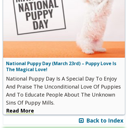
National Puppy Day (March 23rd) – Puppy Love Is
The Magical Love!
National Puppy Day Is A Special Day To Enjoy
And Praise The Unconditional Love Of Puppies
And To Educate People About The Unknown
Sins Of Puppy Mills.
Read More
Back to Index