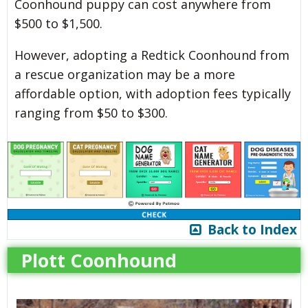
Coonhound puppy can cost anywhere from
$500 to $1,500.
However, adopting a Redtick Coonhound from
a rescue organization may be a more
affordable option, with adoption fees typically
ranging from $50 to $300.
Back to Index
Plott Coonhound