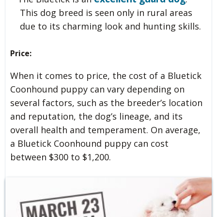
This dog breed is seen only in rural areas
due to its charming look and hunting skills.
Price:
When it comes to price, the cost of a Bluetick
Coonhound puppy can vary depending on
several factors, such as the breeder’s location
and reputation, the dog’s lineage, and its
overall health and temperament. On average,
a Bluetick Coonhound puppy can cost
between $300 to $1,200.