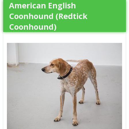
American English
Coonhound (Redtick
Coonhound)