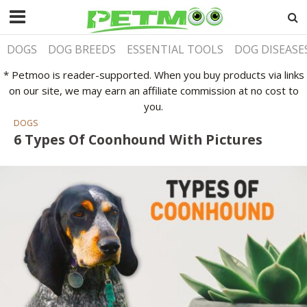
DOGS
DOG BREEDS
ESSENTIAL TOOLS
DOG DISEASE
* Petmoo is reader-supported. When you buy products via links
on our site, we may earn an affiliate commission at no cost to
you.
DOGS
6 Types Of Coonhound With Pictures