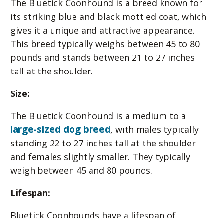
The Bluetick Coonhound is a breed known for
its striking blue and black mottled coat, which
gives it a unique and attractive appearance.
This breed typically weighs between 45 to 80
pounds and stands between 21 to 27 inches
tall at the shoulder.
Size:
The Bluetick Coonhound is a medium to a
large-sized dog breed
, with males typically
standing 22 to 27 inches tall at the shoulder
and females slightly smaller. They typically
weigh between 45 and 80 pounds.
Lifespan:
Bluetick Coonhounds have a lifespan of