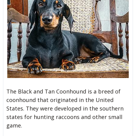
The Black and Tan Coonhound is a breed of
coonhound that originated in the United
States. They were developed in the southern
states for hunting raccoons and other small
game.