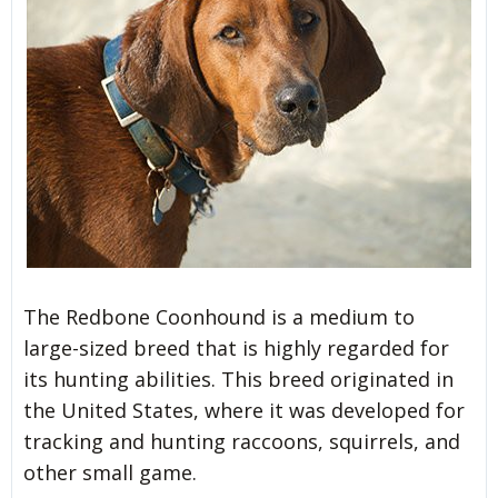
The Redbone Coonhound is a medium to
large-sized breed that is highly regarded for
its hunting abilities. This breed originated in
the United States, where it was developed for
tracking and hunting raccoons, squirrels, and
other small game.