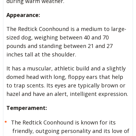
during warm weather.
Appearance:
The Redtick Coonhound is a medium to large-
sized dog, weighing between 40 and 70
pounds and standing between 21 and 27
inches tall at the shoulder.
It has a muscular, athletic build and a slightly
domed head with long, floppy ears that help
to trap scents. Its eyes are typically brown or
hazel and have an alert, intelligent expression.
Temperament:
The Redtick Coonhound is known for its
friendly, outgoing personality and its love of