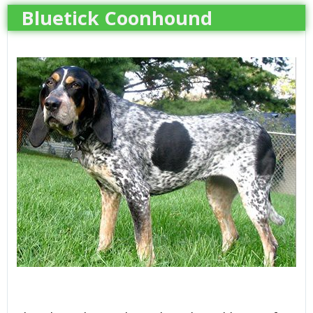
Bluetick Coonhound