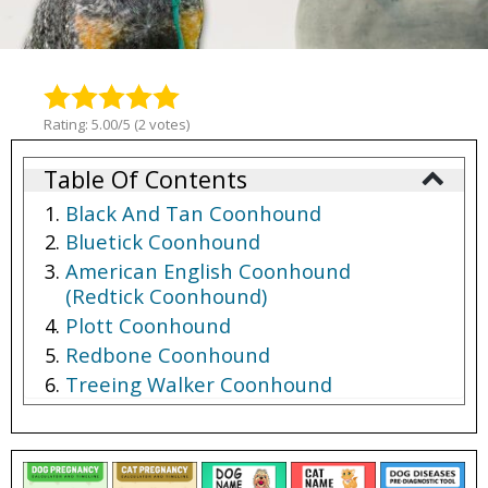
Rating: 5.00/5 (2 votes)
Table Of Contents
Black And Tan Coonhound
Bluetick Coonhound
American English Coonhound
(Redtick Coonhound)
Plott Coonhound
Redbone Coonhound
Treeing Walker Coonhound