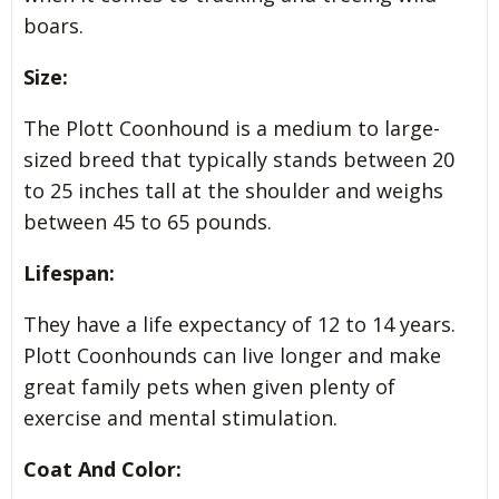
boars.
Size:
The Plott Coonhound is a medium to large-
sized breed that typically stands between 20
to 25 inches tall at the shoulder and weighs
between 45 to 65 pounds.
Lifespan:
They have a life expectancy of 12 to 14 years.
Plott Coonhounds can live longer and make
great family pets when given plenty of
exercise and mental stimulation.
Coat And Color: