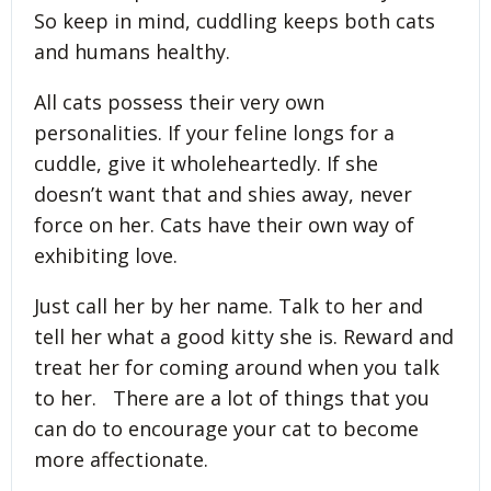
So keep in mind, cuddling keeps both cats
and humans healthy.
All cats possess their very own
personalities. If your feline longs for a
cuddle, give it wholeheartedly. If she
doesn’t want that and shies away, never
force on her. Cats have their own way of
exhibiting love.
Just call her by her name. Talk to her and
tell her what a good kitty she is. Reward and
treat her for coming around when you talk
to her. There are a lot of things that you
can do to encourage your cat to become
more affectionate.