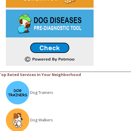
Top Rated Services In Your Neighborhood
Dog Trainers
Dog Walkers