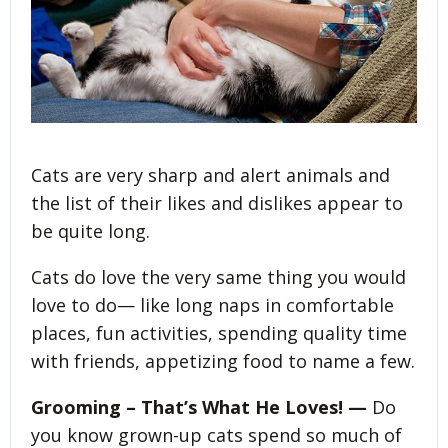
Cats are very sharp and alert animals and
the list of their likes and dislikes appear to
be quite long.
Cats do love the very same thing you would
love to do— like long naps in comfortable
places, fun activities, spending quality time
with friends, appetizing food to name a few.
Grooming – That’s What He Loves! —
Do
you know grown-up cats spend so much of