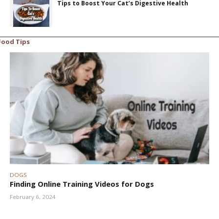
Tips to Boost Your Cat’s Digestive Health
Food Tips
DOGS
Finding Online Training Videos for Dogs
February 6, 2024