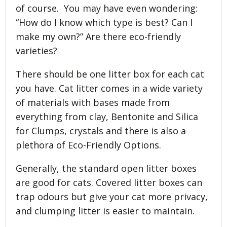
of course. You may have even wondering:
“How do I know which type is best? Can I
make my own?” Are there eco-friendly
varieties?
There should be one litter box for each cat
you have. Cat litter comes in a wide variety
of materials with bases made from
everything from clay, Bentonite and Silica
for Clumps, crystals and there is also a
plethora of Eco-Friendly Options.
Generally, the standard open litter boxes
are good for cats. Covered litter boxes can
trap odours but give your cat more privacy,
and clumping litter is easier to maintain.