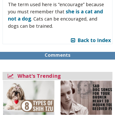
The term used here is “encourage” because
she is a cat and
you must remember that
not a dog
. Cats can be encouraged, and
dogs can be trained.
Back to Index
Comments
What's Trending