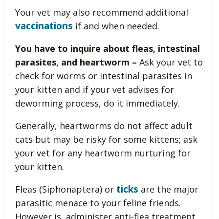
Your vet may also recommend additional
vaccinations
if and when needed.
You have to inquire about fleas, intestinal
parasites, and heartworm –
Ask your vet to
check for worms or intestinal parasites in
your kitten and if your vet advises for
deworming process, do it immediately.
Generally, heartworms do not affect adult
cats but may be risky for some kittens; ask
your vet for any heartworm nurturing for
your kitten.
ticks
Fleas (Siphonaptera) or
are the major
parasitic menace to your feline friends.
However is, administer anti-flea treatment