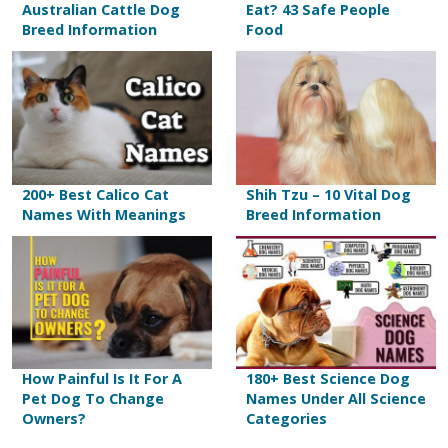
Australian Cattle Dog
Eat? 43 Safe People
Breed Information
Food
200+ Best Calico Cat
Shih Tzu – 10 Vital Dog
Names With Meanings
Breed Information
How Painful Is It For A
180+ Best Science Dog
Pet Dog To Change
Names Under All Science
Owners?
Categories