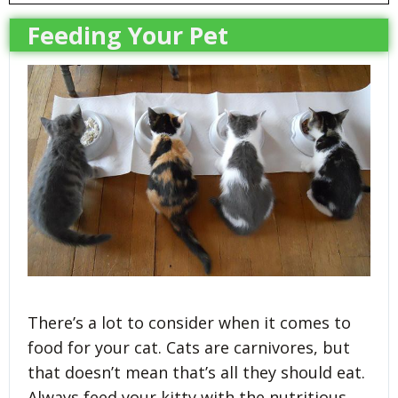
Feeding Your Pet
There’s a lot to consider when it comes to
food for your cat. Cats are carnivores, but
that doesn’t mean that’s all they should eat.
Always feed your kitty with the nutritious