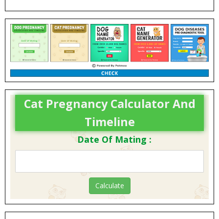
Cat Pregnancy Calculator And
Timeline
Date Of Mating :