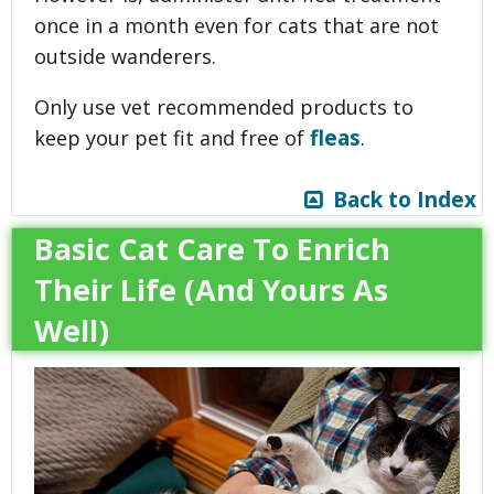
once in a month even for cats that are not
outside wanderers.
Only use vet recommended products to
fleas
keep your pet fit and free of
.
Back to Index
Basic Cat Care To Enrich
Their Life (And Yours As
Well)