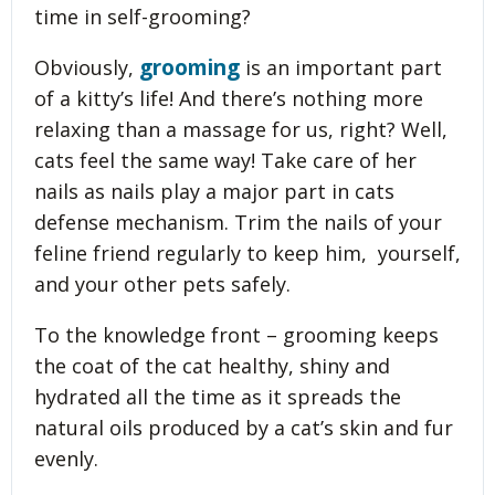
time in self-grooming?
grooming
Obviously,
is an important part
of a kitty’s life! And there’s nothing more
relaxing than a massage for us, right? Well,
cats feel the same way! Take care of her
nails as nails play a major part in cats
defense mechanism. Trim the nails of your
feline friend regularly to keep him, yourself,
and your other pets safely.
To the knowledge front – grooming keeps
the coat of the cat healthy, shiny and
hydrated all the time as it spreads the
natural oils produced by a cat’s skin and fur
evenly.