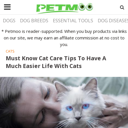
DOGS
DOG BREEDS
ESSENTIAL TOOLS
DOG DISEASE
* Petmoo is reader-supported. When you buy products via links
on our site, we may earn an affiliate commission at no cost to
you.
CATS
Must Know Cat Care Tips To Have A
Much Easier Life With Cats