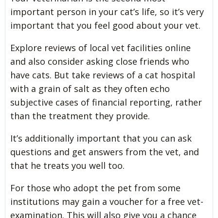
important person in your cat’s life, so it’s very
important that you feel good about your vet.
Explore reviews of local vet facilities online
and also consider asking close friends who
have cats. But take reviews of a cat hospital
with a grain of salt as they often echo
subjective cases of financial reporting, rather
than the treatment they provide.
It’s additionally important that you can ask
questions and get answers from the vet, and
that he treats you well too.
For those who adopt the pet from some
institutions may gain a voucher for a free vet-
examination. This will also give you a chance