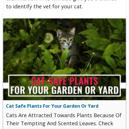
to identify the vet for your cat.
Cat Safe Plants For Your Garden Or Yard
Cats Are Attracted Towards Plants Because Of
Their Tempting And Scented Leaves. Check