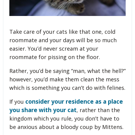
Take care of your cats like that one, cold
roommate and your days will be so much
easier. You’d never scream at your
roommate for pissing on the floor.
Rather, you’d be saying “man, what the hell?”
however, you’d make them clean the mess
which is something you can’t do with felines.
consider your residence as a place
If you
you share with your cat
, rather than the
kingdom which you rule, you don’t have to
be anxious about a bloody coup by Mittens.