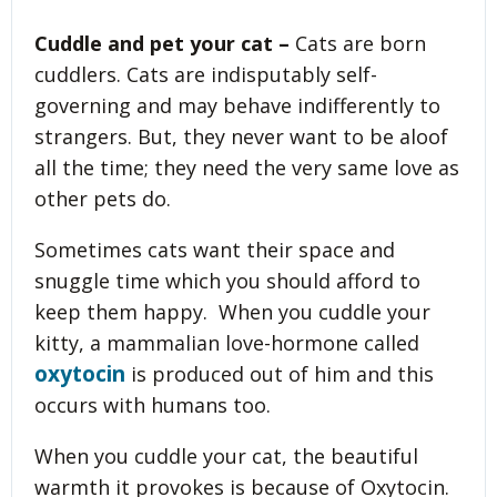
Cuddle and pet your cat –
Cats are born
cuddlers. Cats are indisputably self-
governing and may behave indifferently to
strangers. But, they never want to be aloof
all the time; they need the very same love as
other pets do.
Sometimes cats want their space and
snuggle time which you should afford to
keep them happy. When you cuddle your
kitty, a mammalian love-hormone called
oxytocin
is produced out of him and this
occurs with humans too.
When you cuddle your cat, the beautiful
warmth it provokes is because of Oxytocin.