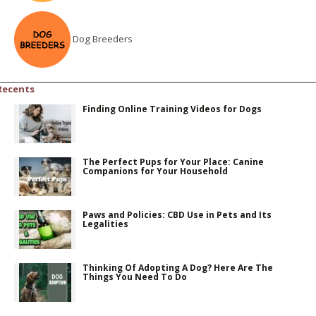
Dog Breeders
Recents
Finding Online Training Videos for Dogs
The Perfect Pups for Your Place: Canine
Companions for Your Household
Paws and Policies: CBD Use in Pets and Its
Legalities
Thinking Of Adopting A Dog? Here Are The
Things You Need To Do