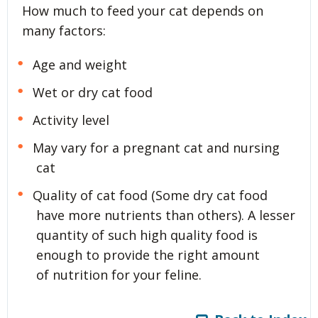
How much to feed your cat depends on
many factors:
Age and weight
Wet or dry cat food
Activity level
May vary for a pregnant cat and nursing
cat
Quality of cat food (Some dry cat food
have more nutrients than others). A lesser
quantity of such high quality food is
enough to provide the right amount
of nutrition for your feline.