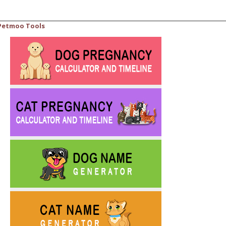
Petmoo Tools