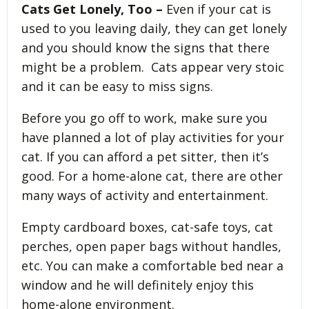
Cats Get Lonely, Too –
Even if your cat is
used to you leaving daily, they can get lonely
and you should know the signs that there
might be a problem. Cats appear very stoic
and it can be easy to miss signs.
Before you go off to work, make sure you
have planned a lot of play activities for your
cat. If you can afford a pet sitter, then it’s
good. For a home-alone cat, there are other
many ways of activity and entertainment.
Empty cardboard boxes, cat-safe toys, cat
perches, open paper bags without handles,
etc. You can make a comfortable bed near a
window and he will definitely enjoy this
home-alone environment.