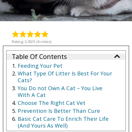
Rating: 5.00/5 (4 votes)
Table Of Contents
Feeding Your Pet
What Type Of Litter Is Best For Your
Cats?
You Do not Own A Cat – You Live
With A Cat
Choose The Right Cat Vet
Prevention Is Better Than Cure
Basic Cat Care To Enrich Their Life
(And Yours As Well)