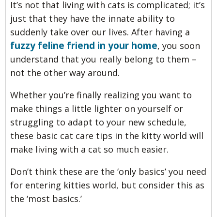
It’s not that living with cats is complicated; it’s
just that they have the innate ability to
suddenly take over our lives. After having a
fuzzy feline friend in your home
, you soon
understand that you really belong to them –
not the other way around.
Whether you’re finally realizing you want to
make things a little lighter on yourself or
struggling to adapt to your new schedule,
these basic cat care tips in the kitty world will
make living with a cat so much easier.
Don’t think these are the ‘only basics’ you need
for entering kitties world, but consider this as
the ‘most basics.’