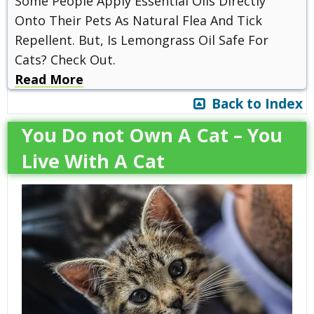
Some People Apply Essential Oils Directly
Onto Their Pets As Natural Flea And Tick
Repellent. But, Is Lemongrass Oil Safe For
Cats? Check Out.
Read More
Back to Index
You Do not Own A Cat – You
Live With A Cat