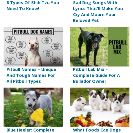
8 Types Of Shih Tzu You
Sad Dog Songs With
Need To Know!
Lyrics That’ll Make You
Cry And Mourn Your
Beloved Pet
Pitbull Names – Unique
Pitbull Lab Mix –
And Tough Names For
Complete Guide For A
All Pitbull Types
Bullador Owner
Blue Heeler: Complete
What Foods Can Dogs