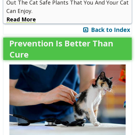
Out The Cat Safe Plants That You And Your Cat
Can Enjoy.
Read More
Back to Index
Prevention Is Better Than
Cure