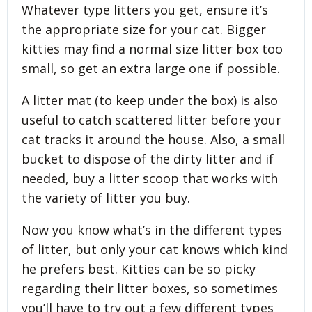
Whatever type litters you get, ensure it’s
the appropriate size for your cat. Bigger
kitties may find a normal size litter box too
small, so get an extra large one if possible.
A litter mat (to keep under the box) is also
useful to catch scattered litter before your
cat tracks it around the house. Also, a small
bucket to dispose of the dirty litter and if
needed, buy a litter scoop that works with
the variety of litter you buy.
Now you know what’s in the different types
of litter, but only your cat knows which kind
he prefers best. Kitties can be so picky
regarding their litter boxes, so sometimes
you’ll have to try out a few different types