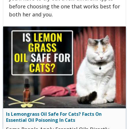
before choosing the one that works best for
both her and you.
Is Lemongrass Oil Safe For Cats? Facts On
Essential Oil Poisoning In Cats