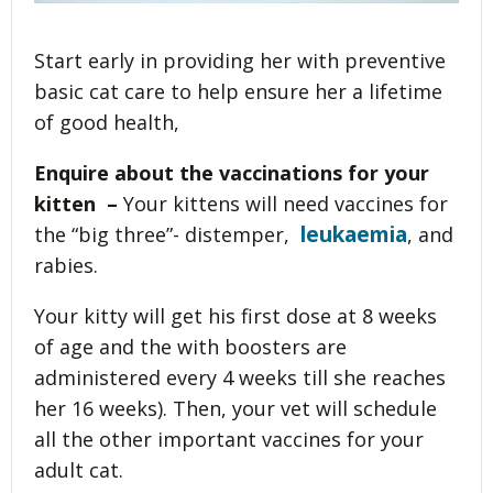
Start early in providing her with preventive
basic cat care to help ensure her a lifetime
of good health,
Enquire about the vaccinations for your
kitten –
Your kittens will need vaccines for
leukaemia
the “big three”- distemper,
, and
rabies.
Your kitty will get his first dose at 8 weeks
of age and the with boosters are
administered every 4 weeks till she reaches
her 16 weeks). Then, your vet will schedule
all the other important vaccines for your
adult cat.