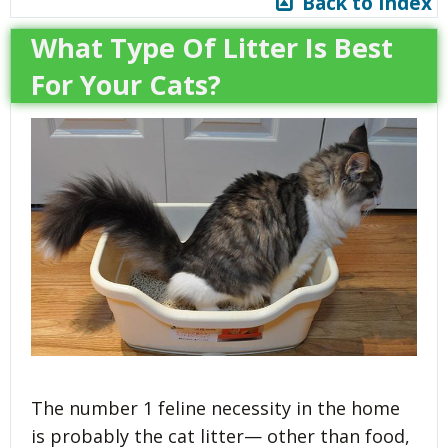
Back to Index
What Type Of Litter Is Best
For Your Cats?
The number 1 feline necessity in the home
is probably the cat litter— other than food,