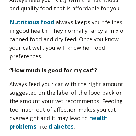
and quality food that is affordable for you.
Nutritious food
always keeps your felines
in good health. They normally fancy a mix of
canned food and dry feed. Once you know
your cat well, you will know her food
preferences.
“How much is good for my cat”?
Always feed your cat with the right amount
suggested on the label of the food pack or
the amount your vet recommends. Feeding
too much out of affection makes you cat
health
overweight and it may lead to
problems
diabetes
like
.