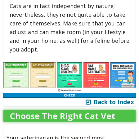
Cats are in fact independent by nature;
nevertheless, they’re not quite able to take
care of themselves. Make sure that you can
adjust and can make room (in your lifestyle
and in your home, as well) for a feline before
you adopt.
Back to Index
Choose The Right Cat Vet
Your veterinarian is the second most