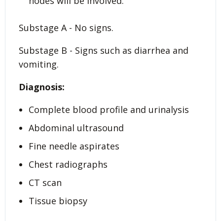
nodes will be involved.
Substage A - No signs.
Substage B - Signs such as diarrhea and
vomiting.
Diagnosis:
Complete blood profile and urinalysis
Abdominal ultrasound
Fine needle aspirates
Chest radiographs
CT scan
Tissue biopsy