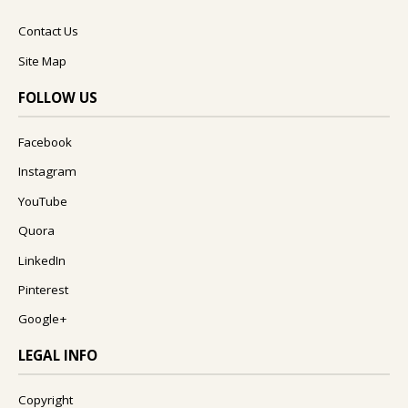
Contact Us
Site Map
FOLLOW US
Facebook
Instagram
YouTube
Quora
LinkedIn
Pinterest
Google+
LEGAL INFO
Copyright