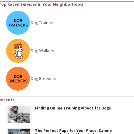
Top Rated Services In Your Neighborhood
Dog Trainers
Dog Walkers
Dog Breeders
Recents
Finding Online Training Videos for Dogs
The Perfect Pups for Your Place: Canine