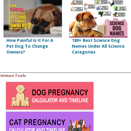
How Painful Is It For A
180+ Best Science Dog
Pet Dog To Change
Names Under All Science
Owners?
Categories
Petmoo Tools