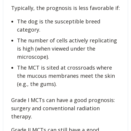
Typically, the prognosis is less favorable if:
The dog is the susceptible breed
category.
The number of cells actively replicating
is high (when viewed under the
microscope).
The MCT is sited at crossroads where
the mucous membranes meet the skin
(e.g., the gums).
Grade I MCTs can have a good prognosis:
surgery and conventional radiation
therapy.
Grade II MCTs can still have a good