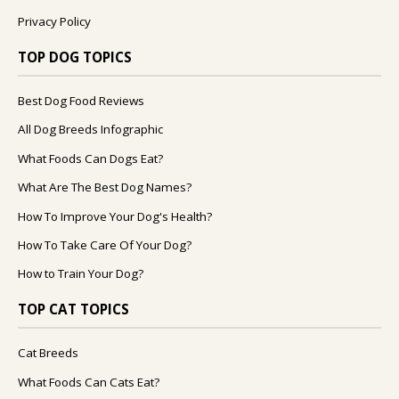
Privacy Policy
TOP DOG TOPICS
Best Dog Food Reviews
All Dog Breeds Infographic
What Foods Can Dogs Eat?
What Are The Best Dog Names?
How To Improve Your Dog's Health?
How To Take Care Of Your Dog?
How to Train Your Dog?
TOP CAT TOPICS
Cat Breeds
What Foods Can Cats Eat?