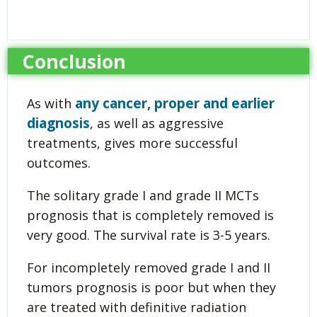
Conclusion
any cancer, proper and earlier
As with
diagnosis
, as well as aggressive
treatments, gives more successful
outcomes.
The solitary grade I and grade II MCTs
prognosis that is completely removed is
very good. The survival rate is 3-5 years.
For incompletely removed grade I and II
tumors prognosis is poor but when they
are treated with definitive radiation