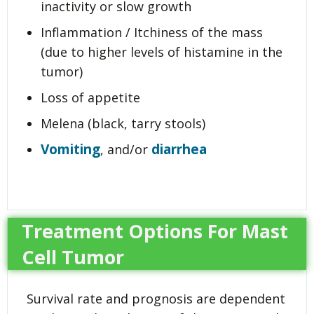
inactivity or slow growth
Inflammation / Itchiness of the mass
(due to higher levels of histamine in the
tumor)
Loss of appetite
Melena (black, tarry stools)
Vomiting
diarrhea
, and/or
Treatment Options For Mast
Cell Tumor
Survival rate and prognosis are dependent