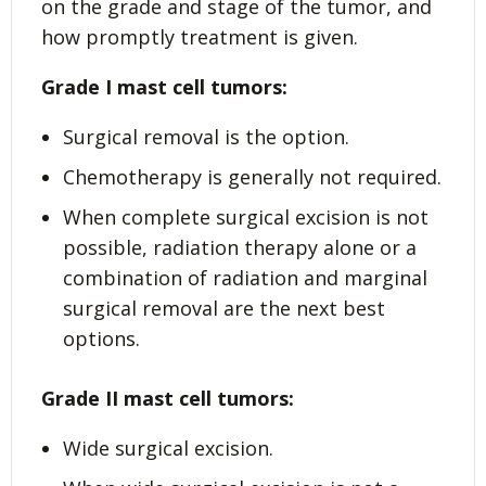
on the grade and stage of the tumor, and
how promptly treatment is given.
Grade I
mast cell tumors:
Surgical removal is the option.
Chemotherapy is generally not required.
When complete surgical excision is not
possible, radiation therapy alone or a
combination of radiation and marginal
surgical removal are the next best
options.
Grade II
mast cell tumors:
Wide surgical excision.