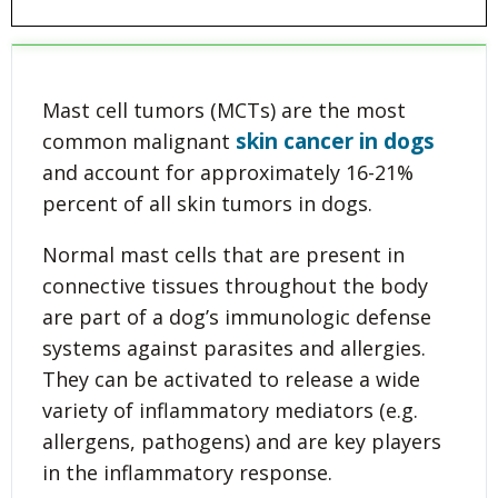
Mast cell tumors (MCTs) are the most
skin cancer in dogs
common malignant
and account for approximately 16-21%
percent of all skin tumors in dogs.
Normal mast cells that are present in
connective tissues throughout the body
are part of a dog’s immunologic defense
systems against parasites and allergies.
They can be activated to release a wide
variety of inflammatory mediators (e.g.
allergens, pathogens) and are key players
in the inflammatory response.