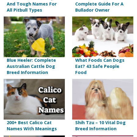
And Tough Names For
Complete Guide For A
All Pitbull Types
Bullador Owner
Blue Heeler: Complete
What Foods Can Dogs
Australian Cattle Dog
Eat? 43 Safe People
Breed Information
Food
200+ Best Calico Cat
Shih Tzu – 10 Vital Dog
Names With Meanings
Breed Information