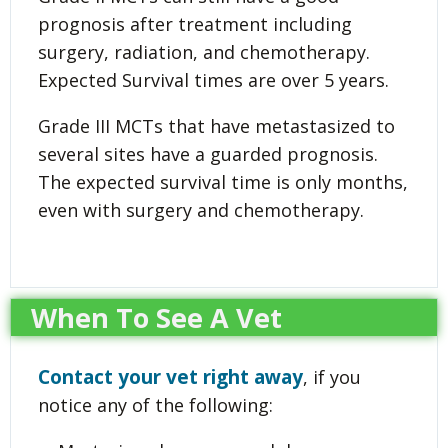
prognosis after treatment including
surgery, radiation, and chemotherapy.
Expected Survival times are over 5 years.
Grade III MCTs that have metastasized to
several sites have a guarded prognosis.
The expected survival time is only months,
even with surgery and chemotherapy.
When To See A Vet
Contact your vet right away
, if you
notice any of the following: