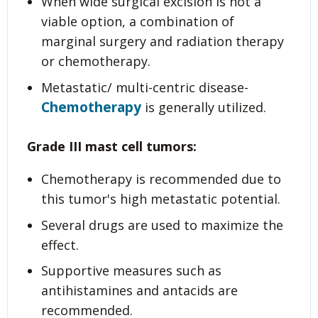
When wide surgical excision is not a
viable option, a combination of
marginal surgery and radiation therapy
or chemotherapy.
Metastatic/ multi-centric disease-
Chemotherapy
is generally utilized.
Grade III
mast cell tumors:
Chemotherapy is recommended due to
this tumor's high metastatic potential.
Several drugs are used to maximize the
effect.
Supportive measures such as
antihistamines and antacids are
recommended.