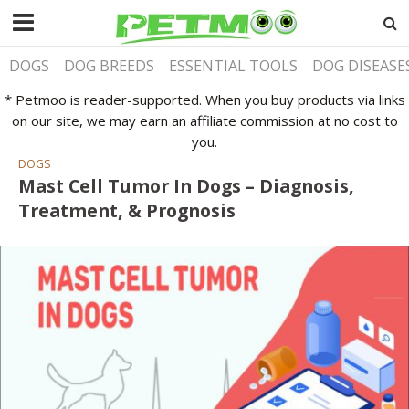
DOGS
DOG BREEDS
ESSENTIAL TOOLS
DOG DISEASE
* Petmoo is reader-supported. When you buy products via links
on our site, we may earn an affiliate commission at no cost to
you.
DOGS
Mast Cell Tumor In Dogs – Diagnosis,
Treatment, & Prognosis