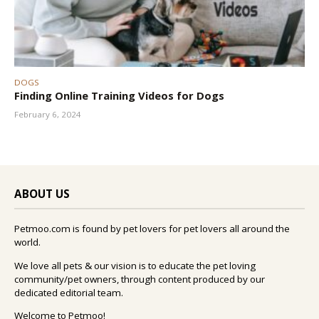
DOGS
Finding Online Training Videos for Dogs
February 6, 2024
ABOUT US
Petmoo.com is found by pet lovers for pet lovers all around the
world.
We love all pets & our vision is to educate the pet loving
community/pet owners, through content produced by our
dedicated editorial team.
Welcome to Petmoo!