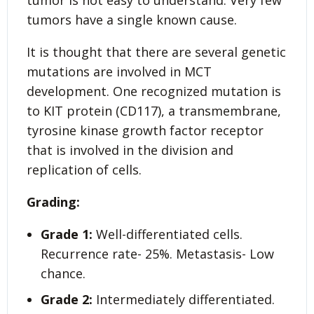
tumor is not easy to understand. Very few
tumors have a single known cause.
It is thought that there are several genetic
mutations are involved in MCT
development. One recognized mutation is
to KIT protein (CD117), a transmembrane,
tyrosine kinase growth factor receptor
that is involved in the division and
replication of cells.
Grading:
Grade 1:
Well-differentiated cells.
Recurrence rate- 25%. Metastasis- Low
chance.
Grade 2:
Intermediately differentiated.