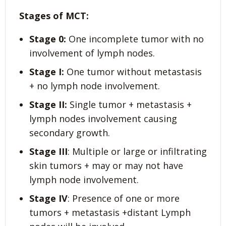
Stages of MCT:
Stage 0:
One incomplete tumor with no
involvement of lymph nodes.
Stage I:
One tumor without metastasis
+ no lymph node involvement.
Stage II
:
Single tumor + metastasis +
lymph nodes involvement causing
secondary growth.
Stage III
: Multiple or large or infiltrating
skin tumors + may or may not have
lymph node involvement.
Stage IV
: Presence of one or more
tumors + metastasis +distant Lymph