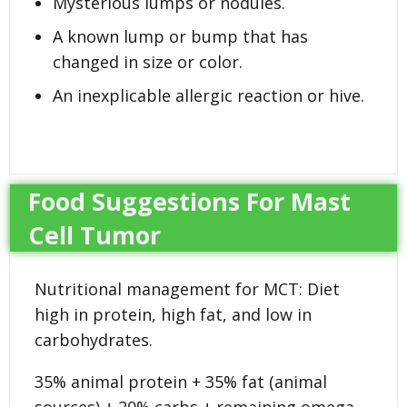
Mysterious lumps or nodules.
A known lump or bump that has
changed in size or color.
An inexplicable allergic reaction or hive.
Food Suggestions For Mast
Cell Tumor
Nutritional management for MCT: Diet
high in protein, high fat, and low in
carbohydrates.
35% animal protein + 35% fat (animal