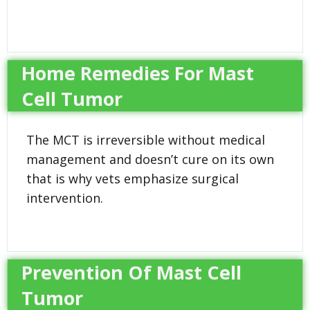
Home Remedies For Mast
Cell Tumor
The MCT is irreversible without medical
management and doesn’t cure on its own
that is why vets emphasize surgical
intervention.
Prevention Of Mast Cell
Tumor