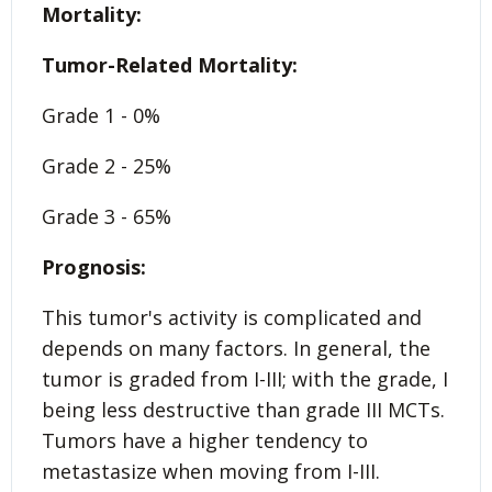
Mortality:
Tumor-Related Mortality:
Grade 1 - 0%
Grade 2 - 25%
Grade 3 - 65%
Prognosis:
This tumor's activity is complicated and
depends on many factors. In general, the
tumor is graded from I-III; with the grade, I
being less destructive than grade III MCTs.
Tumors have a higher tendency to
metastasize when moving from I-III.