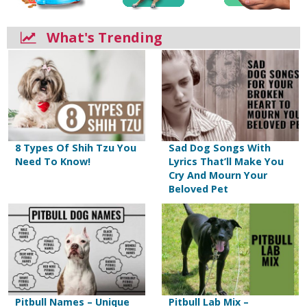
What's Trending
8 Types Of Shih Tzu You
Sad Dog Songs With
Need To Know!
Lyrics That’ll Make You
Cry And Mourn Your
Beloved Pet
Pitbull Names – Unique
Pitbull Lab Mix –