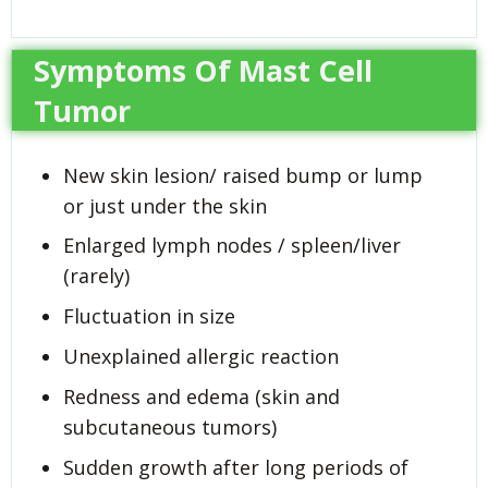
Symptoms Of Mast Cell
Tumor
New skin lesion/ raised bump or lump
or just under the skin
Enlarged lymph nodes / spleen/liver
(rarely)
Fluctuation in size
Unexplained allergic reaction
Redness and edema (skin and
subcutaneous tumors)
Sudden growth after long periods of