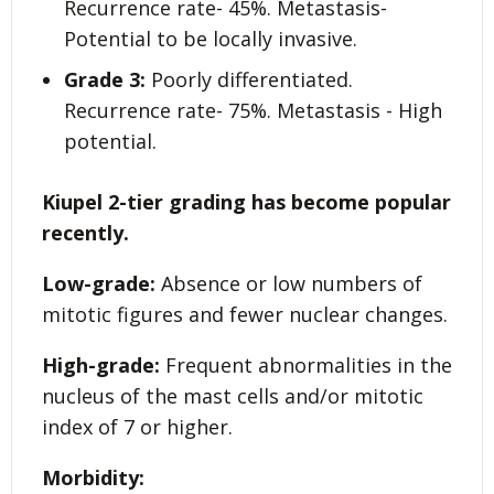
Recurrence rate- 45%. Metastasis-
Potential to be locally invasive.
Grade 3:
Poorly differentiated.
Recurrence rate- 75%. Metastasis - High
potential.
Kiupel 2-tier grading has become popular
recently.
Low-grade:
Absence or low numbers of
mitotic figures and fewer nuclear changes.
High-grade:
Frequent abnormalities in the
nucleus of the mast cells and/or mitotic
index of 7 or higher.
Morbidity: