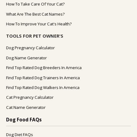
How To Take Care Of Your Cat?
What Are The Best Cat Names?
How To Improve Your Cat's Health?
TOOLS FOR PET OWNER'S
Dog Pregnancy Calculator
Dog Name Generator
Find Top Rated Dog Breeders In America
Find Top Rated Dog Trainers In America
Find Top Rated Dog Walkers In America
Cat Pregnancy Calculator
Cat Name Generator
Dog Food FAQs
Dog Diet FAQs