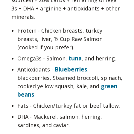
sources) + 20% carbs + remaining omega
3s + DHA + arginine + antioxidants + other
minerals.
Protein - Chicken breasts, turkey
breasts, liver, ½ Cup Raw Salmon
(cooked if you prefer).
tuna
Omega3s - Salmon,
, and herring.
Blueberries
Antioxidants -
,
blackberries, Steamed broccoli, spinach,
green
cooked yellow squash, kale, and
beans
.
Fats - Chicken/turkey fat or beef tallow.
DHA - Mackerel, salmon, herring,
sardines, and caviar.