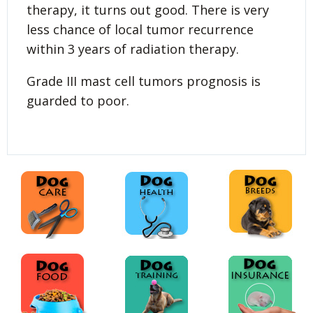
therapy, it turns out good. There is very
less chance of local tumor recurrence
within 3 years of radiation therapy.
Grade III mast cell tumors prognosis is
guarded to poor.