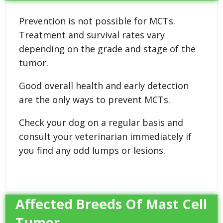
Prevention is not possible for MCTs.
Treatment and survival rates vary
depending on the grade and stage of the
tumor.
Good overall health and early detection
are the only ways to prevent MCTs.
Check your dog on a regular basis and
consult your veterinarian immediately if
you find any odd lumps or lesions.
Affected Breeds Of Mast Cell
Tumor