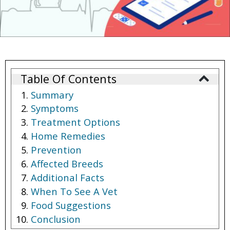
Table Of Contents
Summary
Symptoms
Treatment Options
Home Remedies
Prevention
Affected Breeds
Additional Facts
When To See A Vet
Food Suggestions
Conclusion