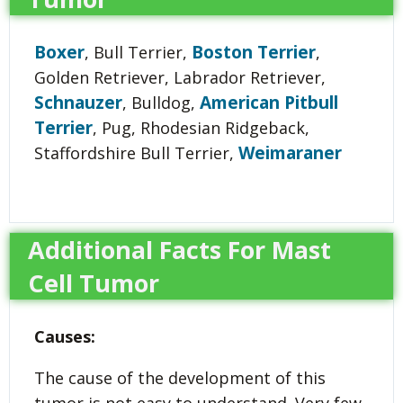
Boxer
Boston Terrier
, Bull Terrier,
,
Golden Retriever, Labrador Retriever,
Schnauzer
American Pitbull
, Bulldog,
Terrier
, Pug, Rhodesian Ridgeback,
Weimaraner
Staffordshire Bull Terrier,
Additional Facts For Mast
Cell Tumor
Causes:
The cause of the development of this