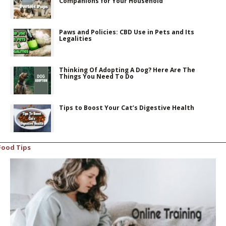
Companions for Your Household
Paws and Policies: CBD Use in Pets and Its
Legalities
Thinking Of Adopting A Dog? Here Are The
Things You Need To Do
Tips to Boost Your Cat’s Digestive Health
Food Tips