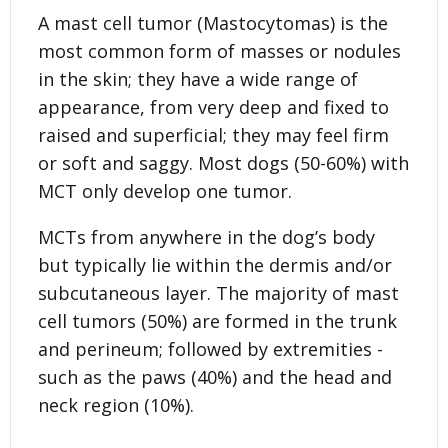
A mast cell tumor (Mastocytomas) is the
most common form of masses or nodules
in the skin; they have a wide range of
appearance, from very deep and fixed to
raised and superficial; they may feel firm
or soft and saggy. Most dogs (50-60%) with
MCT only develop one tumor.
MCTs from anywhere in the dog’s body
but typically lie within the dermis and/or
subcutaneous layer. The majority of mast
cell tumors (50%) are formed in the trunk
and perineum; followed by extremities -
such as the paws (40%) and the head and
neck region (10%).