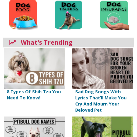
What's Trending
8 Types Of Shih Tzu You
Sad Dog Songs With
Need To Know!
Lyrics That’ll Make You
Cry And Mourn Your
Beloved Pet