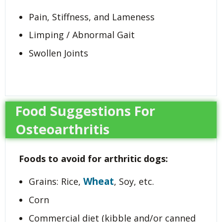
Pain, Stiffness, and Lameness
Limping / Abnormal Gait
Swollen Joints
Food Suggestions For
Osteoarthritis
Foods to avoid for arthritic dogs:
Wheat
Grains: Rice,
, Soy, etc.
Corn
Commercial diet (kibble and/or canned