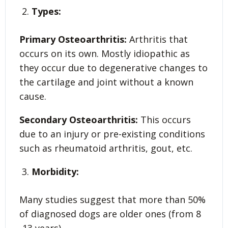
Types:
Primary Osteoarthritis:
Arthritis that
occurs on its own. Mostly idiopathic as
they occur due to degenerative changes to
the cartilage and joint without a known
cause.
Secondary Osteoarthritis:
This occurs
due to an injury or pre-existing conditions
such as rheumatoid arthritis, gout, etc.
Morbidity:
Many studies suggest that more than 50%
of diagnosed dogs are older ones (from 8