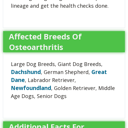
lineage and get the health checks done.
Affected Breeds Of
Osteoarthritis
Large Dog Breeds, Giant Dog Breeds,
Dachshund
Great
, German Shepherd,
Dane
, Labrador Retriever,
Newfoundland
, Golden Retriever, Middle
Age Dogs, Senior Dogs
Additional Facts For