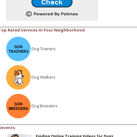
Top Rated Services In Your Neighborhood
Dog Trainers
Dog Walkers
Dog Breeders
Recents
Finding Online Training Videos for Dogs