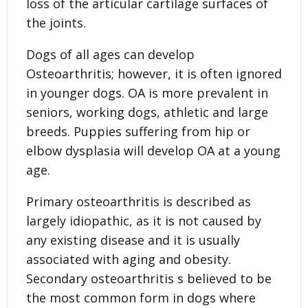
loss of the articular cartilage surfaces of
the joints.
Dogs of all ages can develop
Osteoarthritis; however, it is often ignored
in younger dogs. OA is more prevalent in
seniors, working dogs, athletic and large
breeds. Puppies suffering from hip or
elbow dysplasia will develop OA at a young
age.
Primary osteoarthritis is described as
largely idiopathic, as it is not caused by
any existing disease and it is usually
associated with aging and obesity.
Secondary osteoarthritis s believed to be
the most common form in dogs where