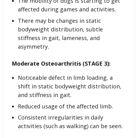
The mobility of dogs is starting to get
affected during games and activities.
There may be changes in static
bodyweight distribution, subtle
stiffness in gait, lameness, and
asymmetry.
Moderate Osteoarthritis (STAGE 3):
Noticeable defect in limb loading, a
shift in static bodyweight distribution,
and stiffness in gait.
Reduced usage of the affected limb.
Consistent irregularities in daily
activities (such as walking) can be seen.