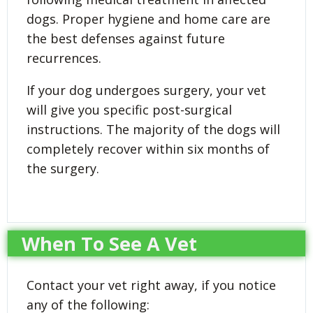
dogs. Proper hygiene and home care are
the best defenses against future
recurrences.
If your dog undergoes surgery, your vet
will give you specific post-surgical
instructions. The majority of the dogs will
completely recover within six months of
the surgery.
When To See A Vet
Contact your vet right away, if you notice
any of the following: