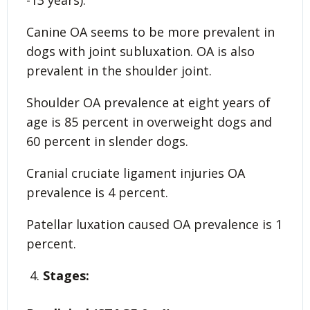
-13 years).
Canine OA seems to be more prevalent in
dogs with joint subluxation. OA is also
prevalent in the shoulder joint.
Shoulder OA prevalence at eight years of
age is 85 percent in overweight dogs and
60 percent in slender dogs.
Cranial cruciate ligament injuries OA
prevalence is 4 percent.
Patellar luxation caused OA prevalence is 1
percent.
Stages: