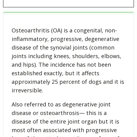
Osteoarthritis (OA) is a congenital, non-
inflammatory, progressive, degenerative
disease of the synovial joints (common
joints including knees, shoulders, elbows,
and hips). The incidence has not been
established exactly, but it affects
approximately 25 percent of dogs and it is
irreversible.
Also referred to as degenerative joint
disease or osteoarthrosis— this is a
disease of the entire joint organ but it is
most often associated with progressive