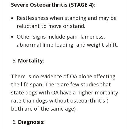
Severe Osteoarthritis (STAGE 4):
Restlessness when standing and may be
reluctant to move or stand.
Other signs include pain, lameness,
abnormal limb loading, and weight shift.
Mortality:
There is no evidence of OA alone affecting
the life span. There are few studies that
state dogs with OA have a higher mortality
rate than dogs without osteoarthritis (
both are of the same age).
Diagnosis: