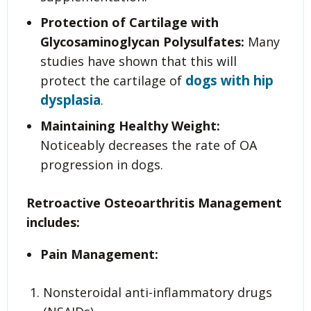
Protection of Cartilage with
Glycosaminoglycan Polysulfates:
Many
studies have shown that this will
dogs with hip
protect the cartilage of
dysplasia
.
Maintaining Healthy Weight:
Noticeably decreases the rate of OA
progression in dogs.
Retroactive Osteoarthritis Management
includes:
Pain Management:
Nonsteroidal anti-inflammatory drugs