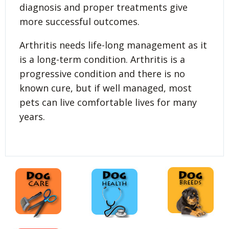
diagnosis and proper treatments give
more successful outcomes.
Arthritis needs life-long management as it
is a long-term condition. Arthritis is a
progressive condition and there is no
known cure, but if well managed, most
pets can live comfortable lives for many
years.