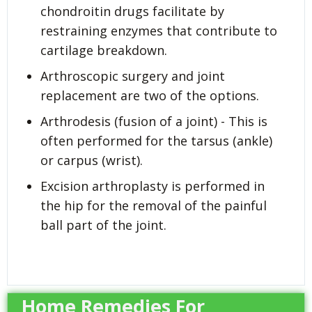
chondroitin drugs facilitate by
restraining enzymes that contribute to
cartilage breakdown.
Arthroscopic surgery and joint
replacement are two of the options.
Arthrodesis (fusion of a joint) - This is
often performed for the tarsus (ankle)
or carpus (wrist).
Excision arthroplasty is performed in
the hip for the removal of the painful
ball part of the joint.
Home Remedies For