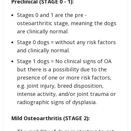
Preclinical (STAGE 0 - 1):
Stages 0 and 1 are the pre -
osteoarthritic stage, meaning the dogs
are clinically normal.
Stage 0 dogs = without any risk factors
and clinically normal.
Stage 1 dogs = No clinical signs of OA
but there is a possibility due to the
presence of one or more risk factors,
e.g. joint injury, breed disposition,
intense activity, and/or joint trauma or
radiographic signs of dysplasia.
Mild Osteoarthritis (STAGE 2):