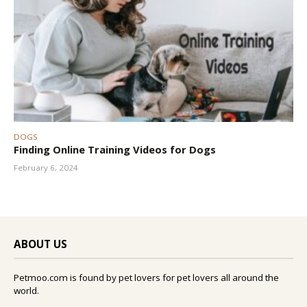
DOGS
Finding Online Training Videos for Dogs
February 6, 2024
ABOUT US
Petmoo.com is found by pet lovers for pet lovers all around the
world.