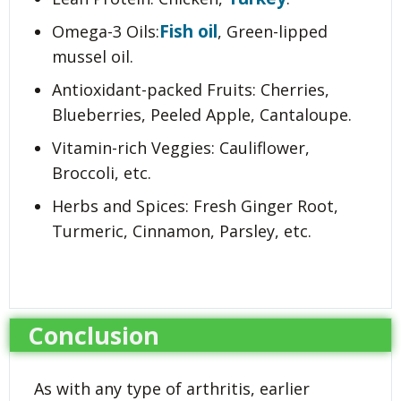
Fish oil
Omega-3 Oils:
, Green-lipped
mussel oil.
Antioxidant-packed Fruits: Cherries,
Blueberries, Peeled Apple, Cantaloupe.
Vitamin-rich Veggies: Cauliflower,
Broccoli, etc.
Herbs and Spices: Fresh Ginger Root,
Turmeric, Cinnamon, Parsley, etc.
Conclusion
As with any type of arthritis, earlier