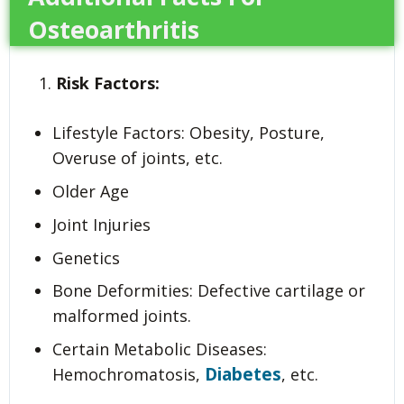
Osteoarthritis
Risk Factors:
Lifestyle Factors: Obesity, Posture,
Overuse of joints, etc.
Older Age
Joint Injuries
Genetics
Bone Deformities: Defective cartilage or
malformed joints.
Certain Metabolic Diseases:
Diabetes
Hemochromatosis,
, etc.