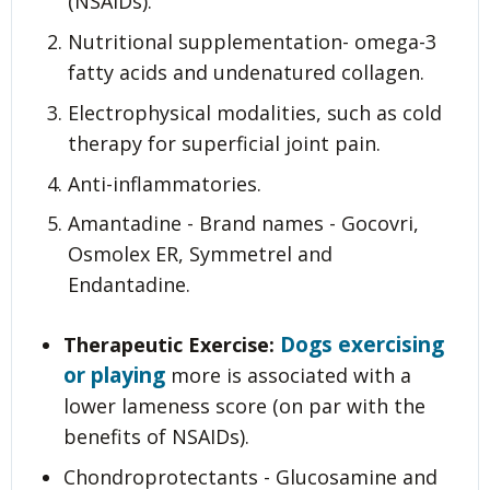
(NSAIDs).
Nutritional supplementation- omega-3
fatty acids and undenatured collagen.
Electrophysical modalities, such as cold
therapy for superficial joint pain.
Anti-inflammatories.
Amantadine - Brand names - Gocovri,
Osmolex ER, Symmetrel and
Endantadine.
Dogs exercising
Therapeutic Exercise:
or playing
more is associated with a
lower lameness score (on par with the
benefits of NSAIDs).
Chondroprotectants - Glucosamine and