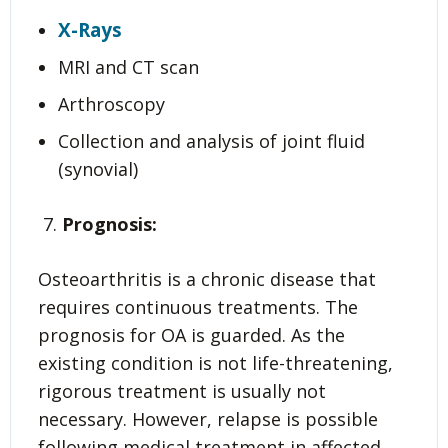
X-Rays
MRI and CT scan
Arthroscopy
Collection and analysis of joint fluid
(synovial)
Prognosis:
Osteoarthritis is a chronic disease that
requires continuous treatments. The
prognosis for OA is guarded. As the
existing condition is not life-threatening,
rigorous treatment is usually not
necessary. However, relapse is possible
following medical treatment in affected