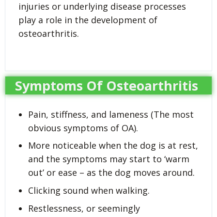
injuries or underlying disease processes
play a role in the development of
osteoarthritis.
Symptoms Of Osteoarthritis
Pain, stiffness, and lameness (The most
obvious symptoms of OA).
More noticeable when the dog is at rest,
and the symptoms may start to ‘warm
out’ or ease – as the dog moves around.
Clicking sound when walking.
Restlessness, or seemingly