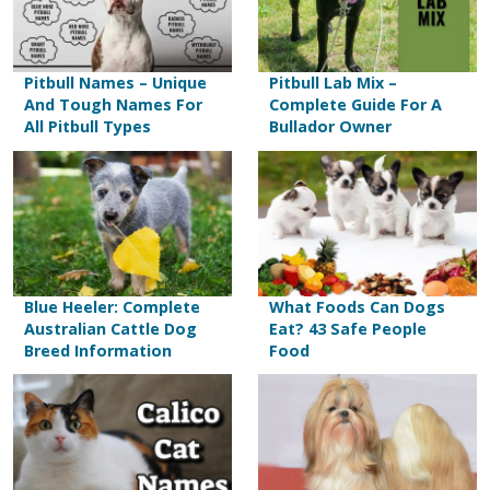
Pitbull Names – Unique
Pitbull Lab Mix –
And Tough Names For
Complete Guide For A
All Pitbull Types
Bullador Owner
Blue Heeler: Complete
What Foods Can Dogs
Australian Cattle Dog
Eat? 43 Safe People
Breed Information
Food