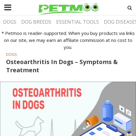
DOGS
DOG BREEDS
ESSENTIAL TOOLS
DOG DISEASE
* Petmoo is reader-supported. When you buy products via links
on our site, we may earn an affiliate commission at no cost to
you.
DOGS
Osteoarthritis In Dogs – Symptoms &
Treatment