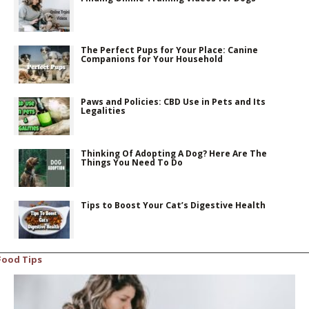
The Perfect Pups for Your Place: Canine
Companions for Your Household
Paws and Policies: CBD Use in Pets and Its
Legalities
Thinking Of Adopting A Dog? Here Are The
Things You Need To Do
Tips to Boost Your Cat’s Digestive Health
Food Tips