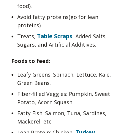
food).
Avoid fatty proteins(go for lean
proteins).
Table Scraps
Treats,
, Added Salts,
Sugars, and Artificial Additives.
Foods to feed:
Leafy Greens: Spinach, Lettuce, Kale,
Green Beans.
Fiber-filled Veggies: Pumpkin, Sweet
Potato, Acorn Squash.
Fatty Fish: Salmon, Tuna, Sardines,
Mackerel, etc.
Turkey
Lean Protein: Chicken,
.