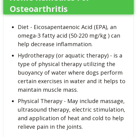
Osteoarthritis
Diet - Eicosapentaenoic Acid (EPA), an
omega-3 fatty acid (50-220 mg/kg ) can
help decrease inflammation.
Hydrotherapy (or aquatic therapy) - is a
type of physical therapy utilizing the
buoyancy of water where dogs perform
certain exercises in water and it helps to
maintain muscle mass.
Physical Therapy - May include massage,
ultrasound therapy, electric stimulation,
and application of heat and cold to help
relieve pain in the joints.