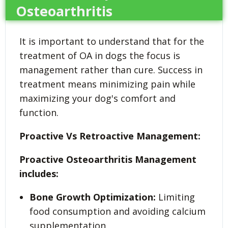
Osteoarthritis
It is important to understand that for the
treatment of OA in dogs the focus is
management rather than cure. Success in
treatment means minimizing pain while
maximizing your dog's comfort and
function.
Proactive Vs Retroactive Management:
Proactive Osteoarthritis Management
includes:
Bone Growth Optimization:
Limiting
food consumption and avoiding calcium
supplementation.