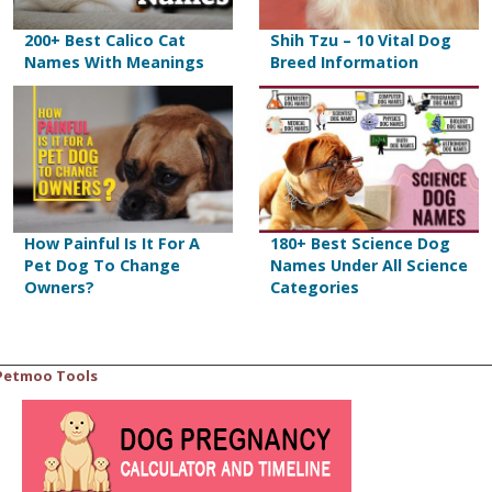
200+ Best Calico Cat
Shih Tzu – 10 Vital Dog
Names With Meanings
Breed Information
How Painful Is It For A
180+ Best Science Dog
Pet Dog To Change
Names Under All Science
Owners?
Categories
Petmoo Tools