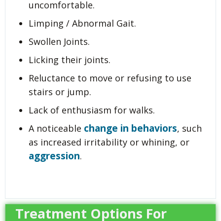
uncomfortable.
Limping / Abnormal Gait.
Swollen Joints.
Licking their joints.
Reluctance to move or refusing to use
stairs or jump.
Lack of enthusiasm for walks.
change in behaviors
A noticeable
, such
as increased irritability or whining, or
aggression
.
Treatment Options For