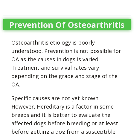
Prevention Of Osteoarthritis
Osteoarthritis etiology is poorly
understood. Prevention is not possible for
OA as the causes in dogs is varied.
Treatment and survival rates vary
depending on the grade and stage of the
OA.
Specific causes are not yet known.
However, Hereditary is a factor in some
breeds and it is better to evaluate the
affected dogs before breeding or at least
before getting a dog from a susceptible