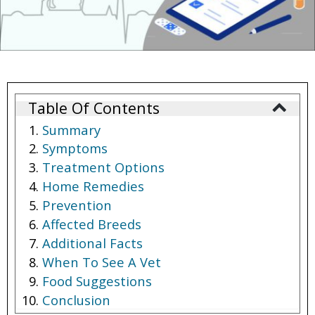
Table Of Contents
Summary
Symptoms
Treatment Options
Home Remedies
Prevention
Affected Breeds
Additional Facts
When To See A Vet
Food Suggestions
Conclusion