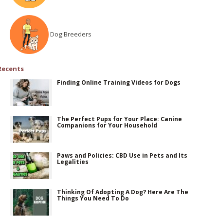
Dog Breeders
Recents
Finding Online Training Videos for Dogs
The Perfect Pups for Your Place: Canine
Companions for Your Household
Paws and Policies: CBD Use in Pets and Its
Legalities
Thinking Of Adopting A Dog? Here Are The
Things You Need To Do