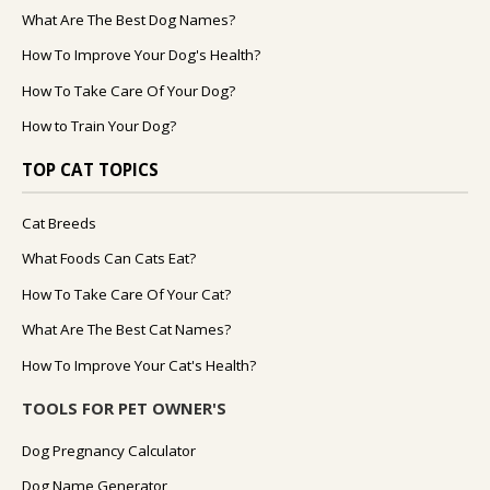
What Are The Best Dog Names?
How To Improve Your Dog's Health?
How To Take Care Of Your Dog?
How to Train Your Dog?
TOP CAT TOPICS
Cat Breeds
What Foods Can Cats Eat?
How To Take Care Of Your Cat?
What Are The Best Cat Names?
How To Improve Your Cat's Health?
TOOLS FOR PET OWNER'S
Dog Pregnancy Calculator
Dog Name Generator