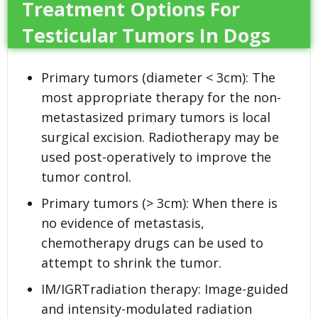
Treatment Options For
Testicular Tumors In Dogs
Primary tumors (diameter < 3cm): The
most appropriate therapy for the non-
metastasized primary tumors is local
surgical excision. Radiotherapy may be
used post-operatively to improve the
tumor control.
Primary tumors (> 3cm): When there is
no evidence of metastasis,
chemotherapy drugs can be used to
attempt to shrink the tumor.
IM/IGRTradiation therapy: Image-guided
and intensity-modulated radiation