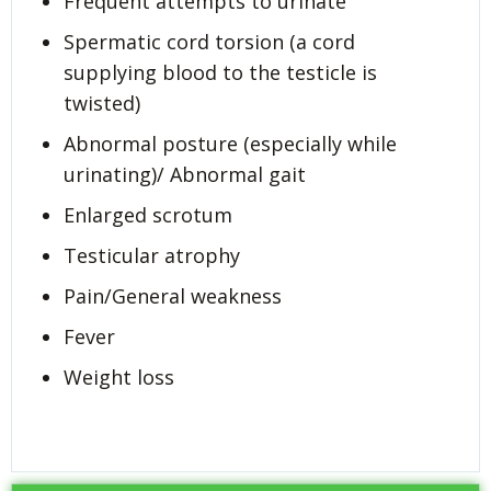
Frequent attempts to urinate
Spermatic cord torsion (a cord
supplying blood to the testicle is
twisted)
Abnormal posture (especially while
urinating)/ Abnormal gait
Enlarged scrotum
Testicular atrophy
Pain/General weakness
Fever
Weight loss