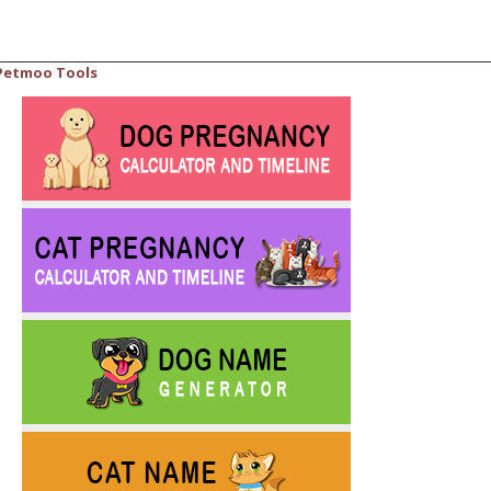
Petmoo Tools