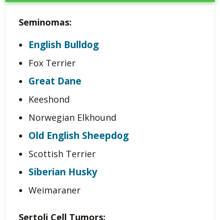
Seminomas:
English Bulldog
Fox Terrier
Great Dane
Keeshond
Norwegian Elkhound
Old English Sheepdog
Scottish Terrier
Siberian Husky
Weimaraner
Sertoli Cell Tumors: