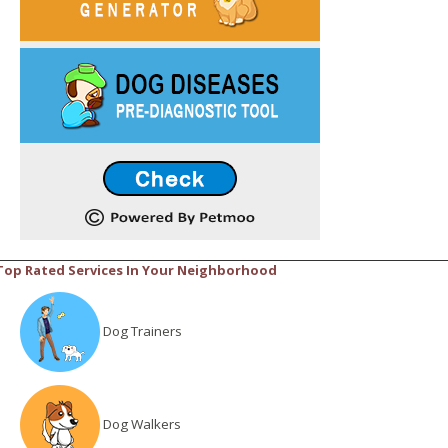
Top Rated Services In Your Neighborhood
Dog Trainers
Dog Walkers