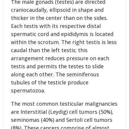
The male gonads (testes) are directed
craniocaudally, ellipsoid in shape and
thicker in the center than on the sides.
Each testis with its respective distal
spermatic cord and epididymis is located
within the scrotum. The right testis is less
caudal than the left testis; this
arrangement reduces pressure on each
testis and permits the testes to slide
along each other. The seminiferous
tubules of the testicle produce
spermatozoa.
The most common testicular malignancies
are Interstitial (Leydig) cell tumors (50%),
seminomas (40%) and Sertoli cell tumors
(8%). These cancers comprise of almost