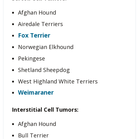
Afghan Hound
Airedale Terriers
Fox Terrier
Norwegian Elkhound
Pekingese
Shetland Sheepdog
West Highland White Terriers
Weimaraner
Interstitial Cell Tumors:
Afghan Hound
Bull Terrier