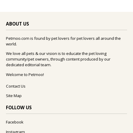
ABOUT US
Petmoo.com is found by pet lovers for pet lovers all around the
world.
We love all pets & our vision is to educate the pet loving
community/pet owners, through content produced by our
dedicated editorial team.
Welcome to Petmoo!
Contact Us
Site Map
FOLLOW US
Facebook
Instagram