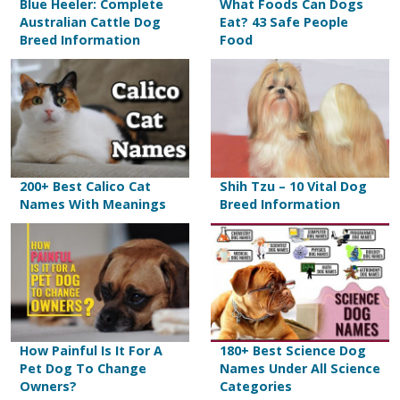
Blue Heeler: Complete
What Foods Can Dogs
Australian Cattle Dog
Eat? 43 Safe People
Breed Information
Food
200+ Best Calico Cat
Shih Tzu – 10 Vital Dog
Names With Meanings
Breed Information
How Painful Is It For A
180+ Best Science Dog
Pet Dog To Change
Names Under All Science
Owners?
Categories