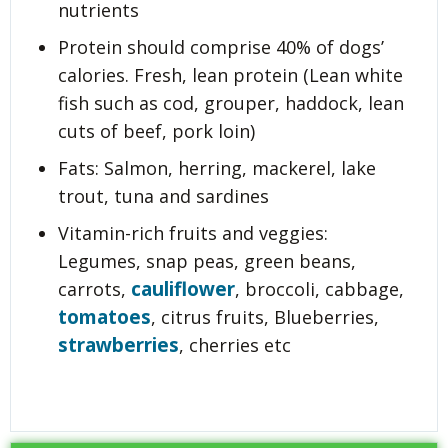
nutrients
Protein should comprise 40% of dogs’
calories. Fresh, lean protein (Lean white
fish such as cod, grouper, haddock, lean
cuts of beef, pork loin)
Fats: Salmon, herring, mackerel, lake
trout, tuna and sardines
Vitamin-rich fruits and veggies:
Legumes, snap peas, green beans,
cauliflower
carrots,
, broccoli, cabbage,
tomatoes
, citrus fruits, Blueberries,
strawberries
, cherries etc