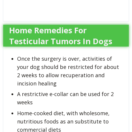
Home Remedies For
Testicular Tumors In Dogs
Once the surgery is over, activities of
your dog should be restricted for about
2 weeks to allow recuperation and
incision healing
A restrictive e-collar can be used for 2
weeks
Home-cooked diet, with wholesome,
nutritious foods as an substitute to
commercial diets