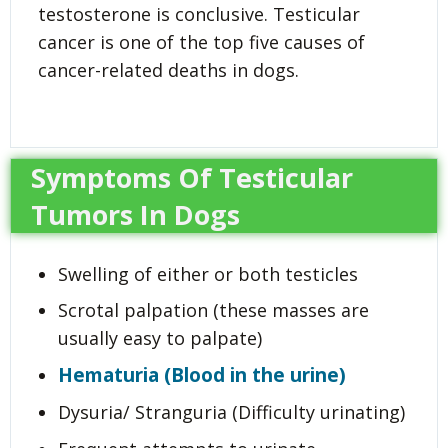
testosterone is conclusive. Testicular
cancer is one of the top five causes of
cancer-related deaths in dogs.
Symptoms Of Testicular
Tumors In Dogs
Swelling of either or both testicles
Scrotal palpation (these masses are
usually easy to palpate)
Hematuria (Blood in the urine)
Dysuria/ Stranguria (Difficulty urinating)