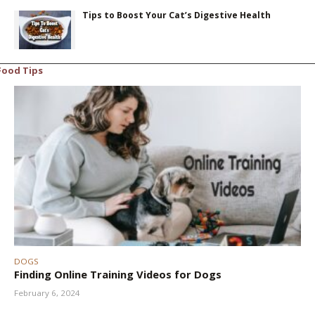
Tips to Boost Your Cat’s Digestive Health
Food Tips
DOGS
Finding Online Training Videos for Dogs
February 6, 2024