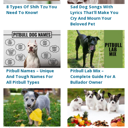
8 Types Of Shih Tzu You
Sad Dog Songs With
Need To Know!
Lyrics That’ll Make You
Cry And Mourn Your
Beloved Pet
Pitbull Names – Unique
Pitbull Lab Mix –
And Tough Names For
Complete Guide For A
All Pitbull Types
Bullador Owner