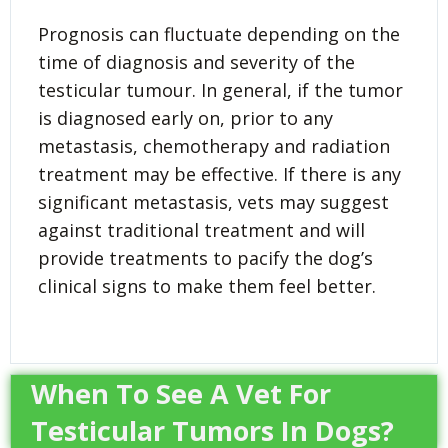
Prognosis can fluctuate depending on the
time of diagnosis and severity of the
testicular tumour. In general, if the tumor
is diagnosed early on, prior to any
metastasis, chemotherapy and radiation
treatment may be effective. If there is any
significant metastasis, vets may suggest
against traditional treatment and will
provide treatments to pacify the dog’s
clinical signs to make them feel better.
When To See A Vet For
Testicular Tumors In Dogs?