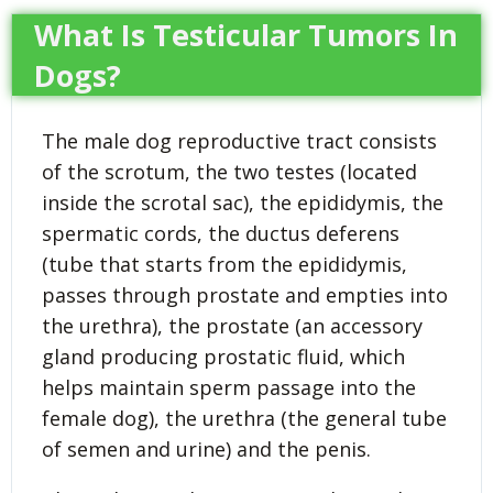
What Is Testicular Tumors In
Dogs?
The male dog reproductive tract consists
of the scrotum, the two testes (located
inside the scrotal sac), the epididymis, the
spermatic cords, the ductus deferens
(tube that starts from the epididymis,
passes through prostate and empties into
the urethra), the prostate (an accessory
gland producing prostatic fluid, which
helps maintain sperm passage into the
female dog), the urethra (the general tube
of semen and urine) and the penis.