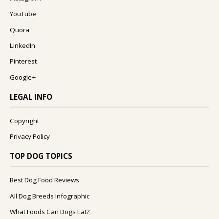
YouTube
Quora
LinkedIn
Pinterest
Google+
LEGAL INFO
Copyright
Privacy Policy
TOP DOG TOPICS
Best Dog Food Reviews
All Dog Breeds Infographic
What Foods Can Dogs Eat?