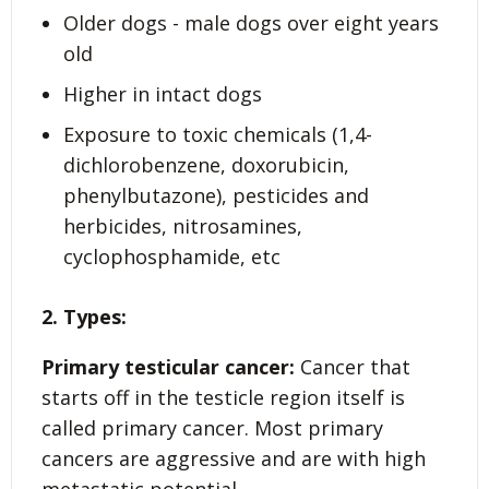
Older dogs - male dogs over eight years
old
Higher in intact dogs
Exposure to toxic chemicals (1,4-
dichlorobenzene, doxorubicin,
phenylbutazone), pesticides and
herbicides, nitrosamines,
cyclophosphamide, etc
2. Types:
Primary testicular cancer:
Cancer that
starts off in the testicle region itself is
called primary cancer. Most primary
cancers are aggressive and are with high
metastatic potential.