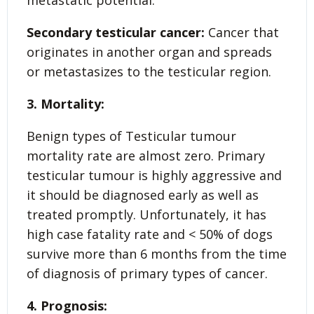
Secondary testicular cancer:
Cancer that
originates in another organ and spreads
or metastasizes to the testicular region.
3. Mortality:
Benign types of Testicular tumour
mortality rate are almost zero. Primary
testicular tumour is highly aggressive and
it should be diagnosed early as well as
treated promptly. Unfortunately, it has
high case fatality rate and < 50% of dogs
survive more than 6 months from the time
of diagnosis of primary types of cancer.
4. Prognosis: