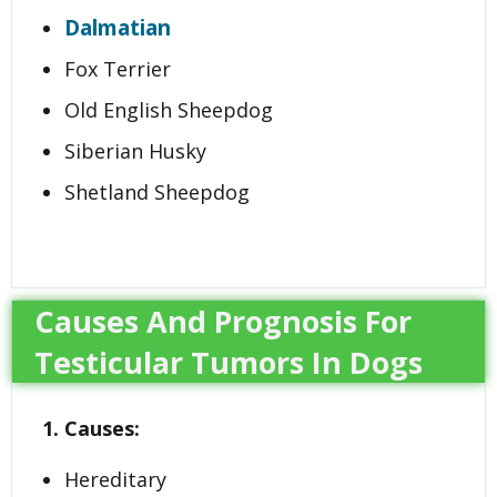
Dalmatian
Fox Terrier
Old English Sheepdog
Siberian Husky
Shetland Sheepdog
Causes And Prognosis For
Testicular Tumors In Dogs
1. Causes:
Hereditary