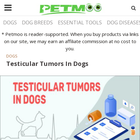
DOGS
DOG BREEDS
ESSENTIAL TOOLS
DOG DISEASE
* Petmoo is reader-supported. When you buy products via links
on our site, we may earn an affiliate commission at no cost to
you.
DOGS
Testicular Tumors In Dogs