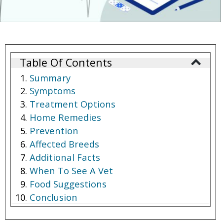
Table Of Contents
Summary
Symptoms
Treatment Options
Home Remedies
Prevention
Affected Breeds
Additional Facts
When To See A Vet
Food Suggestions
Conclusion