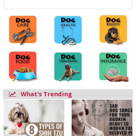
What's Trending