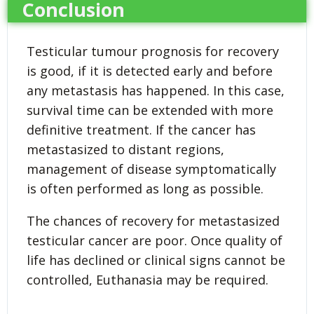
Conclusion
Testicular tumour prognosis for recovery
is good, if it is detected early and before
any metastasis has happened. In this case,
survival time can be extended with more
definitive treatment. If the cancer has
metastasized to distant regions,
management of disease symptomatically
is often performed as long as possible.
The chances of recovery for metastasized
testicular cancer are poor. Once quality of
life has declined or clinical signs cannot be
controlled, Euthanasia may be required.