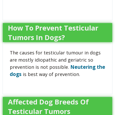
How To Prevent Testicular
Tumors In Dogs?
The causes for testicular tumour in dogs
are mostly idiopathic and geriatric so
Neutering the
prevention is not possible.
dogs
is best way of prevention.
Affected Dog Breeds Of
Testicular Tumors