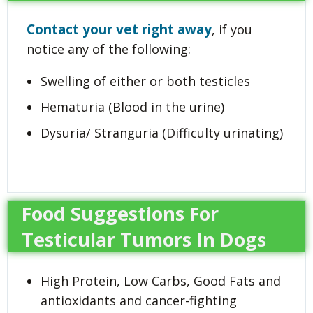
Contact your vet right away
, if you
notice any of the following:
Swelling of either or both testicles
Hematuria (Blood in the urine)
Dysuria/ Stranguria (Difficulty urinating)
Food Suggestions For
Testicular Tumors In Dogs
High Protein, Low Carbs, Good Fats and
antioxidants and cancer-fighting