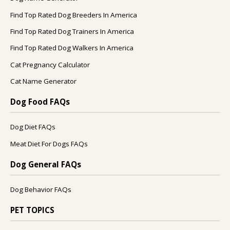
Find Top Rated Dog Breeders In America
Find Top Rated Dog Trainers In America
Find Top Rated Dog Walkers In America
Cat Pregnancy Calculator
Cat Name Generator
Dog Food FAQs
Dog Diet FAQs
Meat Diet For Dogs FAQs
Dog General FAQs
Dog Behavior FAQs
PET TOPICS