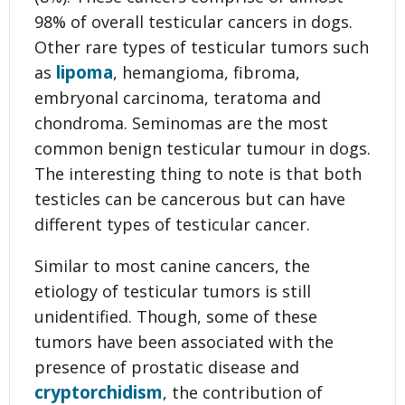
98% of overall testicular cancers in dogs.
Other rare types of testicular tumors such
lipoma
as
, hemangioma, fibroma,
embryonal carcinoma, teratoma and
chondroma. Seminomas are the most
common benign testicular tumour in dogs.
The interesting thing to note is that both
testicles can be cancerous but can have
different types of testicular cancer.
Similar to most canine cancers, the
etiology of testicular tumors is still
unidentified. Though, some of these
tumors have been associated with the
presence of prostatic disease and
cryptorchidism
, the contribution of