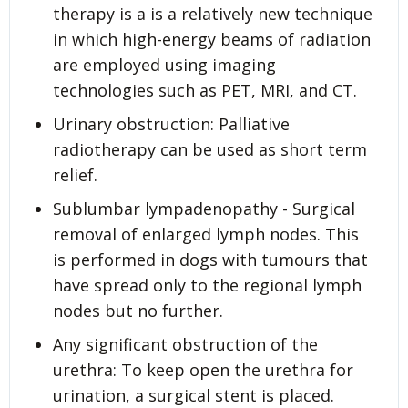
therapy is a is a relatively new technique
in which high-energy beams of radiation
are employed using imaging
technologies such as PET, MRI, and CT.
Urinary obstruction: Palliative
radiotherapy can be used as short term
relief.
Sublumbar lympadenopathy - Surgical
removal of enlarged lymph nodes. This
is performed in dogs with tumours that
have spread only to the regional lymph
nodes but no further.
Any significant obstruction of the
urethra: To keep open the urethra for
urination, a surgical stent is placed.