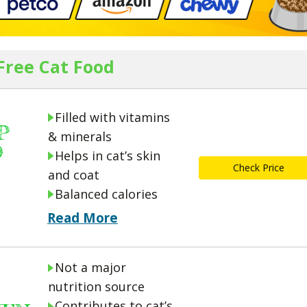
 Free Cat Food
Filled with vitamins
P
& minerals
D
Helps in cat’s skin
Check Price
and coat
Balanced calories
Read More
Not a major
nutrition source
Contributes to cat’s