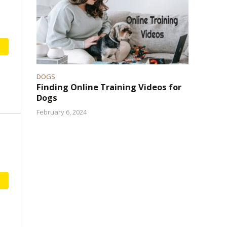
DOGS
Finding Online Training Videos for
Dogs
February 6, 2024