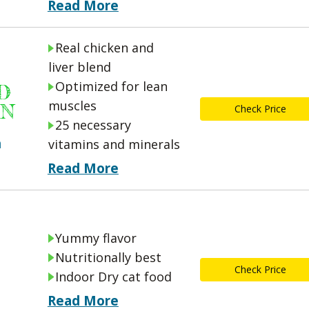
Read More
Real chicken and
liver blend
Optimized for lean
D
muscles
ON
Check Price
25 necessary
n
vitamins and minerals
Read More
Yummy flavor
Nutritionally best
Check Price
Indoor Dry cat food
Read More