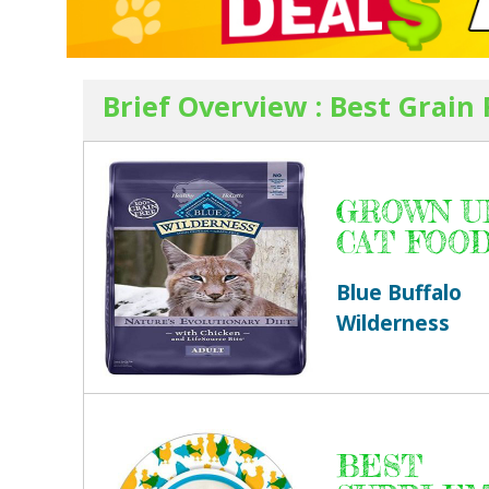
Brief Overview : Best Grain
GROWN U
CAT FOO
Blue Buffalo
Wilderness
BEST