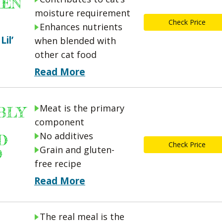
MEN
moisture requirement
Check Price
Enhances nutrients
Lil’
when blended with
other cat food
Read More
Meat is the primary
BLY
component
No additives
D
Check Price
Grain and gluten-
D
free recipe
Read More
The real meal is the