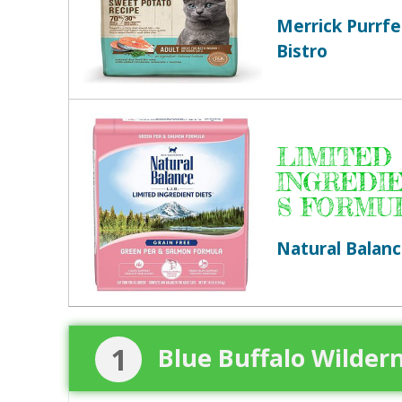
Merrick Purrfe
Bistro
LIMITED
INGREDI
S FORMU
Natural Balan
1
Blue Buffalo Wilder