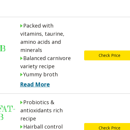
Packed with
vitamins, taurine,
amino acids and
UB
minerals
Check Price
Balanced carnivore
variety recipe
Yummy broth
Read More
Probiotics &
AT-
antioxidants rich
B
recipe
Hairball control
Check Price