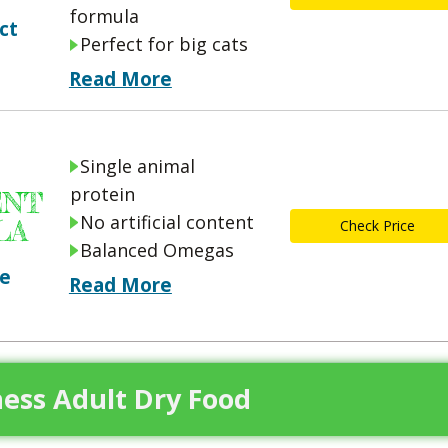
formula
ct
Perfect for big cats
Read More
Single animal
protein
ENT
No artificial content
LA
Check Price
Balanced Omegas
ce
Read More
ness Adult Dry Food