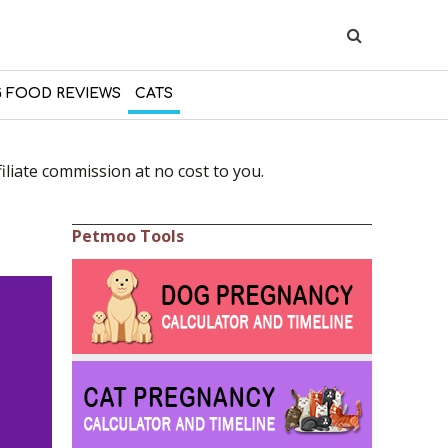
 FOOD REVIEWS
CATS
liate commission at no cost to you.
Petmoo Tools