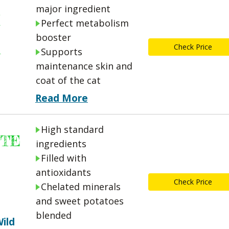
major ingredient
Perfect metabolism
booster
A
Check Price
Supports
maintenance skin and
coat of the cat
Read More
High standard
STE
ingredients
Filled with
antioxidants
Check Price
Chelated minerals
and sweet potatoes
blended
ild