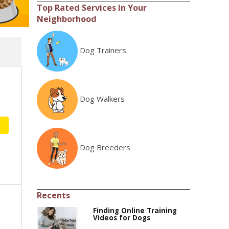
Top Rated Services In Your
Neighborhood
Dog Trainers
Dog Walkers
Dog Breeders
Recents
Finding Online Training
Videos for Dogs