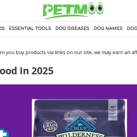
DS
ESSENTIAL TOOLS
DOG DISEASES
DOG NAMES
DOG
 you buy products via links on our site, we may earn an affi
Food In 2025