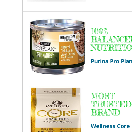
100%
BALANCE
NUTRITI
Purina Pro Pla
MOST
TRUSTED
BRAND
Wellness Core