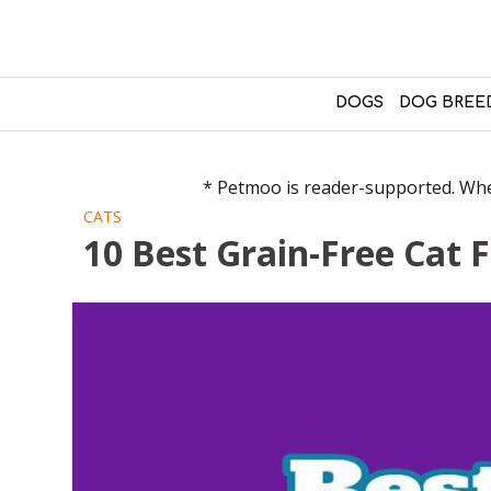
DOGS
DOG BREE
* Petmoo is reader-supported. When
CATS
10 Best Grain-Free Cat 