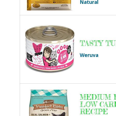
Natural
TASTY T
Weruva
MEDIUM F
LOW CAR
RECIPE