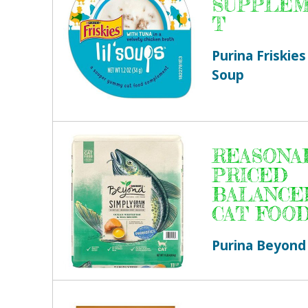
SUPPLE
T
Purina Friskies 
Soup
REASONA
PRICED
BALANCE
CAT FOO
Purina Beyond