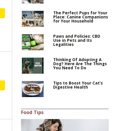
The Perfect Pups for Your
Place: Canine Companions
for Your Household
Paws and Policies: CBD
Use in Pets and Its
Legalities
Thinking Of Adopting A
Dog? Here Are The Things
You Need To Do
Tips to Boost Your Cat’s
Digestive Health
Food Tips