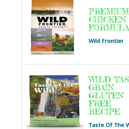
PREMIUM
CHICKEN
FORMUL
Wild Frontier
WILD TA
GRAIN
GLUTEN
FREE
RECIPE
Taste Of The W