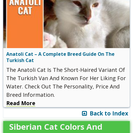
Anatoli Cat – A Complete Breed Guide On The
Turkish Cat
The Anatoli Cat Is The Short-Haired Variant Of
The Turkish Van And Known For Her Liking For
Water. Check Out The Personality, Price And
Breed Information.
Read More
Back to Index
Siberian Cat Colors And