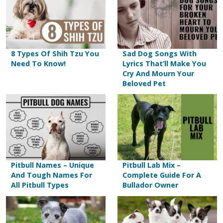
8 Types Of Shih Tzu You
Sad Dog Songs With
Need To Know!
Lyrics That’ll Make You
Cry And Mourn Your
Beloved Pet
Pitbull Names – Unique
Pitbull Lab Mix –
And Tough Names For
Complete Guide For A
All Pitbull Types
Bullador Owner