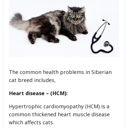
The common health problems in Siberian
cat breed includes,
Heart disease – (HCM):
Hypertrophic cardiomyopathy (HCM) is a
common thickened heart muscle disease
which affects cats.