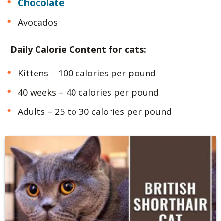
Chocolate
Avocados
Daily Calorie Content for cats:
Kittens – 100 calories per pound
40 weeks – 40 calories per pound
Adults – 25 to 30 calories per pound