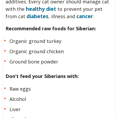
additives. Every cat owner should manage cat
healthy diet
with the
to prevent your pet
diabetes
cancer
from cat
, illness and
.
Recommended raw foods for Siberian:
Organic ground turkey
Organic ground chicken
Ground bone powder
Don’t feed your Siberians with:
Raw eggs
Alcohol
Liver