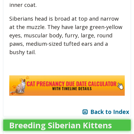
inner coat.
Siberians head is broad at top and narrow
at the muzzle. They have large green-yellow
eyes, muscular body, furry, large, round
paws, medium-sized tufted ears and a
bushy tail.
Back to Index
Breeding Siberian Kittens