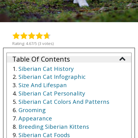
Rating: 4.67/5 (3 votes)
Table Of Contents
Siberian Cat History
Siberian Cat Infographic
Size And Lifespan
Siberian Cat Personality
Siberian Cat Colors And Patterns
Grooming
Appearance
Breeding Siberian Kittens
Siberian Cat Foods