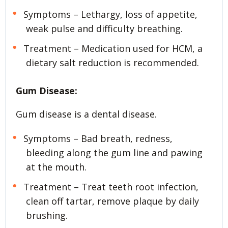
Symptoms – Lethargy, loss of appetite,
weak pulse and difficulty breathing.
Treatment – Medication used for HCM, a
dietary salt reduction is recommended.
Gum Disease:
Gum disease is a dental disease.
Symptoms – Bad breath, redness,
bleeding along the gum line and pawing
at the mouth.
Treatment – Treat teeth root infection,
clean off tartar, remove plaque by daily
brushing.