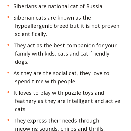
Siberians are national cat of Russia.
Siberian cats are known as the
hypoallergenic breed but it is not proven
scientifically.
They act as the best companion for your
family with kids, cats and cat-friendly
dogs.
As they are the social cat, they love to
spend time with people.
It loves to play with puzzle toys and
feathery as they are intelligent and active
cats.
They express their needs through
meowing sounds, chirps and thrills.