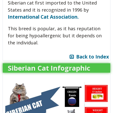
Siberian cat first imported to the United
States and it is recognized in 1996 by
International Cat Association.
This breed is popular, as it has reputation
for being hypoallergenic but it depends on
the individual.
Back to Index
Siberian Cat Infographic