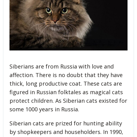
Siberians are from Russia with love and
affection. There is no doubt that they have
thick, long productive coat. These cats are
figured in Russian folktales as magical cats
protect children. As Siberian cats existed for
some 1000 years in Russia.
Siberian cats are prized for hunting ability
by shopkeepers and householders. In 1990,