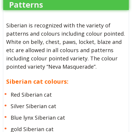
Patterns
Siberian is recognized with the variety of
patterns and colours including colour pointed.
White on belly, chest, paws, locket, blaze and
etc are allowed in all colours and patterns
including colour pointed variety. The colour
pointed variety “Neva Masquerade”.
Siberian cat colours:
Red Siberian cat
Silver Siberian cat
Blue lynx Siberian cat
gold Siberian cat