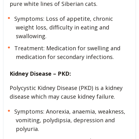
pure white lines of Siberian cats.
Symptoms: Loss of appetite, chronic
weight loss, difficulty in eating and
swallowing.
Treatment: Medication for swelling and
medication for secondary infections.
Kidney Disease – PKD:
Polycystic Kidney Disease (PKD) is a kidney
disease which may cause kidney failure.
Symptoms: Anorexia, anaemia, weakness,
vomiting, polydipsia, depression and
polyuria.