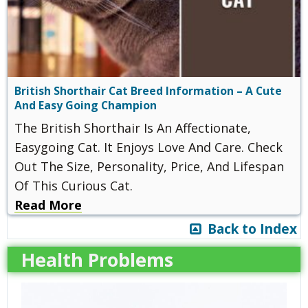
British Shorthair Cat Breed Information – A Cute
And Easy Going Champion
The British Shorthair Is An Affectionate,
Easygoing Cat. It Enjoys Love And Care. Check
Out The Size, Personality, Price, And Lifespan
Of This Curious Cat.
Read More
Back to Index
Health Problems