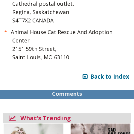
Cathedral postal outlet,
Regina, Saskatchewan
S4T7X2 CANADA
Animal House Cat Rescue And Adoption
Center
2151 59th Street,
Saint Louis, MO 63110
Back to Index
Comments
What's Trending