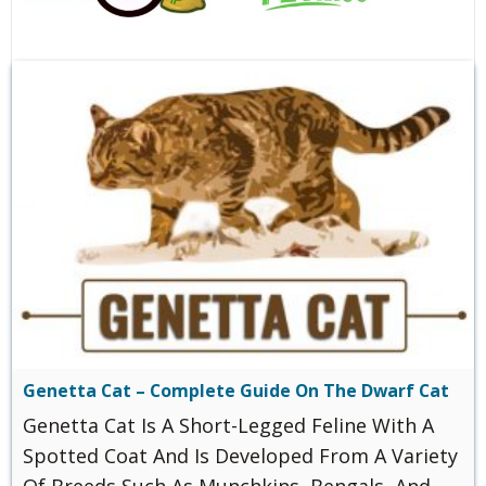
Genetta Cat – Complete Guide On The Dwarf Cat
Genetta Cat Is A Short-Legged Feline With A
Spotted Coat And Is Developed From A Variety