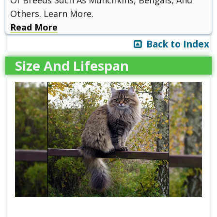
Of Breeds Such As Munchkins, Bengals, And
Others. Learn More.
Read More
Back to Index
Size And Lifespan