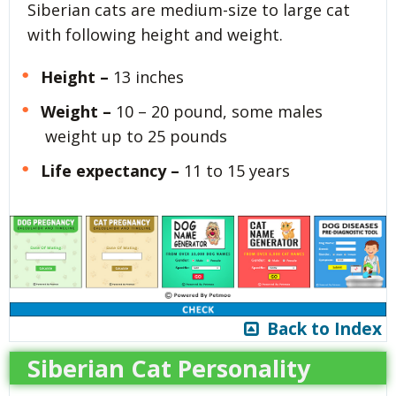
Siberian cats are medium-size to large cat
with following height and weight.
Height –
13 inches
Weight –
10 – 20 pound, some males
weight up to 25 pounds
Life expectancy –
11 to 15 years
Back to Index
Siberian Cat Personality