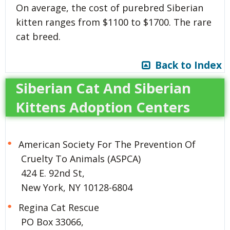
On average, the cost of purebred Siberian
kitten ranges from $1100 to $1700. The rare
cat breed.
Back to Index
Siberian Cat And Siberian
Kittens Adoption Centers
American Society For The Prevention Of
Cruelty To Animals (ASPCA)
424 E. 92nd St,
New York, NY 10128-6804
Regina Cat Rescue
PO Box 33066,