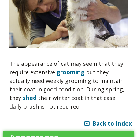
The appearance of cat may seem that they
grooming
require extensive
but they
actually need weekly grooming to maintain
their coat in good condition. During spring,
shed
they
their winter coat in that case
daily brush is not required.
Back to Index