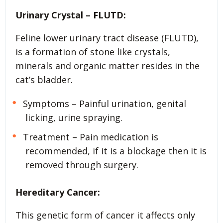
Urinary Crystal – FLUTD:
Feline lower urinary tract disease (FLUTD),
is a formation of stone like crystals,
minerals and organic matter resides in the
cat’s bladder.
Symptoms – Painful urination, genital
licking, urine spraying.
Treatment – Pain medication is
recommended, if it is a blockage then it is
removed through surgery.
Hereditary Cancer:
This genetic form of cancer it affects only