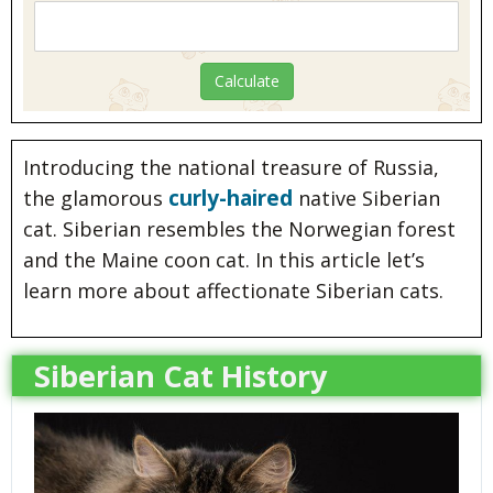
Introducing the national treasure of Russia,
curly-haired
the glamorous
native Siberian
cat. Siberian resembles the Norwegian forest
and the Maine coon cat. In this article let’s
learn more about affectionate Siberian cats.
Siberian Cat History