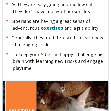
As they are easy going and mellow cat,
they don’t have a playful personality.
Siberians are having a great sense of
exercises
adventurous
and agile ability.
Generally, they are interested to learn new
challenging tricks.
To keep your Siberian happy, challenge his
brain with learning new tricks and engage
playtime.