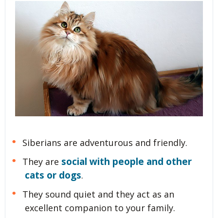
Siberians are adventurous and friendly.
social with people and other
They are
cats or dogs
.
They sound quiet and they act as an
excellent companion to your family.