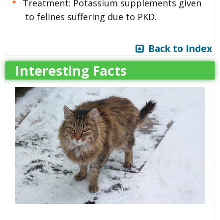
Treatment: Potassium supplements given
to felines suffering due to PKD.
Back to Index
Interesting Facts