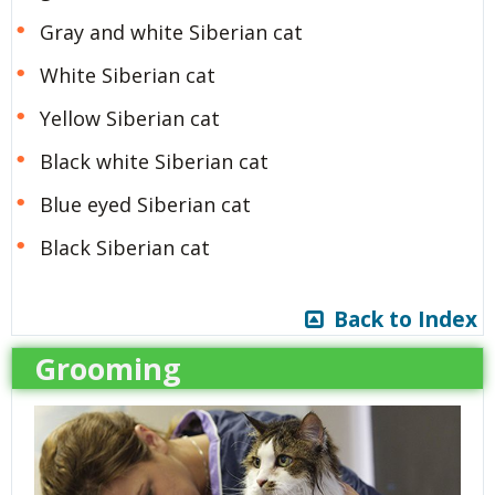
Gray and white Siberian cat
White Siberian cat
Yellow Siberian cat
Black white Siberian cat
Blue eyed Siberian cat
Black Siberian cat
Back to Index
Grooming