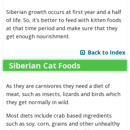
Siberian growth occurs at first year and a half
of life. So, it’s better to feed with kitten foods
at that time period and make sure that they
get enough nourishment.
Back to Index
Siberian Cat Foods
As they are carnivores they need a diet of
meat, such as insects, lizards and birds which
they get normally in wild.
Most diets include crab based ingredients
such as soy, corn, grains and other unhealthy