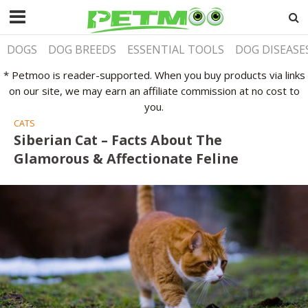
DOGS
DOG BREEDS
ESSENTIAL TOOLS
DOG DISEASE
* Petmoo is reader-supported. When you buy products via links
on our site, we may earn an affiliate commission at no cost to
you.
CATS
Siberian Cat – Facts About The
Glamorous & Affectionate Feline