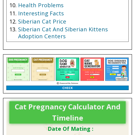
Health Problems
Interesting Facts
Siberian Cat Price
Siberian Cat And Siberian Kittens
Adoption Centers
Cat Pregnancy Calculator And
Timeline
Date Of Mating :