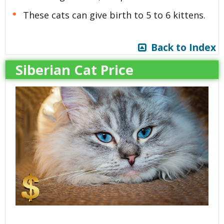
These cats can give birth to 5 to 6 kittens.
Back to Index
Siberian Cat Price