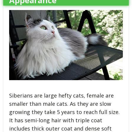
Appearance
Siberians are large hefty cats, female are
smaller than male cats. As they are slow
growing they take 5 years to reach full size.
It has semi-long hair with triple coat
includes thick outer coat and dense soft