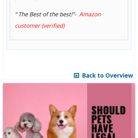
“ The Best of the best!”-
Amazon
customer (verified)
Back to Overview