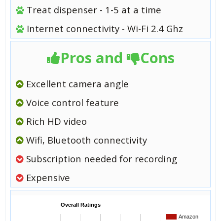
Treat dispenser - 1-5 at a time
Internet connectivity - Wi-Fi 2.4 Ghz
Pros and
Cons
Excellent camera angle
Voice control feature
Rich HD video
Wifi, Bluetooth connectivity
Subscription needed for recording
Expensive
Overall Ratings
Amazon