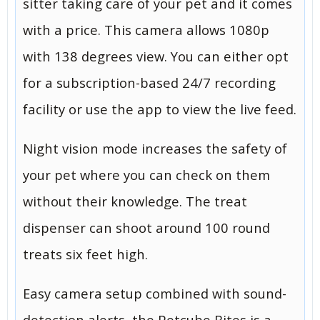
sitter taking care of your pet and it comes
with a price. This camera allows 1080p
with 138 degrees view. You can either opt
for a subscription-based 24/7 recording
facility or use the app to view the live feed.
Night vision mode increases the safety of
your pet where you can check on them
without their knowledge. The treat
dispenser can shoot around 100 round
treats six feet high.
Easy camera setup combined with sound-
detection alerts, the Petcube Bites is a