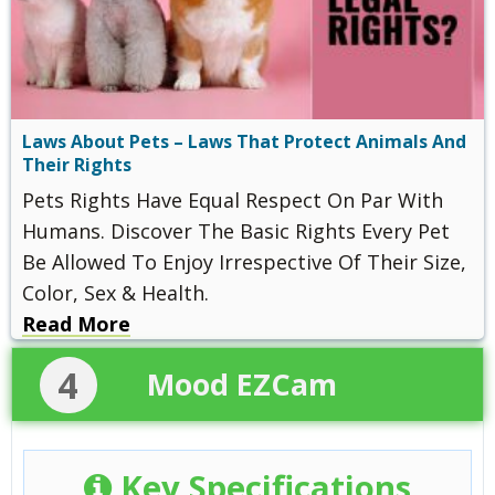
Laws About Pets – Laws That Protect Animals And
Their Rights
Pets Rights Have Equal Respect On Par With
Humans. Discover The Basic Rights Every Pet
Be Allowed To Enjoy Irrespective Of Their Size,
Color, Sex & Health.
Read More
4
Mood EZCam
Key Specifications