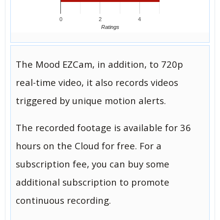
0
2
4
Ratings
The Mood EZCam, in addition, to 720p
real-time video, it also records videos
triggered by unique motion alerts.
The recorded footage is available for 36
hours on the Cloud for free. For a
subscription fee, you can buy some
additional subscription to promote
continuous recording.