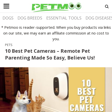
DOGS
DOG BREEDS
ESSENTIAL TOOLS
DOG DISEASE
* Petmoo is reader-supported. When you buy products via links
on our site, we may earn an affiliate commission at no cost to
you.
PETS
10 Best Pet Cameras – Remote Pet
Parenting Made So Easy, Believe Us!