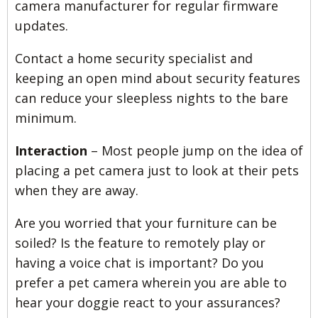
camera manufacturer for regular firmware
updates.
Contact a home security specialist and
keeping an open mind about security features
can reduce your sleepless nights to the bare
minimum.
Interaction
– Most people jump on the idea of
placing a pet camera just to look at their pets
when they are away.
Are you worried that your furniture can be
soiled? Is the feature to remotely play or
having a voice chat is important? Do you
prefer a pet camera wherein you are able to
hear your doggie react to your assurances?