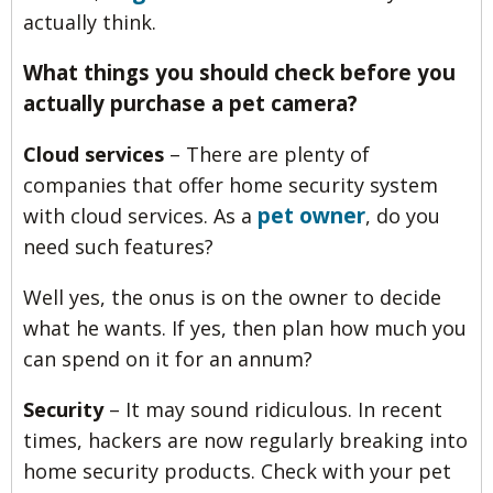
actually think.
What things you should check before you
actually purchase a pet camera?
Cloud services
– There are plenty of
companies that offer home security system
pet owner
with cloud services. As a
, do you
need such features?
Well yes, the onus is on the owner to decide
what he wants. If yes, then plan how much you
can spend on it for an annum?
Security
– It may sound ridiculous. In recent
times, hackers are now regularly breaking into
home security products. Check with your pet