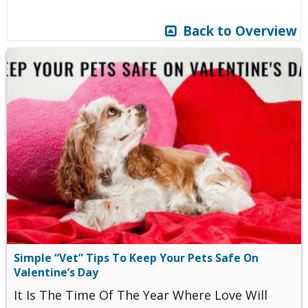
Back to Overview
Simple “Vet” Tips To Keep Your Pets Safe On
Valentine’s Day
It Is The Time Of The Year Where Love Will