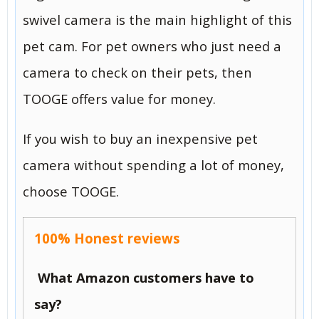
swivel camera is the main highlight of this
pet cam. For pet owners who just need a
camera to check on their pets, then
TOOGE offers value for money.
If you wish to buy an inexpensive pet
camera without spending a lot of money,
choose TOOGE.
100% Honest reviews
What Amazon customers have to
say?