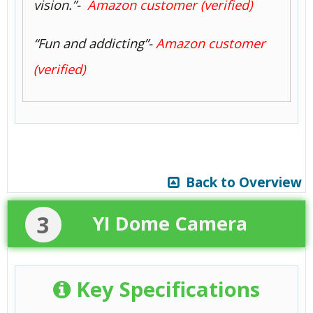
vision.”-
Amazon customer (verified)
“Fun and addicting”-
Amazon customer
(verified)
Back to Overview
3
YI Dome Camera
Key Specifications