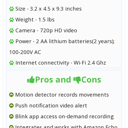
Size - 3.2 x 4.5 x 9.3 inches
Weight - 1.5 lbs
Camera - 720p HD video
Power - 2 AA lithium batteries(2 years);
100-200V AC
Internet connectivity - Wi-Fi 2.4 Ghz
Pros and
Cons
Motion detector records movements
Push notification video alert
Blink app access on-demand recording
Integrates and works with Amazon Echo,