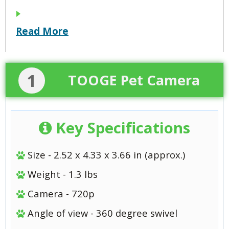
Read More
1
TOOGE Pet Camera
Key Specifications
Size - 2.52 x 4.33 x 3.66 in (approx.)
Weight - 1.3 lbs
Camera - 720p
Angle of view - 360 degree swivel