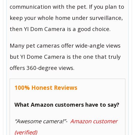
communication with the pet. If you plan to
keep your whole home under surveillance,
then YI Dom Camera is a good choice.
Many pet cameras offer wide-angle views
but YI Dome Camera is the one that truly
offers 360-degree views.
100% Honest Reviews
What Amazon customers have to say?
“Awesome camera!”-
Amazon customer
(verified)