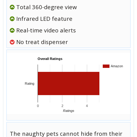
Total 360-degree view
Infrared LED feature
Real-time video alerts
No treat dispenser
Overall Ratings
Amazon
Rating
0
2
4
Ratings
The naughty pets cannot hide from their