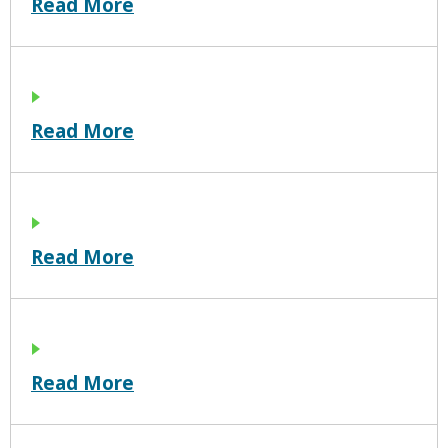
Read More
Read More
Read More
Read More