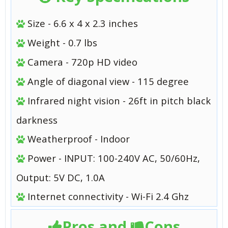
Size - 6.6 x 4 x 2.3 inches
Weight - 0.7 lbs
Camera - 720p HD video
Angle of diagonal view - 115 degree
Infrared night vision - 26ft in pitch black
darkness
Weatherproof - Indoor
Power - INPUT: 100-240V AC, 50/60Hz,
Output: 5V DC, 1.0A
Internet connectivity - Wi-Fi 2.4 Ghz
Pros and
Cons