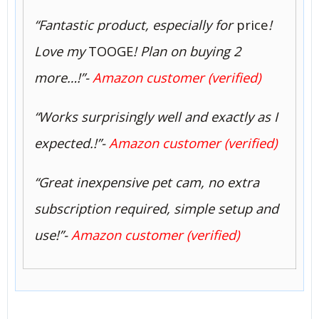
“Fantastic product, especially for
price
!
Love my
TOOGE
! Plan on buying 2
more…!”-
Amazon customer (verified)
“Works surprisingly well and exactly as I
expected.!”-
Amazon customer (verified)
“Great inexpensive pet cam, no extra
subscription required, simple setup and
use!”-
Amazon customer (verified)