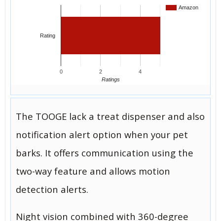
Amazon
Rating
0
2
4
Ratings
The TOOGE lack a treat dispenser and also
notification alert option when your pet
barks. It offers communication using the
two-way feature and allows motion
detection alerts.
Night vision combined with 360-degree