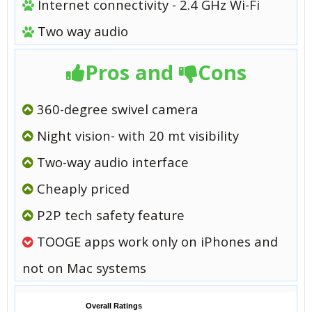
Internet connectivity - 2.4 GHz Wi-Fi
Two way audio
Pros and
Cons
360-degree swivel camera
Night vision- with 20 mt visibility
Two-way audio interface
Cheaply priced
P2P tech safety feature
TOOGE apps work only on iPhones and
not on Mac systems
Overall Ratings