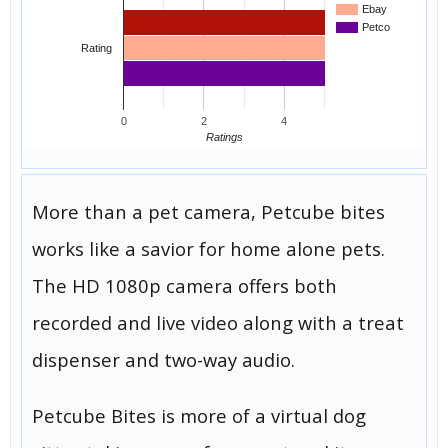
Ebay
Petco
Rating
0
2
4
Ratings
More than a pet camera, Petcube bites
works like a savior for home alone pets.
The HD 1080p camera offers both
recorded and live video along with a treat
dispenser and two-way audio.
Petcube Bites is more of a virtual dog