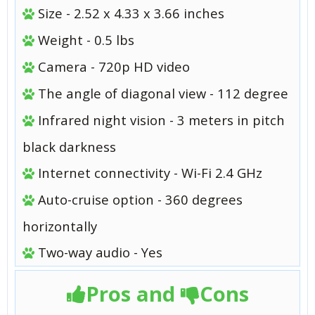
Size - 2.52 x 4.33 x 3.66 inches
Weight - 0.5 lbs
Camera - 720p HD video
The angle of diagonal view - 112 degree
Infrared night vision - 3 meters in pitch
black darkness
Internet connectivity - Wi-Fi 2.4 GHz
Auto-cruise option - 360 degrees
horizontally
Two-way audio - Yes
Pros and
Cons