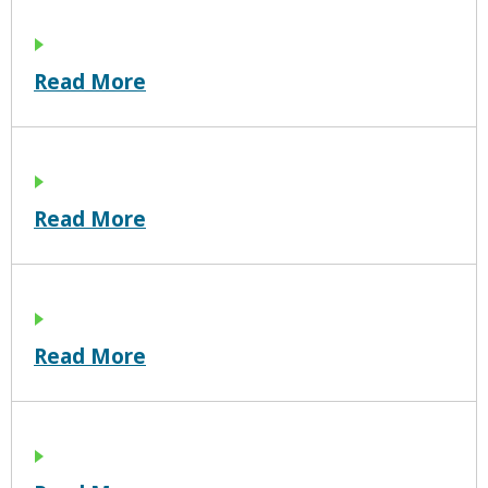
Read More
Read More
Read More