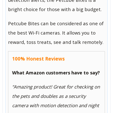
bright choice for those with a big budget.
Petcube Bites can be considered as one of
the best Wi-Fi cameras. It allows you to
reward, toss treats, see and talk remotely.
100% Honest Reviews
What Amazon customers have to say?
“
Amazing product! Great for checking on
the pets and doubles as a security
camera with motion detection and night