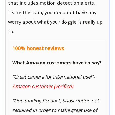
that includes motion detection alerts.
Using this cam, you need not have any
worry about what your doggie is really up
to.
100% honest reviews
What Amazon customers have to say?
“Great camera for international use!”-
Amazon customer (verified)
“Outstanding Product, Subscription not
required in order to make great use of