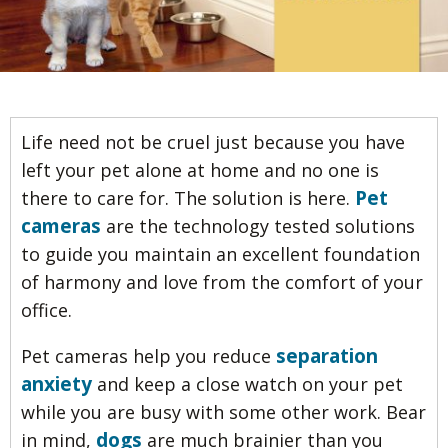
Life need not be cruel just because you have
left your pet alone at home and no one is
Pet
there to care for. The solution is here.
cameras
are the technology tested solutions
to guide you maintain an excellent foundation
of harmony and love from the comfort of your
office.
separation
Pet cameras help you reduce
anxiety
and keep a close watch on your pet
while you are busy with some other work. Bear
dogs
in mind,
are much brainier than you