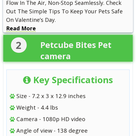
Flow In The Air, Non-Stop Seamlessly. Check
Out The Simple Tips To Keep Your Pets Safe
On Valentine’s Day.
Read More
2
Petcube Bites Pet
camera
Key Specifications
Size - 7.2 x 3 x 12.9 inches
Weight - 4.4 lbs
Camera - 1080p HD video
Angle of view - 138 degree