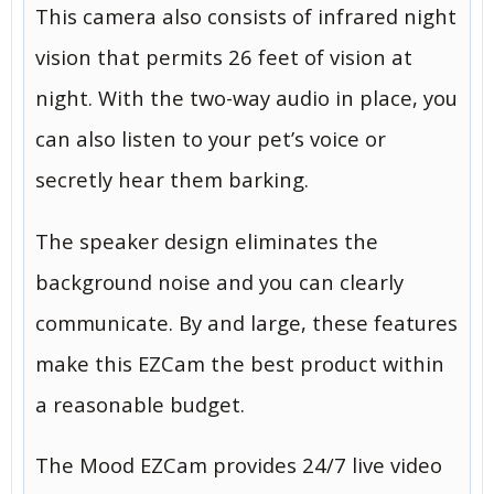
This camera also consists of infrared night
vision that permits 26 feet of vision at
night. With the two-way audio in place, you
can also listen to your pet’s voice or
secretly hear them barking.
The speaker design eliminates the
background noise and you can clearly
communicate. By and large, these features
make this EZCam the best product within
a reasonable budget.
The Mood EZCam provides 24/7 live video