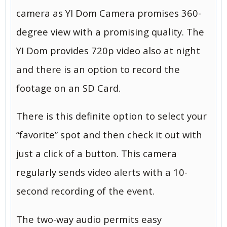
camera as YI Dom Camera promises 360-
degree view with a promising quality. The
YI Dom provides 720p video also at night
and there is an option to record the
footage on an SD Card.
There is this definite option to select your
“favorite” spot and then check it out with
just a click of a button. This camera
regularly sends video alerts with a 10-
second recording of the event.
The two-way audio permits easy