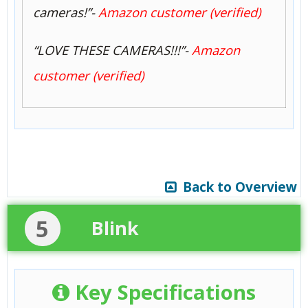
cameras!”-
Amazon customer (verified)
“LOVE THESE CAMERAS!!!”-
Amazon
customer (verified)
Back to Overview
5
Blink
Key Specifications