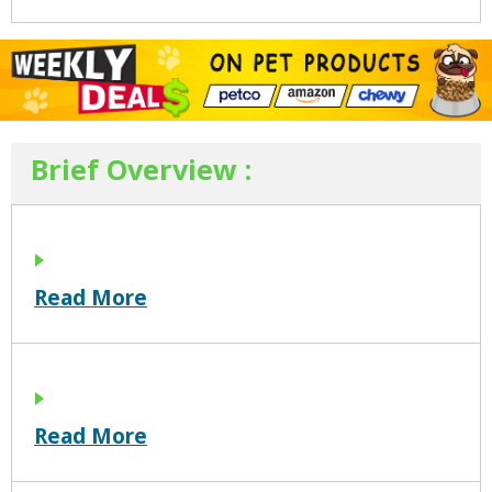
Brief Overview :
Read More
Read More