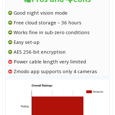
Good night vision mode
Free cloud storage – 36 hours
Works fine in sub-zero conditions
Easy set-up
AES 256-bit encryption
Power cable length very limited
Zmodo app supports only 4 cameras
Overall Ratings
Amazon
Rating