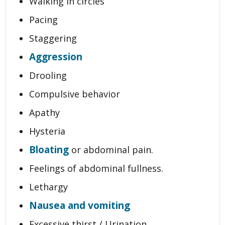
Walking in circles
Pacing
Staggering
Aggression
Drooling
Compulsive behavior
Apathy
Hysteria
Bloating
or abdominal pain.
Feelings of abdominal fullness.
Lethargy
Nausea and vomiting
Excessive thirst / Urination