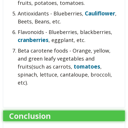
fruits, potatoes, tomatoes.
Cauliflower
Antioxidants - Blueberries,
,
Beets, Beans, etc.
Flavonoids - Blueberries, blackberries,
cranberries
, eggplant, etc.
Beta carotene foods - Orange, yellow,
and green leafy vegetables and
tomatoes
fruits(such as carrots,
,
spinach, lettuce, cantaloupe, broccoli,
etc).
Conclusion