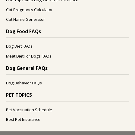
Cat Pregnancy Calculator
Cat Name Generator
Dog Food FAQs
Dog Diet FAQs
Meat Diet For Dogs FAQs
Dog General FAQs
Dog Behavior FAQs
PET TOPICS
Pet Vaccination Schedule
Best Pet Insurance