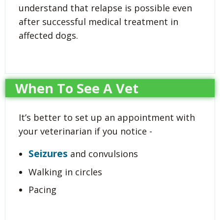
understand that relapse is possible even
after successful medical treatment in
affected dogs.
When To See A Vet
It’s better to set up an appointment with
your veterinarian if you notice -
Seizures
and convulsions
Walking in circles
Pacing