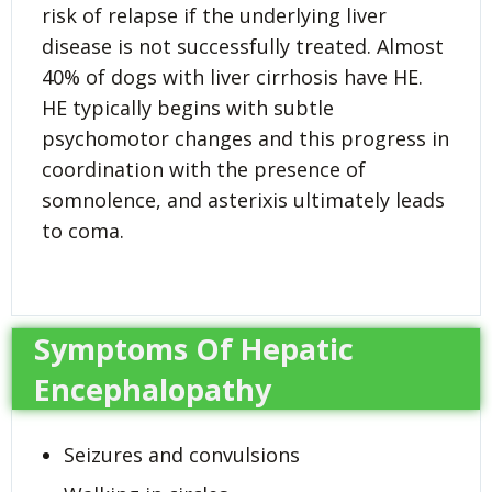
risk of relapse if the underlying liver
disease is not successfully treated. Almost
40% of dogs with liver cirrhosis have HE.
HE typically begins with subtle
psychomotor changes and this progress in
coordination with the presence of
somnolence, and asterixis ultimately leads
to coma.
Symptoms Of Hepatic
Encephalopathy
Seizures and convulsions