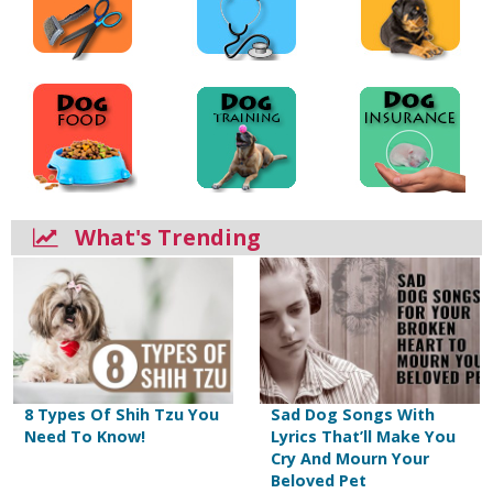
What's Trending
8 Types Of Shih Tzu You
Sad Dog Songs With
Need To Know!
Lyrics That’ll Make You
Cry And Mourn Your
Beloved Pet