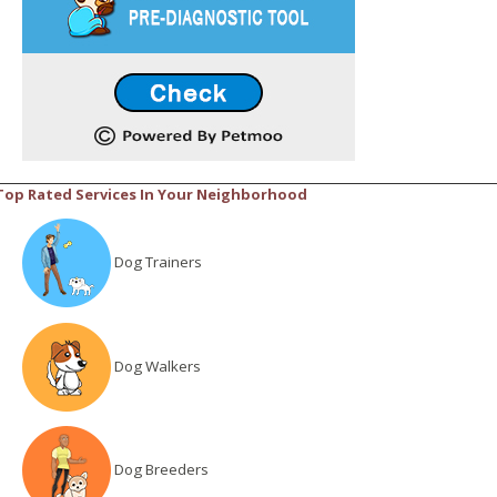
Top Rated Services In Your Neighborhood
Dog Trainers
Dog Walkers
Dog Breeders