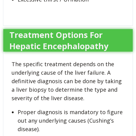
Treatment Options For
Hepatic Encephalopathy
The specific treatment depends on the
underlying cause of the liver failure. A
definitive diagnosis can be done by taking
a liver biopsy to determine the type and
severity of the liver disease.
Proper diagnosis is mandatory to figure
out any underlying causes (Cushing’s
disease).