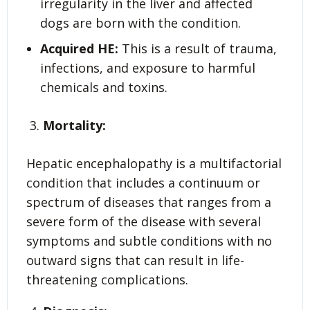
irregularity in the liver and affected
dogs are born with the condition.
Acquired HE:
This is a result of trauma,
infections, and exposure to harmful
chemicals and toxins.
Mortality:
Hepatic encephalopathy is a multifactorial
condition that includes a continuum or
spectrum of diseases that ranges from a
severe form of the disease with several
symptoms and subtle conditions with no
outward signs that can result in life-
threatening complications.