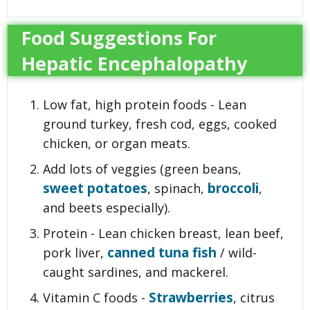
Food Suggestions For
Hepatic Encephalopathy
Low fat, high protein foods - Lean
ground turkey, fresh cod, eggs, cooked
chicken, or organ meats.
Add lots of veggies (green beans,
sweet potatoes
broccoli
, spinach,
,
and beets especially).
Protein - Lean chicken breast, lean beef,
canned tuna fish
pork liver,
/ wild-
caught sardines, and mackerel.
Strawberries
Vitamin C foods -
, citrus