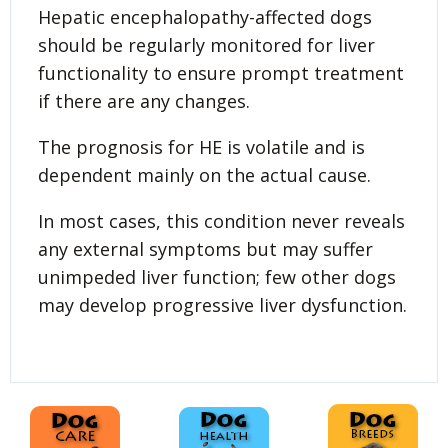
Hepatic encephalopathy-affected dogs
should be regularly monitored for liver
functionality to ensure prompt treatment
if there are any changes.
The prognosis for HE is volatile and is
dependent mainly on the actual cause.
In most cases, this condition never reveals
any external symptoms but may suffer
unimpeded liver function; few other dogs
may develop progressive liver dysfunction.