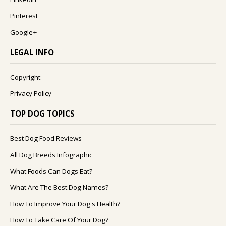
Pinterest
Google+
LEGAL INFO
Copyright
Privacy Policy
TOP DOG TOPICS
Best Dog Food Reviews
All Dog Breeds Infographic
What Foods Can Dogs Eat?
What Are The Best Dog Names?
How To Improve Your Dog's Health?
How To Take Care Of Your Dog?