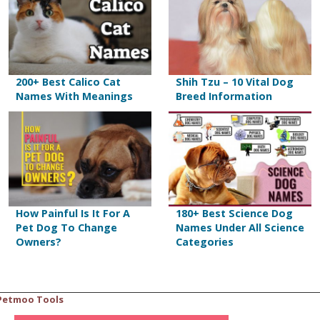
200+ Best Calico Cat
Shih Tzu – 10 Vital Dog
Names With Meanings
Breed Information
How Painful Is It For A
180+ Best Science Dog
Pet Dog To Change
Names Under All Science
Owners?
Categories
Petmoo Tools