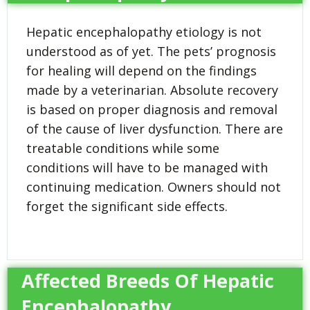
Hepatic encephalopathy etiology is not
understood as of yet. The pets’ prognosis
for healing will depend on the findings
made by a veterinarian. Absolute recovery
is based on proper diagnosis and removal
of the cause of liver dysfunction. There are
treatable conditions while some
conditions will have to be managed with
continuing medication. Owners should not
forget the significant side effects.
Affected Breeds Of Hepatic
Encephalopathy