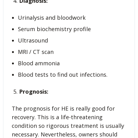
Diagnosis:
Urinalysis and bloodwork
Serum biochemistry profile
Ultrasound
MRI / CT scan
Blood ammonia
Blood tests to find out infections.
Prognosis:
The prognosis for HE is really good for
recovery. This is a life-threatening
condition so rigorous treatment is usually
necessary. Nevertheless, owners should