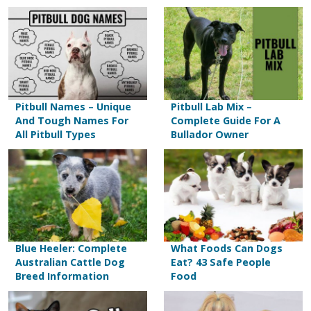
Pitbull Names – Unique
Pitbull Lab Mix –
And Tough Names For
Complete Guide For A
All Pitbull Types
Bullador Owner
Blue Heeler: Complete
What Foods Can Dogs
Australian Cattle Dog
Eat? 43 Safe People
Breed Information
Food