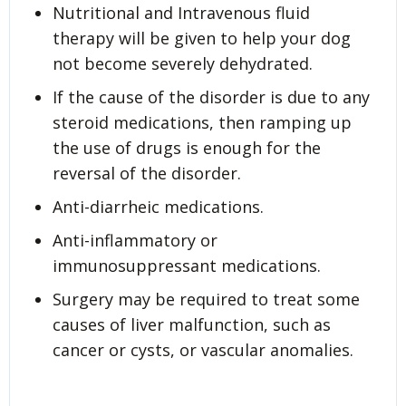
Nutritional and Intravenous fluid
therapy will be given to help your dog
not become severely dehydrated.
If the cause of the disorder is due to any
steroid medications, then ramping up
the use of drugs is enough for the
reversal of the disorder.
Anti-diarrheic medications.
Anti-inflammatory or
immunosuppressant medications.
Surgery may be required to treat some
causes of liver malfunction, such as
cancer or cysts, or vascular anomalies.