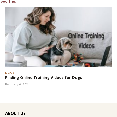
Food Tips
DOGS
Finding Online Training Videos for Dogs
February 6, 2024
ABOUT US