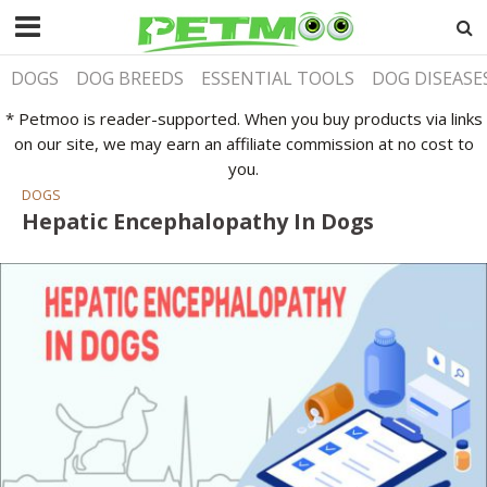
DOGS
DOG BREEDS
ESSENTIAL TOOLS
DOG DISEASE
* Petmoo is reader-supported. When you buy products via links
on our site, we may earn an affiliate commission at no cost to
you.
DOGS
Hepatic Encephalopathy In Dogs