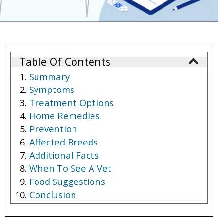
Table Of Contents
Summary
Symptoms
Treatment Options
Home Remedies
Prevention
Affected Breeds
Additional Facts
When To See A Vet
Food Suggestions
Conclusion