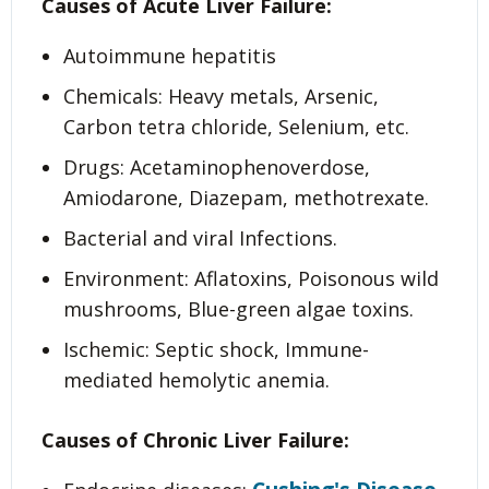
Causes of Acute Liver Failure:
Autoimmune hepatitis
Chemicals: Heavy metals, Arsenic,
Carbon tetra chloride, Selenium, etc.
Drugs: Acetaminophenoverdose,
Amiodarone, Diazepam, methotrexate.
Bacterial and viral Infections.
Environment: Aflatoxins, Poisonous wild
mushrooms, Blue-green algae toxins.
Ischemic: Septic shock, Immune-
mediated hemolytic anemia.
Causes of Chronic Liver Failure: