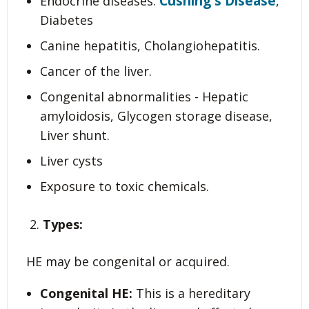
Cushing's Disease
Endocrine diseases:
,
Diabetes
Canine hepatitis, Cholangiohepatitis.
Cancer of the liver.
Congenital abnormalities - Hepatic
amyloidosis, Glycogen storage disease,
Liver shunt.
Liver cysts
Exposure to toxic chemicals.
Types:
HE may be congenital or acquired.
Congenital HE:
This is a hereditary