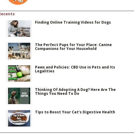
Recents
Finding Online Training Videos for Dogs
The Perfect Pups for Your Place: Canine
Companions for Your Household
Paws and Policies: CBD Use in Pets and Its
Legalities
Thinking Of Adopting A Dog? Here Are The
Things You Need To Do
Tips to Boost Your Cat’s Digestive Health