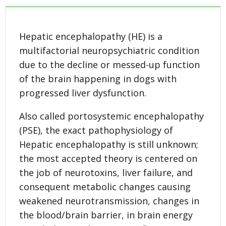
Hepatic encephalopathy (HE) is a
multifactorial neuropsychiatric condition
due to the decline or messed-up function
of the brain happening in dogs with
progressed liver dysfunction.
Also called portosystemic encephalopathy
(PSE), the exact pathophysiology of
Hepatic encephalopathy is still unknown;
the most accepted theory is centered on
the job of neurotoxins, liver failure, and
consequent metabolic changes causing
weakened neurotransmission, changes in
the blood/brain barrier, in brain energy