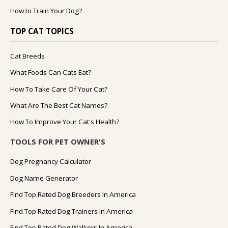
How to Train Your Dog?
TOP CAT TOPICS
Cat Breeds
What Foods Can Cats Eat?
How To Take Care Of Your Cat?
What Are The Best Cat Names?
How To Improve Your Cat's Health?
TOOLS FOR PET OWNER'S
Dog Pregnancy Calculator
Dog Name Generator
Find Top Rated Dog Breeders In America
Find Top Rated Dog Trainers In America
Find Top Rated Dog Walkers In America