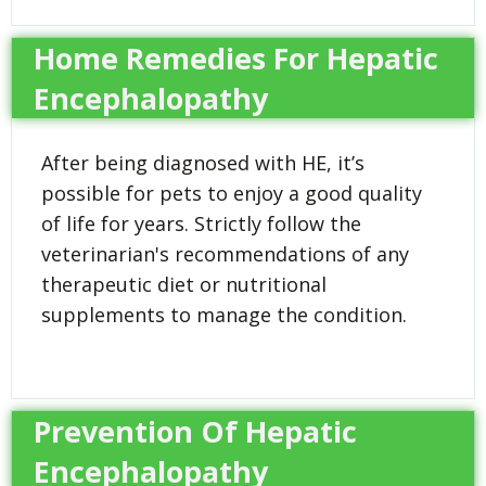
Home Remedies For Hepatic
Encephalopathy
After being diagnosed with HE, it’s
possible for pets to enjoy a good quality
of life for years. Strictly follow the
veterinarian's recommendations of any
therapeutic diet or nutritional
supplements to manage the condition.
Prevention Of Hepatic
Encephalopathy