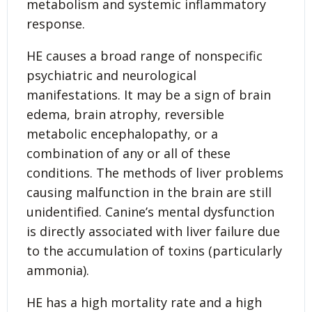
metabolism and systemic inflammatory
response.
HE causes a broad range of nonspecific
psychiatric and neurological
manifestations. It may be a sign of brain
edema, brain atrophy, reversible
metabolic encephalopathy, or a
combination of any or all of these
conditions. The methods of liver problems
causing malfunction in the brain are still
unidentified. Canine’s mental dysfunction
is directly associated with liver failure due
to the accumulation of toxins (particularly
ammonia).
HE has a high mortality rate and a high