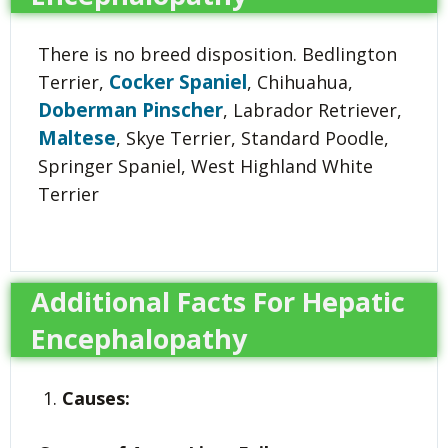
There is no breed disposition. Bedlington
Cocker Spaniel
Terrier,
, Chihuahua,
Doberman Pinscher
, Labrador Retriever,
Maltese
, Skye Terrier, Standard Poodle,
Springer Spaniel, West Highland White
Terrier
Additional Facts For Hepatic
Encephalopathy
Causes: