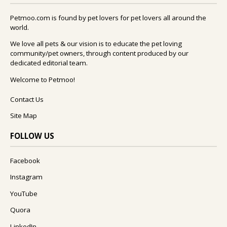
Petmoo.com is found by pet lovers for pet lovers all around the
world.
We love all pets & our vision is to educate the pet loving
community/pet owners, through content produced by our
dedicated editorial team.
Welcome to Petmoo!
Contact Us
Site Map
FOLLOW US
Facebook
Instagram
YouTube
Quora
LinkedIn