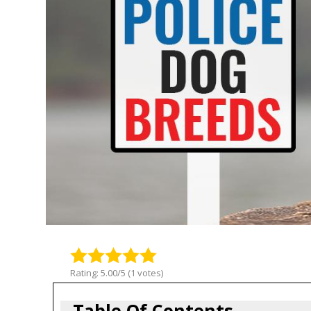
Rating: 5.00/5 (1 votes)
Table Of Contents