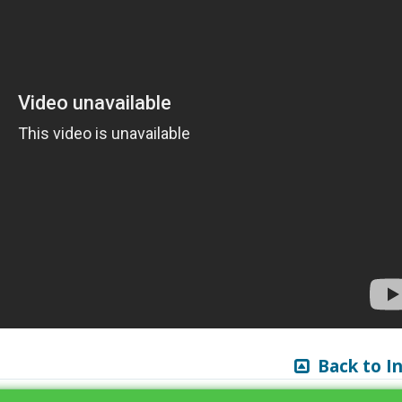
Back to I