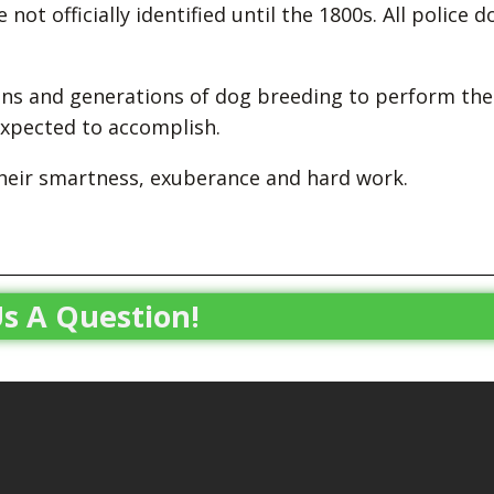
 not officially identified until the 1800s. All police d
ons and generations of dog breeding to perform the
 expected to accomplish.
their smartness, exuberance and hard work.
s A Question!