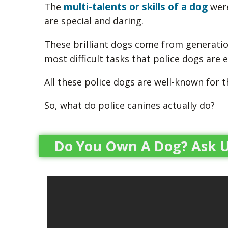
multi-talents or skills of a dog
The
were
are special and daring.
These brilliant dogs come from generati
most difficult tasks that police dogs are
All these police dogs are well-known for 
So, what do police canines actually do?
Do You Own A Dog? Ask U