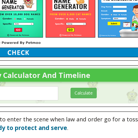
 Calculator And Timeline
to enter the scene when law and order go for a toss
dy to protect and serve
.