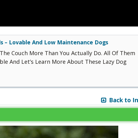
s – Lovable And Low Maintenance Dogs
The Couch More Than You Actually Do. All Of Them
ble And Let’s Learn More About These Lazy Dog
Back to I