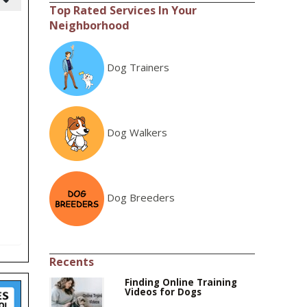
Top Rated Services In Your
Neighborhood
Dog Trainers
Dog Walkers
Dog Breeders
Recents
Finding Online Training
Videos for Dogs