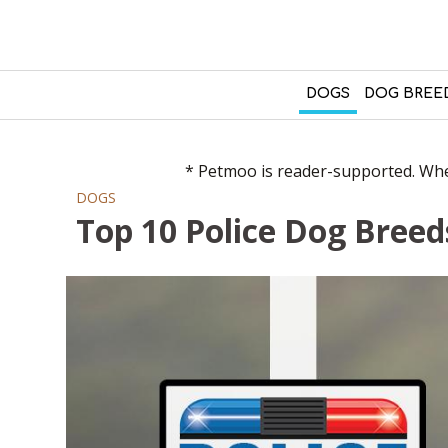
DOGS
DOG BREE
* Petmoo is reader-supported. When
DOGS
Top 10 Police Dog Breed