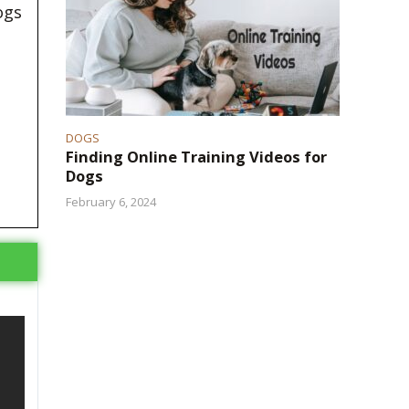
ogs
DOGS
Finding Online Training Videos for
Dogs
February 6, 2024