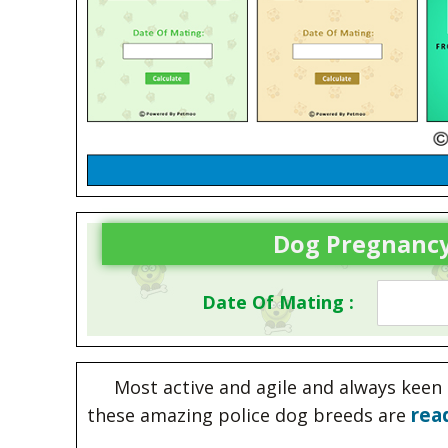
Dog Pregnancy
Date Of Mating :
Most active and agile and always keen 
rea
these amazing police dog breeds are