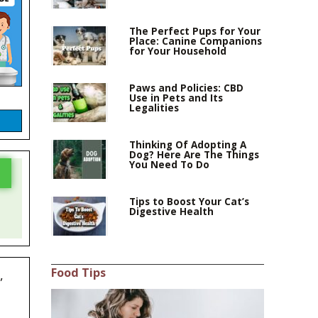
The Perfect Pups for Your
Place: Canine Companions
for Your Household
Paws and Policies: CBD
Use in Pets and Its
Legalities
Thinking Of Adopting A
Dog? Here Are The Things
You Need To Do
Tips to Boost Your Cat’s
Digestive Health
Food Tips
,