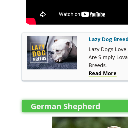
Lazy Dog Breed
Lazy Dogs Love 
Are Simply Lova
Breeds.
Read More
German Shepherd