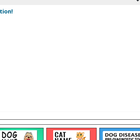
tion!