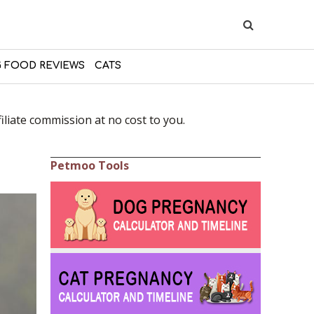
 FOOD REVIEWS
CATS
liate commission at no cost to you.
Petmoo Tools