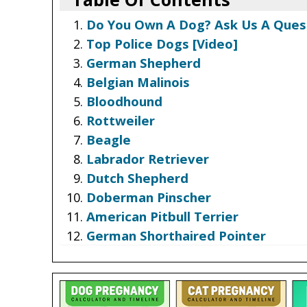
Do You Own A Dog? Ask Us A Ques
Top Police Dogs [Video]
German Shepherd
Belgian Malinois
Bloodhound
Rottweiler
Beagle
Labrador Retriever
Dutch Shepherd
Doberman Pinscher
American Pitbull Terrier
German Shorthaired Pointer