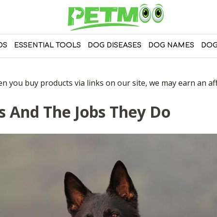
DS
ESSENTIAL TOOLS
DOG DISEASES
DOG NAMES
DOG
 you buy products via links on our site, we may earn an affi
s And The Jobs They Do