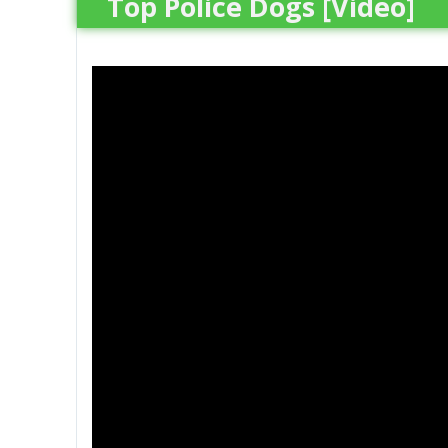
Top Police Dogs [Video]