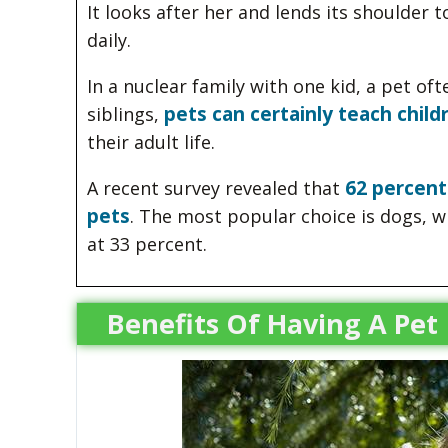
It looks after her and lends its shoulder 
daily.
In a nuclear family with one kid, a pet o
pets can certainly teach childr
siblings,
their adult life.
62 percent
A recent survey revealed that
pets
. The most popular choice is dogs, wh
at 33 percent.
Benefits Of Having A Pet