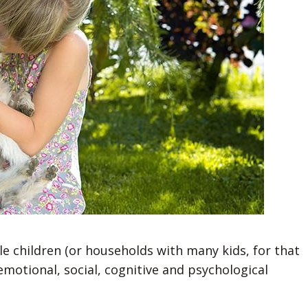
le children (or households with many kids, for that
motional, social, cognitive and psychological