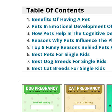
Table Of Contents
Benefits Of Having A Pet
Pets In Emotional Development Of
How Pets Help In The Cognitive D
Reasons Why Pets Influence The P
Top 8 Funny Reasons Behind Pets 
Best Pets For Single Kids
Best Dog Breeds For Single Kids
Best Cat Breeds For Single Kids