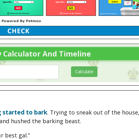
 Calculator And Timeline
 started to bark
. Trying to sneak out of the house
and hushed the barking beast.
r best gal.”