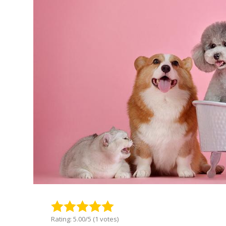
Rating: 5.00/5 (1 votes)