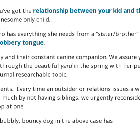
relationship between your kid and t
ou’ve got the
lonesome only child.
who has everything she needs from a “sister/brother”
lobbery tongue
.
boy and their constant canine companion. We assure 
g through the beautiful
yard
in the spring with her pe
turnal researchable topic.
rents. Every time an outsider or relations issues a 
o much by not having siblings, we urgently reconsid
op at one.
y, bubbly, bouncy dog in the above case has