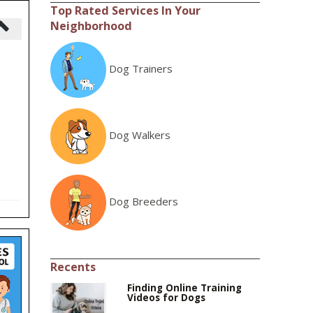
Top Rated Services In Your
Neighborhood
Dog Trainers
Dog Walkers
Dog Breeders
Recents
Finding Online Training
Videos for Dogs