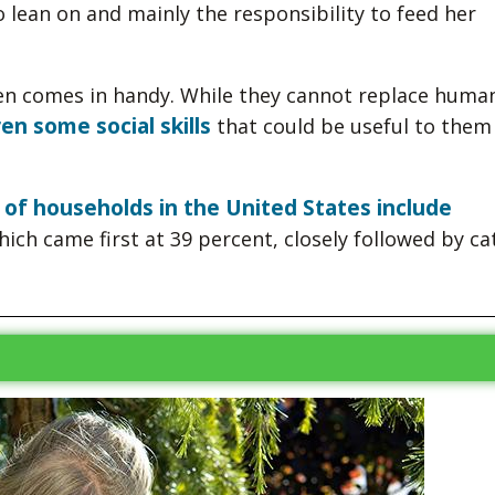
to lean on and mainly the responsibility to feed her
ften comes in handy. While they cannot replace huma
en some social skills
that could be useful to them 
 of households in the United States include
ich came first at 39 percent, closely followed by ca