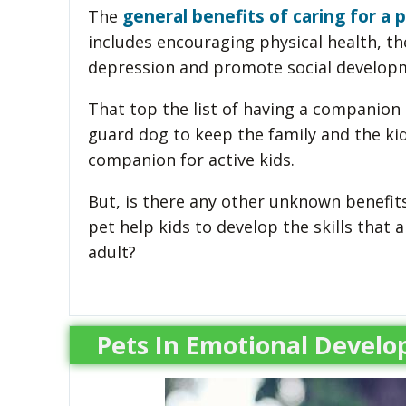
general benefits of caring for a
The
includes encouraging physical health, th
depression and promote social develop
That top the list of having a companion 
guard dog to keep the family and the kid
companion for active kids.
But, is there any other unknown benefits
pet help kids to develop the skills tha
adult?
Pets In Emotional Develo