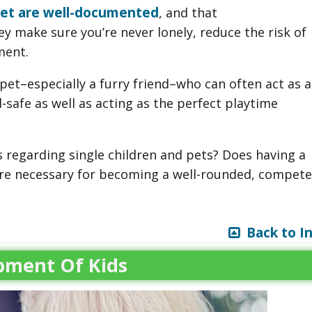
 pet are well-documented
, and that
ey make sure you’re never lonely, reduce the risk of
ment.
pet–especially a furry friend–who can often act as a
-safe as well as acting as the perfect playtime
 regarding single children and pets? Does having a
t are necessary for becoming a well-rounded, compet
Back to I
pment Of Kids