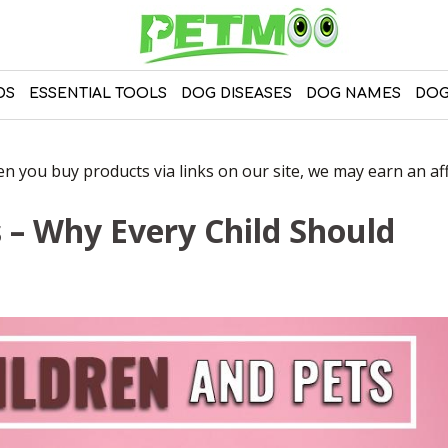
DS
ESSENTIAL TOOLS
DOG DISEASES
DOG NAMES
DOG
 you buy products via links on our site, we may earn an affi
s – Why Every Child Should