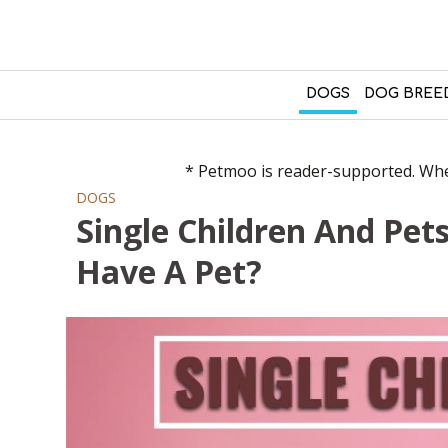
DOGS
DOG BREE
* Petmoo is reader-supported. When
DOGS
Single Children And Pet
Have A Pet?