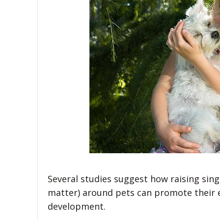
Several studies suggest how raising sing
matter) around pets can promote their e
development.