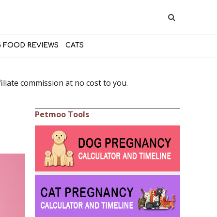
 FOOD REVIEWS
CATS
liate commission at no cost to you.
Petmoo Tools