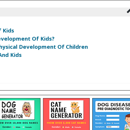
 Kids
evelopment Of Kids?
hysical Development Of Children
And Kids