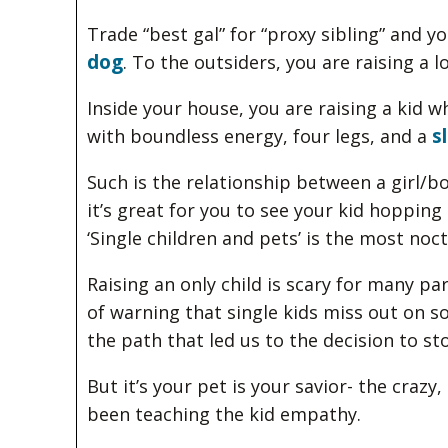
Trade “best gal” for “proxy sibling” and y
dog
. To the outsiders, you are raising a 
Inside your house, you are raising a kid 
s
with boundless energy, four legs, and a
Such is the relationship between a girl/
it’s great for you to see your kid hoppin
‘Single children and pets’ is the most noc
Raising an only child is scary for many pa
of warning that single kids miss out on s
the path that led us to the decision to st
But it’s your pet is your savior- the craz
been teaching the kid empathy.