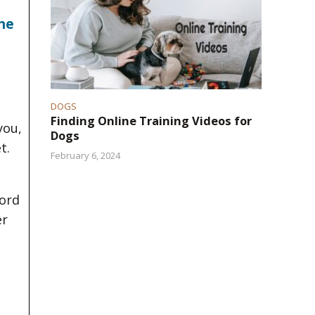
he
DOGS
Finding Online Training Videos for
you,
Dogs
t.
February 6, 2024
word
er