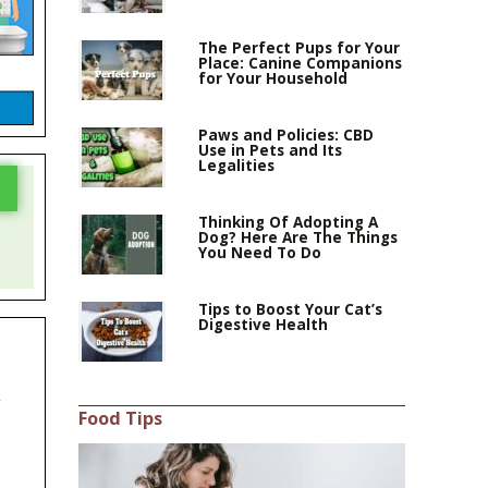
The Perfect Pups for Your
Place: Canine Companions
for Your Household
Paws and Policies: CBD
Use in Pets and Its
Legalities
Thinking Of Adopting A
Dog? Here Are The Things
You Need To Do
Tips to Boost Your Cat’s
Digestive Health
,
Food Tips