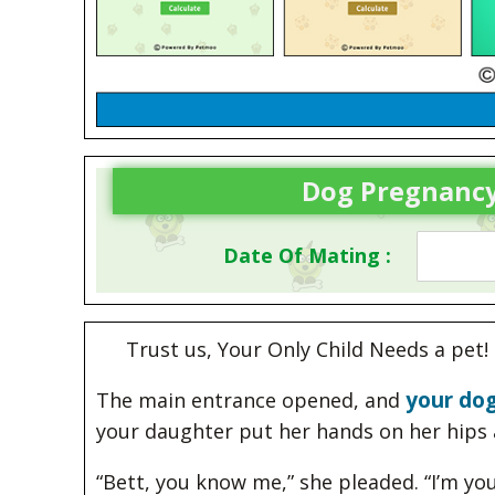
Dog Pregnancy
Date Of Mating :
Trust us, Your Only Child Needs a pet!
your dog
The main entrance opened, and
your daughter put her hands on her hips 
“Bett, you know me,” she pleaded. “I’m you