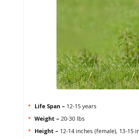
Life Span –
12-15 years
Weight –
20-30 lbs
Height –
12-14 inches (female), 13-15 i