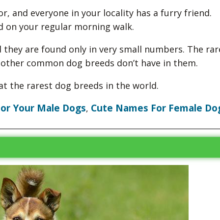
r, and everyone in your locality has a furry friend.
d on your regular morning walk.
they are found only in very small numbers. The rar
t other common dog breeds don’t have in them.
at the rarest dog breeds in the world.
or Your Male Dogs
Cute Names For Female Do
,