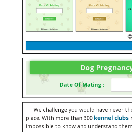
Dog Pregnancy
Date Of Mating :
We challenge you would have never thou
kennel clubs
place. With more than 300
r
impossible to know and understand them 