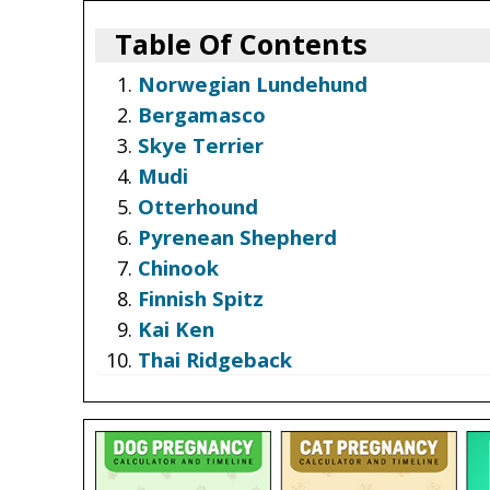
Table Of Contents
Norwegian Lundehund
Bergamasco
Skye Terrier
Mudi
Otterhound
Pyrenean Shepherd
Chinook
Finnish Spitz
Kai Ken
Thai Ridgeback