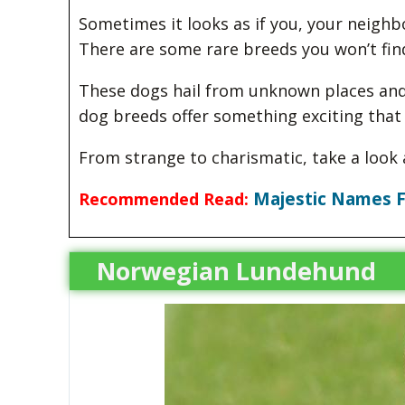
Sometimes it looks as if you, your neighbo
There are some rare breeds you won’t fin
These dogs hail from unknown places and 
dog breeds offer something exciting tha
From strange to charismatic, take a look 
Majestic Names F
Recommended Read:
Norwegian Lundehund