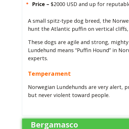
Price –
$2000 USD and up for reputabl
A small spitz-type dog breed, the Norw
hunt the Atlantic puffin on vertical clif
These dogs are agile and strong, mighty
Lundehund means “Puffin Hound” in Norw
experts.
Temperament
Norwegian Lundehunds are very alert, prot
but never violent toward people.
Bergamasco