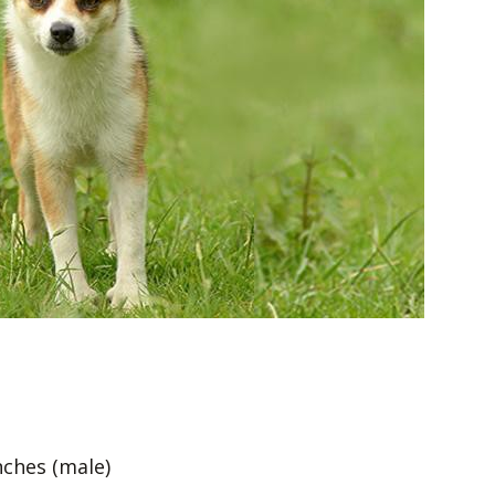
nches (male)