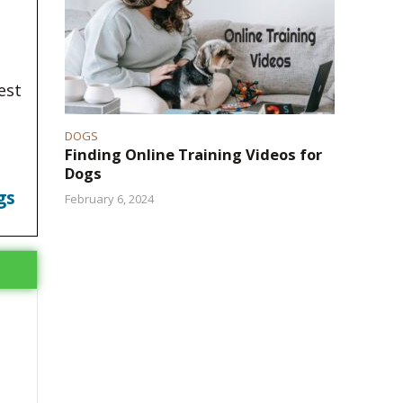
est
DOGS
Finding Online Training Videos for
Dogs
gs
February 6, 2024