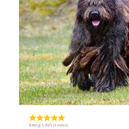
Rating: 5.00/5 (3 votes)