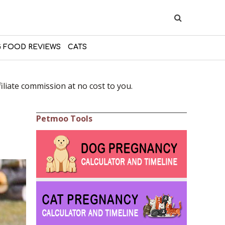
 FOOD REVIEWS
CATS
liate commission at no cost to you.
Petmoo Tools