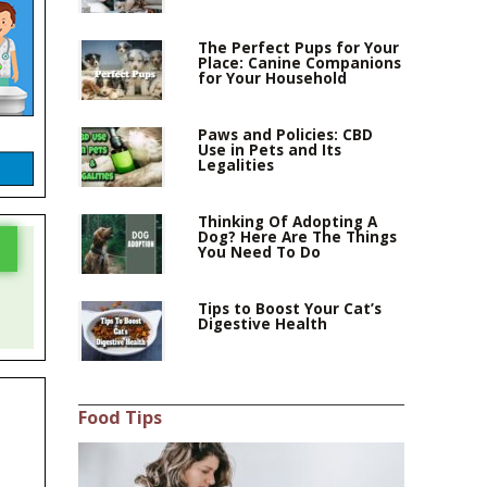
The Perfect Pups for Your
Place: Canine Companions
for Your Household
Paws and Policies: CBD
Use in Pets and Its
Legalities
Thinking Of Adopting A
Dog? Here Are The Things
You Need To Do
Tips to Boost Your Cat’s
Digestive Health
Food Tips