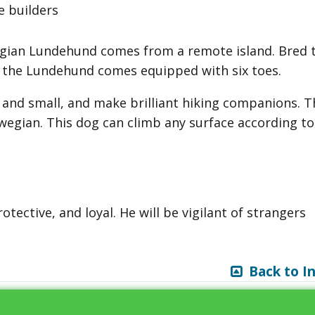
e builders
egian Lundehund comes from a remote island. Bred 
fs, the Lundehund comes equipped with six toes.
 and small, and make brilliant hiking companions. T
egian. This dog can climb any surface according to
ective, and loyal. He will be vigilant of strangers
Back to I