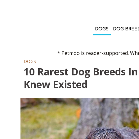
DOGS
DOG BREE
* Petmoo is reader-supported. When
DOGS
10 Rarest Dog Breeds I
Knew Existed