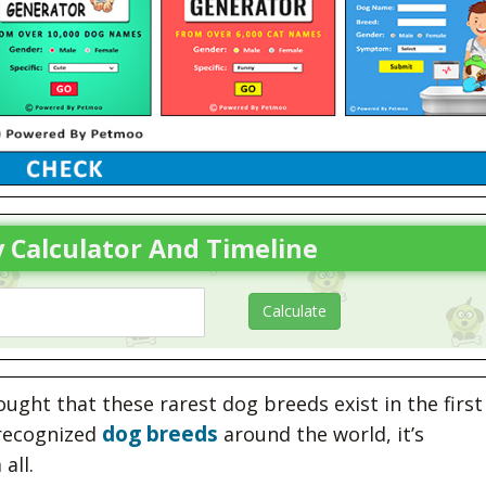
 Calculator And Timeline
ght that these rarest dog breeds exist in the first
dog breeds
ecognized
around the world, it’s
all.