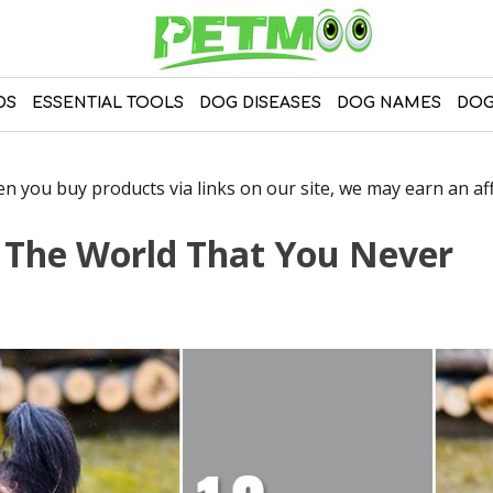
DS
ESSENTIAL TOOLS
DOG DISEASES
DOG NAMES
DOG
 you buy products via links on our site, we may earn an affi
n The World That You Never