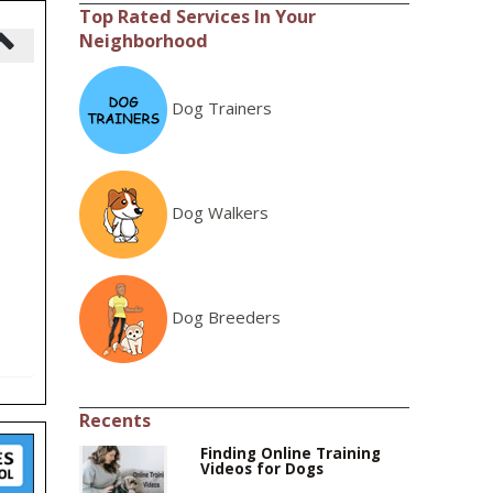
Top Rated Services In Your
Neighborhood
Dog Trainers
Dog Walkers
Dog Breeders
Recents
Finding Online Training
Videos for Dogs