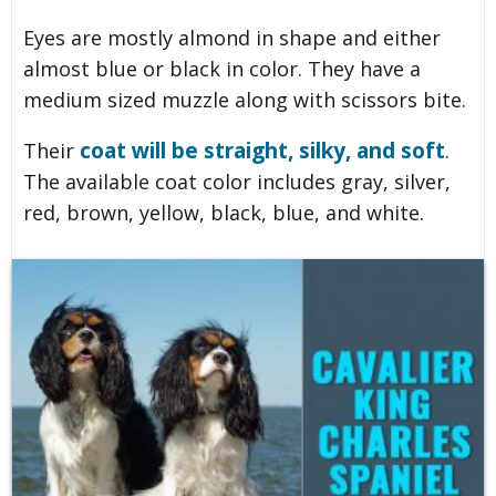
Eyes are mostly almond in shape and either
almost blue or black in color. They have a
medium sized muzzle along with scissors bite.
coat will be straight, silky, and soft
Their
.
The available coat color includes gray, silver,
red, brown, yellow, black, blue, and white.