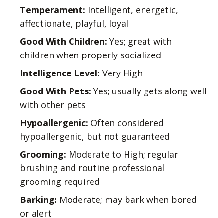
Temperament:
Intelligent, energetic,
affectionate, playful, loyal
Good With Children:
Yes; great with
children when properly socialized
Intelligence Level:
Very High
Good With Pets:
Yes; usually gets along well
with other pets
Hypoallergenic:
Often considered
hypoallergenic, but not guaranteed
Grooming:
Moderate to High; regular
brushing and routine professional
grooming required
Barking:
Moderate; may bark when bored
or alert