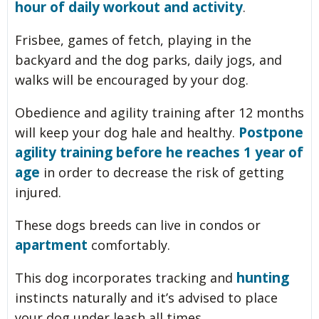
hour of daily workout and activity
.
Frisbee, games of fetch, playing in the
backyard and the dog parks, daily jogs, and
walks will be encouraged by your dog.
Obedience and agility training after 12 months
Postpone
will keep your dog hale and healthy.
agility training before he reaches 1 year of
age
in order to decrease the risk of getting
injured.
These dogs breeds can live in condos or
apartment
comfortably.
hunting
This dog incorporates tracking and
instincts naturally and it’s advised to place
your dog under leash all times.