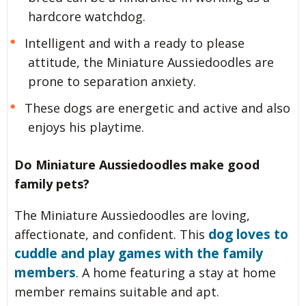
hardcore watchdog.
Intelligent and with a ready to please
attitude, the Miniature Aussiedoodles are
prone to separation anxiety.
These dogs are energetic and active and also
enjoys his playtime.
Do Miniature Aussiedoodles make good
family pets?
The Miniature Aussiedoodles are loving,
dog loves to
affectionate, and confident. This
cuddle and play games with the family
members
. A home featuring a stay at home
member remains suitable and apt.