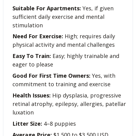
Suitable For Apartments:
Yes, if given
sufficient daily exercise and mental
stimulation
Need For Exercise:
High; requires daily
physical activity and mental challenges
Easy To Train:
Easy; highly trainable and
eager to please
Good For First Time Owners:
Yes, with
commitment to training and exercise
Health Issues:
Hip dysplasia, progressive
retinal atrophy, epilepsy, allergies, patellar
luxation
Litter Size:
4–8 puppies
Average Price:
$1,500 to $3,500 USD