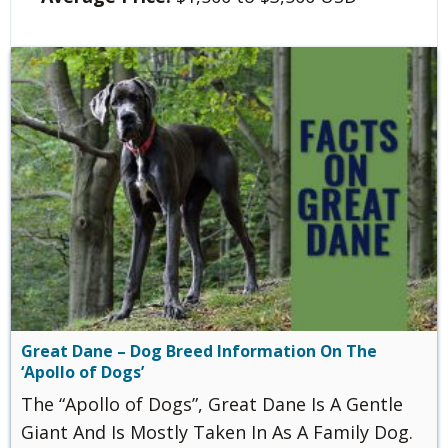
Great Dane – Dog Breed Information On The
‘Apollo of Dogs’
The “Apollo of Dogs”, Great Dane Is A Gentle
Giant And Is Mostly Taken In As A Family Dog.