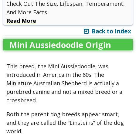
Check Out The Size, Lifespan, Temperament,
And More Facts.
Read More
Back to Index
Mini Aussiedoodle Origin
This breed, the Mini Aussiedoodle, was
introduced in America in the 60s. The
Miniature Australian Shepherd is actually a
purebred canine and not a mixed breed or a
crossbreed.
Both the parent dog breeds appear smart,
and they are called the “Einsteins” of the dog
world.