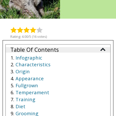
Rating: 4.00/5 (16 votes)
Table Of Contents
Infographic
Characteristics
Origin
Appearance
Fullgrown
Temperament
Training
Diet
Grooming