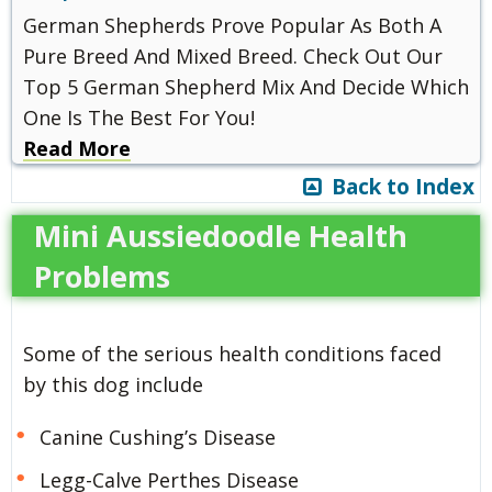
German Shepherds Prove Popular As Both A
Pure Breed And Mixed Breed. Check Out Our
Top 5 German Shepherd Mix And Decide Which
One Is The Best For You!
Read More
Back to Index
Mini Aussiedoodle Health
Problems
Some of the serious health conditions faced
by this dog include
Canine Cushing’s Disease
Legg-Calve Perthes Disease