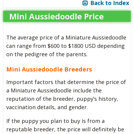
Back to Index
Mini Aussiedoodle Price
The average price of a Miniature Aussiedoodle
can range from $600 to $1800 USD depending
on the pedigree of the parents.
Mini Aussiedoodle Breeders
Important factors that determine the price of
a Miniature Aussiedoodle include the
reputation of the breeder, puppy’s history,
vaccination details, and gender.
If the puppy you plan to buy is from a
reputable breeder, the price will definitely be