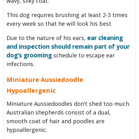
wavy, silky coat.
This dog requires brushing at least 2-3 times
every week so that he will look his best.
ear cleaning
Due to the nature of his ears,
and inspection should remain part of your
dog’s grooming
schedule to escape ear
infections.
Miniature Aussiedoodle
Hypoallergenic
Miniature Aussiedoodles don’t shed too much.
Australian shepherds consist of a dual,
smooth coat of hair and poodles are
hypoallergenic.