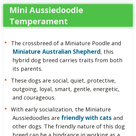
Mini Aussiedoodle
Temperament
The crossbreed of a Miniature Poodle and
Miniature Australian Shepherd
, this
hybrid dog breed carries traits from both
its parents.
These dogs are social, quiet, protective,
outgoing, loyal, smart, gentle, energetic,
and courageous.
With early socialization, the Miniature
friendly with cats
Aussiedoodles are
and
other dogs. The friendly nature of this dog
breed can be a hindrance in working as a