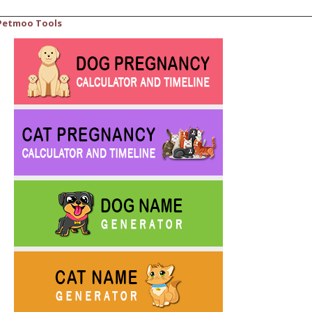
Petmoo Tools