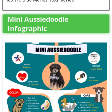
Mini Aussiedoodle
Infographic