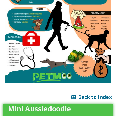
Back to Index
Mini Aussiedoodle