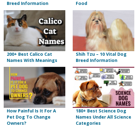
Breed Information
Food
200+ Best Calico Cat
Shih Tzu – 10 Vital Dog
Names With Meanings
Breed Information
How Painful Is It For A
180+ Best Science Dog
Pet Dog To Change
Names Under All Science
Owners?
Categories