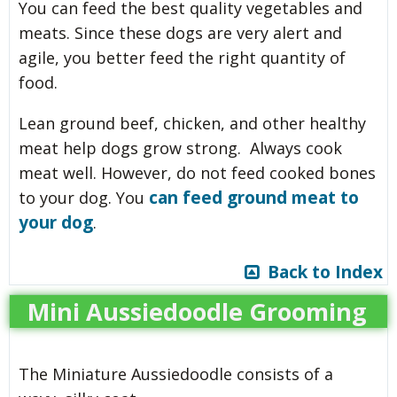
You can feed the best quality vegetables and
meats. Since these dogs are very alert and
agile, you better feed the right quantity of
food.
Lean ground beef, chicken, and other healthy
meat help dogs grow strong. Always cook
meat well. However, do not feed cooked bones
can feed ground meat to
to your dog. You
your dog
.
Back to Index
Mini Aussiedoodle Grooming
The Miniature Aussiedoodle consists of a