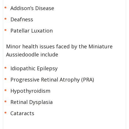
Addison’s Disease
Deafness
Patellar Luxation
Minor health issues faced by the Miniature
Aussiedoodle include
Idiopathic Epilepsy
Progressive Retinal Atrophy (PRA)
Hypothyroidism
Retinal Dysplasia
Cataracts