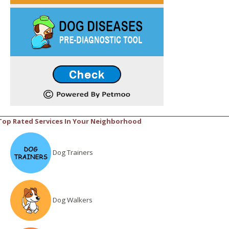
Top Rated Services In Your Neighborhood
Dog Trainers
Dog Walkers