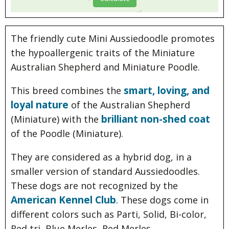
The friendly cute Mini Aussiedoodle promotes
the hypoallergenic traits of the Miniature
Australian Shepherd and Miniature Poodle.
smart, loving, and
This breed combines the
loyal nature
of the Australian Shepherd
brilliant non-shed coat
(Miniature) with the
of the Poodle (Miniature).
They are considered as a hybrid dog, in a
smaller version of standard Aussiedoodles.
These dogs are not recognized by the
American Kennel Club
. These dogs come in
different colors such as Parti, Solid, Bi-color,
Red tri, Blue Merles, Red Merles.