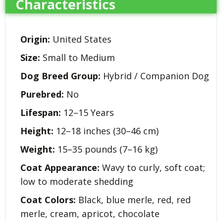
Characteristics
Origin:
United States
Size:
Small to Medium
Dog Breed Group:
Hybrid / Companion Dog
Purebred:
No
Lifespan:
12–15 Years
Height:
12–18 inches (30–46 cm)
Weight:
15–35 pounds (7–16 kg)
Coat Appearance:
Wavy to curly, soft coat;
low to moderate shedding
Coat Colors:
Black, blue merle, red, red
merle, cream, apricot, chocolate