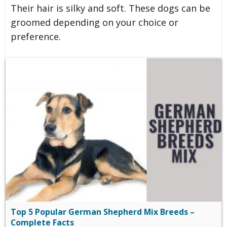
Their hair is silky and soft. These dogs can be
groomed depending on your choice or
preference.
Top 5 Popular German Shepherd Mix Breeds –
Complete Facts