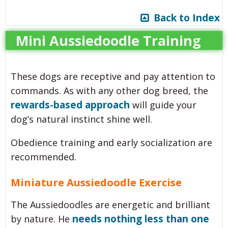
Back to Index
Mini Aussiedoodle Training
These dogs are receptive and pay attention to
commands. As with any other dog breed, the
rewards-based approach
will guide your
dog’s natural instinct shine well.
Obedience training and early socialization are
recommended.
Miniature Aussiedoodle Exercise
The Aussiedoodles are energetic and brilliant
needs nothing less than one
by nature. He