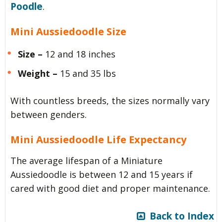
Poodle
.
Mini Aussiedoodle Size
Size –
12 and 18 inches
Weight –
15 and 35 lbs
With countless breeds, the sizes normally vary
between genders.
Mini Aussiedoodle Life Expectancy
The average lifespan of a Miniature
Aussiedoodle is between 12 and 15 years if
cared with good diet and proper maintenance.
Back to Index