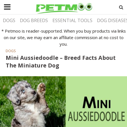
DOGS
DOG BREEDS
ESSENTIAL TOOLS
DOG DISEASE
* Petmoo is reader-supported. When you buy products via links
on our site, we may earn an affiliate commission at no cost to
you.
DOGS
Mini Aussiedoodle – Breed Facts About
The Miniature Dog