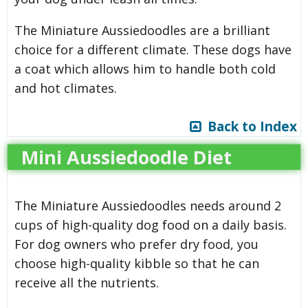
The Miniature Aussiedoodles are a brilliant
choice for a different climate. These dogs have
a coat which allows him to handle both cold
and hot climates.
Back to Index
Mini Aussiedoodle Diet
The Miniature Aussiedoodles needs around 2
cups of high-quality dog food on a daily basis.
For dog owners who prefer dry food, you
choose high-quality kibble so that he can
receive all the nutrients.