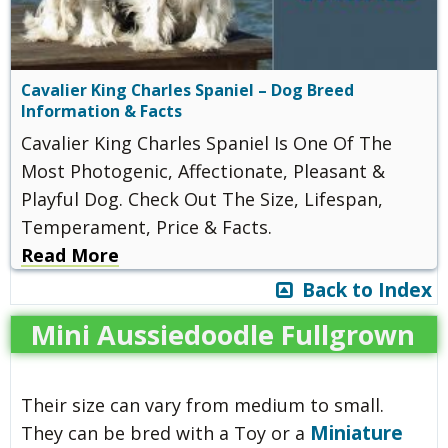
Cavalier King Charles Spaniel – Dog Breed
Information & Facts
Cavalier King Charles Spaniel Is One Of The
Most Photogenic, Affectionate, Pleasant &
Playful Dog. Check Out The Size, Lifespan,
Temperament, Price & Facts.
Read More
Back to Index
Mini Aussiedoodle Fullgrown
Their size can vary from medium to small.
Miniature
They can be bred with a Toy or a