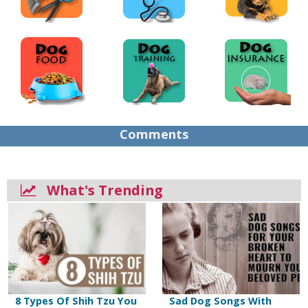
Comments
What's Trending
8 Types Of Shih Tzu You
Sad Dog Songs With