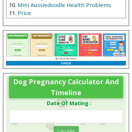
Mini Aussiedoodle Health Problems
Price
Dog Pregnancy Calculator And
Timeline
Date Of Mating :