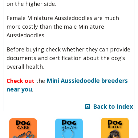
on the higher side.
Female Miniature Aussiedoodles are much
more costly than the male Miniature
Aussiedoodles.
Before buying check whether they can provide
documents and certification about the dog’s
overall health.
Mini Aussiedoodle breeders
Check out
the
near you
.
Back to Index