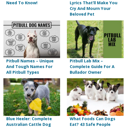
Need To Know!
Lyrics That’ll Make You
Cry And Mourn Your
Beloved Pet
Pitbull Names – Unique
Pitbull Lab Mix –
And Tough Names For
Complete Guide For A
All Pitbull Types
Bullador Owner
Blue Heeler: Complete
What Foods Can Dogs
Australian Cattle Dog
Eat? 43 Safe People