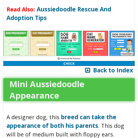
Aussiedoodle Rescue And
Read Also:
Adoption Tips
Back to Index
Mini Aussiedoodle
Appearance
breed can take the
A designer dog, this
appearance of both his parents
. This dog
will be of medium built with floppy ears.