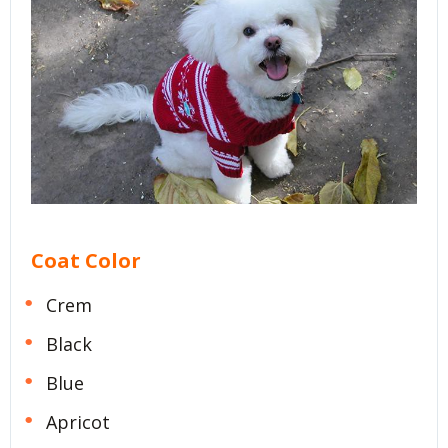
Coat Color
Crem
Black
Blue
Apricot