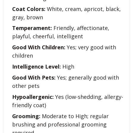
Coat Colors:
White, cream, apricot, black,
gray, brown
Temperament:
Friendly, affectionate,
playful, cheerful, intelligent
Good With Children:
Yes; very good with
children
Intelligence Level:
High
Good With Pets:
Yes; generally good with
other pets
Hypoallergenic:
Yes (low-shedding, allergy-
friendly coat)
Grooming:
Moderate to High; regular
brushing and professional grooming
required