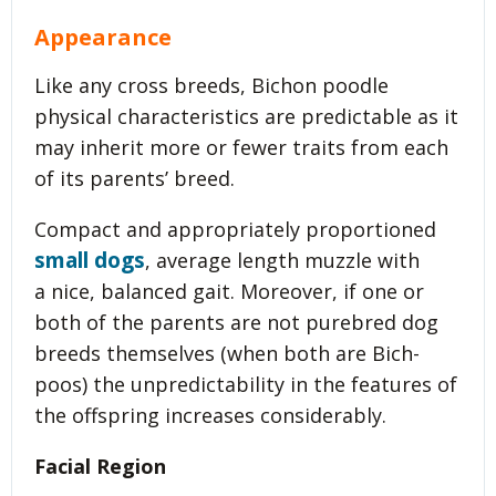
Appearance
Like any cross breeds, Bichon poodle
physical characteristics are predictable as it
may inherit more or fewer traits from each
of its parents’ breed.
Compact and appropriately proportioned
small dogs
, average length muzzle with
a nice, balanced gait. Moreover, if one or
both of the parents are not purebred dog
breeds themselves (when both are Bich-
poos) the unpredictability in the features of
the offspring increases considerably.
Facial Region