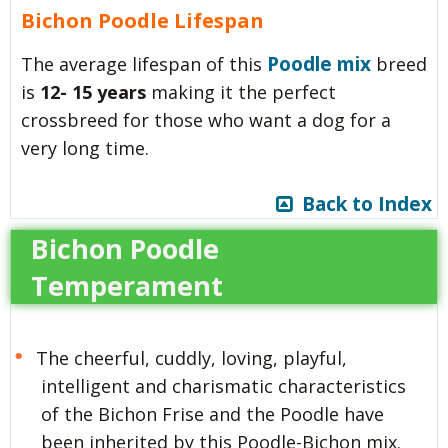
Bichon Poodle Lifespan
Poodle mix
The average lifespan of this
breed
is
12- 15 years
making it the perfect
crossbreed for those who want a dog for a
very long time.
Back to Index
Bichon Poodle
Temperament
The cheerful, cuddly, loving, playful,
intelligent and charismatic characteristics
of the Bichon Frise and the Poodle have
been inherited by this Poodle-Bichon mix.