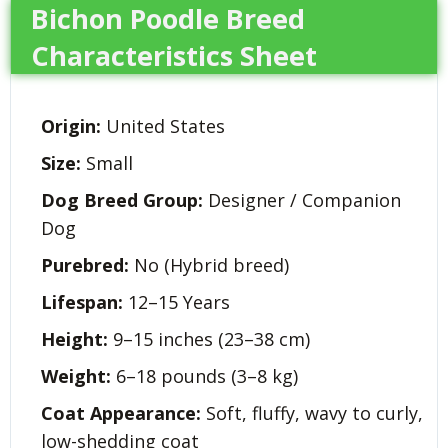
Bichon Poodle Breed
Characteristics Sheet
Origin:
United States
Size:
Small
Dog Breed Group:
Designer / Companion
Dog
Purebred:
No (Hybrid breed)
Lifespan:
12–15 Years
Height:
9–15 inches (23–38 cm)
Weight:
6–18 pounds (3–8 kg)
Coat Appearance:
Soft, fluffy, wavy to curly,
low-shedding coat