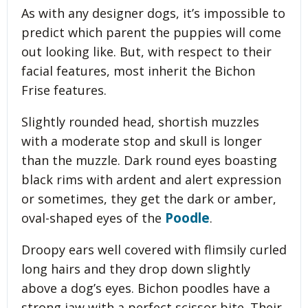
As with any designer dogs, it’s impossible to
predict which parent the puppies will come
out looking like. But, with respect to their
facial features, most inherit the Bichon
Frise features.
Slightly rounded head, shortish muzzles
with a moderate stop and skull is longer
than the muzzle. Dark round eyes boasting
black rims with ardent and alert expression
or sometimes, they get the dark or amber,
Poodle
oval-shaped eyes of the
.
Droopy ears well covered with flimsily curled
long hairs and they drop down slightly
above a dog’s eyes. Bichon poodles have a
strong jaw with a perfect scissor bite. Their