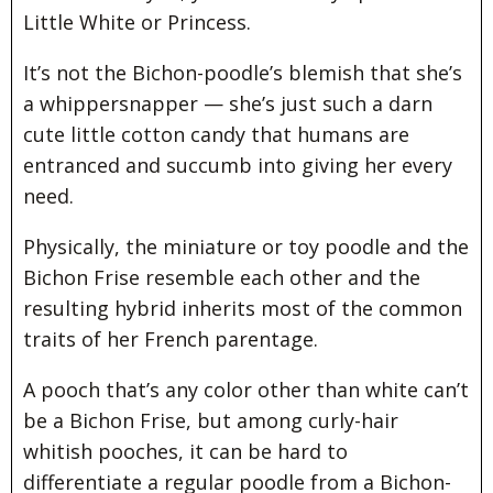
Little White or Princess.
It’s not the Bichon-poodle’s blemish that she’s
a whippersnapper — she’s just such a darn
cute little cotton candy that humans are
entranced and succumb into giving her every
need.
Physically, the miniature or toy poodle and the
Bichon Frise resemble each other and the
resulting hybrid inherits most of the common
traits of her French parentage.
A pooch that’s any color other than white can’t
be a Bichon Frise, but among curly-hair
whitish pooches, it can be hard to
differentiate a regular poodle from a Bichon-