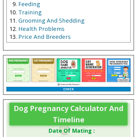
Feeding
Training
Grooming And Shedding
Health Problems
Price And Breeders
Dog Pregnancy Calculator And
Timeline
Date Of Mating :