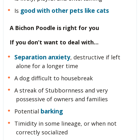
good with other pets like cats
Is
A Bichon Poodle is right for you
If you don’t want to deal with…
Separation anxiety
, destructive if left
alone for a longer time
A dog difficult to housebreak
A streak of Stubbornness and very
possessive of owners and families
barking
Potential
Timidity in some lineage, or when not
correctly socialized