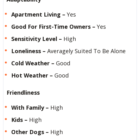
Apartment Living –
Yes
Good For First-Time Owners –
Yes
Sensitivity Level –
High
Loneliness –
Averagely Suited To Be Alone
Cold Weather –
Good
Hot Weather –
Good
Friendliness
With Family –
High
Kids –
High
Other Dogs –
High