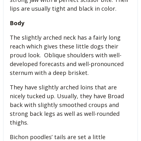
lips are usually tight and black in color.
Body
The slightly arched neck has a fairly long
reach which gives these little dogs their
proud look. Oblique shoulders with well-
developed forecasts and well-pronounced
sternum with a deep brisket.
They have slightly arched loins that are
nicely tucked up. Usually, they have Broad
back with slightly smoothed croups and
strong back legs as well as well-rounded
thighs.
Bichon poodles’ tails are set a little