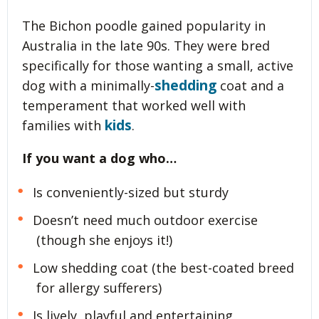
The Bichon poodle gained popularity in
Australia in the late 90s. They were bred
specifically for those wanting a small, active
shedding
dog with a minimally-
coat and a
temperament that worked well with
kids
families with
.
If you want a dog who…
Is conveniently-sized but sturdy
Doesn’t need much outdoor exercise
(though she enjoys it!)
Low shedding coat (the best-coated breed
for allergy sufferers)
Is lively, playful and entertaining