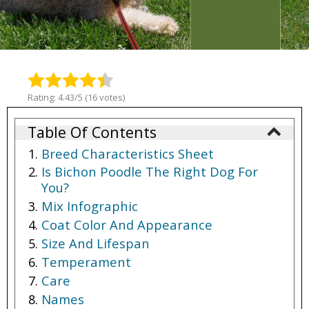
Rating: 4.43/5 (16 votes)
Table Of Contents
Breed Characteristics Sheet
Is Bichon Poodle The Right Dog For
You?
Mix Infographic
Coat Color And Appearance
Size And Lifespan
Temperament
Care
Names