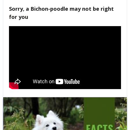
Sorry, a Bichon-poodle may not be right
for you