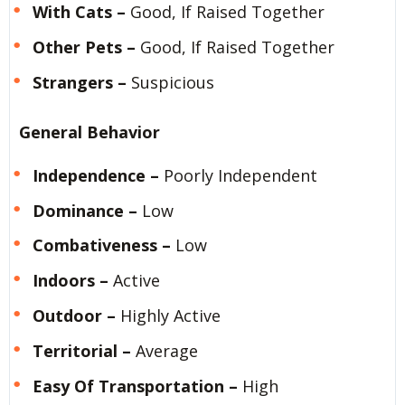
With Cats –
Good, If Raised Together
Other Pets –
Good, If Raised Together
Strangers –
Suspicious
General Behavior
Independence –
Poorly Independent
Dominance –
Low
Combativeness –
Low
Indoors –
Active
Outdoor –
Highly Active
Territorial –
Average
Easy Of Transportation –
High