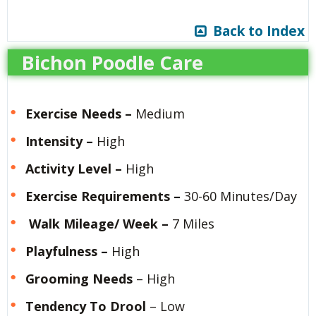
Back to Index
Bichon Poodle Care
Exercise Needs
–
Medium
Intensity –
High
Activity Level –
High
Exercise Requirements –
30-60 Minutes/Day
Walk Mileage/ Week –
7 Miles
Playfulness –
High
Grooming
Needs
– High
Tendency To Drool
– Low