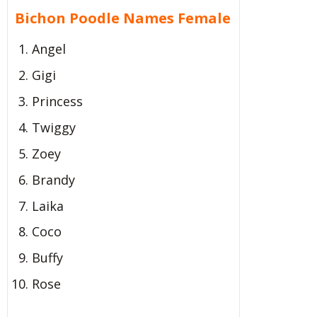
Bichon Poodle Names Female
Angel
Gigi
Princess
Twiggy
Zoey
Brandy
Laika
Coco
Buffy
Rose