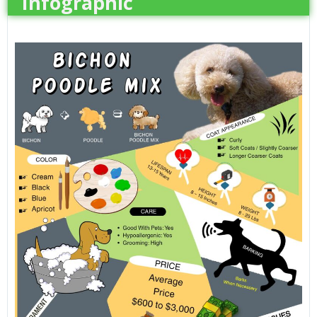
Infographic