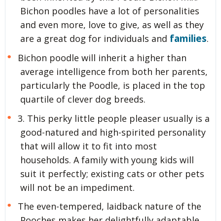
Bichon poodles have a lot of personalities
and even more, love to give, as well as they
families
are a great dog for individuals and
.
Bichon poodle will inherit a higher than
average intelligence from both her parents,
particularly the Poodle, is placed in the top
quartile of clever dog breeds.
3. This perky little people pleaser usually is a
good-natured and high-spirited personality
that will allow it to fit into most
households. A family with young kids will
suit it perfectly; existing cats or other pets
will not be an impediment.
The even-tempered, laidback nature of the
Pooches makes her delightfully adaptable