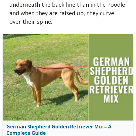
underneath the back line than in the Poodle
and when they are raised up, they curve
over their spine.
German Shepherd Golden Retriever Mix – A
Complete Guide