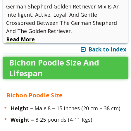
German Shepherd Golden Retriever Mix Is An
Intelligent, Active, Loyal, And Gentle
Crossbreed Between The German Shepherd
And The Golden Retriever.
Read More
Back to Index
Bichon Poodle Size And
Lifespan
Bichon Poodle Size
Height –
Male:8 – 15 inches (20 cm – 38 cm)
Weight –
8-25 pounds (4-11 Kgs)