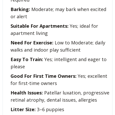
Barking:
Moderate; may bark when excited
or alert
Suitable For Apartments:
Yes; ideal for
apartment living
Need For Exercise:
Low to Moderate; daily
walks and indoor play sufficient
Easy To Train:
Yes; intelligent and eager to
please
Good For First Time Owners:
Yes; excellent
for first-time owners
Health Issues:
Patellar luxation, progressive
retinal atrophy, dental issues, allergies
Litter Size:
3–6 puppies