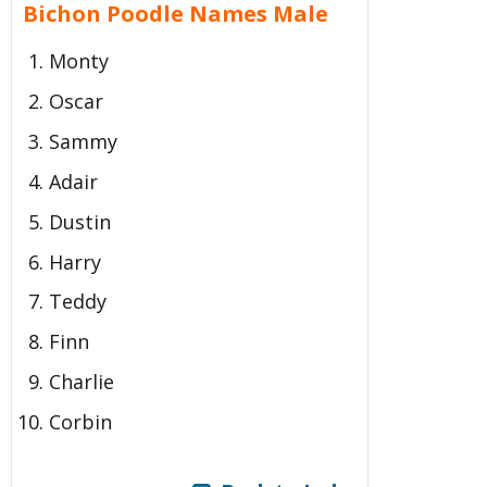
Bichon Poodle Names Male
Monty
Oscar
Sammy
Adair
Dustin
Harry
Teddy
Finn
Charlie
Corbin