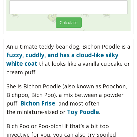
An ultimate teddy bear dog, Bichon Poodle is a
fuzzy, cuddly, and has a cloud-like silky
white coat
that looks like a vanilla cupcake or
cream puff.
She is Bichon Poodle (also known as Poochon,
Bichpoo, Bich Poo), a mix between a powder
Bichon Frise
puff
, and most often
Toy Poodle
the miniature-sized or
.
Bich Poo or Poo-bich! If that’s a bit too
invective for you, you can also try Spoiled