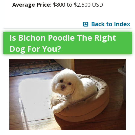
Average Price:
$800 to $2,500 USD
Back to Index
Is Bichon Poodle The Right
Dog For You?