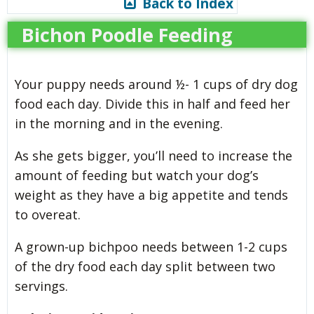
Back to Index
Bichon Poodle Feeding
Your puppy needs around ½- 1 cups of dry dog
food each day. Divide this in half and feed her
in the morning and in the evening.
As she gets bigger, you’ll need to increase the
amount of feeding but watch your dog’s
weight as they have a big appetite and tends
to overeat.
A grown-up bichpoo needs between 1-2 cups
of the dry food each day split between two
servings.