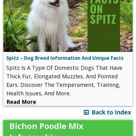
Spitz – Dog Breed Information And Unique Facts
Spitz Is A Type Of Domestic Dogs That Have
Thick Fur, Elongated Muzzles, And Pointed
Ears. Discover The Temperament, Training,
Health Issues, And More.
Read More
Back to Index
Bichon Poodle Mix