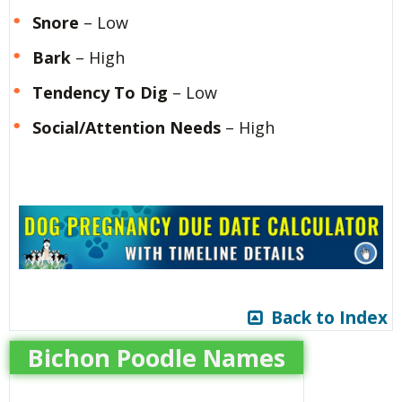
Snore
– Low
Bark
– High
Tendency To Dig
– Low
Social/Attention Needs
– High
Back to Index
Bichon Poodle Names