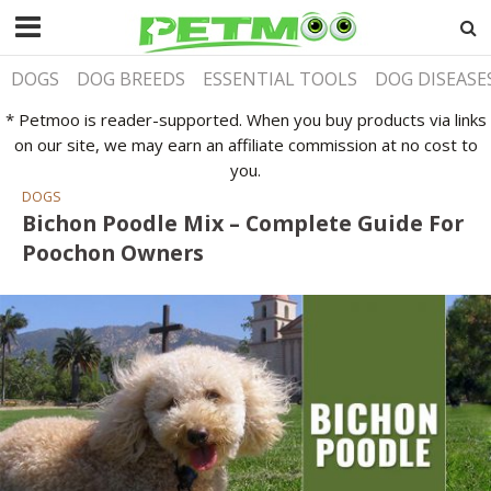
DOGS
DOG BREEDS
ESSENTIAL TOOLS
DOG DISEASE
* Petmoo is reader-supported. When you buy products via links
on our site, we may earn an affiliate commission at no cost to
you.
DOGS
Bichon Poodle Mix – Complete Guide For
Poochon Owners