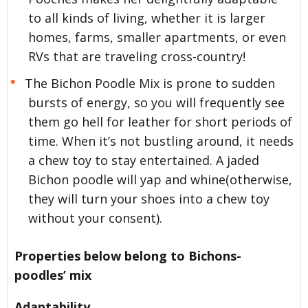
to all kinds of living, whether it is larger
homes, farms, smaller apartments, or even
RVs that are traveling cross-country!
The Bichon Poodle Mix is prone to sudden
bursts of energy, so you will frequently see
them go hell for leather for short periods of
time. When it’s not bustling around, it needs
a chew toy to stay entertained. A jaded
Bichon poodle will yap and whine(otherwise,
they will turn your shoes into a chew toy
without your consent).
Properties below belong to Bichons-
poodles’ mix
Adaptability