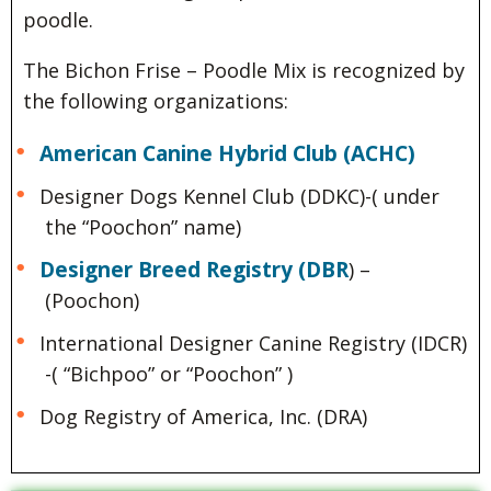
poodle.
The Bichon Frise – Poodle Mix is recognized by
the following organizations:
American Canine Hybrid Club (ACHC)
Designer Dogs Kennel Club (DDKC)-( under
the “Poochon” name)
Designer Breed Registry (DBR
) –
(Poochon)
International Designer Canine Registry (IDCR)
-( “Bichpoo” or “Poochon” )
Dog Registry of America, Inc. (DRA)