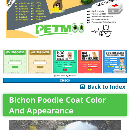
Back to Index
Bichon Poodle Coat Color
And Appearance